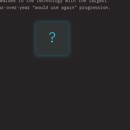
warded to the technology with the largest
ar-over-year “would use again” progression.
?
esbuild