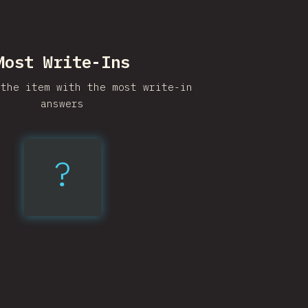
Most Write-Ins
 the item with the most write-in
answers
?
Elm