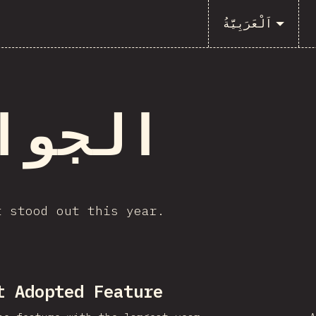
اَلْعَرَبِيَّةُ
جوائز
t stood out this year.
t Adopted Feature