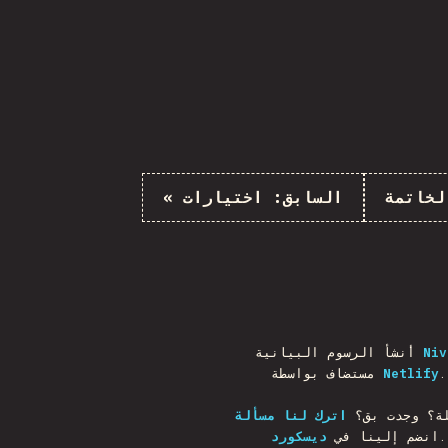
«
اختيارات
السابق:
الخاتم
أنشأ الرسوم البيانية
Niv
مستضاف بواسطة
Netlify
.
اترك لنا مسألة
أسئلة؟ وجدت
ديسكورد
انضم إلينا في
.