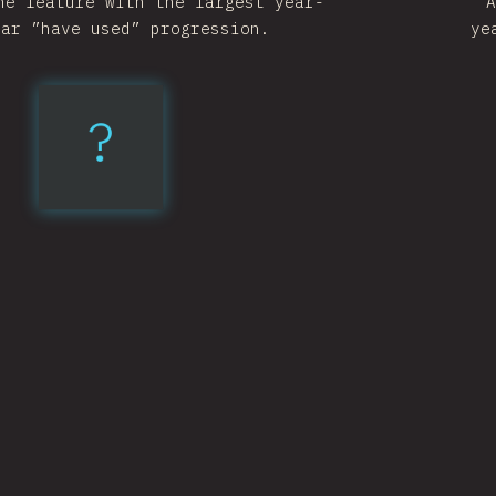
he feature with the largest year-
A
ear ”have used” progression.
ye
?
Nullish
Coalescing