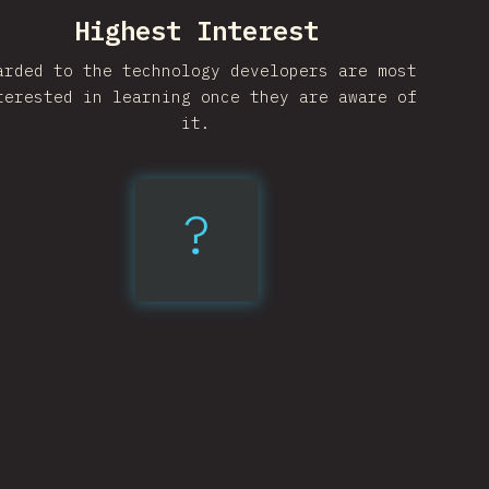
Highest Interest
arded to the technology developers are most
terested in learning once they are aware of
it.
?
Vite