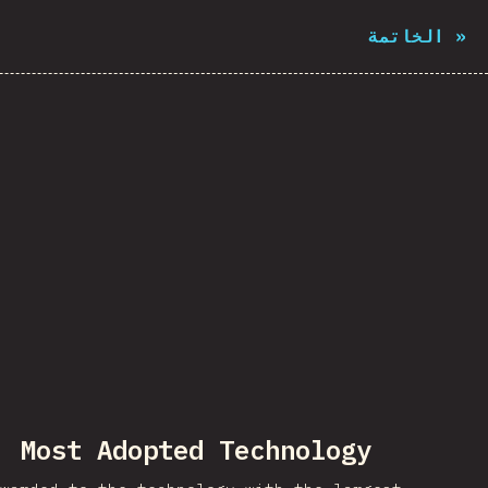
الخاتمة
»
Most Adopted Technology