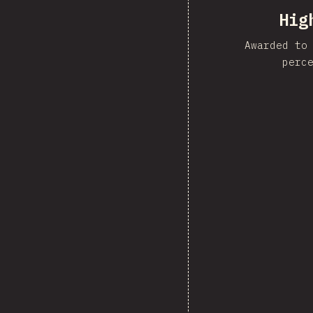
Hig
Awarded to
perc