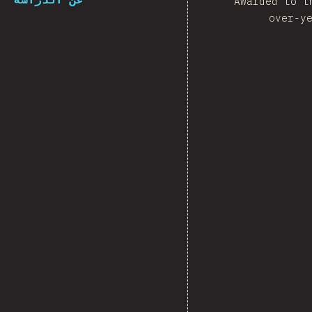
Awarded to t
over-y