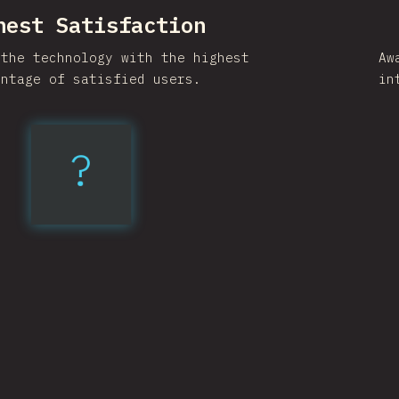
hest Satisfaction
 the technology with the highest
Aw
entage of satisfied users.
in
?
Vite