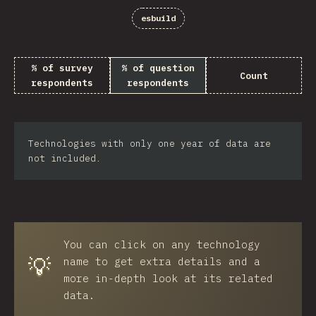
esbuild
% of survey
% of question
Count
respondents
respondents
Technologies with only one year of data are
not included.
You can click on any technology
💡
name to get extra details and a
more in-depth look at its related
data.