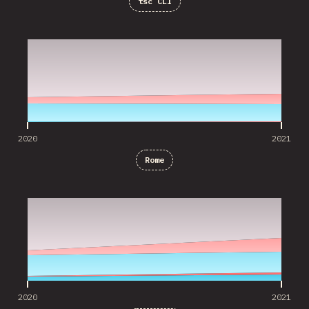
tsc CLI
2020
2021
2020
2021
Rome
2020
2021
2020
2021