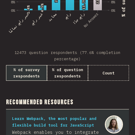
11.7%
11.7%
8%
8%
4.5%
4.5%
1.4%
1.4%
0%
0%
No Answer
غير راضٍ تمامًا
غير راضٍ
محايد
راضٍ
راضٍ جدًا
12473 question respondents (77.6% completion
percentage)
% of survey
% of question
Count
respondents
respondents
Recommended Resources
Learn Webpack, the most popular and
flexible build tool for JavaScript
Webpack enables you to integrate