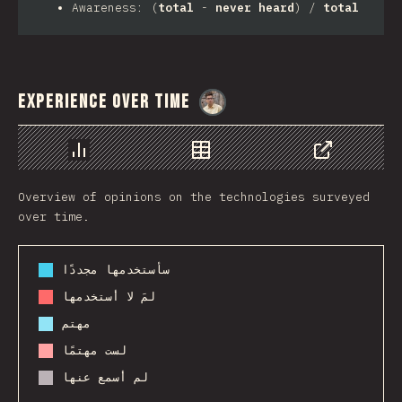
Awareness: (
total
-
never heard
) /
total
Experience Over Time
@
MarcinWosinek
رسم بياني
بيانات
مشاركة
Overview of opinions on the technologies surveyed
over time.
سأستخدمها مجددًا
لمَ لا أستخدمها
مهتم
لست مهتمًا
لم أسمع عنها