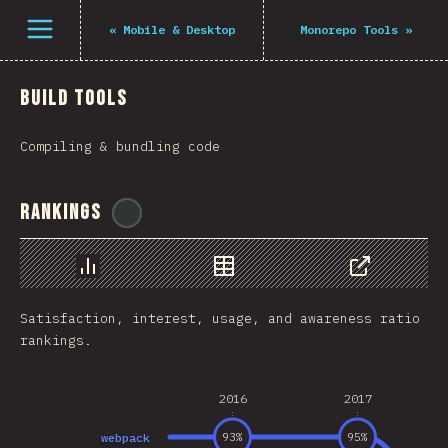
فتح القائمة
«
Mobile & Desktop
Monorepo Tools
»
Build Tools
Compiling & bundling code
Rankings
@
midudev
رسم بياني
بيانات
مشاركة
Satisfaction, interest, usage, and awareness ratio
rankings.
2016
2017
webpack
93
%
95
%