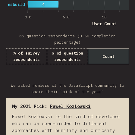
esbuild
4
0.0
5.0
10
User Count
85 question respondents (0.6% completion
percentage)
% of survey
% of question
Count
respondents
respondents
We asked members of the JavaScript community to
share their “pick of the year”
My 2021 Pick:
Pawel Kozlowski
Pawel Kozlowski is the kind of developer
who can be open-minded to different
approaches with humility and curiosity