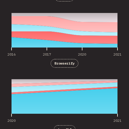
2016
2017
2020
2021
2016
2017
2020
2021
Browserify
2020
2021
2020
2021