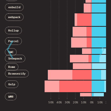
esbuild
webpack
Rollup
Parcel
SWC
Snowpack
Rome
Browserify
Gulp
WMR
50%
40%
30%
20%
10%
0%
10%
20%