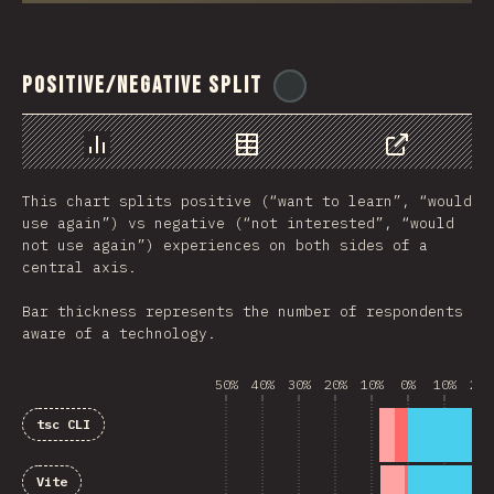
Positive/Negative Split
@
ionos_com
رسم بياني
بيانات
مشاركة
This chart splits positive (“want to learn”, “would
use again”) vs negative (“not interested”, “would
not use again”) experiences on both sides of a
central axis.
Bar thickness represents the number of respondents
aware of a technology.
50%
40%
30%
20%
10%
0%
10%
20%
tsc CLI
Vite