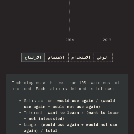
2016
2017
الارتياح
الاهتمام
الاستخدام
الوعي
Technologies with less than 10% awareness not
included. Each ratio is defined as follows:
Satisfaction:
would use again
/ (
would
use again
+
would not use again
)
Interest:
want to learn
/ (
want to learn
+
not interested
)
Usage: (
would use again
+
would not use
again
) /
total