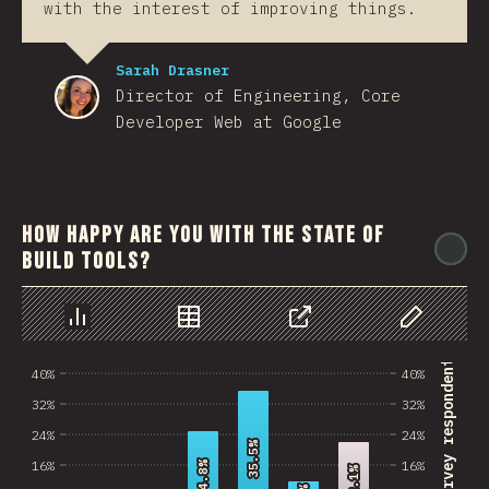
with the interest of improving things.
Sarah Drasner
Director of Engineering, Core
Developer Web at Google
How happy are you with the state of
@
build tools?
رسم بياني
بيانات
مشاركة
Customize 
% of survey respondents
40%
40%
32%
32%
24%
24%
35.5%
35.5%
16%
16%
24.8%
24.8%
22.1%
22.1%