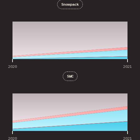
Snowpack
2020
2021
2020
2021
SWC
2020
2021
2020
2021