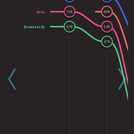
Gulp
76
%
80
%
Browserify
63
%
63
%
47
%