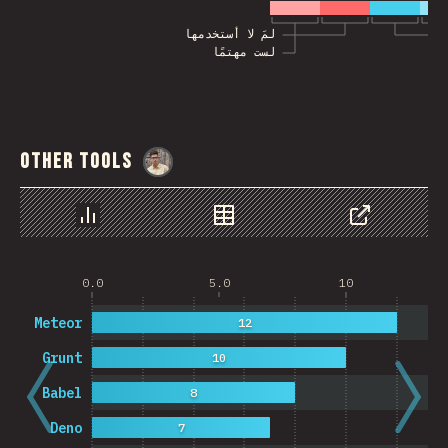
لمَ لا أستخدمها
لست مهتمًا
Other Tools
@
MarcinWosinek
رسم بياني
بيانات
مشاركة
0.0
5.0
10
Meteor
12
Grunt
10
Babel
8
Deno
7