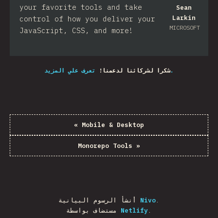
your favorite tools and take
Sean
Larkin
control of how you deliver your
MICROSOFT
JavaScript, CSS, and more!​
شكرا لشركائنا لدعمنا!
تعرف علي المزيد.
«
Mobile & Desktop
Monorepo Tools
»
أنشأ الرسوم البيانية
Nivo
.
مستضاف بواسطة
Netlify
.