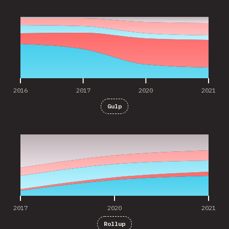
2016
2017
2020
2021
2016
2017
2020
2021
Gulp
2017
2020
2021
2017
2020
2021
Rollup