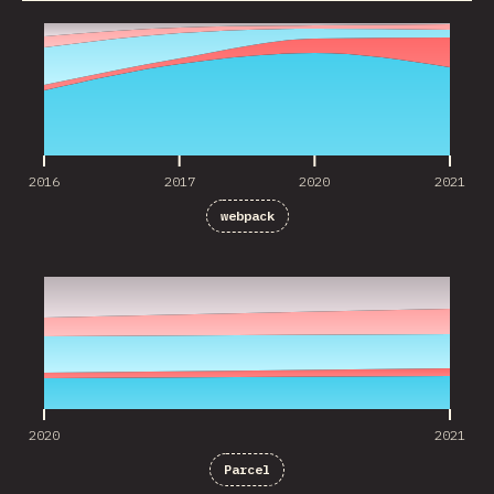
2016
2017
2020
2021
2016
2017
2020
2021
webpack
2020
2021
2020
2021
Parcel