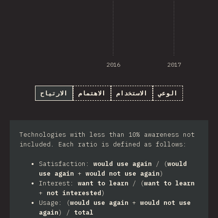
2016
2017
الارتياح
الاهتمام
الاستخدام
الوعي
Technologies with less than 10% awareness not
included. Each ratio is defined as follows:
Satisfaction:
would use again
/ (
would
use again
+
would not use again
)
Interest:
want to learn
/ (
want to learn
+
not interested
)
Usage: (
would use again
+
would not use
again
) /
total