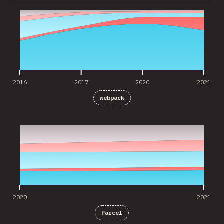
2016
2017
2020
2021
2016
2017
2020
2021
webpack
2020
2021
2020
2021
Parcel