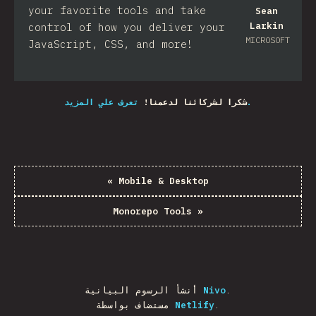
your favorite tools and take
Sean
Larkin
control of how you deliver your
MICROSOFT
JavaScript, CSS, and more!​
شكرا لشركائنا لدعمنا!
تعرف علي المزيد.
«
Mobile & Desktop
Monorepo Tools
»
أنشأ الرسوم البيانية
Nivo
.
مستضاف بواسطة
Netlify
.