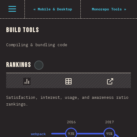
Navigated to The State of JS 2021
فتح القائمة
«
Mobile & Desktop
Monorepo Tools
»
Build Tools
Compiling & bundling code
Rankings
@
midudev
رسم بياني
بيانات
مشاركة
Satisfaction, interest, usage, and awareness ratio
rankings.
2016
2017
webpack
93
%
95
%