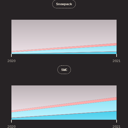
Snowpack
2020
2021
2020
2021
SWC
2020
2021
2020
2021