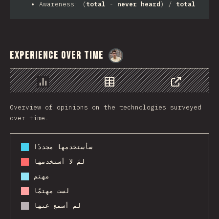
Awareness: (
total
-
never heard
) /
total
Experience Over Time
@
MarcinWosinek
رسم بياني
بيانات
مشاركة
Overview of opinions on the technologies surveyed
over time.
سأستخدمها مجددًا
لمَ لا أستخدمها
مهتم
لست مهتمًا
لم أسمع عنها