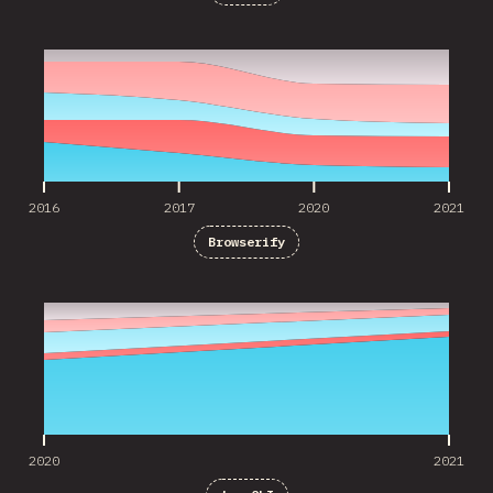
2016
2017
2020
2021
2016
2017
2020
2021
Browserify
2020
2021
2020
2021