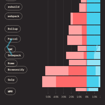
esbuild
webpack
Rollup
Parcel
SWC
Snowpack
Rome
Browserify
Gulp
WMR
50%
40%
30%
20%
10%
0%
10%
20%