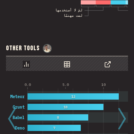
لمَ لا أستخدمها
لست مهتمًا
Other Tools
@
MarcinWosinek
رسم بياني
بيانات
مشاركة
0.0
5.0
10
Meteor
12
Grunt
10
Babel
8
Deno
7