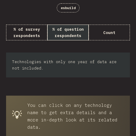
esbuild
% of survey
% of question
Count
respondents
respondents
Technologies with only one year of data are
not included.
You can click on any technology
💡
name to get extra details and a
more in-depth look at its related
data.