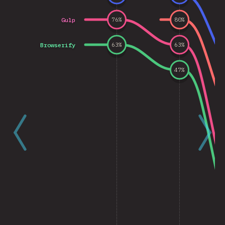
Gulp
76
%
80
%
Browserify
63
%
63
%
47
%