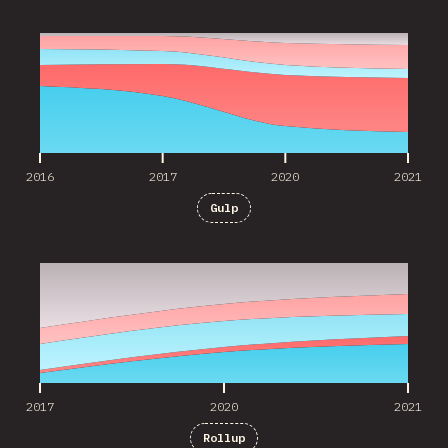
2016
2017
2020
2021
2016
2017
2020
2021
Gulp
2017
2020
2021
2017
2020
2021
Rollup