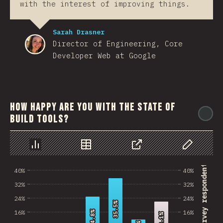
with the interest of improving things.
Sarah Drasner
Director of Engineering, Core
Developer Web at Google
How happy are you with the state of
@
build tools?
رسم بياني
بيانات
مشاركة
Customize 
% of survey respondents
40%
40%
32%
32%
24%
24%
35.5%
35.5%
16%
16%
24.8%
24.8%
22.1%
22.1%