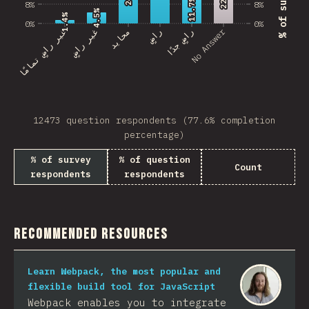
11.7%
11.7%
8%
8%
4.5%
4.5%
1.4%
1.4%
0%
0%
No Answer
غير راضٍ تمامًا
غير راضٍ
محايد
راضٍ
راضٍ جدًا
12473 question respondents (77.6% completion
percentage)
% of survey
% of question
Count
respondents
respondents
Recommended Resources
Learn Webpack, the most popular and
flexible build tool for JavaScript
Webpack enables you to integrate