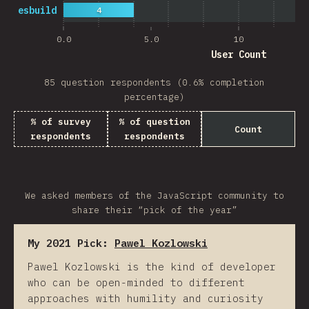
esbuild
4
0.0
5.0
10
User Count
85 question respondents (0.6% completion
percentage)
% of survey
% of question
Count
respondents
respondents
We asked members of the JavaScript community to
share their “pick of the year”
My 2021 Pick:
Pawel Kozlowski
Pawel Kozlowski is the kind of developer
who can be open-minded to different
approaches with humility and curiosity