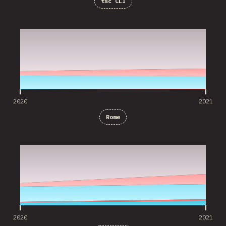
tsc CLI
2020
2021
2020
2021
Rome
2020
2021
2020
2021