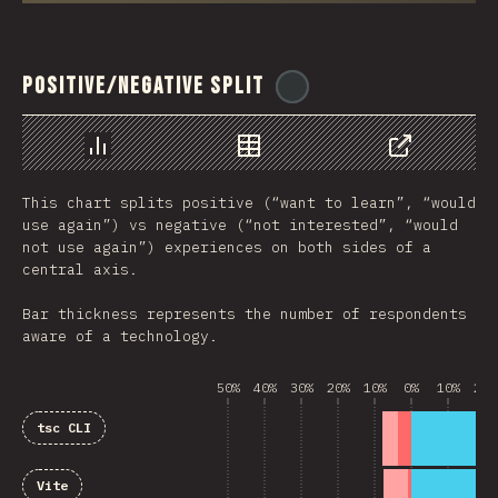
Positive/Negative Split
@
ionos_com
رسم بياني
بيانات
مشاركة
This chart splits positive (“want to learn”, “would
use again”) vs negative (“not interested”, “would
not use again”) experiences on both sides of a
central axis.
Bar thickness represents the number of respondents
aware of a technology.
50%
40%
30%
20%
10%
0%
10%
20%
tsc CLI
Vite