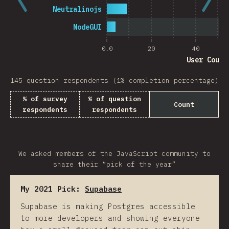
Neutralinojs
NodeGUI
0.0
20
40
User Count
145 question respondents (1% completion percentage)
% of survey
% of question
Count
respondents
respondents
We asked members of the JavaScript community to
share their “pick of the year”
My 2021 Pick:
Supabase
Supabase is making Postgres accessible
to more developers and showing everyone