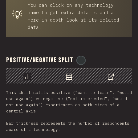
You can click on any technology
💡
name to get extra details and a
more in-depth look at its related
data.
Positive/Negative Split
@
ionos_com
رسم بياني
بيانات
مشاركة
This chart splits positive (“want to learn”, “would
use again”) vs negative (“not interested”, “would
not use again”) experiences on both sides of a
central axis.
Bar thickness represents the number of respondents
aware of a technology.