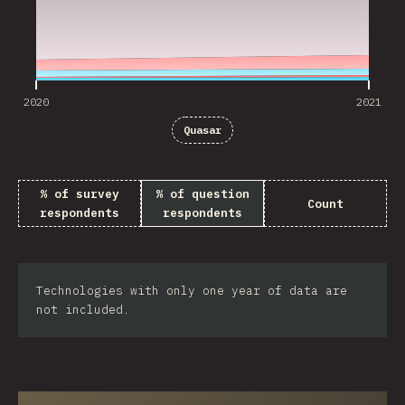
2020
2021
Quasar
% of survey
% of question
Count
respondents
respondents
Technologies with only one year of data are
not included.