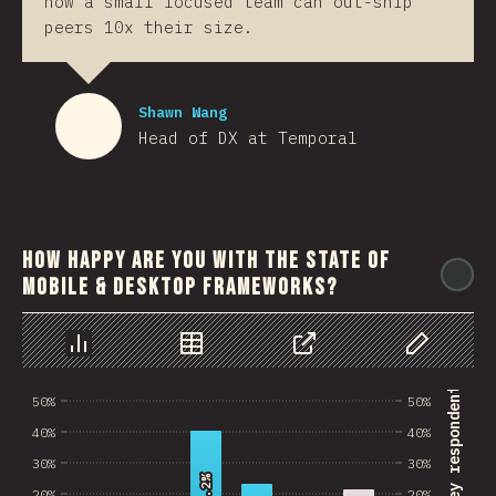
how a small focused team can out-ship
peers 10x their size.
Shawn Wang
Head of DX at Temporal
How happy are you with the state of
@
mobile & desktop frameworks?
رسم بياني
بيانات
مشاركة
Customize 
% of survey respondents
50%
50%
40%
40%
30%
30%
40.2%
40.2%
20%
20%