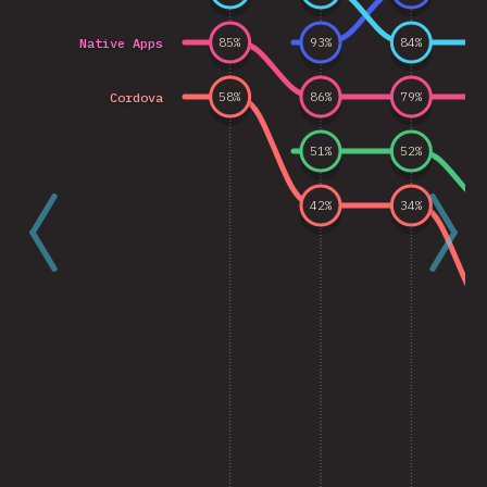
Native Apps
85
%
93
%
84
%
Cordova
58
%
86
%
79
%
51
%
52
%
42
%
34
%