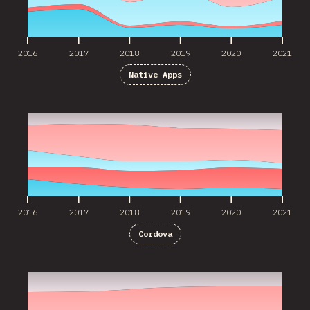
2016
2017
2018
2019
2020
2021
Native Apps
2016
2017
2018
2019
2020
2021
2016
2017
2018
2019
2020
2021
Cordova
2017
2018
2019
2020
2021