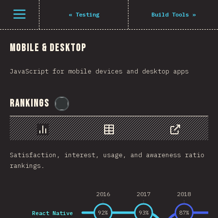
فتح القائمة
«
Testing
Build Tools
»
Mobile & Desktop
JavaScript for mobile devices and desktop apps
Rankings
@
flylanceinc
رسم بياني
بيانات
مشاركة
Satisfaction, interest, usage, and awareness ratio
rankings.
2016
2017
2018
React Native
92
%
93
%
87
%