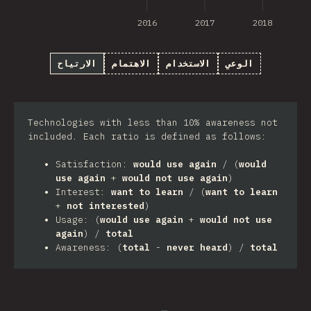
2016
2017
2018
الارتياح
الاهتمام
الاستخدام
الوعي
Technologies with less than 10% awareness not
included. Each ratio is defined as follows:
Satisfaction:
would use again
/ (
would
use again
+
would not use again
)
Interest:
want to learn
/ (
want to learn
+
not interested
)
Usage: (
would use again
+
would not use
again
) /
total
Awareness: (
total
-
never heard
) /
total