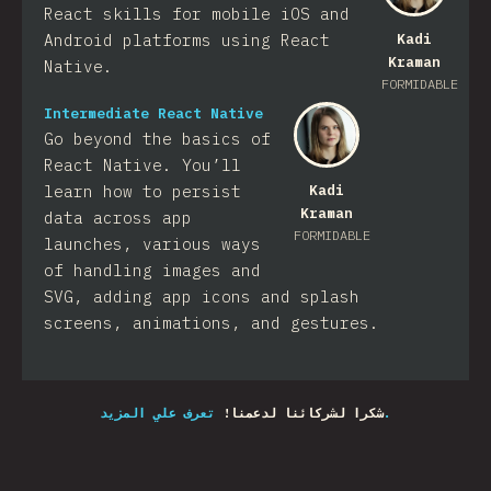
React skills for mobile iOS and
Android platforms using React
Kadi
Kraman
Native.
FORMIDABLE
Intermediate React Native
Go beyond the basics of
React Native. You’ll
learn how to persist
Kadi
Kraman
data across app
FORMIDABLE
launches, various ways
of handling images and
SVG, adding app icons and splash
screens, animations, and gestures.
شكرا لشركائنا لدعمنا!
تعرف علي المزيد.