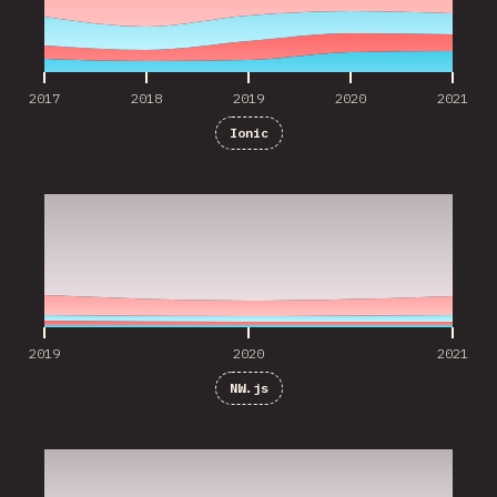
2017
2018
2019
2020
2021
Ionic
2019
2020
2021
2019
2020
2021
NW.js
2019
2020
2021