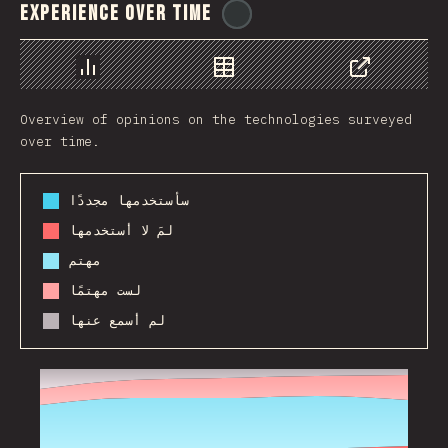
Experience Over Time
@
ionos_com
رسم بياني
بيانات
مشاركة
Overview of opinions on the technologies surveyed
over time.
سأستخدمها مجددًا
لمَ لا أستخدمها
مهتم
لست مهتمًا
لم أسمع عنها
2017
2018
2019
2020
2021