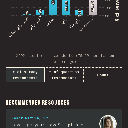
23.1%
23.1%
21.5%
21.5%
10%
10%
7.1%
7.1%
6.4%
6.4%
1.7%
1.7%
0%
0%
No Answer
غير راضٍ تمامًا
غير راضٍ
محايد
راضٍ
راضٍ جدًا
12592 question respondents (78.3% completion
percentage)
% of survey
% of question
Count
respondents
respondents
Recommended Resources
React Native, v2
Leverage your JavaScript and