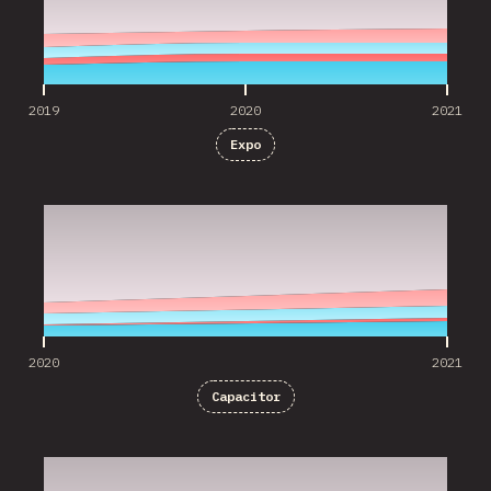
2019
2020
2021
Expo
2020
2021
2020
2021
Capacitor
2020
2021