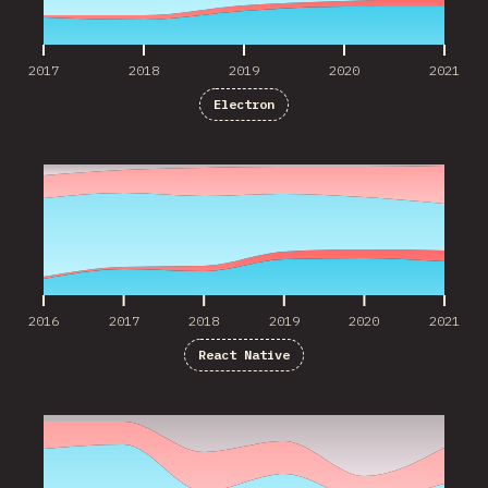
2017
2018
2019
2020
2021
Electron
2016
2017
2018
2019
2020
2021
2016
2017
2018
2019
2020
2021
React Native
2016
2017
2018
2019
2020
2021