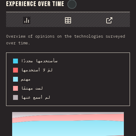
Experience Over Time
@
ionos_com
رسم بياني
بيانات
مشاركة
Overview of opinions on the technologies surveyed
over time.
سأستخدمها مجددًا
لمَ لا أستخدمها
مهتم
لست مهتمًا
لم أسمع عنها
2017
2018
2019
2020
2021