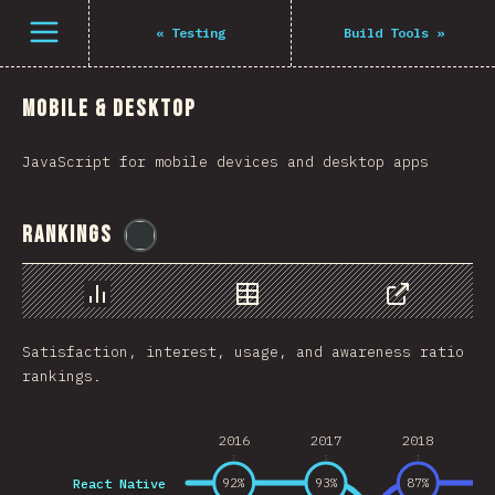
Navigated to The State of JS 2021
فتح القائمة
«
Testing
Build Tools
»
Mobile & Desktop
JavaScript for mobile devices and desktop apps
Rankings
@
flylanceinc
رسم بياني
بيانات
مشاركة
Satisfaction, interest, usage, and awareness ratio
rankings.
2016
2017
2018
React Native
92
%
93
%
87
%