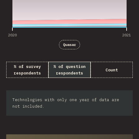
2020
2021
Quasar
% of survey
% of question
Count
respondents
respondents
Technologies with only one year of data are
not included.