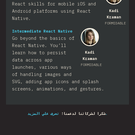
React skills for mobile iOS and
Android platforms using React
Kadi
Kraman
Native.
FORMIDABLE
Intermediate React Native
Go beyond the basics of
React Native. You’ll
learn how to persist
Kadi
Kraman
data across app
FORMIDABLE
launches, various ways
of handling images and
SVG, adding app icons and splash
screens, animations, and gestures.
شكرا لشركائنا لدعمنا!
تعرف علي المزيد.