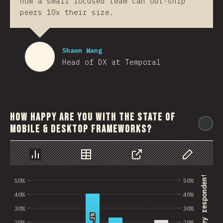
how a small focused team can out-ship
peers 10x their size.
Shawn Wang
Head of DX at Temporal
How happy are you with the state of
@
mobile & desktop frameworks?
رسم بياني
بيانات
مشاركة
Customize 
% of survey respondents
50%
50%
40%
40%
30%
30%
40.2%
40.2%
20%
20%