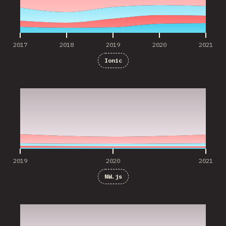
2017
2018
2019
2020
2021
Ionic
2019
2020
2021
2019
2020
2021
NW.js
2019
2020
2021