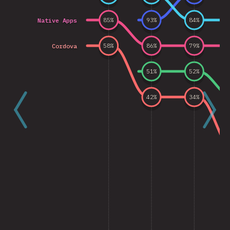
Native Apps
85
%
93
%
84
%
Cordova
58
%
86
%
79
%
51
%
52
%
42
%
34
%