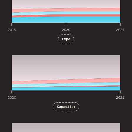
2019
2020
2021
Expo
2020
2021
2020
2021
Capacitor
2020
2021