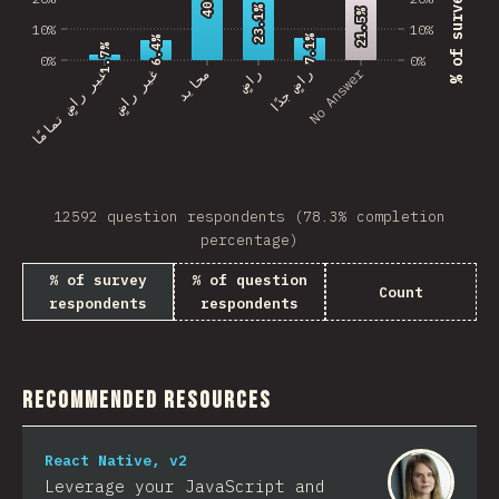
23.1%
23.1%
21.5%
21.5%
10%
10%
7.1%
7.1%
6.4%
6.4%
1.7%
1.7%
0%
0%
No Answer
غير راضٍ تمامًا
غير راضٍ
محايد
راضٍ
راضٍ جدًا
12592 question respondents (78.3% completion
percentage)
% of survey
% of question
Count
respondents
respondents
Recommended Resources
React Native, v2
Leverage your JavaScript and