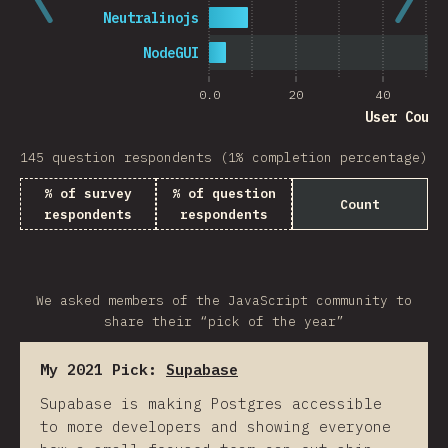
Neutralinojs
NodeGUI
0.0
20
40
User Count
145 question respondents (1% completion percentage)
% of survey
% of question
Count
respondents
respondents
We asked members of the JavaScript community to
share their “pick of the year”
My 2021 Pick:
Supabase
Supabase is making Postgres accessible
to more developers and showing everyone