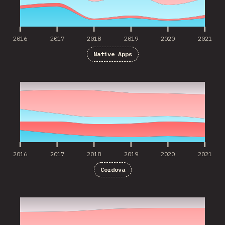
2016
2017
2018
2019
2020
2021
Native Apps
2016
2017
2018
2019
2020
2021
2016
2017
2018
2019
2020
2021
Cordova
2017
2018
2019
2020
2021