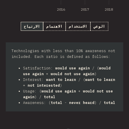
2016
2017
2018
الارتياح
الاهتمام
الاستخدام
الوعي
Technologies with less than 10% awareness not
included. Each ratio is defined as follows:
Satisfaction:
would use again
/ (
would
use again
+
would not use again
)
Interest:
want to learn
/ (
want to learn
+
not interested
)
Usage: (
would use again
+
would not use
again
) /
total
Awareness: (
total
-
never heard
) /
total