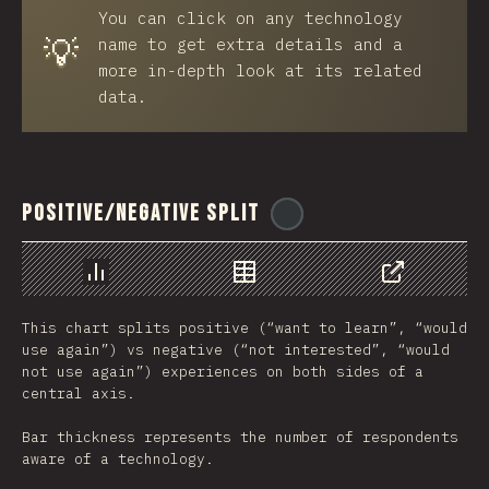
You can click on any technology
💡
name to get extra details and a
more in-depth look at its related
data.
Positive/Negative Split
@
ionos_com
رسم بياني
بيانات
مشاركة
This chart splits positive (“want to learn”, “would
use again”) vs negative (“not interested”, “would
not use again”) experiences on both sides of a
central axis.
Bar thickness represents the number of respondents
aware of a technology.