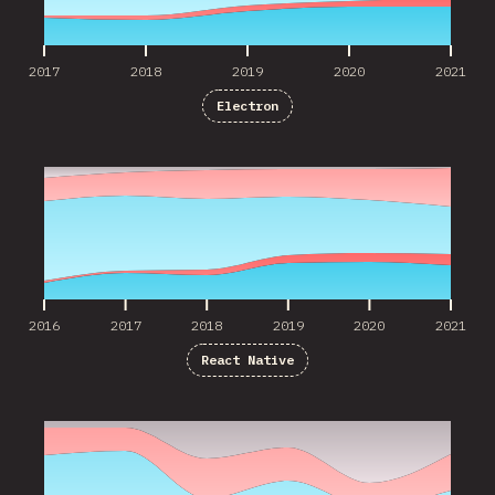
2017
2018
2019
2020
2021
Electron
2016
2017
2018
2019
2020
2021
2016
2017
2018
2019
2020
2021
React Native
2016
2017
2018
2019
2020
2021