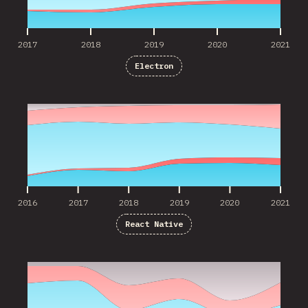
2017
2018
2019
2020
2021
Electron
2016
2017
2018
2019
2020
2021
2016
2017
2018
2019
2020
2021
React Native
2016
2017
2018
2019
2020
2021