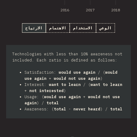
2016
2017
2018
الارتياح
الاهتمام
الاستخدام
الوعي
Technologies with less than 10% awareness not
included. Each ratio is defined as follows:
Satisfaction:
would use again
/ (
would
use again
+
would not use again
)
Interest:
want to learn
/ (
want to learn
+
not interested
)
Usage: (
would use again
+
would not use
again
) /
total
Awareness: (
total
-
never heard
) /
total