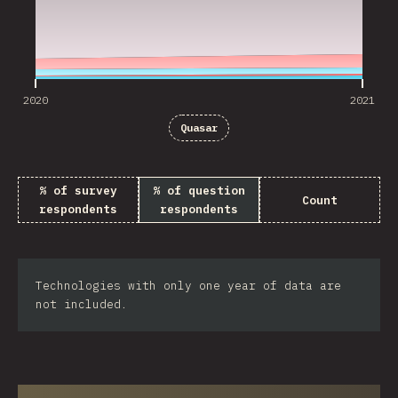
2020
2021
Quasar
% of survey
% of question
Count
respondents
respondents
Technologies with only one year of data are
not included.