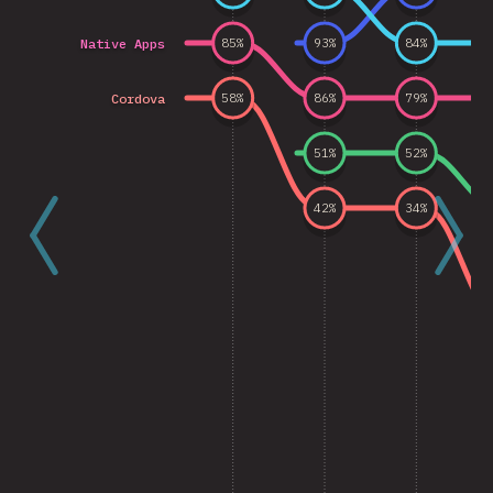
Native Apps
85
%
93
%
84
%
Cordova
58
%
86
%
79
%
51
%
52
%
42
%
34
%