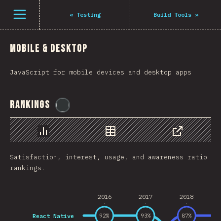
Navigated to The State of JS 2021
فتح القائمة
«
Testing
Build Tools
»
Mobile & Desktop
JavaScript for mobile devices and desktop apps
Rankings
@
flylanceinc
رسم بياني
بيانات
مشاركة
Satisfaction, interest, usage, and awareness ratio
rankings.
2016
2017
2018
React Native
92
%
93
%
87
%