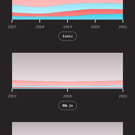
2017
2018
2019
2020
2021
Ionic
2019
2020
2021
2019
2020
2021
NW.js
2019
2020
2021