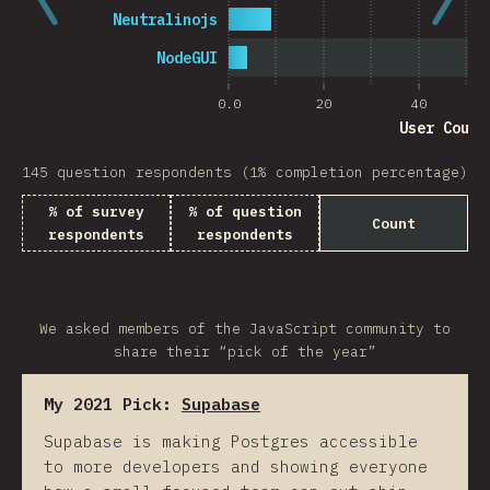
Neutralinojs
NodeGUI
0.0
20
40
User Count
145 question respondents (1% completion percentage)
% of survey
% of question
Count
respondents
respondents
We asked members of the JavaScript community to
share their “pick of the year”
My 2021 Pick:
Supabase
Supabase is making Postgres accessible
to more developers and showing everyone