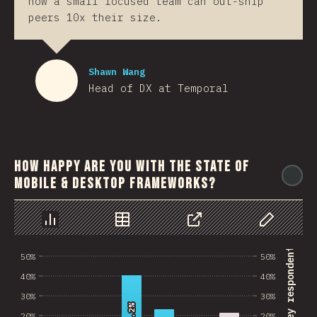
how a small focused team can out-ship
peers 10x their size.
Shawn Wang
Head of DX at Temporal
How happy are you with the state of
@
mobile & desktop frameworks?
رسم بياني
بيانات
مشاركة
Customize 
% of survey respondents
50%
50%
40%
40%
30%
30%
40.2%
40.2%
20%
20%