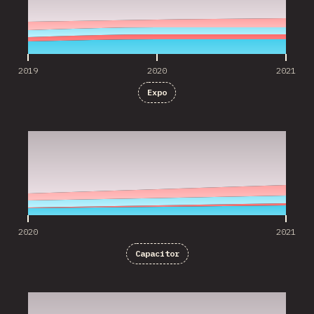
2019
2020
2021
Expo
2020
2021
2020
2021
Capacitor
2020
2021