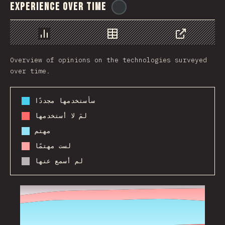
Experience Over Time
@
ionos_com
رسم بياني
بيانات
مشاركة
Overview of opinions on the technologies surveyed
over time.
سأستخدمها مجددًا
لمَ لا أستخدمها
مهتم
لست مهتمًا
لم أسمع عنها
2017
2018
2019
2020
2021