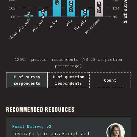
23.1%
23.1%
21.5%
21.5%
10%
10%
7.1%
7.1%
6.4%
6.4%
1.7%
1.7%
0%
0%
No Answer
غير راضٍ تمامًا
غير راضٍ
محايد
راضٍ
راضٍ جدًا
12592 question respondents (78.3% completion
percentage)
% of survey
% of question
Count
respondents
respondents
Recommended Resources
React Native, v2
Leverage your JavaScript and