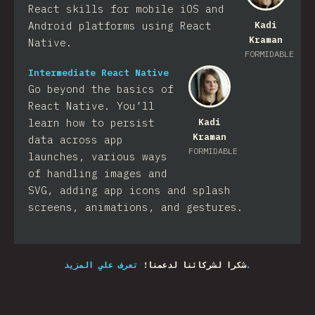
React skills for mobile iOS and
Android platforms using React
Kadi
Kraman
Native.
FORMIDABLE
Intermediate React Native
Go beyond the basics of
React Native. You’ll
learn how to persist
Kadi
Kraman
data across app
FORMIDABLE
launches, various ways
of handling images and
SVG, adding app icons and splash
screens, animations, and gestures.
شكرا لشركائنا لدعمنا!
تعرف علي المزيد.