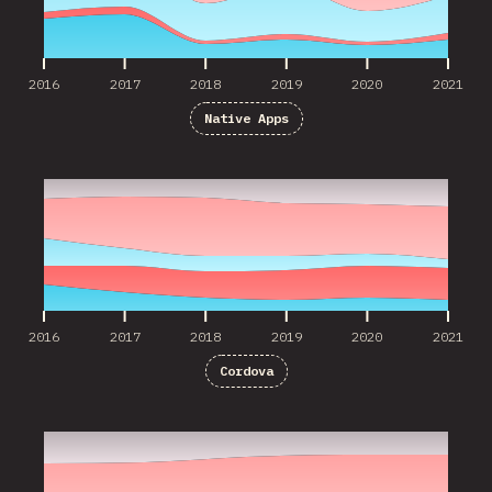
2016
2017
2018
2019
2020
2021
Native Apps
2016
2017
2018
2019
2020
2021
2016
2017
2018
2019
2020
2021
Cordova
2017
2018
2019
2020
2021