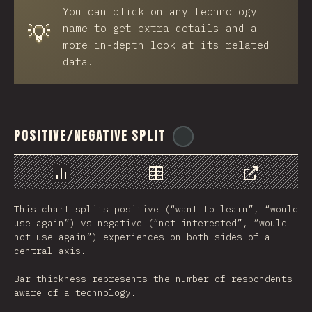
You can click on any technology
💡
name to get extra details and a
more in-depth look at its related
data.
Positive/Negative Split
@
ionos_com
رسم بياني
بيانات
مشاركة
This chart splits positive (“want to learn”, “would
use again”) vs negative (“not interested”, “would
not use again”) experiences on both sides of a
central axis.
Bar thickness represents the number of respondents
aware of a technology.