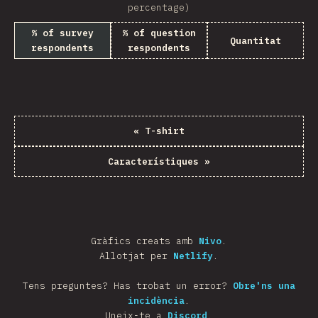
percentage)
% of survey
% of question
Quantitat
respondents
respondents
«
T-shirt
Característiques
»
Gràfics creats amb
Nivo
.
Allotjat per
Netlify
.
Tens preguntes? Has trobat un error?
Obre'ns una
incidència
.
Uneix-te a
Discord
.