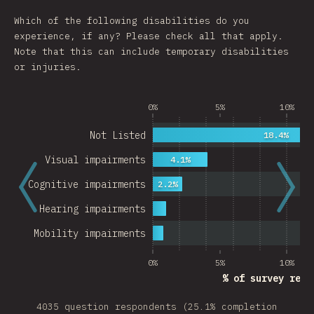
Which of the following disabilities do you
experience, if any? Please check all that apply.
Note that this can include temporary disabilities
or injuries.
0%
5%
10%
Not Listed
18.4%
Visual impairments
4.1%
Cognitive impairments
2.2%
Hearing impairments
Mobility impairments
0%
5%
10%
% of survey resp
4035 question respondents (25.1% completion