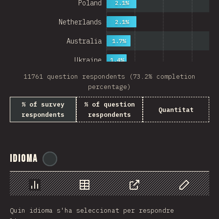
Poland
2.1%
Netherlands
2.1%
Australia
1.7%
Ukraine
1.4%
11761 question respondents (73.2% completion
Sweden
1.4%
percentage)
Japan
% of survey
% of question
Quantitat
respondents
respondents
China
Mexico
Italy
Idioma
@
ionos_com
Colombia
Norway
Chart
Data
Share
Customize 
Quin idioma s'ha seleccionat per respondre
Czech Republic