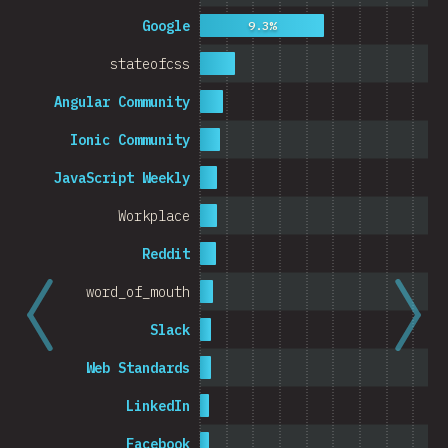
Cambodia
Google
9.3%
stateofcss
Angular Community
0%
5%
Ionic Community
% o
JavaScript Weekly
Workplace
Reddit
word_of_mouth
Slack
Web Standards
LinkedIn
Facebook