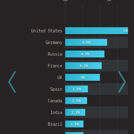
United States
14%
Germany
4.8%
Russia
4.5%
France
4.2%
UK
4%
Spain
2.6%
Canada
2.5%
India
2.3%
Brazil
2.1%