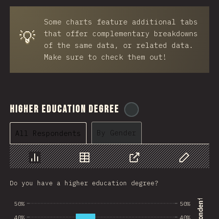
BRB
Some charts feature additional tabs
Azerbaijan
💡
that offer complementary breakdowns
New Caledonia
of the same data, or related data.
Make sure to check them out!
Ethiopia
Trinidad and Tobago
West Bank
Higher Education Degree
@
ionos_com
Tajikistan
By Gender
All Respondents
GIB
Ivory Coast
Chart
Data
Share
Customize 
Myanmar
Do you have a higher education degree?
Uganda
50%
50%
Kuwait
40%
40%