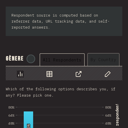
Respondent source is computed based on
referrer data, URL tracking data, and self-
reported answers.
Gènere
@
tyvdh
By Country
All Respondents
Chart
Data
Share
Customize 
Which of the following options describes you, if
any? Please pick one.
% of survey respondents
80%
80%
64%
64%
48%
48%