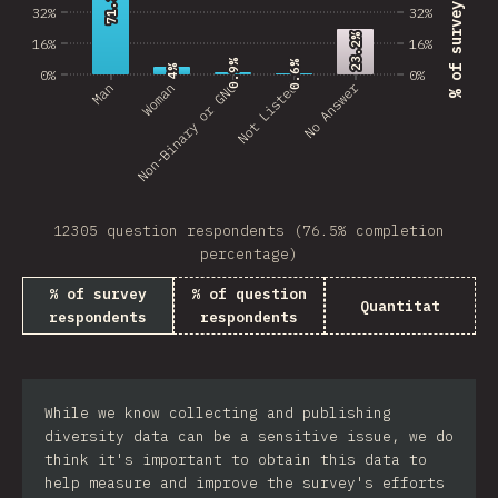
71.3%
71.3%
32%
32%
23.2%
23.2%
16%
16%
0.9%
0.9%
0.6%
0.6%
4%
4%
0%
0%
No Answer
Man
Non-Binary or GNC
Woman
Not Listed
12305 question respondents (76.5% completion
percentage)
% of survey
% of question
Quantitat
respondents
respondents
While we know collecting and publishing
diversity data can be a sensitive issue, we do
think it's important to obtain this data to
help measure and improve the survey's efforts