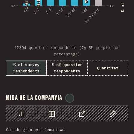
6.1%
6.1%
7%
7%
Bosnia and Herzegovi…
1.6%
1.6%
0%
0%
No Answer
<1
1-2
2-5
5-10
10-20
>20
Guatemala
Saudi Arabia
Albania
12304 question respondents (76.5% completion
Ghana
percentage)
Nicaragua
% of survey
% of question
Quantitat
respondents
respondents
Lebanon
Paraguay
MLT
Mida de la companyia
@
ionos_com
Madagascar
El Salvador
Chart
Data
Share
Customize 
Com de gran és l'empresa.
Sri Lanka