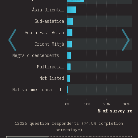
Àsia Oriental
Sud-asiàtica
South East Asian
Orient Mitjà
Negra o descendents …
Multiracial
Not listed
Nativa americana, il…
0%
10%
20%
30%
% of survey resp
12026 question respondents (74.8% completion
percentage)