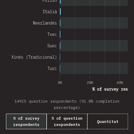
Polish
Chile
Italià
New Zealand
Neerlandès
Turkey
Txec
Finland
Suec
Venezuela
Xinès (Tradicional)
Hungary
Turc
Peru
0%
20%
40%
Ireland
% of survey respo
South Africa
14925 question respondents (92.8% completion
Taiwan
percentage)
% of survey
% of question
Philippines
Quantitat
respondents
respondents
Bulgaria