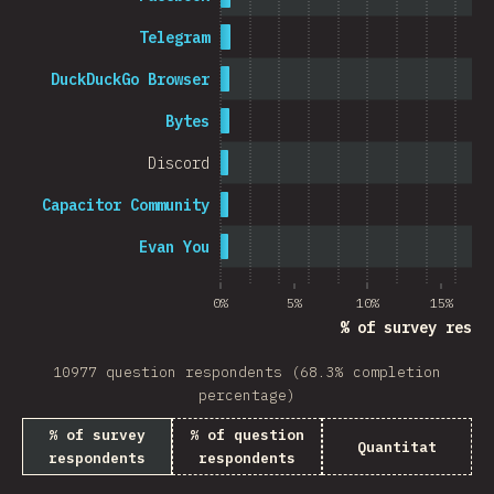
Telegram
DuckDuckGo Browser
Bytes
Discord
Capacitor Community
Evan You
0%
5%
10%
15%
% of survey respo
10977 question respondents (68.3% completion
percentage)
% of survey
% of question
Quantitat
respondents
respondents