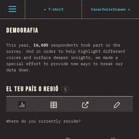
Open menu
«
T-shirt
Característiques
»
Demografia
This year,
16,085
respondents took part in the
survey. And in order to help highlight different
voices and surface deeper insights, we made a
special effort to provide new ways to break our
data down.
El teu país o regió
Sponsor This Chart
Chart
Data
Share
Customize 
Where do you currently reside?
0%
5%