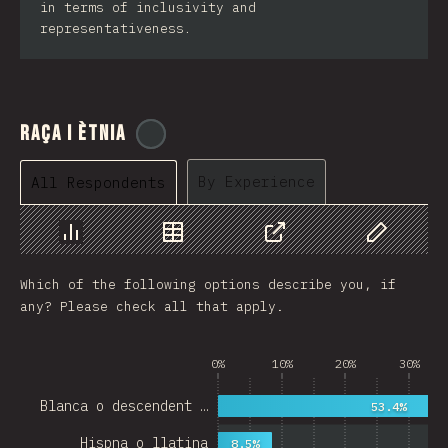
in terms of inclusivity and
representativeness.
Raça i ètnia
@
cajotafer
By Experience
All Respondents
Chart
Data
Share
Customize 
Which of the following options describe you, if
any? Please check all that apply.
0%
10%
20%
30%
Blanca o descendent …
53.4%
Hispna o llatina
8.5%