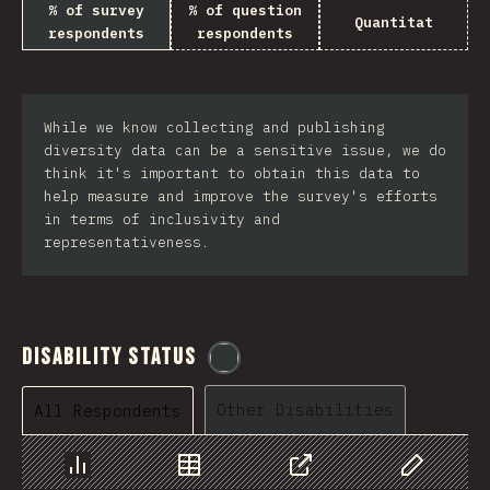
% of survey
% of question
Quantitat
respondents
respondents
While we know collecting and publishing
diversity data can be a sensitive issue, we do
think it's important to obtain this data to
help measure and improve the survey's efforts
in terms of inclusivity and
representativeness.
Disability Status
@
etaiklein
Other Disabilities
All Respondents
Chart
Data
Share
Customize 