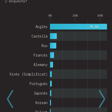
l'enquesta?
Argentina
0%
20%
40%
Belgium
Switzerland
Anglès
70.1%
Austria
Castellà
Portugal
Rus
Francès
Korea
Alemany
Romania
Xinès (Simplificat)
Israel
Portuguès
Denmark
Japonès
Belarus
Korean
Indonesia