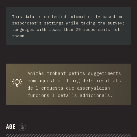
Iran
This data is collected automatically based on
Serbia
respondent's settings while taking the survey;
Languages with fewer than 20 respondents not
Greece
shown.
Slovakia
Malaysia
SGP
Aniràs trobant petits suggeriments
💡
Nigeria
com aquest al llarg dels resultats
de l'enquesta que assenyalaran
Croatia
funcions i detalls addicionals.
Ecuador
Dominican Republic
Age
Egypt
Sponsor This Chart