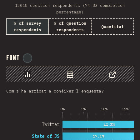
12018 question respondents (74.8% completion
Rwanda
percentage)
French Southern and …
% of survey
% of question
Quantitat
respondents
respondents
REU
Afghanistan
Font
@
ionos_com
Cameroon
Democratic Republic …
Chart
Data
Share
Niger
Com s'ha arribat a conèixer l'enquesta?
MAC
FRO
0%
5%
10%
15%
MTQ
Twitter
22.3%
ASM
State of JS
17.1%