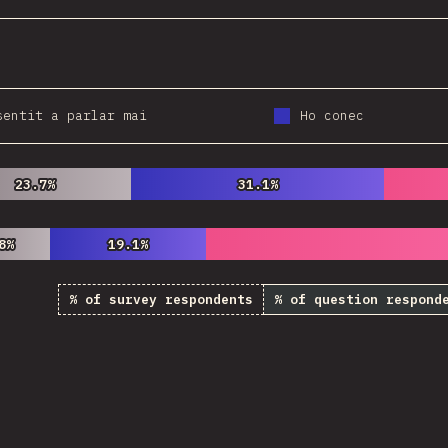
sentit a parlar mai
Ho conec
23.7%
23.7%
31.1%
31.1%
8%
8%
19.1%
19.1%
% of survey respondents
% of question respond