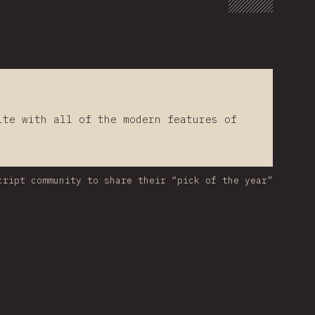
lte with all of the modern features of
cript community to share their “pick of the year”