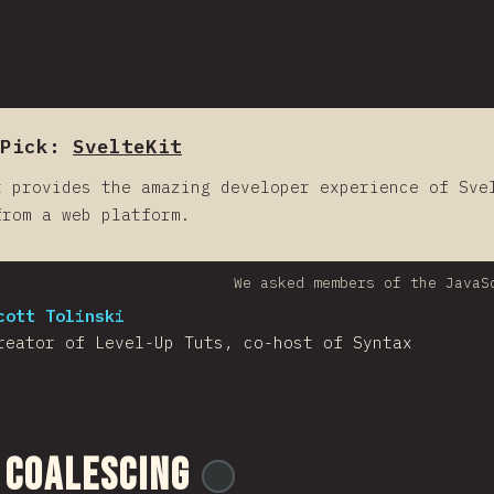
Pick:
SvelteKit
t provides the amazing developer experience of Sve
from a web platform.
We asked members of the JavaS
cott Tolinski
reator of Level-Up Tuts, co-host of Syntax
 Coalescing
@
ionos_com