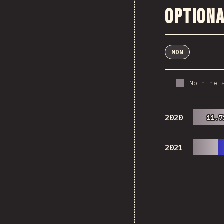
Optiona
MDN
No n'he 
2020
11.7
11.7
2021