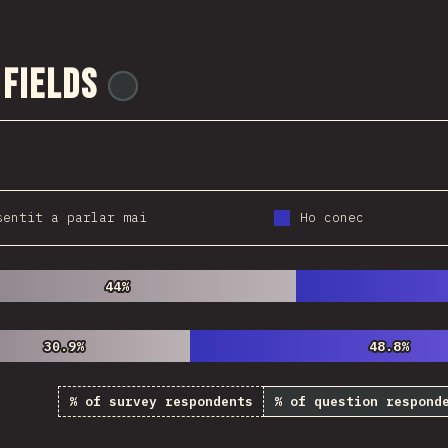
 Fields
@
ionos_com
sentit a parlar mai
Ho conec
44%
44%
30.9%
30.9%
48.8%
48.8%
% of survey respondents
% of question respond