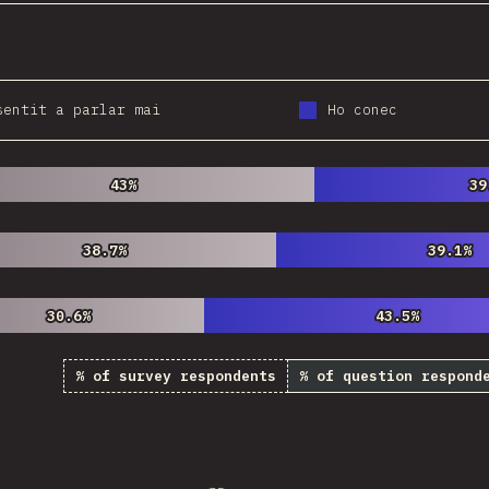
sentit a parlar mai
Ho conec
43%
43%
39
39
38.7%
38.7%
39.1%
39.1%
30.6%
30.6%
43.5%
43.5%
% of survey respondents
% of question respond