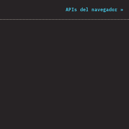
APIs del navegador
»