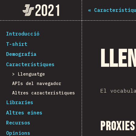
The State of JS 2021
«
Característiq
[ca-ES] general.back_to_intro
Introducció
T-shirt
Lle
Demografia
Característiques
Llenguatge
APIs del navegador
El vocabul
Altres característiques
Libraries
Altres eines
Proxies
Recursos
Opinions