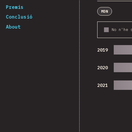
Premis
MDN
Conclusió
About
No n'he 
2019
2020
2021