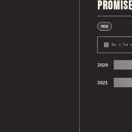
Promise
MDN
No n'he 
2020
2021