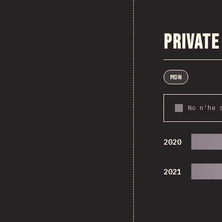
Private
MDN
No n'he 
2020
2021