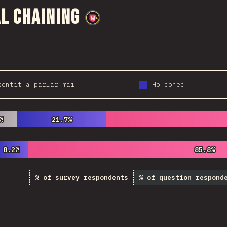
l Chaining
@
wwsiv
sentit a parlar mai
Ho conec
%
%
21.7%
21.7%
8.2%
8.2%
85.8%
85.8%
% of survey respondents
% of question respond