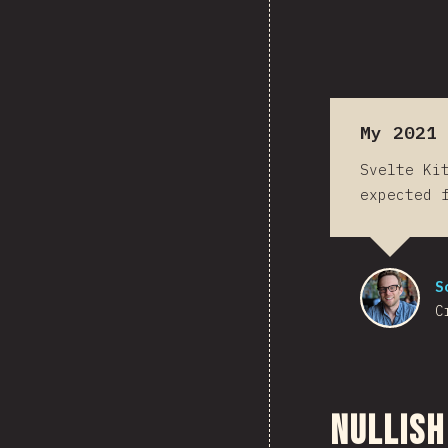
My 2021 
Svelte Ki
expected 
S
C
Nullish