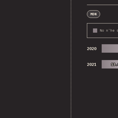
MDN
No n'he 
2020
2021
13.
13.