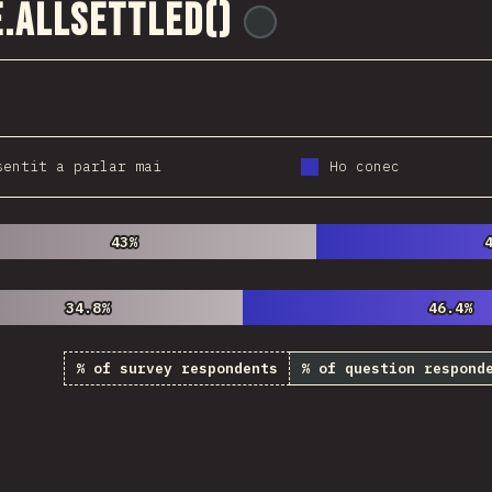
.allSettled()
@
ionos_com
sentit a parlar mai
Ho conec
43%
43%
34.8%
34.8%
46.4%
46.4%
% of survey respondents
% of question respond