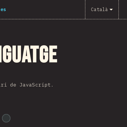
ues
Català
nguatge
ari de JavaScript.
@
ionos_com