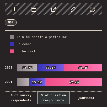
Chart
Data
Share
Customize Data
Comments
MDN
No n'he sentit a parlar mai
Ho conec
Ho he usat
2020
23.7%
23.7%
31.1%
31.1%
45.4%
45.4%
2021
19.1%
19.1%
67.2%
67.2%
% of survey
% of question
Quantitat
respondents
respondents