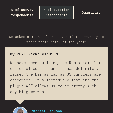
% of survey
% of question
Quantitat
respondents
respondents
We asked members of the JavaScript community to
share their “pick of the year”
My 2021 Pick:
esbuild
We have been building the Remix compiler
on top of esbuild and it has definitely
raised the bar as far as JS bundlers are
concerned. It's incredibly fast and the
plugin API allows us to do pretty much
anything we want.
Michael Jackson