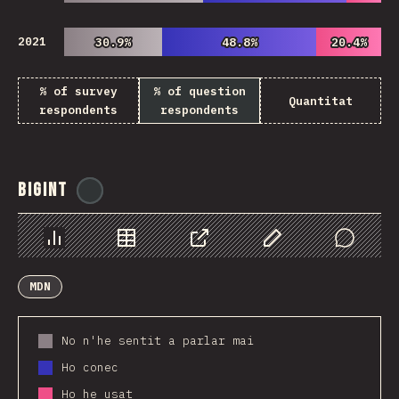
2021
30.9%
30.9%
48.8%
48.8%
20.4%
20.4%
% of survey
% of question
Quantitat
respondents
respondents
BigInt
@
ionos_com
Chart
Data
Share
Customize Data
Comments
MDN
No n'he sentit a parlar mai
Ho conec
Ho he usat