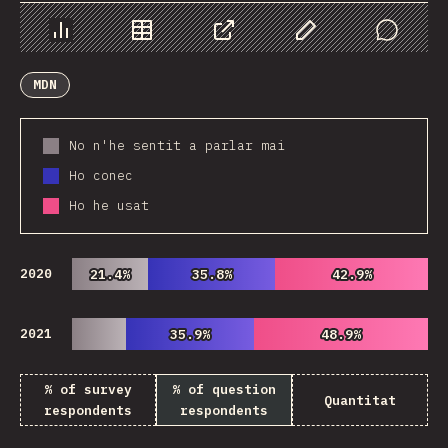
Chart
Data
Share
Customize Data
Comments
MDN
No n'he sentit a parlar mai
Ho conec
Ho he usat
2020
21.4%
21.4%
35.8%
35.8%
42.9%
42.9%
2021
35.9%
35.9%
48.9%
48.9%
% of survey
% of question
Quantitat
respondents
respondents