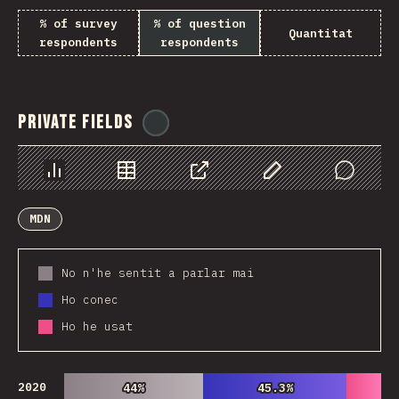
% of survey
% of question
Quantitat
respondents
respondents
Private Fields
@
ionos_com
Chart
Data
Share
Customize Data
Comments
MDN
No n'he sentit a parlar mai
Ho conec
Ho he usat
2020
44%
44%
45.3%
45.3%