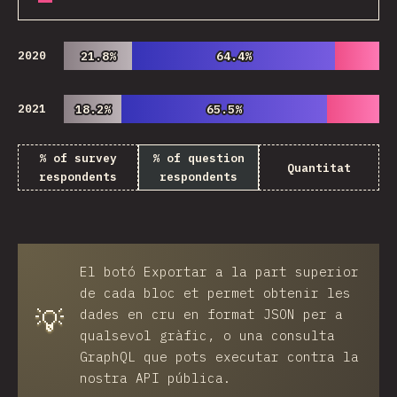
2020
21.8%
21.8%
64.4%
64.4%
2021
18.2%
18.2%
65.5%
65.5%
% of survey
% of question
Quantitat
respondents
respondents
El botó
Exportar
a la part superior
de cada bloc et permet obtenir les
💡
dades en cru en format JSON per a
qualsevol gràfic, o una consulta
GraphQL que pots executar contra la
nostra API pública.