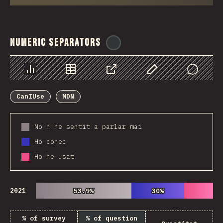
Numeric Separators
@
ionos_com
Chart
Data
Share
Customize Data
Comments
CanIUse
MDN
No n'he sentit a parlar mai
Ho conec
Ho he usat
2021
53.9%
53.9%
30%
30%
% of survey
% of question