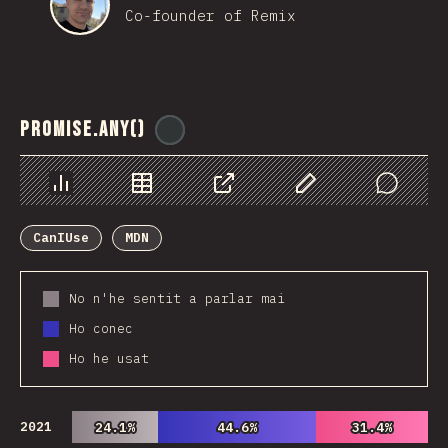
Co-founder of Remix
Promise.any()
@
ionos_com
Chart
Data
Share
Customize Data
Comments
CanIUse
MDN
No n'he sentit a parlar mai
Ho conec
Ho he usat
2021
24.1%
24.1%
44.6%
44.6%
31.4%
31.4%