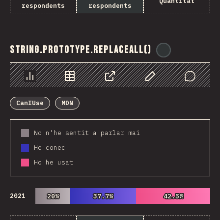
Quantitat
respondents
respondents
String.prototype.replaceAll()
@
ionos_com
Chart
Data
Share
Customize Data
Comments
CanIUse
MDN
No n'he sentit a parlar mai
Ho conec
Ho he usat
2021
20%
20%
37.7%
37.7%
42.5%
42.5%