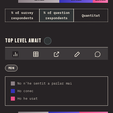
% of survey
% of question
Quantitat
respondents
respondents
Top Level Await
@
ionos_com
Chart
Data
Share
Customize Data
Comments
MDN
No n'he sentit a parlar mai
Ho conec
Ho he usat