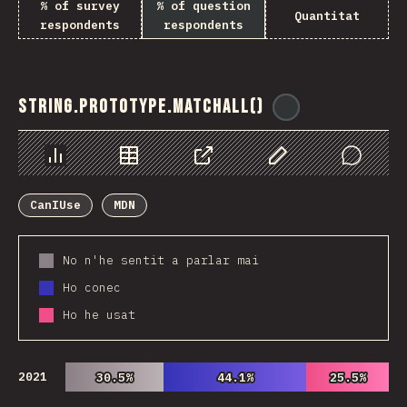
% of survey
% of question
Quantitat
respondents
respondents
String.prototype.matchAll()
@
ionos_com
Chart
Data
Share
Customize Data
Comments
CanIUse
MDN
No n'he sentit a parlar mai
Ho conec
Ho he usat
2021
30.5%
30.5%
44.1%
44.1%
25.5%
25.5%