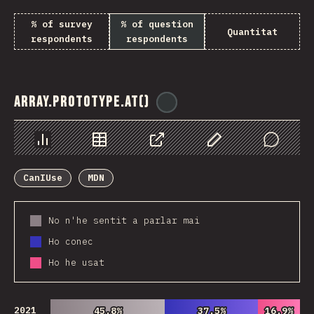
% of survey
% of question
Quantitat
respondents
respondents
Array.prototype.at()
@
ionos_com
Chart
Data
Share
Customize Data
Comments
CanIUse
MDN
No n'he sentit a parlar mai
Ho conec
Ho he usat
2021
45.8%
45.8%
37.5%
37.5%
16.9%
16.9%