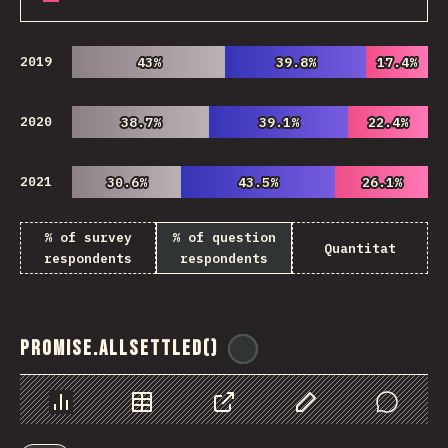
2019
43%
43%
39.8%
39.8%
17.4%
17.4%
2020
38.7%
38.7%
39.1%
39.1%
22.4%
22.4%
2021
30.6%
30.6%
43.5%
43.5%
26.1%
26.1%
% of survey
% of question
Quantitat
respondents
respondents
Promise.allSettled()
@
ionos_com
Chart
Data
Share
Customize Data
Comments