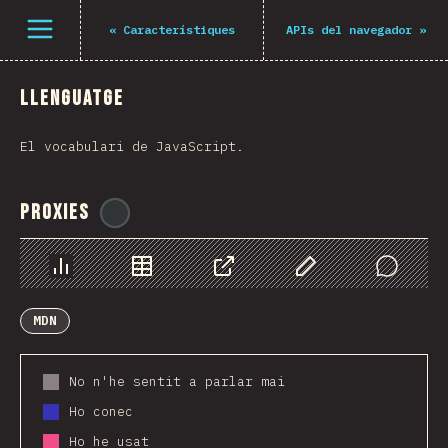
Navigated to The State of JS 2021
Open menu
«
Característiques
APIs del navegador
»
Llenguatge
El vocabulari de JavaScript.
Proxies
@
ionos_com
Chart
Data
Share
Customize Data
Comments
MDN
No n'he sentit a parlar mai
Ho conec
Ho he usat