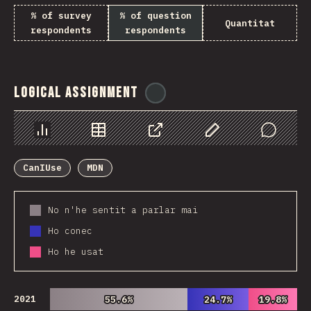
% of survey
% of question
Quantitat
respondents
respondents
Logical Assignment
@
ionos_com
Chart
Data
Share
Customize Data
Comments
CanIUse
MDN
No n'he sentit a parlar mai
Ho conec
Ho he usat
2021
55.6%
55.6%
24.7%
24.7%
19.8%
19.8%