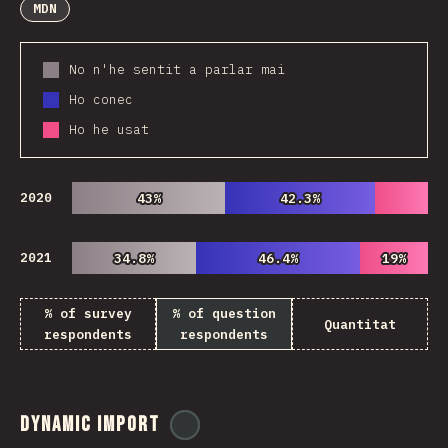
MDN
No n'he sentit a parlar mai
Ho conec
Ho he usat
2020
43%
43%
42.3%
42.3%
2021
34.8%
34.8%
46.4%
46.4%
19%
19%
% of survey
% of question
Quantitat
respondents
respondents
Dynamic Import
@
ionos_com