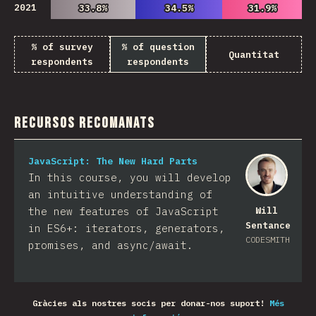
2021
33.8%
33.8%
34.5%
34.5%
31.9%
31.9%
% of survey
% of question
Quantitat
respondents
respondents
Recursos recomanats
JavaScript: The New Hard Parts
In this course, you will develop
an intuitive understanding of
the new features of JavaScript
Will
Sentance
in ES6+: iterators, generators,
CODESMITH
promises, and async/await.
Gràcies als nostres socis per donar-nos suport!
Més