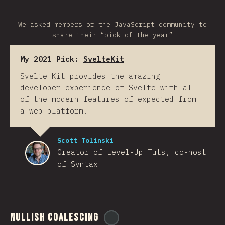
We asked members of the JavaScript community to
share their “pick of the year”
My 2021 Pick:
SvelteKit
Svelte Kit provides the amazing
developer experience of Svelte with all
of the modern features of expected from
a web platform.
Scott Tolinski
Creator of Level-Up Tuts, co-host
of Syntax
Nullish Coalescing
@
ionos_com