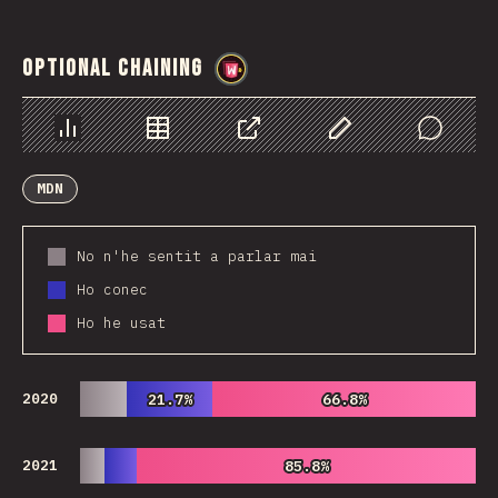
Optional Chaining
@
wwsiv
Chart
Data
Share
Customize Data
Comments
MDN
No n'he sentit a parlar mai
Ho conec
Ho he usat
2020
21.7%
21.7%
66.8%
66.8%
2021
85.8%
85.8%