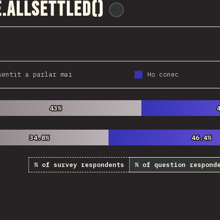
.allSettled()
@
ionos_com
sentit a parlar mai
Ho conec
43%
43%
34.8%
34.8%
46.4%
46.4%
% of survey respondents
% of question respond