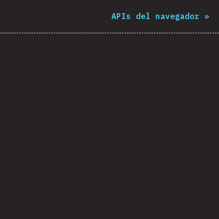
APIs del navegador
»