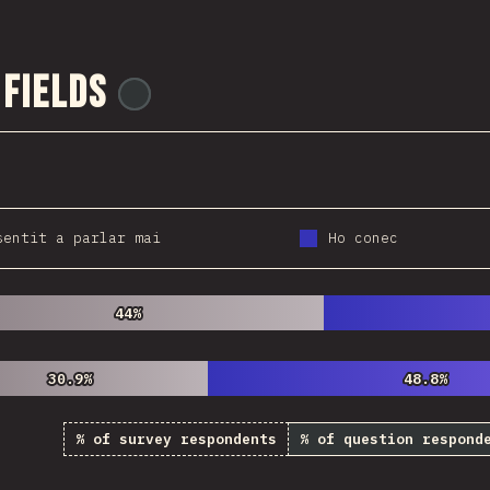
 Fields
@
ionos_com
sentit a parlar mai
Ho conec
44%
44%
30.9%
30.9%
48.8%
48.8%
% of survey respondents
% of question respond