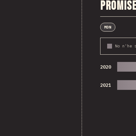
Promise
MDN
No n'he 
2020
2021