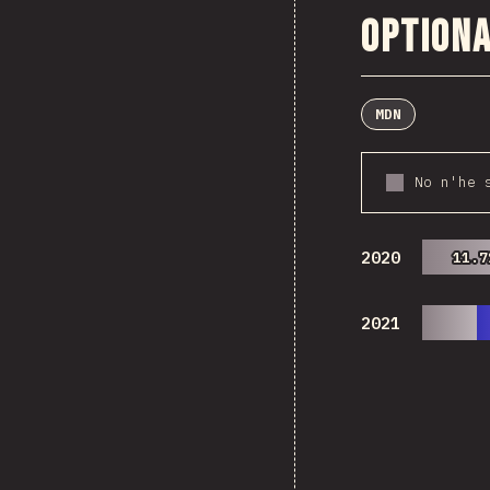
Optiona
MDN
No n'he 
2020
11.7
11.7
2021