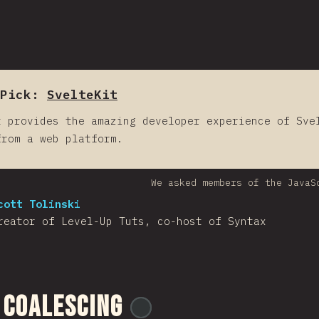
Pick:
SvelteKit
t provides the amazing developer experience of Sve
from a web platform.
We asked members of the JavaS
cott Tolinski
reator of Level-Up Tuts, co-host of Syntax
 Coalescing
@
ionos_com