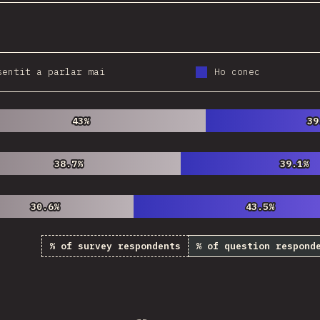
sentit a parlar mai
Ho conec
43%
43%
39
39
38.7%
38.7%
39.1%
39.1%
30.6%
30.6%
43.5%
43.5%
% of survey respondents
% of question respond