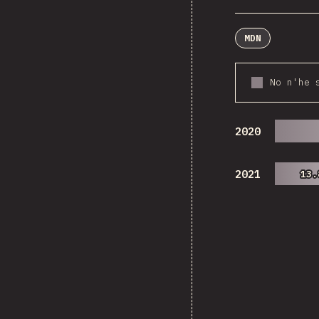
MDN
No n'he 
2020
2021
13.
13.