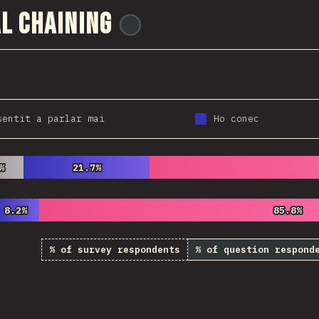
l Chaining
@
wwsiv
sentit a parlar mai
Ho conec
%
%
21.7%
21.7%
8.2%
8.2%
85.8%
85.8%
% of survey respondents
% of question respond