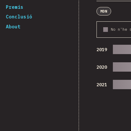
Premis
MDN
Conclusió
About
No n'he 
2019
2020
2021