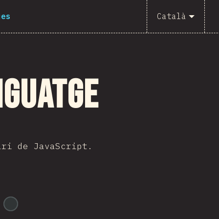
ues
Català
nguatge
ari de JavaScript.
@
ionos_com