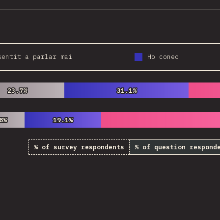
sentit a parlar mai
Ho conec
23.7%
23.7%
31.1%
31.1%
8%
8%
19.1%
19.1%
% of survey respondents
% of question respond