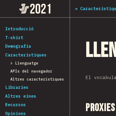
Navigated to The State of JS 2021
The State of JS 2021
«
Característiq
[ca-ES] general.back_to_intro
Introducció
T-shirt
Lle
Demografia
Característiques
Llenguatge
APIs del navegador
El vocabul
Altres característiques
Libraries
Altres eines
Proxies
Recursos
Opinions