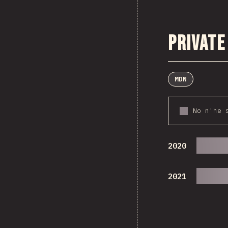
Private
MDN
No n'he 
2020
2021