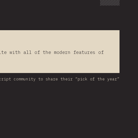
lte with all of the modern features of
cript community to share their “pick of the year”