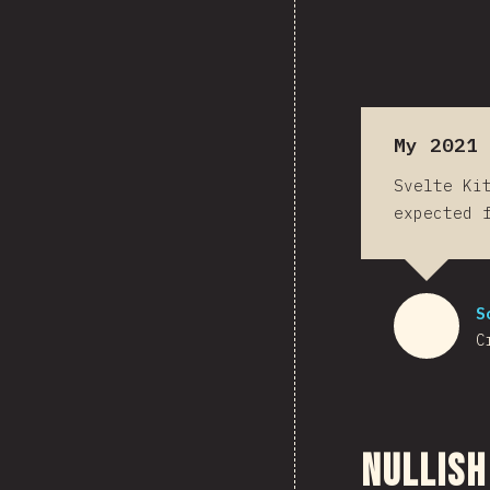
My 2021 
Svelte Ki
expected 
S
C
Nullish