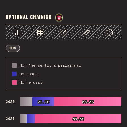
Optional Chaining
@
wwsiv
Chart
Data
Share
Customize Data
Comments
MDN
No n'he sentit a parlar mai
Ho conec
Ho he usat
2020
21.7%
21.7%
66.8%
66.8%
2021
85.8%
85.8%