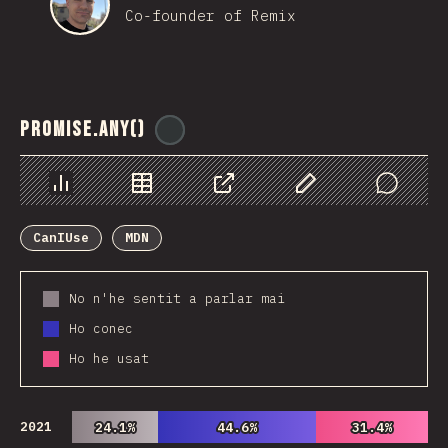
Co-founder of Remix
Promise.any()
@
ionos_com
Chart
Data
Share
Customize Data
Comments
CanIUse
MDN
No n'he sentit a parlar mai
Ho conec
Ho he usat
2021
24.1%
24.1%
44.6%
44.6%
31.4%
31.4%