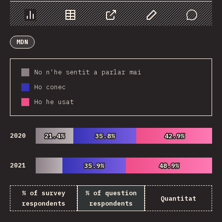
Chart
Data
Share
Customize Data
Comments
MDN
No n'he sentit a parlar mai
Ho conec
Ho he usat
2020
21.4%
21.4%
35.8%
35.8%
42.9%
42.9%
2021
35.9%
35.9%
48.9%
48.9%
% of survey
% of question
Quantitat
respondents
respondents