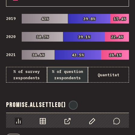
2019
43%
43%
39.8%
39.8%
17.4%
17.4%
2020
38.7%
38.7%
39.1%
39.1%
22.4%
22.4%
2021
30.6%
30.6%
43.5%
43.5%
26.1%
26.1%
% of survey
% of question
Quantitat
respondents
respondents
Promise.allSettled()
@
ionos_com
Chart
Data
Share
Customize Data
Comments