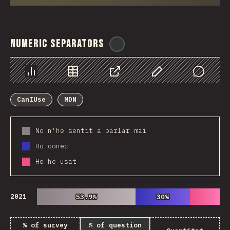
Numeric Separators
@
ionos_com
Chart
Data
Share
Customize Data
Comments
CanIUse
MDN
No n'he sentit a parlar mai
Ho conec
Ho he usat
2021
53.9%
53.9%
30%
30%
% of survey
% of question