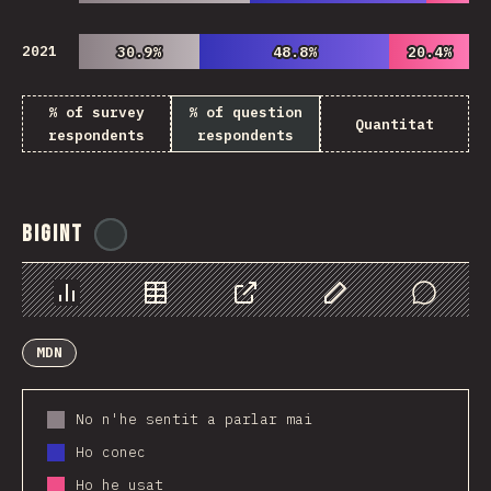
2021
30.9%
30.9%
48.8%
48.8%
20.4%
20.4%
% of survey
% of question
Quantitat
respondents
respondents
BigInt
@
ionos_com
Chart
Data
Share
Customize Data
Comments
MDN
No n'he sentit a parlar mai
Ho conec
Ho he usat