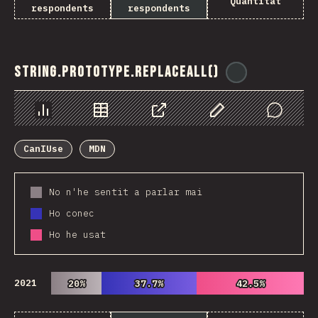
Quantitat
respondents
respondents
String.prototype.replaceAll()
@
ionos_com
Chart
Data
Share
Customize Data
Comments
CanIUse
MDN
No n'he sentit a parlar mai
Ho conec
Ho he usat
2021
20%
20%
37.7%
37.7%
42.5%
42.5%