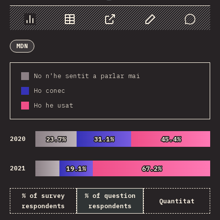
Chart
Data
Share
Customize Data
Comments
MDN
No n'he sentit a parlar mai
Ho conec
Ho he usat
2020
23.7%
23.7%
31.1%
31.1%
45.4%
45.4%
2021
19.1%
19.1%
67.2%
67.2%
% of survey
% of question
Quantitat
respondents
respondents