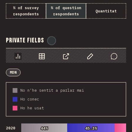
% of survey
% of question
Quantitat
respondents
respondents
Private Fields
@
ionos_com
Chart
Data
Share
Customize Data
Comments
MDN
No n'he sentit a parlar mai
Ho conec
Ho he usat
2020
44%
44%
45.3%
45.3%