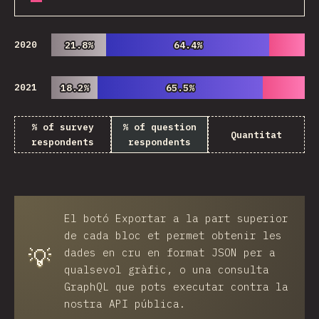
2020
21.8%
21.8%
64.4%
64.4%
2021
18.2%
18.2%
65.5%
65.5%
% of survey
% of question
Quantitat
respondents
respondents
El botó
Exportar
a la part superior
de cada bloc et permet obtenir les
💡
dades en cru en format JSON per a
qualsevol gràfic, o una consulta
GraphQL que pots executar contra la
nostra API pública.