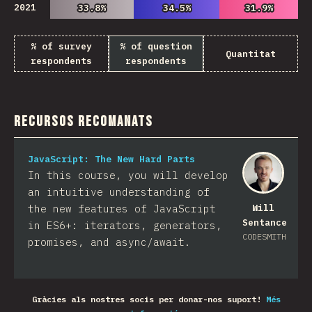
2021
33.8%
33.8%
34.5%
34.5%
31.9%
31.9%
% of survey
% of question
Quantitat
respondents
respondents
Recursos recomanats
JavaScript: The New Hard Parts
In this course, you will develop
an intuitive understanding of
the new features of JavaScript
Will
Sentance
in ES6+: iterators, generators,
CODESMITH
promises, and async/await.
Gràcies als nostres socis per donar-nos suport!
Més