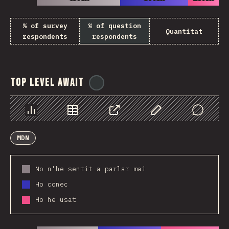
% of survey
% of question
Quantitat
respondents
respondents
Top Level Await
@
ionos_com
Chart
Data
Share
Customize Data
Comments
MDN
No n'he sentit a parlar mai
Ho conec
Ho he usat