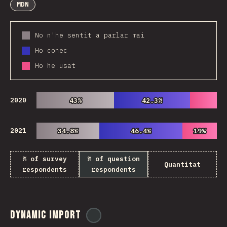
MDN
No n'he sentit a parlar mai
Ho conec
Ho he usat
2020
43%
43%
42.3%
42.3%
2021
34.8%
34.8%
46.4%
46.4%
19%
19%
% of survey
% of question
Quantitat
respondents
respondents
Dynamic Import
@
ionos_com