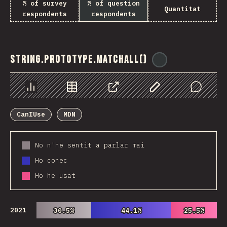
% of survey
% of question
Quantitat
respondents
respondents
String.prototype.matchAll()
@
ionos_com
Chart
Data
Share
Customize Data
Comments
CanIUse
MDN
No n'he sentit a parlar mai
Ho conec
Ho he usat
2021
30.5%
30.5%
44.1%
44.1%
25.5%
25.5%