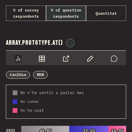
% of survey
% of question
Quantitat
respondents
respondents
Array.prototype.at()
@
ionos_com
Chart
Data
Share
Customize Data
Comments
CanIUse
MDN
No n'he sentit a parlar mai
Ho conec
Ho he usat
2021
45.8%
45.8%
37.5%
37.5%
16.9%
16.9%