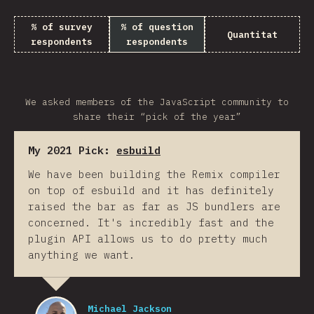
% of survey
% of question
Quantitat
respondents
respondents
We asked members of the JavaScript community to
share their “pick of the year”
My 2021 Pick:
esbuild
We have been building the Remix compiler
on top of esbuild and it has definitely
raised the bar as far as JS bundlers are
concerned. It's incredibly fast and the
plugin API allows us to do pretty much
anything we want.
Michael Jackson