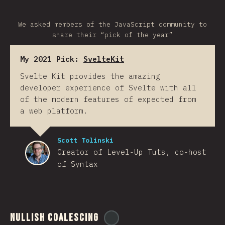
We asked members of the JavaScript community to
share their “pick of the year”
My 2021 Pick:
SvelteKit
Svelte Kit provides the amazing
developer experience of Svelte with all
of the modern features of expected from
a web platform.
Scott Tolinski
Creator of Level-Up Tuts, co-host
of Syntax
Nullish Coalescing
@
ionos_com