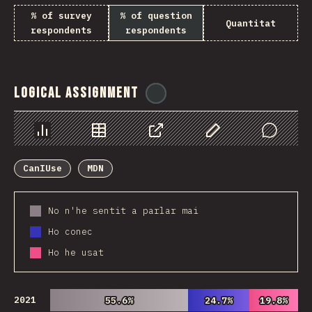
% of survey
% of question
Quantitat
respondents
respondents
Logical Assignment
@
ionos_com
Chart
Data
Share
Customize Data
Comments
CanIUse
MDN
No n'he sentit a parlar mai
Ho conec
Ho he usat
2021
55.6%
55.6%
24.7%
24.7%
19.8%
19.8%