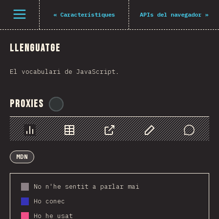
Navigated to The State of JS 2021
Open menu
«
Característiques
APIs del navegador
»
Llenguatge
El vocabulari de JavaScript.
Proxies
@
ionos_com
Chart
Data
Share
Customize Data
Comments
MDN
No n'he sentit a parlar mai
Ho conec
Ho he usat