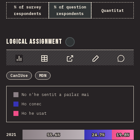
% of survey
% of question
Quantitat
respondents
respondents
Logical Assignment
@
ionos_com
Chart
Data
Share
Customize Data
Comments
CanIUse
MDN
No n'he sentit a parlar mai
Ho conec
Ho he usat
2021
55.6%
55.6%
24.7%
24.7%
19.8%
19.8%