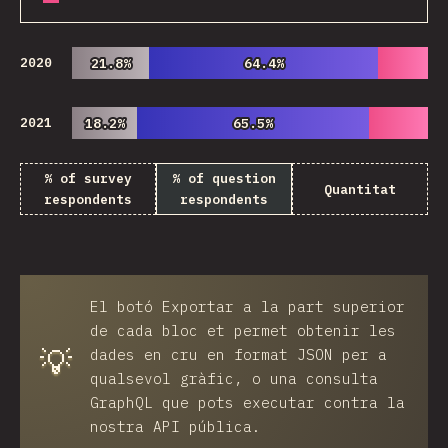
2020
21.8%
21.8%
64.4%
64.4%
2021
18.2%
18.2%
65.5%
65.5%
% of survey
% of question
Quantitat
respondents
respondents
El botó
Exportar
a la part superior
de cada bloc et permet obtenir les
💡
dades en cru en format JSON per a
qualsevol gràfic, o una consulta
GraphQL que pots executar contra la
nostra API pública.