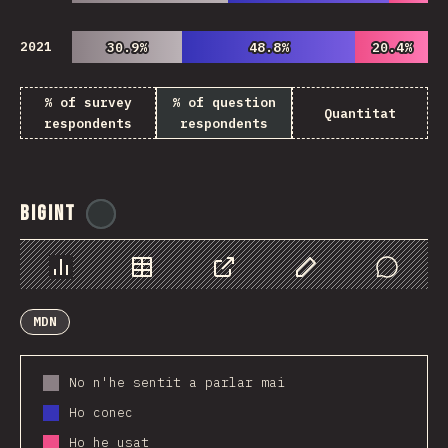
2021
30.9%
30.9%
48.8%
48.8%
20.4%
20.4%
% of survey
% of question
Quantitat
respondents
respondents
BigInt
@
ionos_com
Chart
Data
Share
Customize Data
Comments
MDN
No n'he sentit a parlar mai
Ho conec
Ho he usat