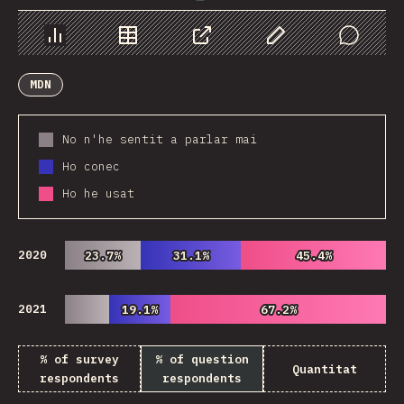
Chart
Data
Share
Customize Data
Comments
MDN
No n'he sentit a parlar mai
Ho conec
Ho he usat
2020
23.7%
23.7%
31.1%
31.1%
45.4%
45.4%
2021
19.1%
19.1%
67.2%
67.2%
% of survey
% of question
Quantitat
respondents
respondents