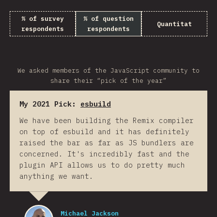
% of survey
% of question
Quantitat
respondents
respondents
We asked members of the JavaScript community to
share their “pick of the year”
My 2021 Pick:
esbuild
We have been building the Remix compiler
on top of esbuild and it has definitely
raised the bar as far as JS bundlers are
concerned. It's incredibly fast and the
plugin API allows us to do pretty much
anything we want.
Michael Jackson