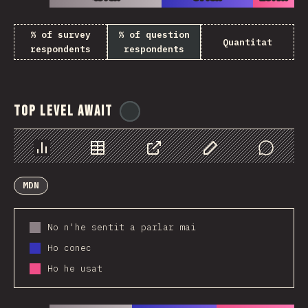
% of survey
% of question
Quantitat
respondents
respondents
Top Level Await
@
ionos_com
Chart
Data
Share
Customize Data
Comments
MDN
No n'he sentit a parlar mai
Ho conec
Ho he usat