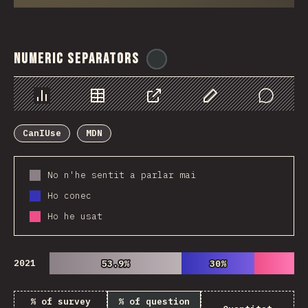
Numeric Separators
@
ionos_com
Chart
Data
Share
Customize Data
Comments
CanIUse
MDN
No n'he sentit a parlar mai
Ho conec
Ho he usat
2021
53.9%
53.9%
30%
30%
% of survey
% of question