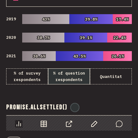
2019
43%
43%
39.8%
39.8%
17.4%
17.4%
2020
38.7%
38.7%
39.1%
39.1%
22.4%
22.4%
2021
30.6%
30.6%
43.5%
43.5%
26.1%
26.1%
% of survey
% of question
Quantitat
respondents
respondents
Promise.allSettled()
@
ionos_com
Chart
Data
Share
Customize Data
Comments