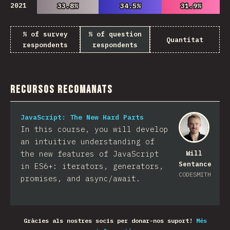
2021
33.8%
33.8%
34.5%
34.5%
31.9%
31.9%
% of survey
% of question
Quantitat
respondents
respondents
Recursos recomanats
JavaScript: The New Hard Parts
In this course, you will develop
an intuitive understanding of
the new features of JavaScript
Will
Sentance
in ES6+: iterators, generators,
CODESMITH
promises, and async/await.
Gràcies als nostres socis per donar-nos suport!
Més