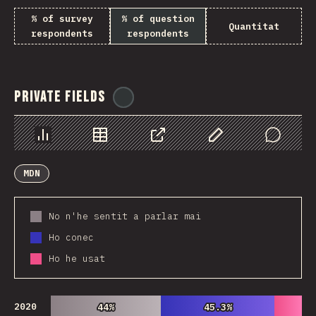
% of survey
% of question
Quantitat
respondents
respondents
Private Fields
@
ionos_com
Chart
Data
Share
Customize Data
Comments
MDN
No n'he sentit a parlar mai
Ho conec
Ho he usat
2020
44%
44%
45.3%
45.3%