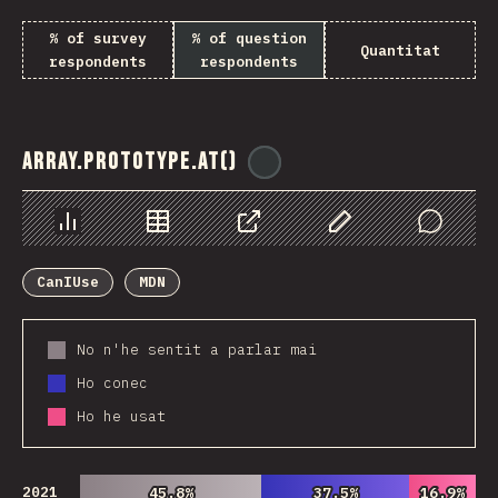
% of survey
% of question
Quantitat
respondents
respondents
Array.prototype.at()
@
ionos_com
Chart
Data
Share
Customize Data
Comments
CanIUse
MDN
No n'he sentit a parlar mai
Ho conec
Ho he usat
2021
45.8%
45.8%
37.5%
37.5%
16.9%
16.9%