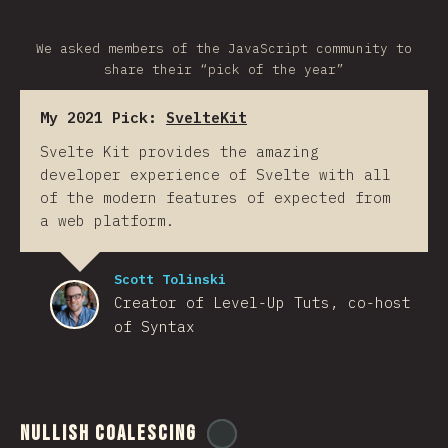
We asked members of the JavaScript community to
share their “pick of the year”
My 2021 Pick:
SvelteKit
Svelte Kit provides the amazing
developer experience of Svelte with all
of the modern features of expected from
a web platform.
Scott Tolinski
Creator of Level-Up Tuts, co-host
of Syntax
Nullish Coalescing
@
ionos_com