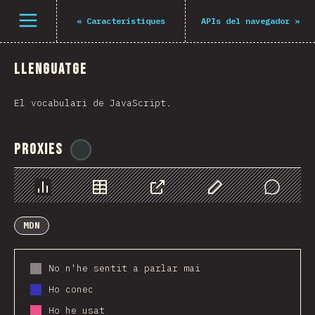
Navigated to The State of JS 2021
Open menu
«
Característiques
APIs del navegador
»
Llenguatge
El vocabulari de JavaScript.
Proxies
@
ionos_com
Chart
Data
Share
Customize Data
Comments
MDN
No n'he sentit a parlar mai
Ho conec
Ho he usat