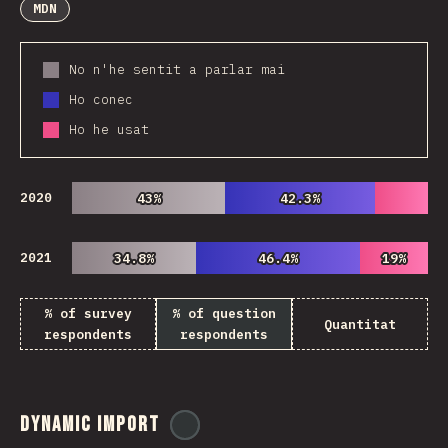
MDN
No n'he sentit a parlar mai
Ho conec
Ho he usat
2020
43%
43%
42.3%
42.3%
2021
34.8%
34.8%
46.4%
46.4%
19%
19%
% of survey
% of question
Quantitat
respondents
respondents
Dynamic Import
@
ionos_com