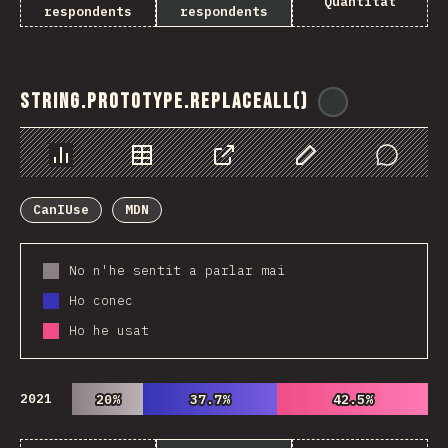
Quantitat
respondents
respondents
String.prototype.replaceAll()
@
ionos_com
Chart
Data
Share
Customize Data
Comments
CanIUse
MDN
No n'he sentit a parlar mai
Ho conec
Ho he usat
2021
20%
20%
37.7%
37.7%
42.5%
42.5%