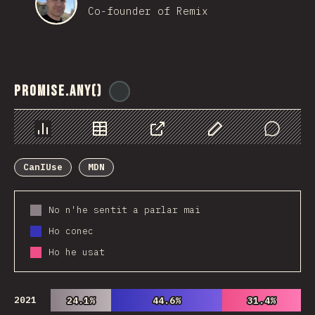
Co-founder of Remix
Promise.any()
@
ionos_com
Chart
Data
Share
Customize Data
Comments
CanIUse
MDN
No n'he sentit a parlar mai
Ho conec
Ho he usat
2021
24.1%
24.1%
44.6%
44.6%
31.4%
31.4%