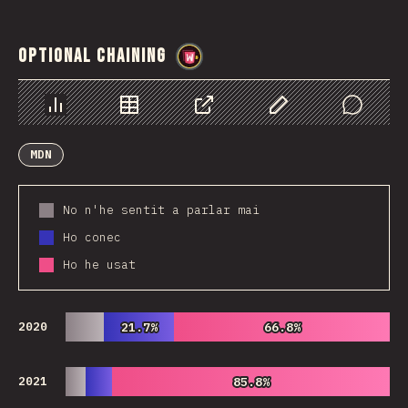
Optional Chaining
@
wwsiv
Chart
Data
Share
Customize Data
Comments
MDN
No n'he sentit a parlar mai
Ho conec
Ho he usat
2020
21.7%
21.7%
66.8%
66.8%
2021
85.8%
85.8%