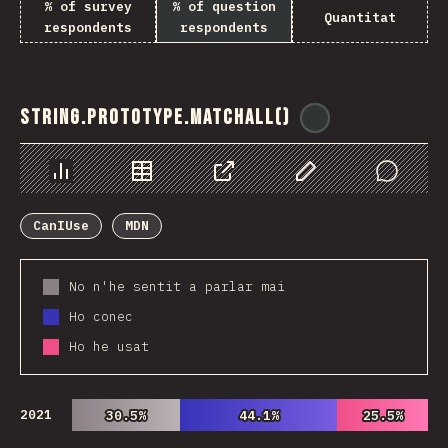
% of survey
% of question
Quantitat
respondents
respondents
String.prototype.matchAll()
@
ionos_com
Chart
Data
Share
Customize Data
Comments
CanIUse
MDN
No n'he sentit a parlar mai
Ho conec
Ho he usat
2021
30.5%
30.5%
44.1%
44.1%
25.5%
25.5%