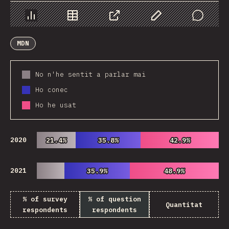
Chart
Data
Share
Customize Data
Comments
MDN
No n'he sentit a parlar mai
Ho conec
Ho he usat
2020
21.4%
21.4%
35.8%
35.8%
42.9%
42.9%
2021
35.9%
35.9%
48.9%
48.9%
% of survey
% of question
Quantitat
respondents
respondents