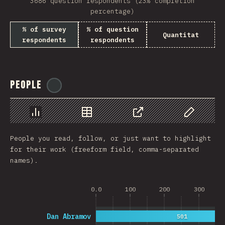
3686 question respondents (23% completion
percentage)
% of survey
% of question
Quantitat
respondents
respondents
People
@
reactathon
Chart
Data
Share
Customize 
People you read, follow, or just want to highlight
for their work (freeform field, comma-separated
names).
0.0
100
200
300
Dan Abramov
501