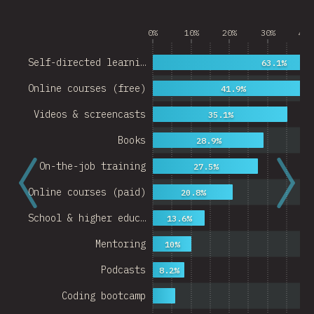
0%
10%
20%
30%
40%
Self-directed learni…
63.1%
Online courses (free)
41.9%
Videos & screencasts
35.1%
Books
28.9%
On-the-job training
27.5%
Online courses (paid)
20.8%
School & higher educ…
13.6%
Mentoring
10%
Podcasts
8.2%
Coding bootcamp