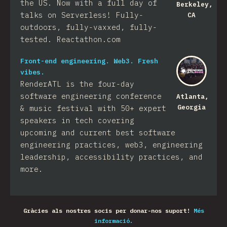
the US. Now with a full day of
Berkeley,
talks on Serverless! Fully-
CA
outdoors, fully-vaxxed, fully-
tested. Reactathon.com
Front-end engineering. Web3. Fresh
vibes.
RenderATL is the four-day
software engineering conference
Atlanta,
Georgia
& music festival with 50+ expert
speakers in tech covering
upcoming and current best software
engineering practices, web3, engineering
leadership, accessibility practices, and
more.
Gràcies als nostres socis per donar-nos suport!
Més
informació.