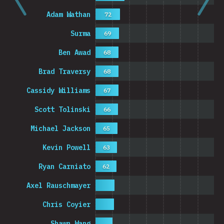
Adam Wathan
72
Surma
69
Ben Awad
68
Brad Traversy
68
Cassidy Williams
67
Scott Tolinski
66
Michael Jackson
65
Kevin Powell
63
Ryan Carniato
62
Axel Rauschmayer
Chris Coyier
Shawn Wang