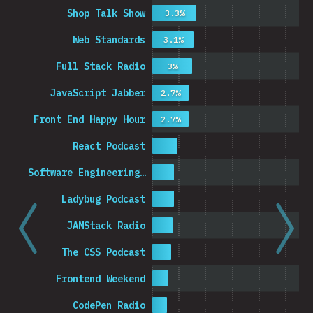
Shop Talk Show
3.3%
Web Standards
3.1%
Full Stack Radio
3%
JavaScript Jabber
2.7%
Front End Happy Hour
2.7%
React Podcast
Software Engineering…
Ladybug Podcast
JAMStack Radio
The CSS Podcast
Frontend Weekend
CodePen Radio