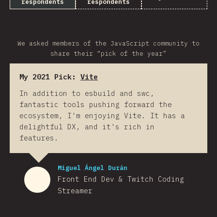
respondents
respondents
We asked members of the JavaScript community to
share their “pick of the year”
My 2021 Pick:
Vite
In addition to esbuild and swc,
fantastic tools pushing forward the
ecosystem, I'm enjoying Vite. It has a
delightful DX, and it's rich in
features.
Miguel Ángel Durán
Front End Dev & Twitch Coding
Streamer