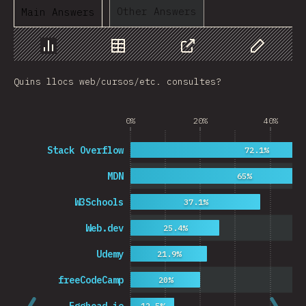
Other Answers
Main Answers
Chart
Data
Share
Customize 
Quins llocs web/cursos/etc. consultes?
0%
20%
40%
Stack Overflow
72.1%
MDN
65%
W3Schools
37.1%
Web.dev
25.4%
Udemy
21.9%
freeCodeCamp
20%
12.5%