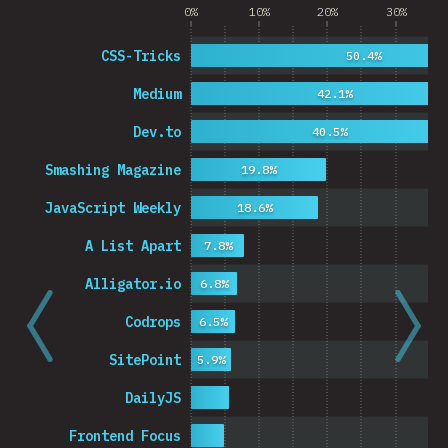
0%
10%
20%
30%
CSS-Tricks
50.4%
Medium
42.1%
Dev.to
40.5%
Smashing Magazine
19.8%
JavaScript Weekly
18.6%
A List Apart
7.8%
Alligator.io
6.8%
Codrops
6.5%
SitePoint
5.9%
DailyJS
Frontend Focus