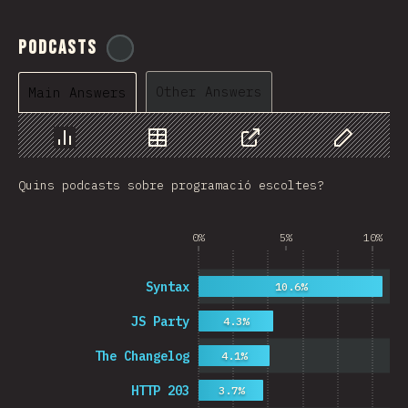
Podcasts
@
ionos_com
Other Answers
Main Answers
Chart
Data
Share
Customize 
Quins podcasts sobre programació escoltes?
0%
5%
10%
Syntax
10.6%
JS Party
4.3%
The Changelog
4.1%
HTTP 203
3.7%