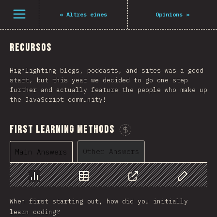
Navigated to The State of JS 2021
Open menu
«
Altres eines
Opinions
»
Recursos
Highlighting blogs, podcasts, and sites was a good
start, but this year we decided to go one step
further and actually feature the people who make up
the JavaScript community!
First Learning Methods
Sponsor This Chart
Other Answers
Main Answers
Chart
Data
Share
Customize 
When first starting out, how did you initially
learn coding?