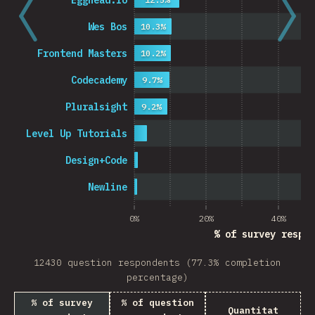
Egghead.io
Wes Bos
10.3%
Frontend Masters
10.2%
Codecademy
9.7%
Pluralsight
9.2%
Level Up Tutorials
Design+Code
Newline
0%
20%
40%
% of survey respon
12430 question respondents (77.3% completion
percentage)
% of survey
% of question
Quantitat