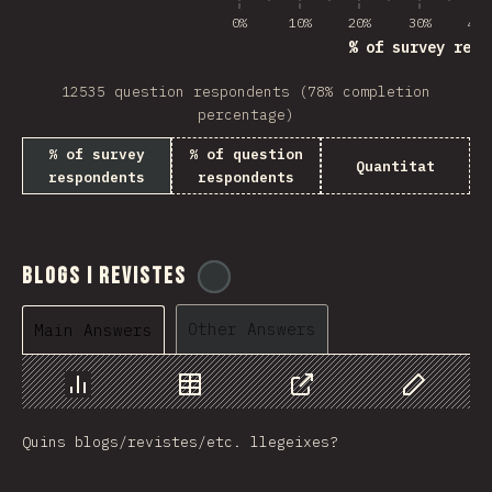
0%
10%
20%
30%
40%
% of survey resp
12535 question respondents (78% completion
percentage)
% of survey
% of question
Quantitat
respondents
respondents
Blogs i revistes
@
tyvdh
Other Answers
Main Answers
Chart
Data
Share
Customize 
Quins blogs/revistes/etc. llegeixes?