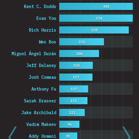
Kent C. Dodds
445
Evan You
374
Rich Harris
328
Wes Bos
211
Miguel Ángel Durán
188
Jeff Delaney
158
Josh Comeau
157
Anthony Fu
137
Sarah Drasner
133
Jake Archibald
121
Vadim Makeev
96
Addy Osmani
85