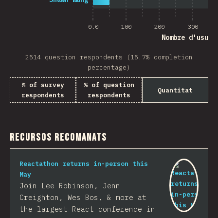
0.0
100
200
300
Nombre d'usuar
2514 question respondents (15.7% completion
percentage)
% of survey
% of question
Quantitat
respondents
respondents
Recursos recomanats
Reactathon returns in-person this
May
Join Lee Robinson, Jenn
Creighton, Wes Bos, & more at
the largest React conference in