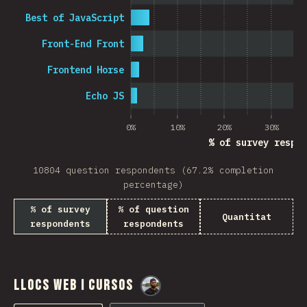
Best of JavaScript
Front-End Front
Frontend Horse
Echo JS
0%
10%
20%
30%
% of survey respon
10804 question respondents (67.2% completion
percentage)
% of survey
% of question
Quantitat
respondents
respondents
Llocs web i cursos
@
M0r4M0r4