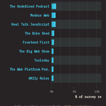
The Undefined Podcast
Modern Web
Real Talk JavaScript
The Bike Shed
Frontend First
The Big Web Show
Toolsday
The Web Platform Pod…
#A11y Rules
0%
5%
10%
% of survey resp