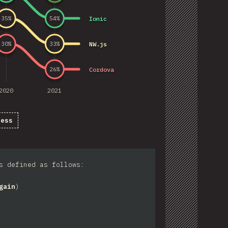
Ionic
35
%
54
%
NW.js
30
%
33
%
Cordova
26
%
2020
2021
ness
s defined as follows:
gain
)