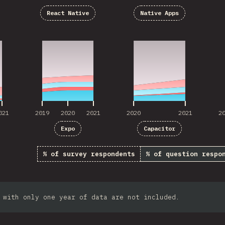
React Native
Native Apps
021
2019
2020
2021
2020
2021
2
021
2019
2020
2021
2020
2021
2
Expo
Capacitor
% of survey respondents
% of question respo
 with only one year of data are not included.