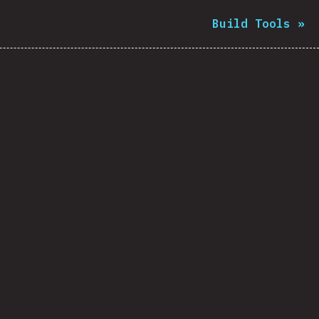
Build Tools
»