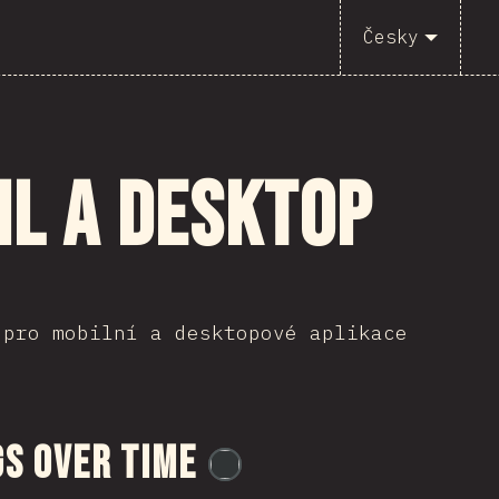
Česky
il a desktop
 pro mobilní a desktopové aplikace
s Over Time
@
flylanceinc