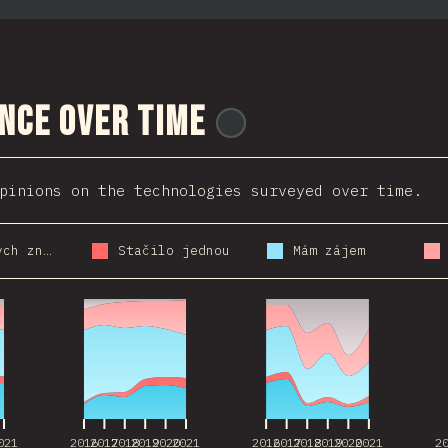
nce Over Time
@
ionos_com
pinions on the technologies surveyed over time.
Použil bych znovu
Stačilo jednou
Mám zájem
021
2016
2017
2018
2019
2020
2021
2016
2017
2018
2019
2020
2021
2
021
2016
2017
2018
2019
2020
2021
2016
2017
2018
2019
2020
2021
2