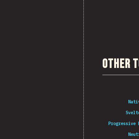
Other T
Nati
Svelt
Progressive 
Neut