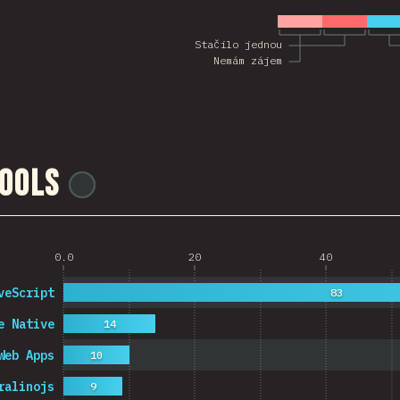
Stačilo jednou
Nemám zájem
ools
@
ionos_com
0.0
20
40
veScript
83
e Native
14
Web Apps
10
ralinojs
9