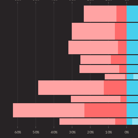
60%
50%
40%
30%
20%
10%
0%