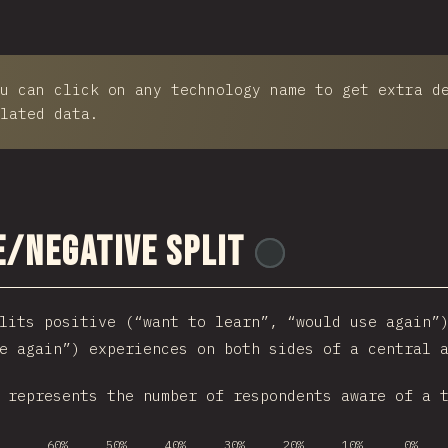
u can click on any technology name to get extra d
lated data.
e/Negative Split
@
ionos_com
lits positive (“want to learn”, “would use again”
e again”) experiences on both sides of a central 
 represents the number of respondents aware of a 
60%
50%
40%
30%
20%
10%
0%