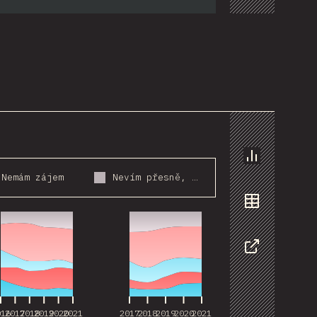
Chart
Nemám zájem
Nevím přesně, o co jde
016
2017
2018
2019
2020
2021
2017
2018
2019
2020
2021
Data
Share
016
2017
2018
2019
2020
2021
2017
2018
2019
2020
2021