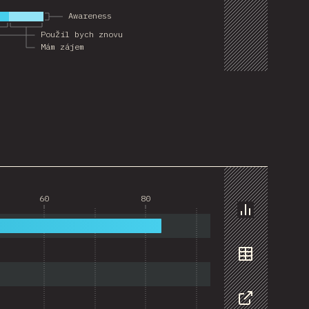
Awareness
Použil bych znovu
Mám zájem
60
80
Chart
Data