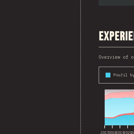
Experie
Overview of o
2017
2018
2019
2020
2
2017
2018
2019
2020
2