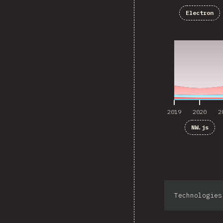
Electron
2019
2020
2
2019
2020
2
NW.js
Technologies