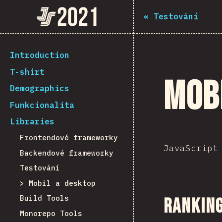
The State of JS 2021
«
Testování
[cs-CZ] general.back_to_intro
Introduction
T-shirt
Mob
Demographics
Funkcionalita
Libraries
Frontendové frameworky
JavaScript
Backendové frameworky
Testování
Mobil a desktop
Build Tools
Ranking
Monorepo Tools