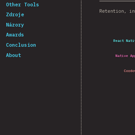
Other Tools
Retention, in
Zdroje
Názory
Awards
React Nati
Conclusion
About
Native Ap
Cordo