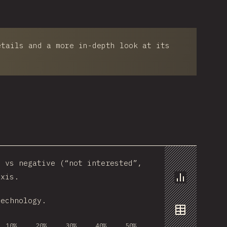
etails and a more in-depth look at its
) vs negative (“not interested”,
axis.
Chart
technology.
Data
10%
20%
30%
40%
50%