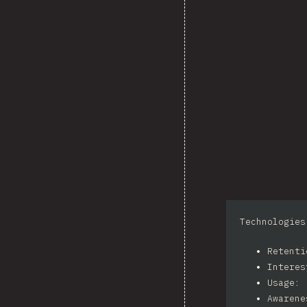
Technologies
Retent
Intere
Usage: 
Awarene