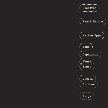
Electron
React Native
Native Apps
Expo
Capacitor
Tauri
Ionic
Quasar
Cordova
NW.js