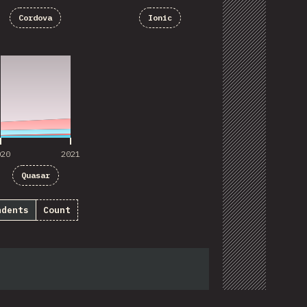
Cordova
Ionic
020
2021
020
2021
Quasar
ndents
Count