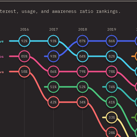
terest, usage, and awareness ratio rankings.
2016
2017
2018
2019
ve
92
%
93
%
87
%
86
%
ps
85
%
93
%
84
%
82
%
va
58
%
86
%
79
%
78
%
51
%
52
%
74
%
42
%
34
%
41
%
33
%
28
%