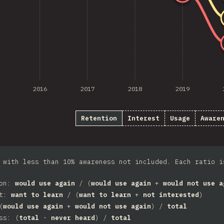
2016
2017
2018
2019
Retention
Interest
Usage
Aware
 with less than 10% awareness not included. Each ratio i
ion:
would use again
/ (
would use again
+
would not use a
st:
want to learn
/ (
want to learn
+
not interested
)
(
would use again
+
would not use again
) /
total
ss: (
total
-
never heard
) /
total