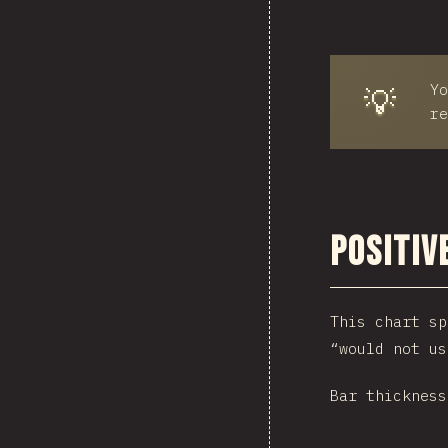
Yo
💡
re
Positiv
This chart sp
“would not us
Bar thickness