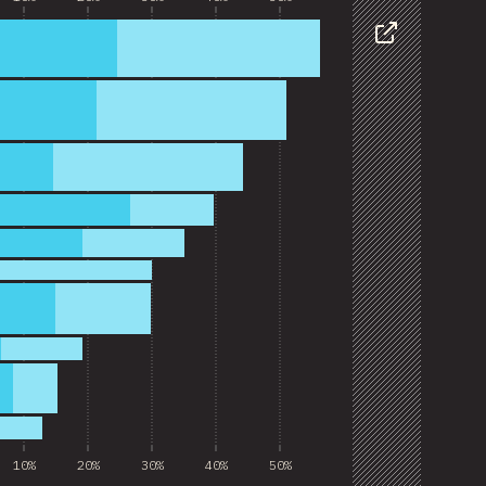
Share
10%
20%
30%
40%
50%