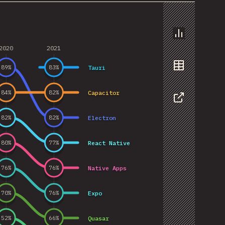
Chart
2020
2021
Tauri
89
%
83
%
Data
Capacitor
84
%
82
%
Share
Electron
82
%
82
%
React Native
80
%
77
%
Native Apps
76
%
76
%
Expo
70
%
76
%
Quasar
52
%
66
%