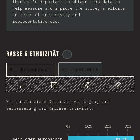
think it's important to obtain this data to
help measure and improve the survey's efforts
in terms of inclusivity and
representativeness.
Rasse & Ethnizität
@
cajotafer
By Experience
All Respondents
Chart
Data
Share
Customize 
Wir nutzen diese Daten zur verfolgung und
Verbesserung der Repräsentativität.
0%
10%
20%
30%
Weiß oder europäisch…
53.4%