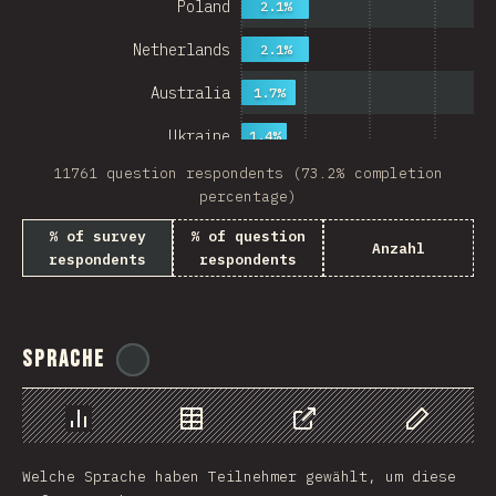
Poland
2.1%
Netherlands
2.1%
Australia
1.7%
Ukraine
1.4%
11761 question respondents (73.2% completion
Sweden
1.4%
percentage)
Japan
% of survey
% of question
Anzahl
respondents
respondents
China
Mexico
Italy
Sprache
@
ionos_com
Colombia
Norway
Chart
Data
Share
Customize 
Welche Sprache haben Teilnehmer gewählt, um diese
Czech Republic