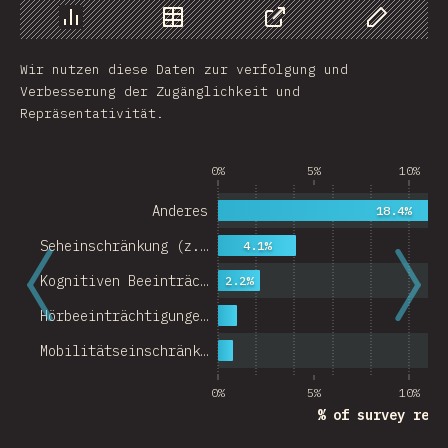
Chart
Data
Share
Customize 
Wir nutzen diese Daten zur verfolgung und
Verbesserung der Zugänglichkeit und
Repräsentativität.
0%
5%
10%
Anderes
18.4%
Seheinschränkung (z.…
4.1%
Kognitiven Beeinträc…
2.2%
Hörbeeinträchtigunge…
Mobilitätseinschränk…
0%
5%
10%
% of survey resp