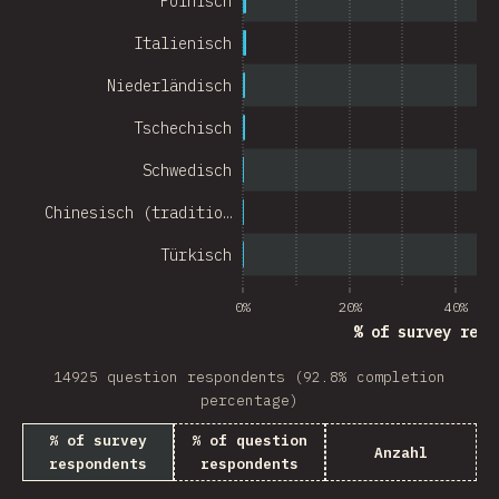
Polnisch
Chile
Italienisch
New Zealand
Niederländisch
Turkey
Tschechisch
Finland
Schwedisch
Venezuela
Chinesisch (traditio…
Hungary
Türkisch
Peru
0%
20%
40%
Ireland
% of survey resp
South Africa
14925 question respondents (92.8% completion
Taiwan
percentage)
% of survey
% of question
Philippines
Anzahl
respondents
respondents
Bulgaria