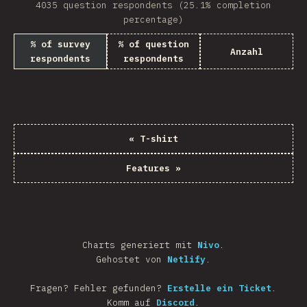
4035 question respondents (25.1% completion
percentage)
% of survey
% of question
Anzahl
respondents
respondents
«
T-shirt
Features
»
Charts generiert mit
Nivo
.
Gehostet von
Netlify
.
Fragen? Fehler gefunden?
Erstelle ein Ticket
.
Komm auf
Discord
.