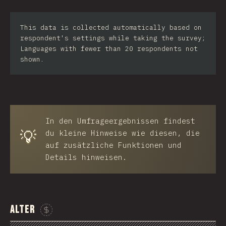
Iran
This data is collected automatically based on
Serbia
respondent's settings while taking the survey;
Languages with fewer than 20 respondents not
Greece
shown.
Slovakia
Malaysia
SGP
In den Umfrageergebnissen findest
💡
Nigeria
du kleine Hinweise wie diesen, die
auf zusätzliche Funktionen und
Croatia
Details hinweisen.
Ecuador
Dominican Republic
Alter
Egypt
Sponsor This Chart