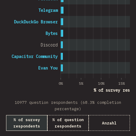
Telegram
DuckDuckGo Browser
Bytes
Discord
Capacitor Community
Evan You
0%
5%
10%
15%
% of survey respo
10977 question respondents (68.3% completion
percentage)
% of survey
% of question
Anzahl
respondents
respondents