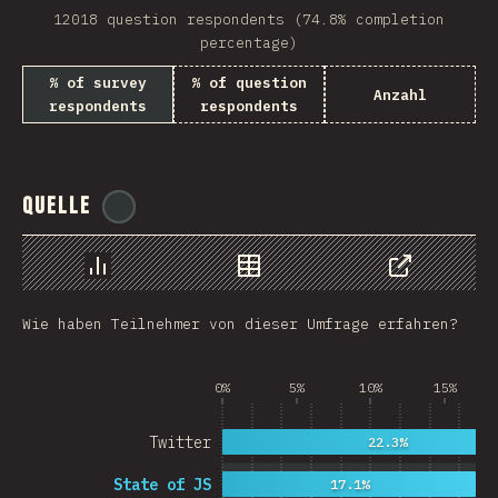
12018 question respondents (74.8% completion
Rwanda
percentage)
French Southern and …
% of survey
% of question
Anzahl
respondents
respondents
REU
Afghanistan
Quelle
@
ionos_com
Cameroon
Democratic Republic …
Chart
Data
Share
Niger
Wie haben Teilnehmer von dieser Umfrage erfahren?
MAC
FRO
0%
5%
10%
15%
MTQ
Twitter
22.3%
ASM
State of JS
17.1%