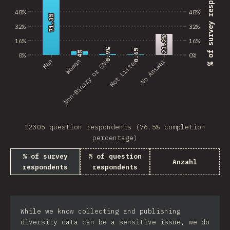
% of survey respondents
48%
48%
71.3%
71.3%
32%
32%
23.2%
23.2%
16%
16%
0.9%
0.9%
0.6%
0.6%
4%
4%
0%
0%
No Answer
Man
Non-Binary or GNC
Woman
Not Listed
12305 question respondents (76.5% completion
percentage)
% of survey
% of question
Anzahl
respondents
respondents
While we know collecting and publishing
diversity data can be a sensitive issue, we do