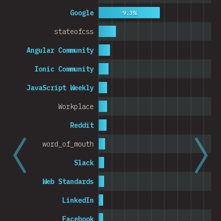
Cambodia
Google
9.3%
stateofcss
Angular Community
0%
5%
Ionic Community
% o
JavaScript Weekly
Workplace
Reddit
word_of_mouth
Slack
Web Standards
LinkedIn
Facebook