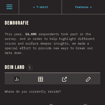
Navigated to The State of JS 2021
Öffne Menü
«
T-shirt
Features
»
Demografie
This year,
16,085
respondents took part in the
survey. And in order to help highlight different
voices and surface deeper insights, we made a
special effort to provide new ways to break our
data down.
Dein Land
Sponsor This Chart
Chart
Data
Share
Customize 
Where do you currently reside?
0%
5%