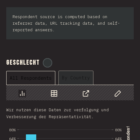
Respondent source is computed based on
referrer data, URL tracking data, and self-
reported answers.
Geschlecht
@
tyvdh
By Country
All Respondents
Chart
Data
Share
Customize 
Wir nutzen diese Daten zur verfolgung und
Verbesserung der Repräsentativität.
80%
80%
64%
64%