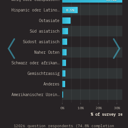
Hispanic oder Latino…
8.5%
Ostasiate
Süd asiatisch
Südost asiatisch
Naher Osten
Schwarz oder afrikan…
Gemischtrassig
Anderes
Amerikanischer Urein…
0%
10%
20%
30%
% of survey resp
12026 question respondents (74.8% completion