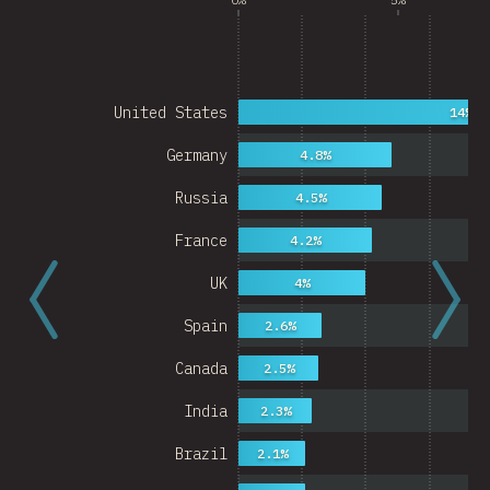
United States
14%
Germany
4.8%
Russia
4.5%
France
4.2%
UK
4%
Spain
2.6%
Canada
2.5%
India
2.3%
Brazil
2.1%