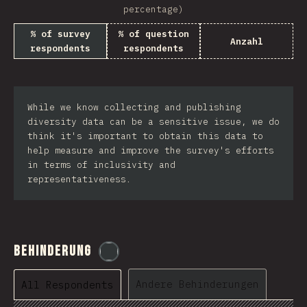
percentage)
% of survey
% of question
Anzahl
respondents
respondents
While we know collecting and publishing
diversity data can be a sensitive issue, we do
think it's important to obtain this data to
help measure and improve the survey's efforts
in terms of inclusivity and
representativeness.
Behinderung
@
etaiklein
Andere Behinderungen
All Respondents