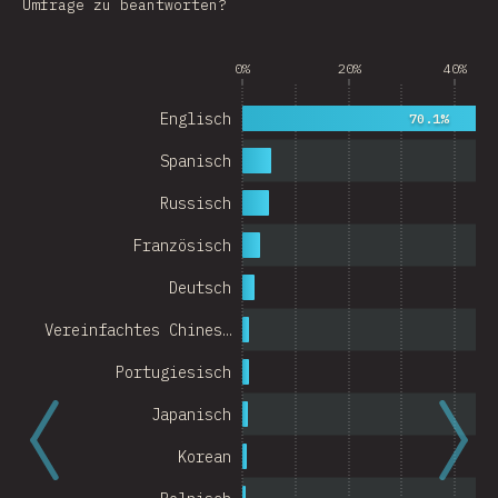
Umfrage zu beantworten?
Argentina
0%
20%
40%
Belgium
Switzerland
Englisch
70.1%
Austria
Spanisch
Portugal
Russisch
Französisch
Korea
Deutsch
Romania
Vereinfachtes Chines…
Israel
Portugiesisch
Denmark
Japanisch
Belarus
Korean
Indonesia