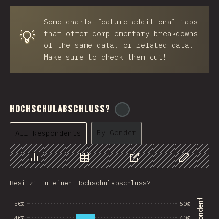
BRB
Some charts feature additional tabs
Azerbaijan
💡
that offer complementary breakdowns
New Caledonia
of the same data, or related data.
Make sure to check them out!
Ethiopia
Trinidad and Tobago
West Bank
Hochschulabschluss?
@
ionos_com
Tajikistan
By Gender
All Respondents
GIB
Ivory Coast
Chart
Data
Share
Customize 
Myanmar
Besitzt Du einen Hochschulabschluss?
Uganda
50%
50%
Kuwait
40%
40%