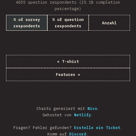
4035 question respondents (25.1% completion
percentage)
% of survey
% of question
Anzahl
respondents
respondents
«
T-shirt
Features
»
Charts generiert mit
Nivo
.
Gehostet von
Netlify
.
Fragen? Fehler gefunden?
Erstelle ein Ticket
.
Komm auf
Discord
.