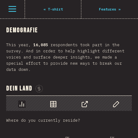
Navigated to The State of JS 2021
Öffne Menü
«
T-shirt
Features
»
Demografie
This year,
16,085
respondents took part in the
survey. And in order to help highlight different
voices and surface deeper insights, we made a
special effort to provide new ways to break our
data down.
Dein Land
Sponsor This Chart
Chart
Data
Share
Customize 
Where do you currently reside?
0%
5%