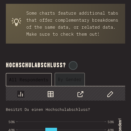
BRB
Some charts feature additional tabs
Azerbaijan
💡
that offer complementary breakdowns
New Caledonia
of the same data, or related data.
Make sure to check them out!
Ethiopia
Trinidad and Tobago
West Bank
Hochschulabschluss?
@
ionos_com
Tajikistan
By Gender
All Respondents
GIB
Ivory Coast
Chart
Data
Share
Customize 
Myanmar
Besitzt Du einen Hochschulabschluss?
Uganda
50%
50%
Kuwait
40%
40%