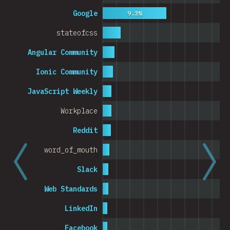
Cambodia
Google
9.3%
stateofcss
Angular Community
0%
5%
Ionic Community
% o
JavaScript Weekly
Workplace
Reddit
word_of_mouth
Slack
Web Standards
LinkedIn
Facebook