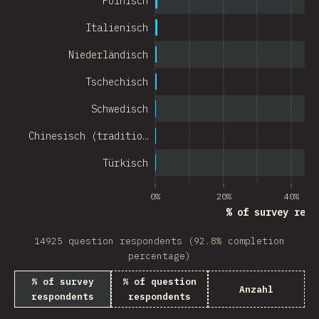
Polnisch
Chile
Italienisch
New Zealand
Niederländisch
Turkey
Tschechisch
Finland
Schwedisch
Venezuela
Chinesisch (traditio…
Hungary
Türkisch
Peru
0%
20%
40%
Ireland
% of survey resp
South Africa
14925 question respondents (92.8% completion
Taiwan
percentage)
% of survey
% of question
Philippines
Anzahl
respondents
respondents
Bulgaria