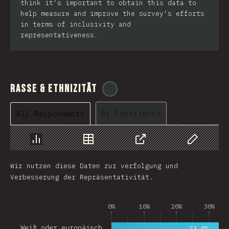
think it's important to obtain this data to
help measure and improve the survey's efforts
in terms of inclusivity and
representativeness.
Rasse & Ethnizität
@
cajotafer
By Experience
All Respondents
Chart
Data
Share
Customize 
Wir nutzen diese Daten zur verfolgung und
Verbesserung der Repräsentativität.
0%
10%
20%
30%
Weiß oder europäisch…
53.4%