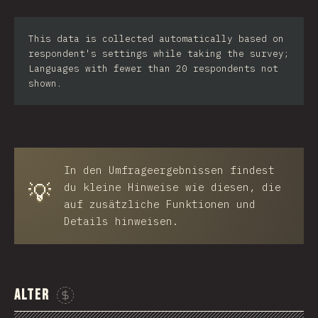
Iran
This data is collected automatically based on
Serbia
respondent's settings while taking the survey;
Languages with fewer than 20 respondents not
Greece
shown.
Slovakia
Malaysia
SGP
In den Umfrageergebnissen findest
💡
Nigeria
du kleine Hinweise wie diesen, die
auf zusätzliche Funktionen und
Croatia
Details hinweisen.
Ecuador
Dominican Republic
Alter
Egypt
Sponsor This Chart