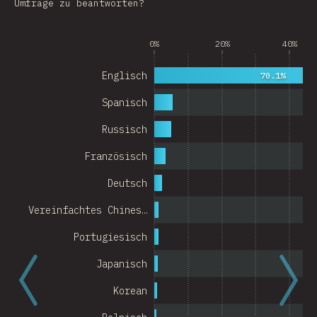
Umfrage zu beantworten?
Argentina
0%
20%
40%
Belgium
Switzerland
Englisch
70.1%
Austria
Spanisch
Portugal
Russisch
Französisch
Korea
Deutsch
Romania
Vereinfachtes Chines…
Israel
Portugiesisch
Denmark
Japanisch
Belarus
Korean
Indonesia