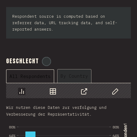
Respondent source is computed based on
referrer data, URL tracking data, and self-
reported answers.
Geschlecht
@
tyvdh
By Country
All Respondents
Chart
Data
Share
Customize 
Wir nutzen diese Daten zur verfolgung und
Verbesserung der Repräsentativität.
80%
80%
64%
64%