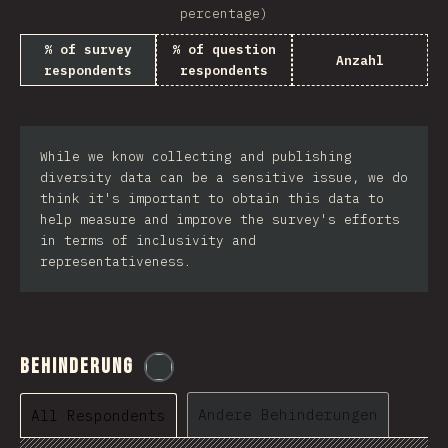
percentage)
% of survey
% of question
Anzahl
respondents
respondents
While we know collecting and publishing
diversity data can be a sensitive issue, we do
think it's important to obtain this data to
help measure and improve the survey's efforts
in terms of inclusivity and
representativeness.
Behinderung
@
etaiklein
Andere Behinderungen
All Respondents