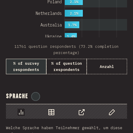
Poland
2.1%
Netherlands
2.1%
Australia
1.7%
Ukraine
1.4%
11761 question respondents (73.2% completion
Sweden
1.4%
percentage)
Japan
% of survey
% of question
Anzahl
respondents
respondents
China
Mexico
Italy
Sprache
@
ionos_com
Colombia
Norway
Chart
Data
Share
Customize 
Welche Sprache haben Teilnehmer gewählt, um diese
Czech Republic