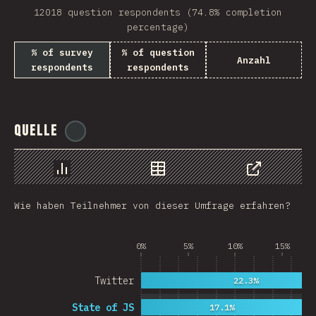
12018 question respondents (74.8% completion
Rwanda
percentage)
French Southern and …
% of survey
% of question
Anzahl
respondents
respondents
REU
Afghanistan
Quelle
@
ionos_com
Cameroon
Democratic Republic …
Chart
Data
Share
Niger
Wie haben Teilnehmer von dieser Umfrage erfahren?
MAC
FRO
0%
5%
10%
15%
MTQ
Twitter
22.3%
ASM
State of JS
17.1%