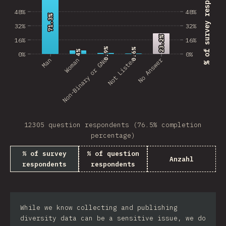
% of survey respondents
48%
48%
71.3%
71.3%
32%
32%
23.2%
23.2%
16%
16%
0.9%
0.9%
0.6%
0.6%
4%
4%
0%
0%
No Answer
Man
Non-Binary or GNC
Woman
Not Listed
12305 question respondents (76.5% completion
percentage)
% of survey
% of question
Anzahl
respondents
respondents
While we know collecting and publishing
diversity data can be a sensitive issue, we do