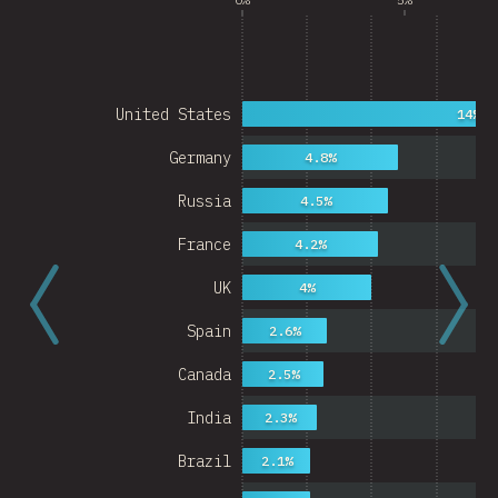
United States
14%
Germany
4.8%
Russia
4.5%
France
4.2%
UK
4%
Spain
2.6%
Canada
2.5%
India
2.3%
Brazil
2.1%