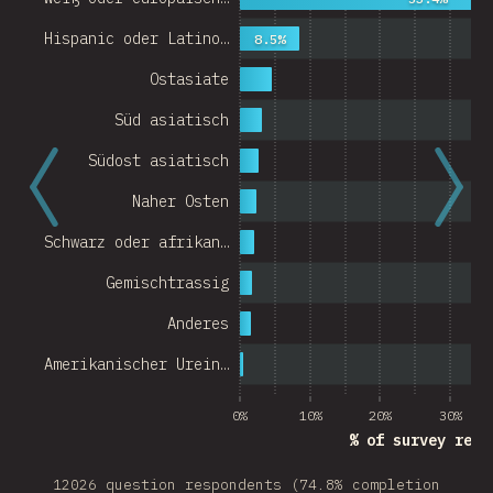
Hispanic oder Latino…
8.5%
Ostasiate
Süd asiatisch
Südost asiatisch
Naher Osten
Schwarz oder afrikan…
Gemischtrassig
Anderes
Amerikanischer Urein…
0%
10%
20%
30%
% of survey resp
12026 question respondents (74.8% completion