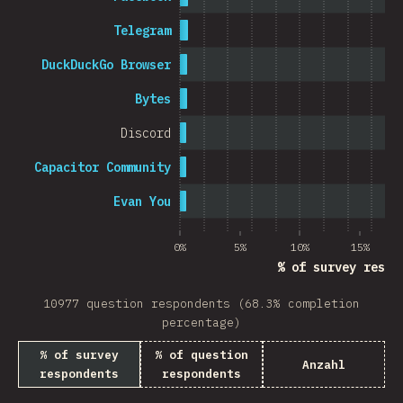
Telegram
DuckDuckGo Browser
Bytes
Discord
Capacitor Community
Evan You
0%
5%
10%
15%
% of survey respo
10977 question respondents (68.3% completion
percentage)
% of survey
% of question
Anzahl
respondents
respondents