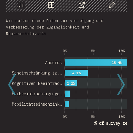
Chart
Data
Share
Customize 
Wir nutzen diese Daten zur verfolgung und
Verbesserung der Zugänglichkeit und
Repräsentativität.
0%
5%
10%
Anderes
18.4%
Seheinschränkung (z.…
4.1%
Kognitiven Beeinträc…
2.2%
Hörbeeinträchtigunge…
Mobilitätseinschränk…
0%
5%
10%
% of survey resp