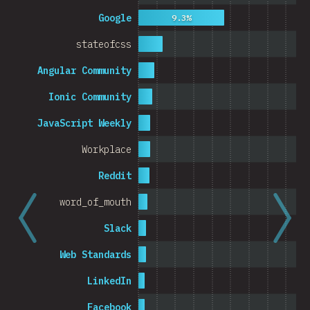
Cambodia
Google
9.3%
stateofcss
Angular Community
0%
5%
Ionic Community
% o
JavaScript Weekly
Workplace
Reddit
word_of_mouth
Slack
Web Standards
LinkedIn
Facebook