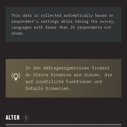
Iran
This data is collected automatically based on
Serbia
respondent's settings while taking the survey;
Languages with fewer than 20 respondents not
Greece
shown.
Slovakia
Malaysia
SGP
In den Umfrageergebnissen findest
💡
Nigeria
du kleine Hinweise wie diesen, die
auf zusätzliche Funktionen und
Croatia
Details hinweisen.
Ecuador
Dominican Republic
Alter
Egypt
Sponsor This Chart