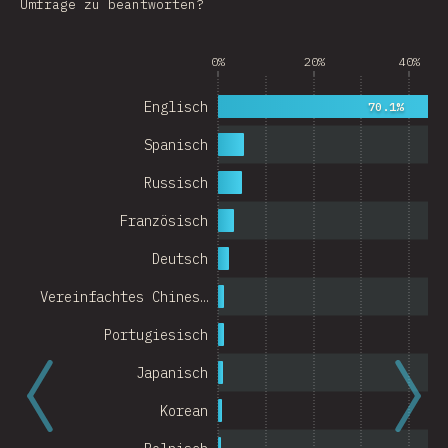
Umfrage zu beantworten?
Argentina
0%
20%
40%
Belgium
Switzerland
Englisch
70.1%
Austria
Spanisch
Portugal
Russisch
Französisch
Korea
Deutsch
Romania
Vereinfachtes Chines…
Israel
Portugiesisch
Denmark
Japanisch
Belarus
Korean
Indonesia