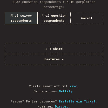
4035 question respondents (25.1% completion
percentage)
% of survey
% of question
Anzahl
respondents
respondents
«
T-shirt
Features
»
Charts generiert mit
Nivo
.
Gehostet von
Netlify
.
Fragen? Fehler gefunden?
Erstelle ein Ticket
.
Komm auf
Discord
.