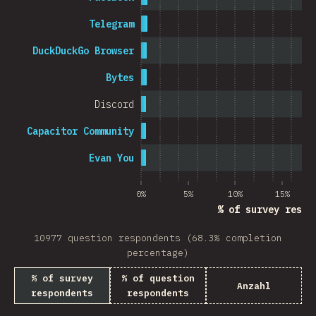
Telegram
DuckDuckGo Browser
Bytes
Discord
Capacitor Community
Evan You
0%
5%
10%
15%
% of survey respo
10977 question respondents (68.3% completion
percentage)
% of survey
% of question
Anzahl
respondents
respondents