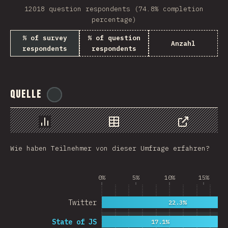
12018 question respondents (74.8% completion
Rwanda
percentage)
French Southern and …
% of survey
% of question
Anzahl
respondents
respondents
REU
Afghanistan
Quelle
@
ionos_com
Cameroon
Democratic Republic …
Chart
Data
Share
Niger
Wie haben Teilnehmer von dieser Umfrage erfahren?
MAC
FRO
0%
5%
10%
15%
MTQ
Twitter
22.3%
ASM
State of JS
17.1%