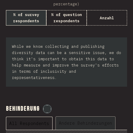
percentage)
% of survey
% of question
Anzahl
respondents
respondents
While we know collecting and publishing
diversity data can be a sensitive issue, we do
think it's important to obtain this data to
help measure and improve the survey's efforts
in terms of inclusivity and
representativeness.
Behinderung
@
etaiklein
Andere Behinderungen
All Respondents