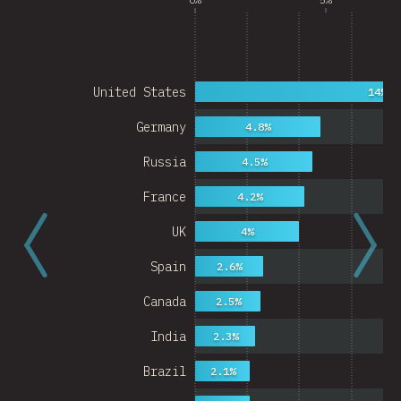
United States
14%
Germany
4.8%
Russia
4.5%
France
4.2%
UK
4%
Spain
2.6%
Canada
2.5%
India
2.3%
Brazil
2.1%