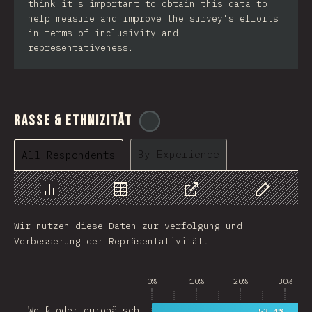
think it's important to obtain this data to
help measure and improve the survey's efforts
in terms of inclusivity and
representativeness.
Rasse & Ethnizität
@
cajotafer
By Experience
All Respondents
Chart
Data
Share
Customize 
Wir nutzen diese Daten zur verfolgung und
Verbesserung der Repräsentativität.
0%
10%
20%
30%
Weiß oder europäisch…
53.4%