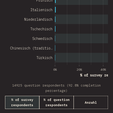
Polnisch
Chile
Italienisch
New Zealand
Niederländisch
Turkey
Tschechisch
Finland
Schwedisch
Venezuela
Chinesisch (traditio…
Hungary
Türkisch
Peru
0%
20%
40%
Ireland
% of survey resp
South Africa
14925 question respondents (92.8% completion
Taiwan
percentage)
% of survey
% of question
Philippines
Anzahl
respondents
respondents
Bulgaria