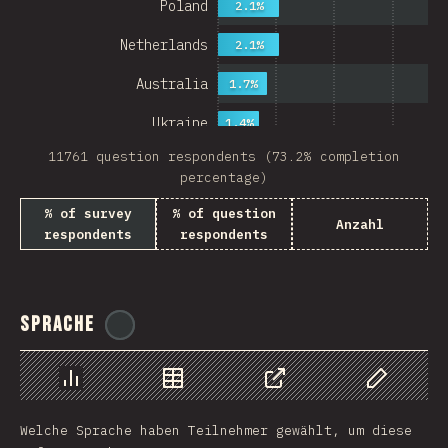
Poland
2.1%
Netherlands
2.1%
Australia
1.7%
Ukraine
1.4%
11761 question respondents (73.2% completion
Sweden
1.4%
percentage)
Japan
% of survey
% of question
Anzahl
respondents
respondents
China
Mexico
Italy
Sprache
@
ionos_com
Colombia
Norway
Chart
Data
Share
Customize 
Welche Sprache haben Teilnehmer gewählt, um diese
Czech Republic