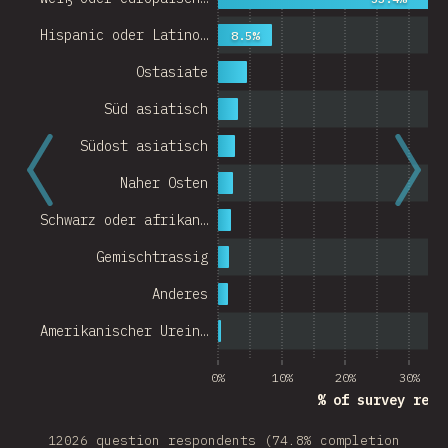
Hispanic oder Latino…
8.5%
Ostasiate
Süd asiatisch
Südost asiatisch
Naher Osten
Schwarz oder afrikan…
Gemischtrassig
Anderes
Amerikanischer Urein…
0%
10%
20%
30%
% of survey resp
12026 question respondents (74.8% completion