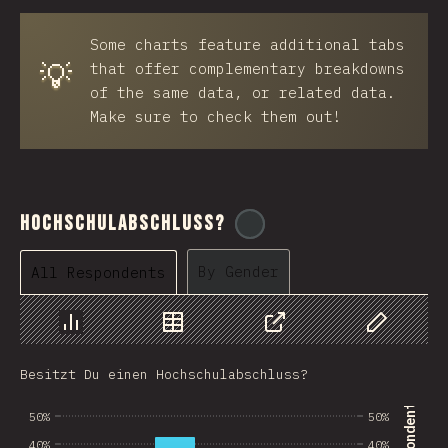
BRB
Some charts feature additional tabs
Azerbaijan
💡
that offer complementary breakdowns
New Caledonia
of the same data, or related data.
Make sure to check them out!
Ethiopia
Trinidad and Tobago
West Bank
Hochschulabschluss?
@
ionos_com
Tajikistan
By Gender
All Respondents
GIB
Ivory Coast
Chart
Data
Share
Customize 
Myanmar
Besitzt Du einen Hochschulabschluss?
Uganda
50%
50%
Kuwait
40%
40%