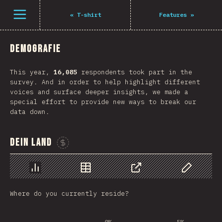
Navigated to The State of JS 2021
Öffne Menü
«
T-shirt
Features
»
Demografie
This year,
16,085
respondents took part in the
survey. And in order to help highlight different
voices and surface deeper insights, we made a
special effort to provide new ways to break our
data down.
Dein Land
Sponsor This Chart
Chart
Data
Share
Customize 
Where do you currently reside?
0%
5%