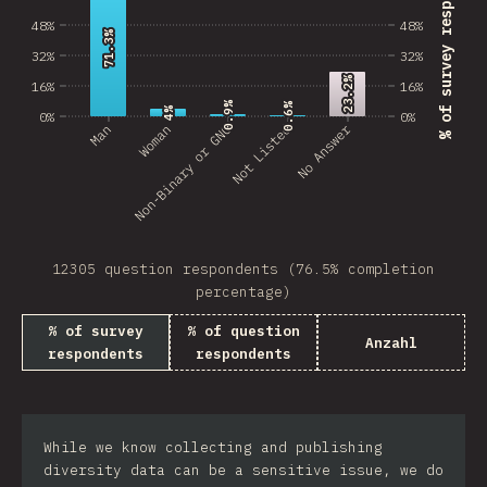
% of survey respondents
48%
48%
71.3%
71.3%
32%
32%
23.2%
23.2%
16%
16%
0.9%
0.9%
0.6%
0.6%
4%
4%
0%
0%
No Answer
Man
Non-Binary or GNC
Woman
Not Listed
12305 question respondents (76.5% completion
percentage)
% of survey
% of question
Anzahl
respondents
respondents
While we know collecting and publishing
diversity data can be a sensitive issue, we do