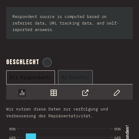
Respondent source is computed based on
referrer data, URL tracking data, and self-
reported answers.
Geschlecht
@
tyvdh
By Country
All Respondents
Chart
Data
Share
Customize 
Wir nutzen diese Daten zur verfolgung und
Verbesserung der Repräsentativität.
80%
80%
64%
64%