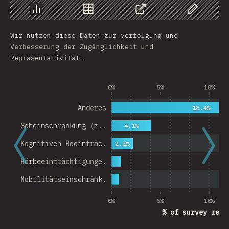
Chart
Data
Share
Customize 
Wir nutzen diese Daten zur verfolgung und
Verbesserung der Zugänglichkeit und
Repräsentativität.
0%
5%
10%
Anderes
18.4%
Seheinschränkung (z.…
4.1%
Kognitiven Beeinträc…
2.2%
Hörbeeinträchtigunge…
Mobilitätseinschränk…
0%
5%
10%
% of survey resp