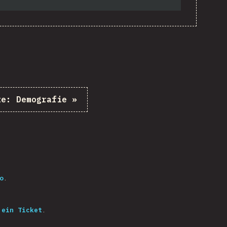
te:
Demografie
»
o
.
 ein Ticket
.