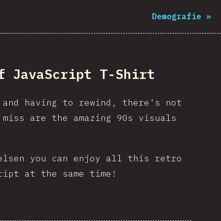
Demografie
»
f JavaScript T-Shirt
 and having to rewind, there's not
miss are the amazing 90s visuals
elsen you can enjoy all this retro
ript at the same time!