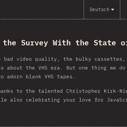
Deutsch
 the Survey With the State o
e bad video quality, the bulky cassettes,
ss about the VHS era. But one thing we
do
to adorn blank VHS tapes.
hanks to the talented Christopher Kirk-Ni
ile also celebrating your love for JavaSc