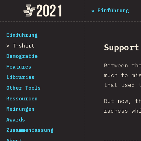
The State of JS 2021
«
Einführung
[de-DE] general.back_to_intro
Einführung
Support
T-shirt
Demografie
Between th
Features
much to mi
Libraries
that used 
Other Tools
Ressourcen
But now, t
Meinungen
radness wh
Awards
Zusammenfassung
About