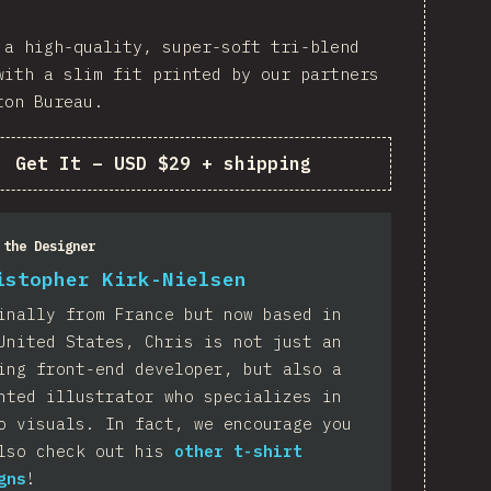
 a high-quality, super-soft tri-blend
with a slim fit printed by our partners
ton Bureau.
Get It
–
USD $29 + shipping
 the Designer
istopher Kirk-Nielsen
inally from France but now based in
United States, Chris is not just an
ing front-end developer, but also a
nted illustrator who specializes in
o visuals. In fact, we encourage you
lso check out his
other t-shirt
gns
!