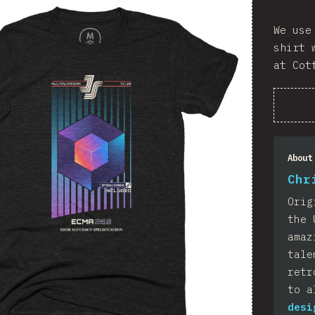
We use
shirt 
at Cot
About
Chr
Orig
the 
amaz
tale
retr
to a
desi