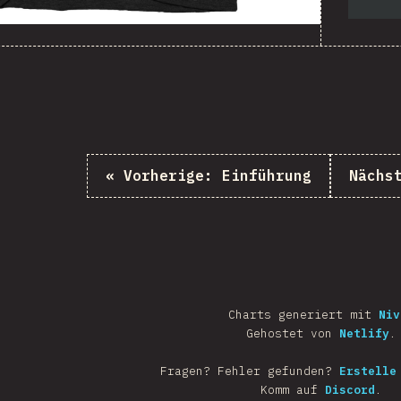
«
Vorherige:
Einführung
Nächs
Charts generiert mit
Niv
Gehostet von
Netlify
.
Fragen? Fehler gefunden?
Erstelle
Komm auf
Discord
.