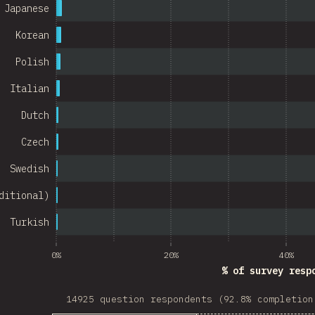
Israel
Japanese
Denmark
Korean
Belarus
Polish
Italian
Indonesia
Dutch
Chile
Czech
w Zealand
Swedish
Turkey
ditional)
Finland
Turkish
Venezuela
Hungary
0%
20%
40%
% of survey resp
Peru
14925 question respondents (92.8% completion
Ireland