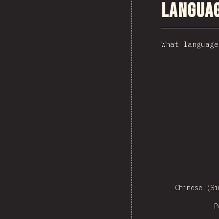
Langua
What language
Czech
Sw
Chinese (Si
P