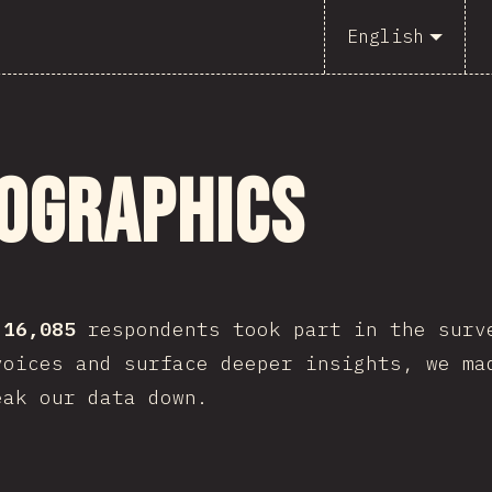
English
ographics
,
16,085
respondents took part in the surv
voices and surface deeper insights, we ma
eak our data down.