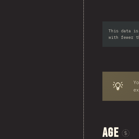
Sou
This data is
Ph
with fewer t
Yo
💡
ex
Age
Sponsor