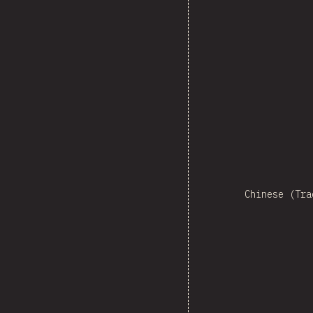
Ne
Chinese (Tra