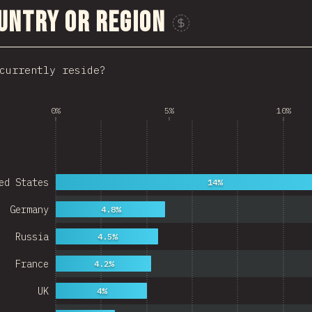
untry or Region
Sponsor This Chart
currently reside?
0%
5%
10%
ed States
14%
Germany
4.8%
Russia
4.5%
France
4.2%
UK
4%