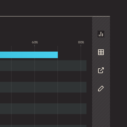
Chart
60%
80%
Data
Share
Customize D