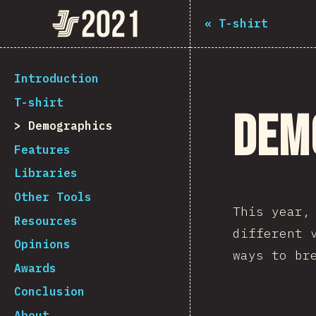
The State of JS 2021
«
T-shirt
[en-US] general.back_to_intro
Introduction
T-shirt
Dem
Demographics
Features
Libraries
Other Tools
This year
Resources
different 
Opinions
ways to br
Awards
Conclusion
About