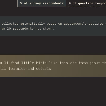
% of survey respondents
% of question respo
th Africa
Taiwan
 collected automatically based on respondent's settings 
ilippines
han 20 respondents not shown.
Bulgaria
Iran
Serbia
Greece
u'll find little hints like this one throughout t
tra features and details.
Slovakia
Malaysia
SGP
Nigeria
 This Chart