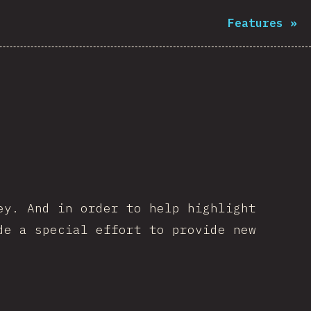
Features
»
ey. And in order to help highlight
de a special effort to provide new