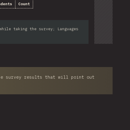
ndents
Count
while taking the survey; Languages
he survey results that will point out