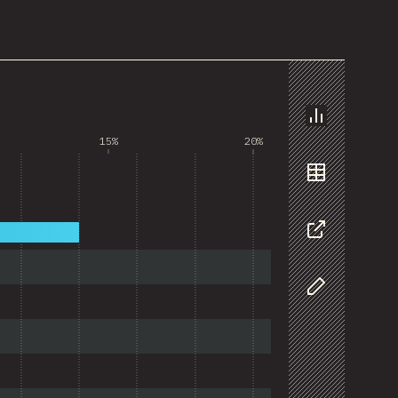
Chart
15%
20%
Data
Share
Customize D