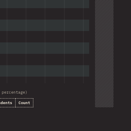
 percentage)
ndents
Count