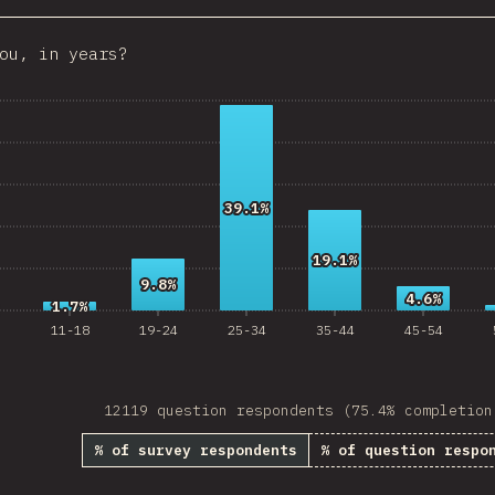
Croatia
ou, in years?
Ecuador
 Republic
Egypt
Estonia
39.1%
39.1%
Lithuania
19.1%
19.1%
Vietnam
9.8%
9.8%
4.6%
4.6%
1.7%
1.7%
Uruguay
11-18
19-24
25-34
35-44
45-54
Moldova
Kenya
12119 question respondents (75.4% completion
Thailand
% of survey respondents
% of question respo
Iceland