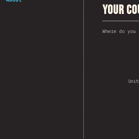
Your Co
Where do you 
Unit