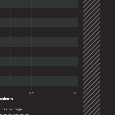
60%
80%
ondents
 percentage)