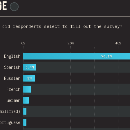
ge
@
ionos_com
Italy
Colombia
 did respondents select to fill out the survey?
Norway
 Republic
0%
20%
40%
Argentina
English
70.1%
Belgium
Spanish
5.4%
itzerland
Russian
5%
Austria
French
Portugal
German
Korea
mplified)
Romania
ortuguese