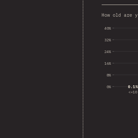
How old are y
Dominican
40%
32%
24%
16%
8%
0.1%
0.1%
0%
<=10