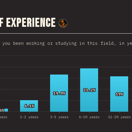
HKG
f Experience
Slovenia
@
smblife
Morocco
 you been working or studying in this field, in y
Pakistan
Nepal
Macedonia
osta Rica
angladesh
23.2%
23.2%
19.9%
19.9%
19%
19%
Bolivia
6.1%
6.1%
6%
6%
Latvia
ears
1-2 years
3-5 years
6-10 years
11-20 years
azakhstan