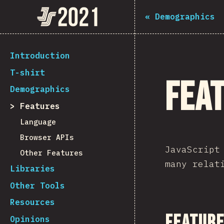
The State of JS 2021
«
Demographics
[en-US] general.back_to_intro
Introduction
T-shirt
Fea
Demographics
Features
Language
Browser APIs
JavaScript
Other Features
many relat
Libraries
Other Tools
Resources
Feature
Opinions