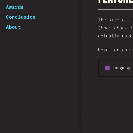
Awards
Conclusion
The size of 
About
(
know about i
actually used
Hover on each
Language