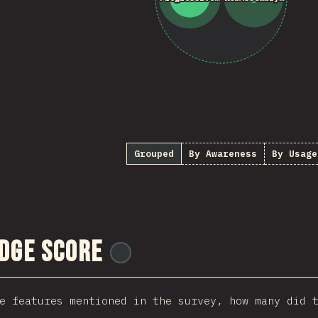
Grouped
By Awareness
By Usage
dge Score
@
ionos_com
e features mentioned in the survey, how many did 