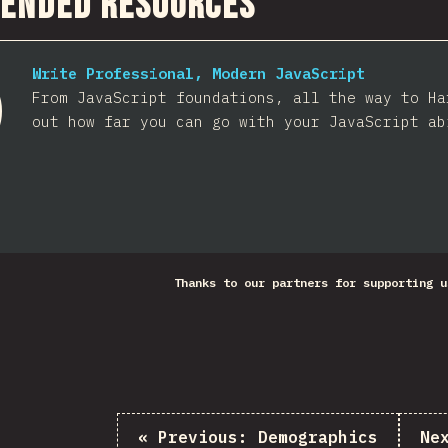
ended Resources
Write Professional, Modern JavaScript
From JavaScript foundations, all the way to Ha
out how far you can go with your JavaScript ab
Thanks to our partners for supporting u
«
Previous:
Demographics
Ne