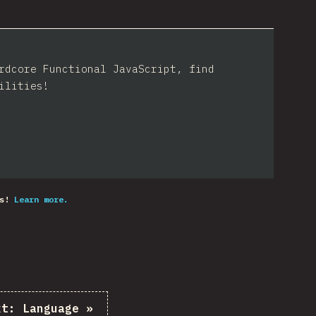
rdcore Functional JavaScript, find
ilities!
s!
Learn more.
xt:
Language
»