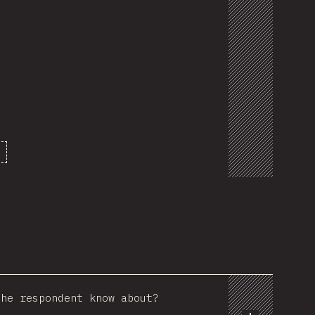
the respondent know about?