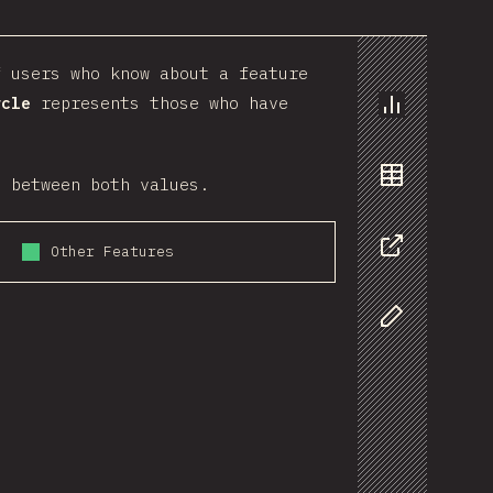
 users who know about a feature
rcle
represents those who have
Chart
o between both values.
Data
Other Features
Share
Customize D