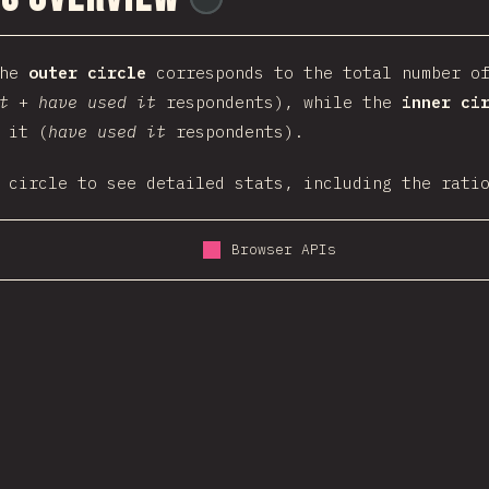
the
outer circle
corresponds to the total number of
t
+
have used it
respondents), while the
inner ci
 it (
have used it
respondents).
 circle to see detailed stats, including the rati
Browser APIs