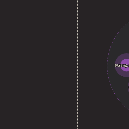
String.
String.