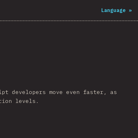
Language
»
ipt developers move even faster, as
tion levels.