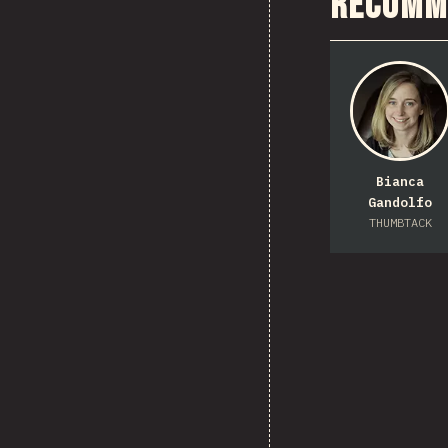
Recomm
Bianca
Gandolfo
THUMBTACK