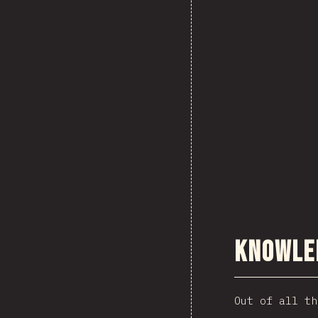
Knowle
Out of all th