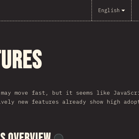
English
tures
 may move fast, but it seems like JavaScr
ively new features already show high adop
s Overview
@
tyvdh