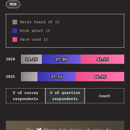
MDN
Never heard of it
Know about it
Have used it
2020
20.2%
20.2%
37.8%
37.8%
42.2%
42.2%
2021
37.1%
37.1%
46.9%
46.9%
% of survey
% of question
Count
respondents
respondents
The
Share
tab makes it easy to