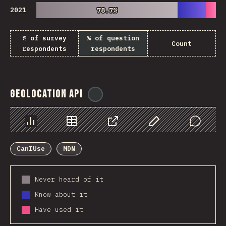
2021
78.7%
78.7%
% of survey
% of question
Count
respondents
respondents
Geolocation API
@
ionos_com
Chart
Data
Share
Customize Data
Comments
CanIUse
MDN
Never heard of it
Know about it
Have used it