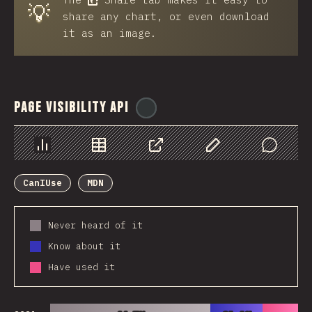
💡
share any chart, or even download
it as an image.
Page Visibility API
@
ionos_com
Chart
Data
Share
Customize Data
Comments
CanIUse
MDN
Never heard of it
Know about it
Have used it