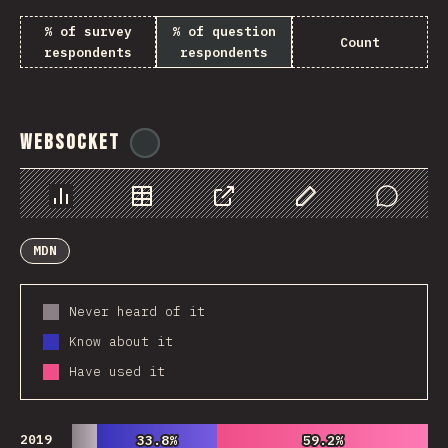
% of survey
% of question
Count
respondents
respondents
WebSocket
@
tyvdh
Chart
Data
Share
Customize Data
Comments
MDN
Never heard of it
Know about it
Have used it
2019
33.8%
33.8%
59.2%
59.2%