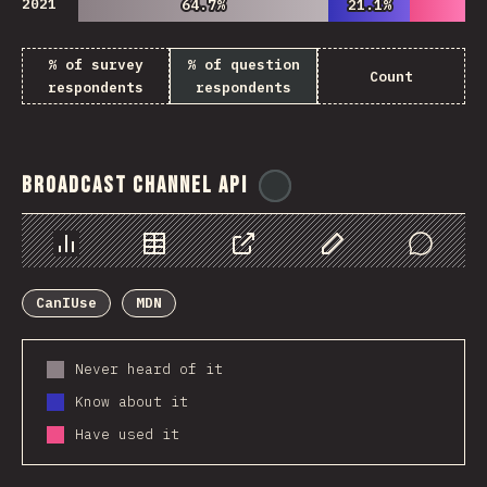
2021
64.7%
64.7%
21.1%
21.1%
% of survey
% of question
Count
respondents
respondents
Broadcast Channel API
@
ionos_com
Chart
Data
Share
Customize Data
Comments
CanIUse
MDN
Never heard of it
Know about it
Have used it