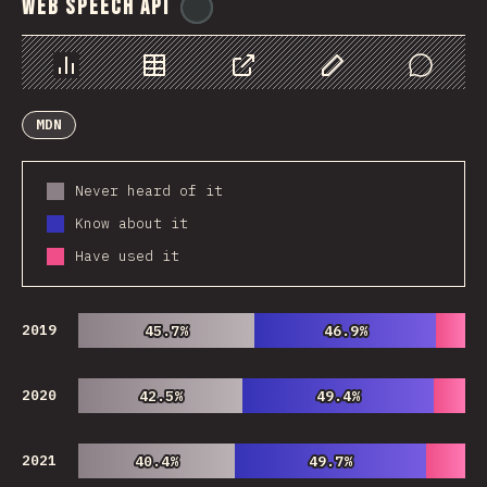
Web Speech API
@
ionos_com
Chart
Data
Share
Customize Data
Comments
MDN
Never heard of it
Know about it
Have used it
2019
45.7%
45.7%
46.9%
46.9%
2020
42.5%
42.5%
49.4%
49.4%
2021
40.4%
40.4%
49.7%
49.7%