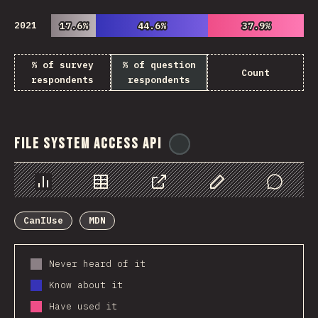
2021
17.6%
17.6%
44.6%
44.6%
37.9%
37.9%
% of survey
% of question
Count
respondents
respondents
File System Access API
@
ionos_com
Chart
Data
Share
Customize Data
Comments
CanIUse
MDN
Never heard of it
Know about it
Have used it