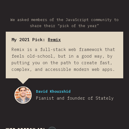
We asked members of the JavaScript community to
share their “pick of the year”
My 2021 Pick:
Remix
Remix is a full-stack web framework that
feels old-school, but in a good way, by
putting you on the path to create fast,
complex, and accessible modern web apps.
David Khourshid
Pianist and founder of Stately