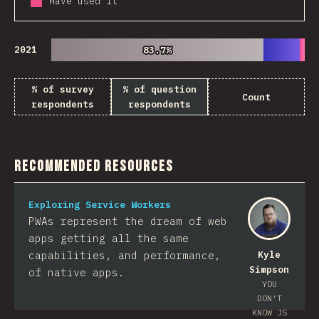
Have used it
2021
83.7%
83.7%
% of survey
% of question
Count
respondents
respondents
Recommended Resources
Exploring Service Workers
PWAs represent the dream of web
apps getting all the same
capabilities, and performance,
Kyle
Simpson
of native apps.
YOU
DON'T
KNOW JS