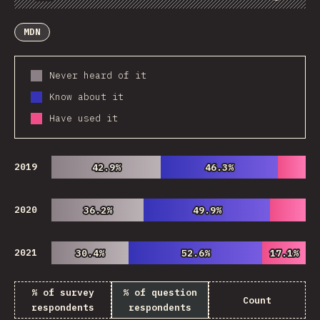
Chart
Data
Share
Customize Data
Comments
MDN
Never heard of it
Know about it
Have used it
2019
42.9%
42.9%
46.3%
46.3%
2020
36.2%
36.2%
49.9%
49.9%
2021
30.4%
30.4%
52.6%
52.6%
17.1%
17.1%
% of survey
% of question
Count
respondents
respondents