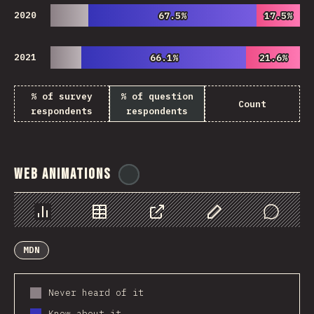
2020
67.5%
67.5%
17.5%
17.5%
2021
66.1%
66.1%
21.6%
21.6%
% of survey
% of question
Count
respondents
respondents
Web Animations
@
ionos_com
Chart
Data
Share
Customize Data
Comments
MDN
Never heard of it
Know about it