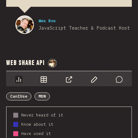
Wes Bos
JavaScript Teacher & Podcast Host
Web Share API
@
StorytellerCZ
Chart
Data
Share
Customize Data
Comments
CanIUse
MDN
Never heard of it
Know about it
Have used it