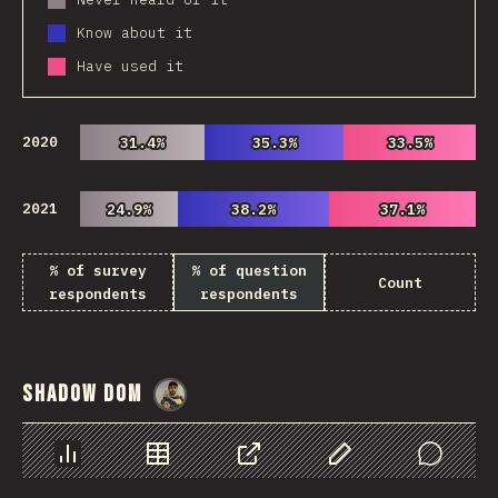
Know about it
Have used it
2020
31.4%
31.4%
35.3%
35.3%
33.5%
33.5%
2021
24.9%
24.9%
38.2%
38.2%
37.1%
37.1%
% of survey
% of question
Count
respondents
respondents
Shadow DOM
@
danielkaspo
Chart
Data
Share
Customize Data
Comments