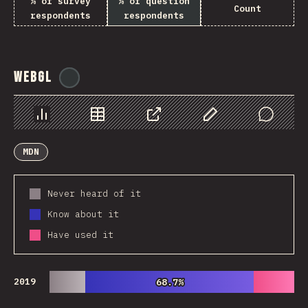
% of survey
% of question
Count
respondents
respondents
WebGL
@
ionos_com
Chart
Data
Share
Customize Data
Comments
MDN
Never heard of it
Know about it
Have used it
2019
68.7%
68.7%