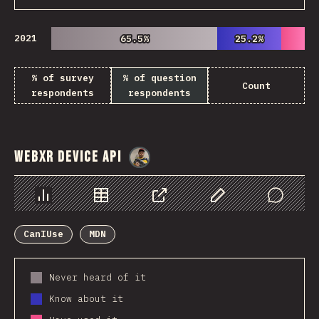
2021
65.5%
65.5%
25.2%
25.2%
% of survey
% of question
Count
respondents
respondents
WebXR Device API
@
danielkaspo
Chart
Data
Share
Customize Data
Comments
CanIUse
MDN
Never heard of it
Know about it