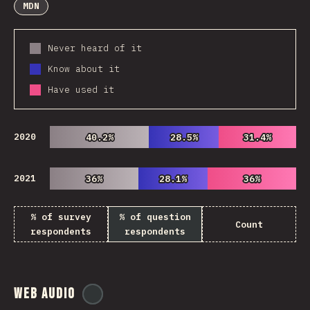
MDN
Never heard of it
Know about it
Have used it
2020
40.2%
40.2%
28.5%
28.5%
31.4%
31.4%
2021
36%
36%
28.1%
28.1%
36%
36%
% of survey
% of question
Count
respondents
respondents
Web Audio
@
ionos_com