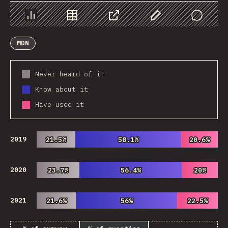
Chart
Data
Share
Customize Data
Comments
MDN
Never heard of it
Know about it
Have used it
2019
21.5%
21.5%
58.1%
58.1%
20.6%
20.6%
2020
23.7%
23.7%
56.4%
56.4%
20%
20%
2021
21.6%
21.6%
56%
56%
22.5%
22.5%