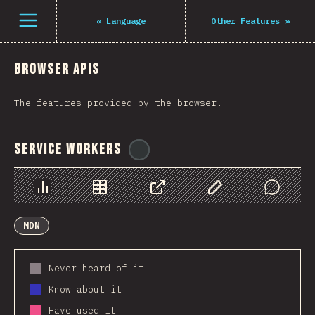
Navigated to The State of JS 2021
Open menu
«
Language
Other Features
»
Browser APIs
The features provided by the browser.
Service Workers
@
ionos_com
Chart
Data
Share
Customize Data
Comments
MDN
Never heard of it
Know about it
Have used it