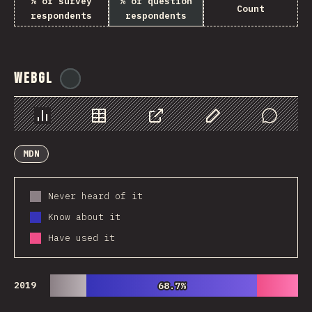
% of survey
% of question
Count
respondents
respondents
WebGL
@
ionos_com
Chart
Data
Share
Customize Data
Comments
MDN
Never heard of it
Know about it
Have used it
2019
68.7%
68.7%