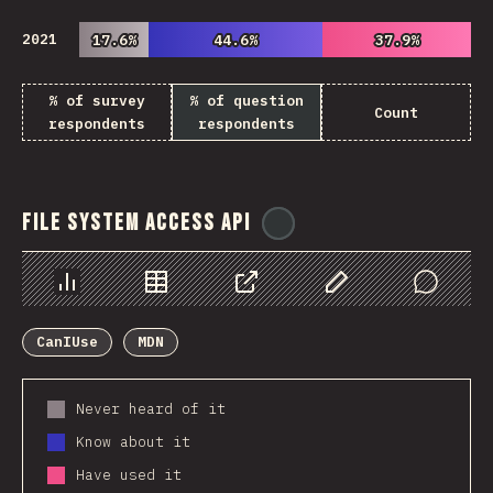
2021
17.6%
17.6%
44.6%
44.6%
37.9%
37.9%
% of survey
% of question
Count
respondents
respondents
File System Access API
@
ionos_com
Chart
Data
Share
Customize Data
Comments
CanIUse
MDN
Never heard of it
Know about it
Have used it