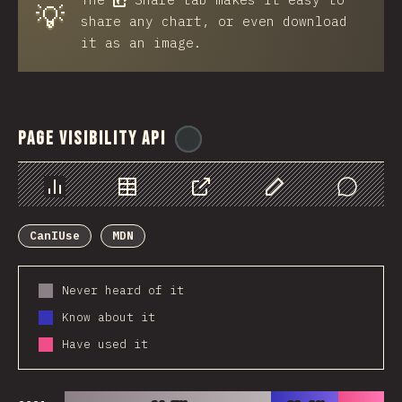
💡
share any chart, or even download
it as an image.
Page Visibility API
@
ionos_com
Chart
Data
Share
Customize Data
Comments
CanIUse
MDN
Never heard of it
Know about it
Have used it