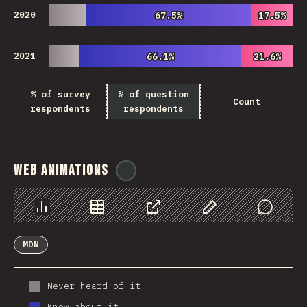
2020
67.5%
67.5%
17.5%
17.5%
2021
66.1%
66.1%
21.6%
21.6%
% of survey
% of question
Count
respondents
respondents
Web Animations
@
ionos_com
Chart
Data
Share
Customize Data
Comments
MDN
Never heard of it
Know about it