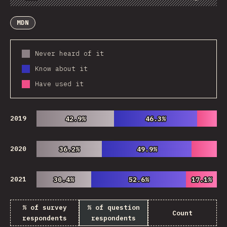
Chart
Data
Share
Customize Data
Comments
MDN
Never heard of it
Know about it
Have used it
2019
42.9%
42.9%
46.3%
46.3%
2020
36.2%
36.2%
49.9%
49.9%
2021
30.4%
30.4%
52.6%
52.6%
17.1%
17.1%
% of survey
% of question
Count
respondents
respondents