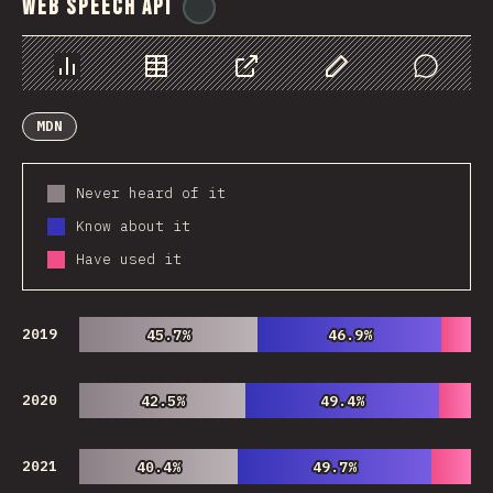
Web Speech API
@
ionos_com
Chart
Data
Share
Customize Data
Comments
MDN
Never heard of it
Know about it
Have used it
2019
45.7%
45.7%
46.9%
46.9%
2020
42.5%
42.5%
49.4%
49.4%
2021
40.4%
40.4%
49.7%
49.7%