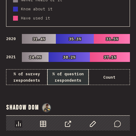
Know about it
Have used it
2020
31.4%
31.4%
35.3%
35.3%
33.5%
33.5%
2021
24.9%
24.9%
38.2%
38.2%
37.1%
37.1%
% of survey
% of question
Count
respondents
respondents
Shadow DOM
@
danielkaspo
Chart
Data
Share
Customize Data
Comments