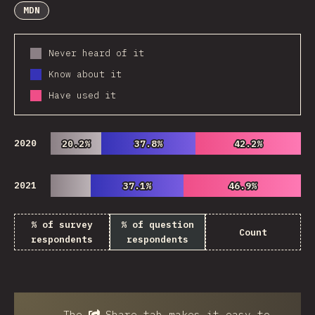
MDN
Never heard of it
Know about it
Have used it
2020
20.2%
20.2%
37.8%
37.8%
42.2%
42.2%
2021
37.1%
37.1%
46.9%
46.9%
% of survey
% of question
Count
respondents
respondents
The
Share
tab makes it easy to