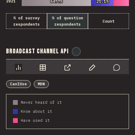
2021
64.7%
64.7%
21.1%
21.1%
% of survey
% of question
Count
respondents
respondents
Broadcast Channel API
@
ionos_com
Chart
Data
Share
Customize Data
Comments
CanIUse
MDN
Never heard of it
Know about it
Have used it