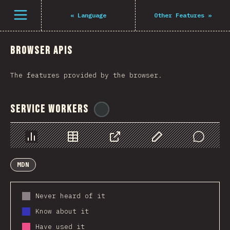
Navigated to The State of JS 2021
Open menu
«
Language
Other Features
»
Browser APIs
The features provided by the browser.
Service Workers
@
ionos_com
Chart
Data
Share
Customize Data
Comments
MDN
Never heard of it
Know about it
Have used it