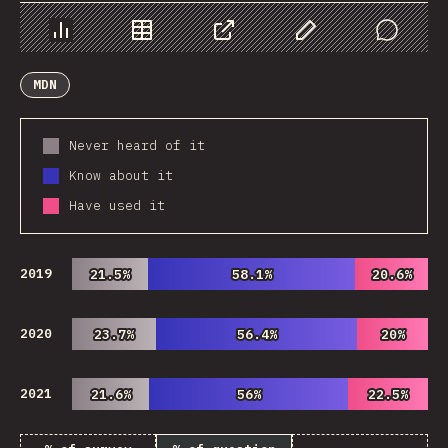
Chart
Data
Share
Customize Data
Comments
MDN
Never heard of it
Know about it
Have used it
2019
21.5%
21.5%
58.1%
58.1%
20.6%
20.6%
2020
23.7%
23.7%
56.4%
56.4%
20%
20%
2021
21.6%
21.6%
56%
56%
22.5%
22.5%