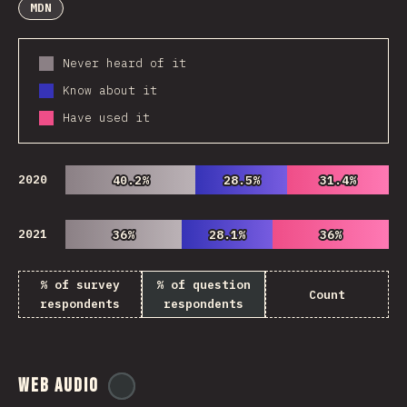
MDN
Never heard of it
Know about it
Have used it
2020
40.2%
40.2%
28.5%
28.5%
31.4%
31.4%
2021
36%
36%
28.1%
28.1%
36%
36%
% of survey
% of question
Count
respondents
respondents
Web Audio
@
ionos_com