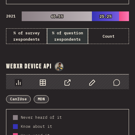
2021
65.5%
65.5%
25.2%
25.2%
% of survey
% of question
Count
respondents
respondents
WebXR Device API
@
danielkaspo
Chart
Data
Share
Customize Data
Comments
CanIUse
MDN
Never heard of it
Know about it