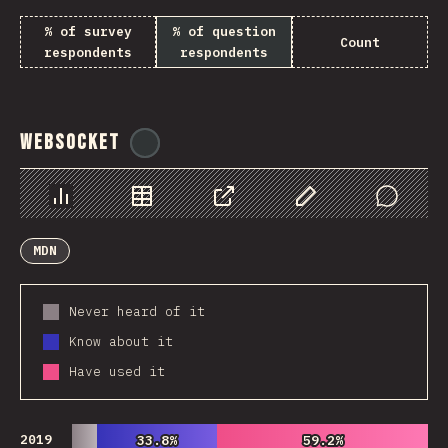
% of survey
% of question
Count
respondents
respondents
WebSocket
@
tyvdh
Chart
Data
Share
Customize Data
Comments
MDN
Never heard of it
Know about it
Have used it
2019
33.8%
33.8%
59.2%
59.2%