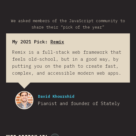
We asked members of the JavaScript community to
share their “pick of the year”
My 2021 Pick:
Remix
Remix is a full-stack web framework that
feels old-school, but in a good way, by
putting you on the path to create fast,
complex, and accessible modern web apps.
David Khourshid
Pianist and founder of Stately