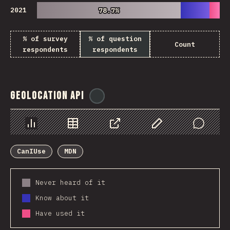
2021
78.7%
78.7%
% of survey
% of question
Count
respondents
respondents
Geolocation API
@
ionos_com
Chart
Data
Share
Customize Data
Comments
CanIUse
MDN
Never heard of it
Know about it
Have used it