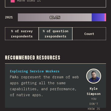
Have used it
2021
83.7%
83.7%
% of survey
% of question
Count
respondents
respondents
Recommended Resources
Exploring Service Workers
PWAs represent the dream of web
apps getting all the same
capabilities, and performance,
Kyle
Simpson
of native apps.
YOU
DON'T
KNOW JS