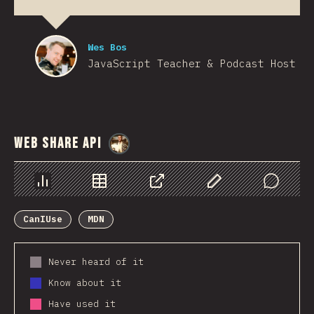
Wes Bos
JavaScript Teacher & Podcast Host
Web Share API
@
StorytellerCZ
Chart
Data
Share
Customize Data
Comments
CanIUse
MDN
Never heard of it
Know about it
Have used it