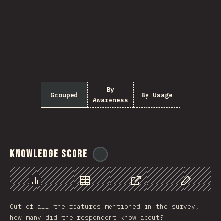
By
Grouped
By Usage
Awareness
Knowledge Score
@
ionos_com
Chart
Data
Share
Customize 
Out of all the features mentioned in the survey,
how many did the respondent know about?