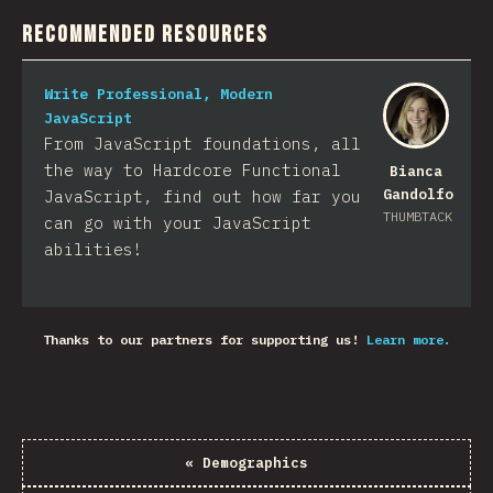
Recommended Resources
Write Professional, Modern
JavaScript
From JavaScript foundations, all
the way to Hardcore Functional
Bianca
Gandolfo
JavaScript, find out how far you
THUMBTACK
can go with your JavaScript
abilities!
Thanks to our partners for supporting us!
Learn more.
«
Demographics