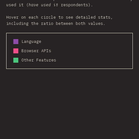
used it (
have used it
respondents).
Hover on each circle to see detailed stats,
including the ratio between both values.
Language
Browser APIs
Other Features