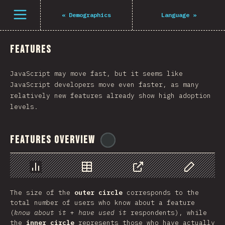
Navigated to The State of JS 2021
Open menu
«
Demographics
Language
»
Features
JavaScript may move fast, but it seems like
JavaScript developers move even faster, as many
relatively new features already show high adoption
levels.
Features Overview
@
tyvdh
Chart
Data
Share
Customize 
The size of the
outer circle
corresponds to the
total number of users who know about a feature
(
know about it
+
have used it
respondents), while
the
inner circle
represents those who have actually