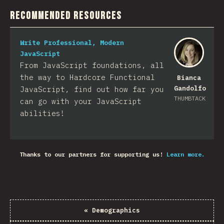
Recommended Resources
Write Professional, Modern
JavaScript
From JavaScript foundations, all
the way to Hardcore Functional
Bianca
Gandolfo
JavaScript, find out how far you
THUMBTACK
can go with your JavaScript
abilities!
Thanks to our partners for supporting us!
Learn more.
«
Demographics