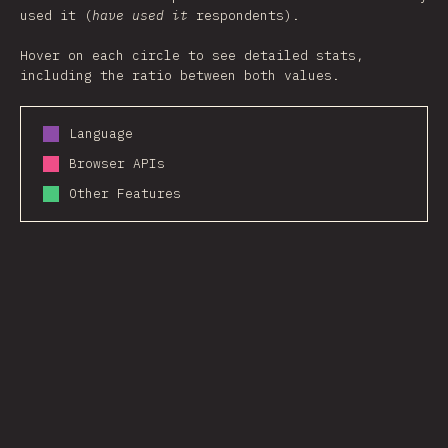
used it (
have used it
respondents).
Hover on each circle to see detailed stats,
including the ratio between both values.
Language
Browser APIs
Other Features