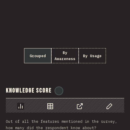
By
Grouped
By Usage
Awareness
Knowledge Score
@
ionos_com
Chart
Data
Share
Customize 
Out of all the features mentioned in the survey,
how many did the respondent know about?