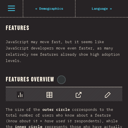
Navigated to The State of JS 2021
Open menu
«
Demographics
Language
»
Features
JavaScript may move fast, but it seems like
JavaScript developers move even faster, as many
relatively new features already show high adoption
levels.
Features Overview
@
tyvdh
Chart
Data
Share
Customize 
The size of the
outer circle
corresponds to the
total number of users who know about a feature
(
know about it
+
have used it
respondents), while
the
inner circle
represents those who have actually