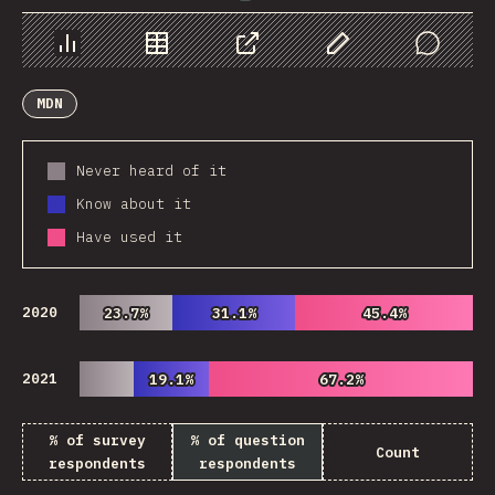
Chart
Data
Share
Customize Data
Comments
MDN
Never heard of it
Know about it
Have used it
2020
23.7%
23.7%
31.1%
31.1%
45.4%
45.4%
2021
19.1%
19.1%
67.2%
67.2%
% of survey
% of question
Count
respondents
respondents