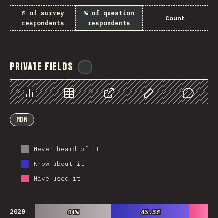
% of survey
% of question
Count
respondents
respondents
Private Fields
@
ionos_com
Chart
Data
Share
Customize Data
Comments
MDN
Never heard of it
Know about it
Have used it
2020
44%
44%
45.3%
45.3%