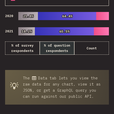
2020
21.8%
21.8%
64.4%
64.4%
2021
18.2%
18.2%
65.5%
65.5%
% of survey
% of question
Count
respondents
respondents
The
Data
tab lets you view the
💡
raw data for any chart, view it as
JSON, or get a GraphQL query you
can run against our public API.