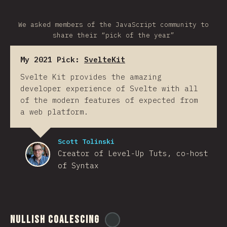
We asked members of the JavaScript community to
share their “pick of the year”
My 2021 Pick:
SvelteKit
Svelte Kit provides the amazing
developer experience of Svelte with all
of the modern features of expected from
a web platform.
Scott Tolinski
Creator of Level-Up Tuts, co-host
of Syntax
Nullish Coalescing
@
ionos_com