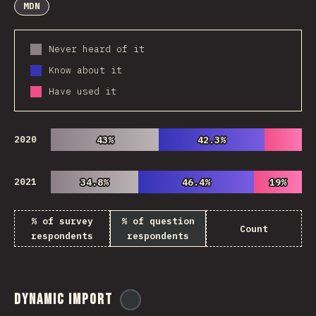
MDN
Never heard of it
Know about it
Have used it
2020
43%
43%
42.3%
42.3%
2021
34.8%
34.8%
46.4%
46.4%
19%
19%
% of survey
% of question
Count
respondents
respondents
Dynamic Import
@
ionos_com