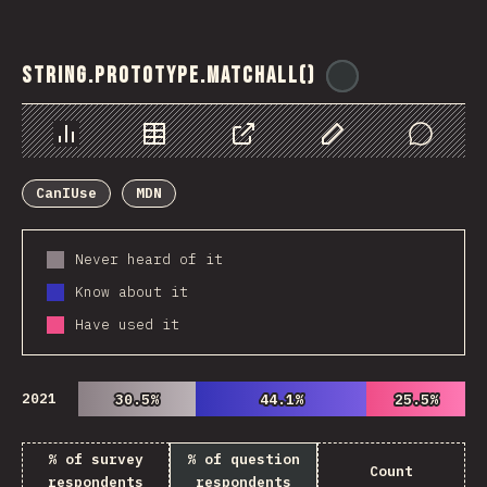
String.prototype.matchAll()
@
ionos_com
Chart
Data
Share
Customize Data
Comments
CanIUse
MDN
Never heard of it
Know about it
Have used it
2021
30.5%
30.5%
44.1%
44.1%
25.5%
25.5%
% of survey
% of question
Count
respondents
respondents