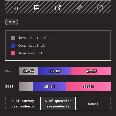
Chart
Data
Share
Customize Data
Comments
MDN
Never heard of it
Know about it
Have used it
2020
21.4%
21.4%
35.8%
35.8%
42.9%
42.9%
2021
35.9%
35.9%
48.9%
48.9%
% of survey
% of question
Count
respondents
respondents