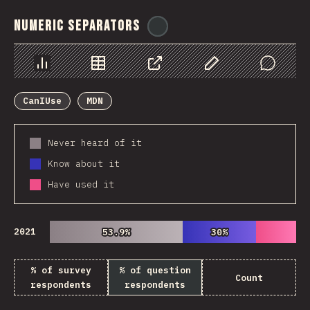
Numeric Separators
@
ionos_com
Chart
Data
Share
Customize Data
Comments
CanIUse
MDN
Never heard of it
Know about it
Have used it
2021
53.9%
53.9%
30%
30%
% of survey
% of question
Count
respondents
respondents