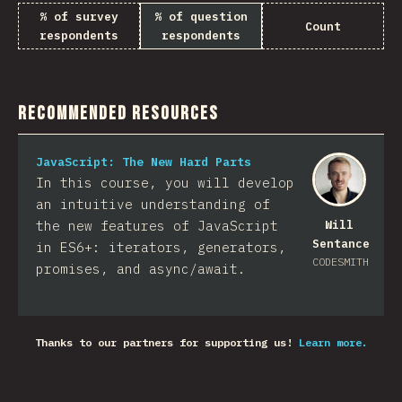
% of survey
% of question
Count
respondents
respondents
Recommended Resources
JavaScript: The New Hard Parts
In this course, you will develop
an intuitive understanding of
the new features of JavaScript
Will
Sentance
in ES6+: iterators, generators,
CODESMITH
promises, and async/await.
Thanks to our partners for supporting us!
Learn more.