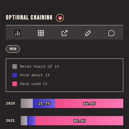
Optional Chaining
@
wwsiv
Chart
Data
Share
Customize Data
Comments
MDN
Never heard of it
Know about it
Have used it
2020
21.7%
21.7%
66.8%
66.8%
2021
85.8%
85.8%