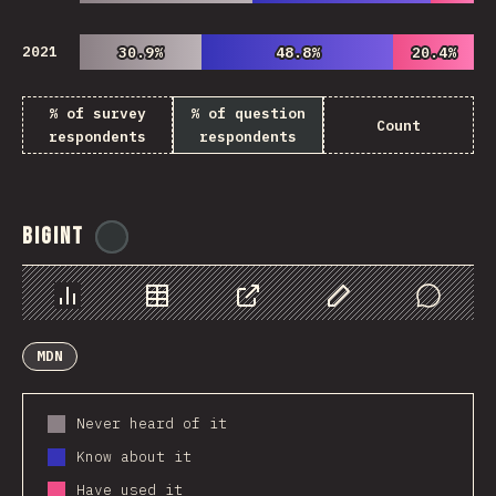
2021
30.9%
30.9%
48.8%
48.8%
20.4%
20.4%
% of survey
% of question
Count
respondents
respondents
BigInt
@
ionos_com
Chart
Data
Share
Customize Data
Comments
MDN
Never heard of it
Know about it
Have used it