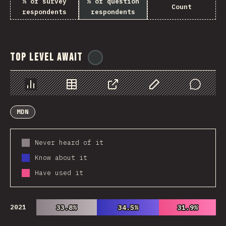
% of survey
% of question
Count
respondents
respondents
Top Level Await
@
ionos_com
Chart
Data
Share
Customize Data
Comments
MDN
Never heard of it
Know about it
Have used it
2021
33.8%
33.8%
34.5%
34.5%
31.9%
31.9%