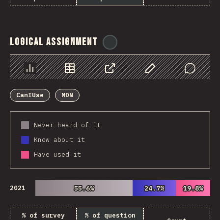
Logical Assignment
@
ionos_com
Chart
Data
Share
Customize Data
Comments
CanIUse
MDN
Never heard of it
Know about it
Have used it
2021
55.6%
55.6%
24.7%
24.7%
19.8%
19.8%
% of survey
% of question