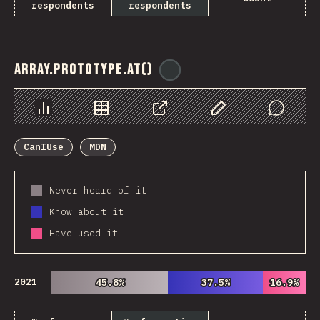
respondents
respondents
Array.prototype.at()
@
ionos_com
Chart
Data
Share
Customize Data
Comments
CanIUse
MDN
Never heard of it
Know about it
Have used it
2021
45.8%
45.8%
37.5%
37.5%
16.9%
16.9%