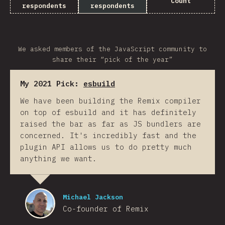
Count
respondents
respondents
We asked members of the JavaScript community to
share their “pick of the year”
My 2021 Pick:
esbuild
We have been building the Remix compiler
on top of esbuild and it has definitely
raised the bar as far as JS bundlers are
concerned. It's incredibly fast and the
plugin API allows us to do pretty much
anything we want.
Michael Jackson
Co-founder of Remix