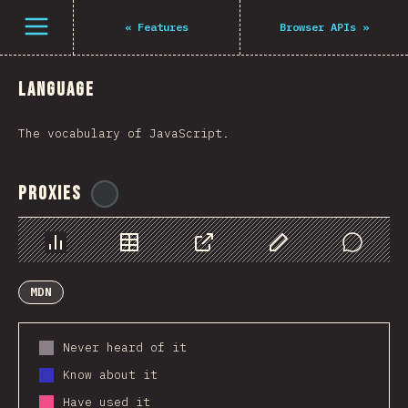
Navigated to The State of JS 2021
Open menu
«
Features
Browser APIs
»
Language
The vocabulary of JavaScript.
Proxies
@
ionos_com
Chart
Data
Share
Customize Data
Comments
MDN
Never heard of it
Know about it
Have used it