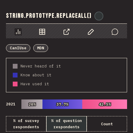
String.prototype.replaceAll()
@
ionos_com
Chart
Data
Share
Customize Data
Comments
CanIUse
MDN
Never heard of it
Know about it
Have used it
2021
20%
20%
37.7%
37.7%
42.5%
42.5%
% of survey
% of question
Count
respondents
respondents