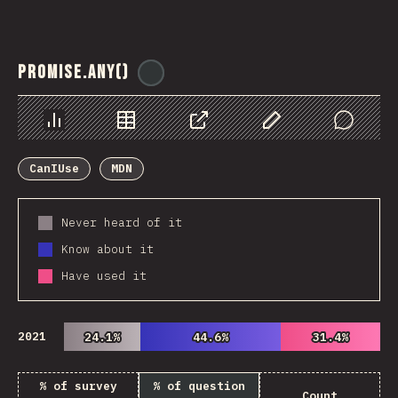
Promise.any()
@
ionos_com
Chart
Data
Share
Customize Data
Comments
CanIUse
MDN
Never heard of it
Know about it
Have used it
2021
24.1%
24.1%
44.6%
44.6%
31.4%
31.4%
% of survey
% of question
Count