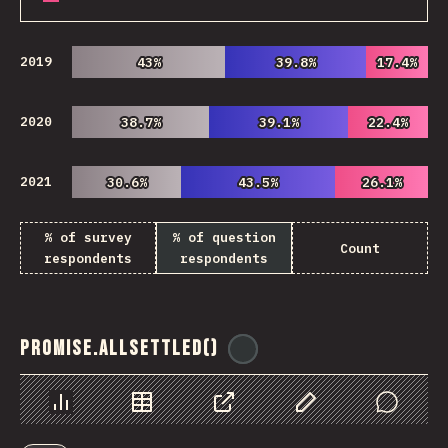
2019
43%
43%
39.8%
39.8%
17.4%
17.4%
2020
38.7%
38.7%
39.1%
39.1%
22.4%
22.4%
2021
30.6%
30.6%
43.5%
43.5%
26.1%
26.1%
% of survey
% of question
Count
respondents
respondents
Promise.allSettled()
@
ionos_com
Chart
Data
Share
Customize Data
Comments