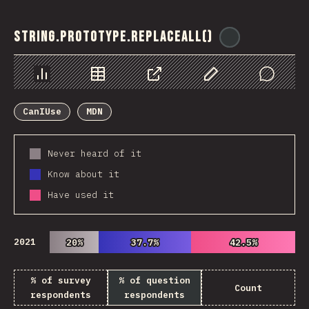
String.prototype.replaceAll()
@
ionos_com
Chart
Data
Share
Customize Data
Comments
CanIUse
MDN
Never heard of it
Know about it
Have used it
2021
20%
20%
37.7%
37.7%
42.5%
42.5%
% of survey
% of question
Count
respondents
respondents