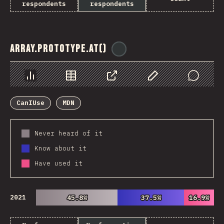
respondents
respondents
Array.prototype.at()
@
ionos_com
Chart
Data
Share
Customize Data
Comments
CanIUse
MDN
Never heard of it
Know about it
Have used it
2021
45.8%
45.8%
37.5%
37.5%
16.9%
16.9%