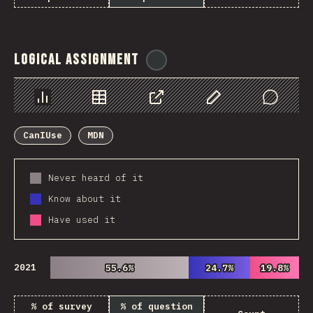
Logical Assignment
@
ionos_com
Chart
Data
Share
Customize Data
Comments
CanIUse
MDN
Never heard of it
Know about it
Have used it
2021
55.6%
55.6%
24.7%
24.7%
19.8%
19.8%
% of survey
% of question