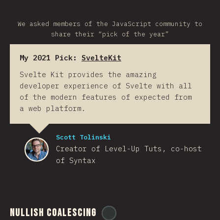
We asked members of the JavaScript community to
share their “pick of the year”
My 2021 Pick:
SvelteKit
Svelte Kit provides the amazing
developer experience of Svelte with all
of the modern features of expected from
a web platform.
Scott Tolinski
Creator of Level-Up Tuts, co-host
of Syntax
Nullish Coalescing
@
ionos_com