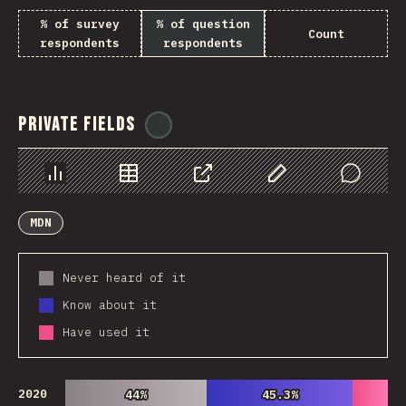
% of survey
% of question
Count
respondents
respondents
Private Fields
@
ionos_com
Chart
Data
Share
Customize Data
Comments
MDN
Never heard of it
Know about it
Have used it
2020
44%
44%
45.3%
45.3%