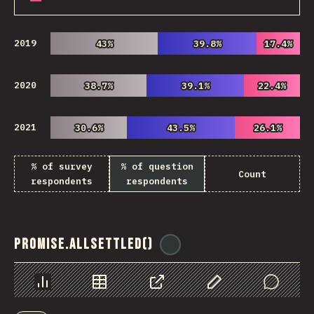
2019
43%
43%
39.8%
39.8%
17.4%
17.4%
2020
38.7%
38.7%
39.1%
39.1%
22.4%
22.4%
2021
30.6%
30.6%
43.5%
43.5%
26.1%
26.1%
% of survey
% of question
Count
respondents
respondents
Promise.allSettled()
@
ionos_com
Chart
Data
Share
Customize Data
Comments