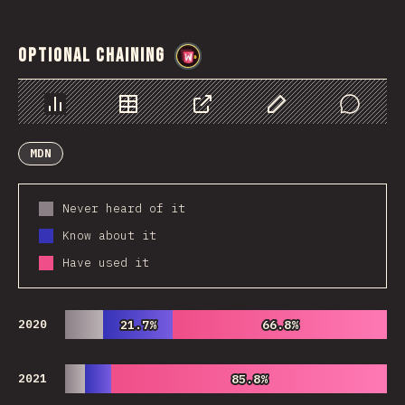
Optional Chaining
@
wwsiv
Chart
Data
Share
Customize Data
Comments
MDN
Never heard of it
Know about it
Have used it
2020
21.7%
21.7%
66.8%
66.8%
2021
85.8%
85.8%