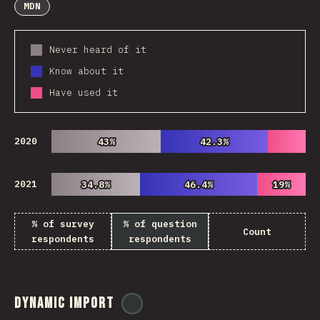
MDN
Never heard of it
Know about it
Have used it
2020
43%
43%
42.3%
42.3%
2021
34.8%
34.8%
46.4%
46.4%
19%
19%
% of survey
% of question
Count
respondents
respondents
Dynamic Import
@
ionos_com