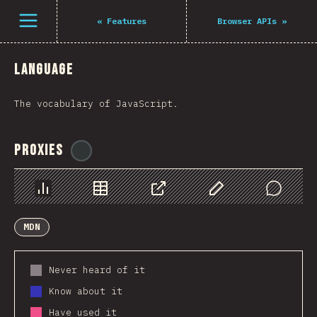
Navigated to The State of JS 2021
Open menu
«
Features
Browser APIs
»
Language
The vocabulary of JavaScript.
Proxies
@
ionos_com
Chart
Data
Share
Customize Data
Comments
MDN
Never heard of it
Know about it
Have used it