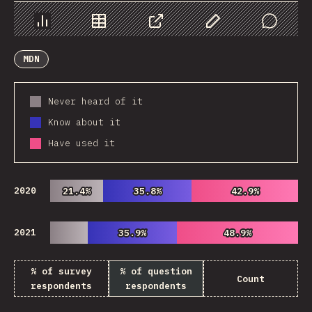
Chart
Data
Share
Customize Data
Comments
MDN
Never heard of it
Know about it
Have used it
2020
21.4%
21.4%
35.8%
35.8%
42.9%
42.9%
2021
35.9%
35.9%
48.9%
48.9%
% of survey
% of question
Count
respondents
respondents