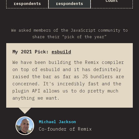
Count
respondents
respondents
We asked members of the JavaScript community to
share their “pick of the year”
My 2021 Pick:
esbuild
We have been building the Remix compiler
on top of esbuild and it has definitely
raised the bar as far as JS bundlers are
concerned. It's incredibly fast and the
plugin API allows us to do pretty much
anything we want.
Michael Jackson
Co-founder of Remix