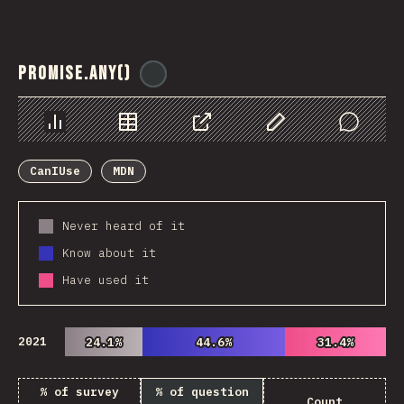
Promise.any()
@
ionos_com
Chart
Data
Share
Customize Data
Comments
CanIUse
MDN
Never heard of it
Know about it
Have used it
2021
24.1%
24.1%
44.6%
44.6%
31.4%
31.4%
% of survey
% of question
Count