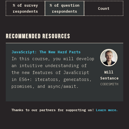
% of survey
% of question
Count
respondents
respondents
Recommended Resources
JavaScript: The New Hard Parts
In this course, you will develop
an intuitive understanding of
the new features of JavaScript
Will
Sentance
in ES6+: iterators, generators,
CODESMITH
promises, and async/await.
Thanks to our partners for supporting us!
Learn more.