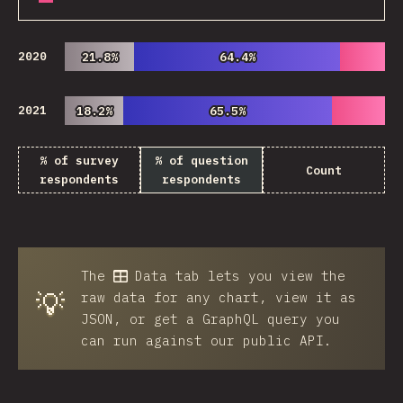
2020
21.8%
21.8%
64.4%
64.4%
2021
18.2%
18.2%
65.5%
65.5%
% of survey
% of question
Count
respondents
respondents
The
Data
tab lets you view the
💡
raw data for any chart, view it as
JSON, or get a GraphQL query you
can run against our public API.