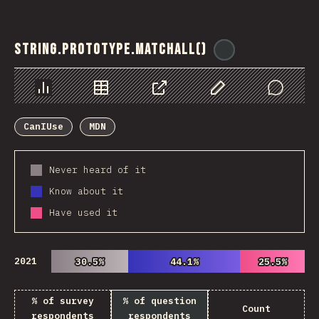
String.prototype.matchAll()
@
ionos_com
Chart
Data
Share
Customize Data
Comments
CanIUse
MDN
Never heard of it
Know about it
Have used it
2021
30.5%
30.5%
44.1%
44.1%
25.5%
25.5%
% of survey
% of question
Count
respondents
respondents