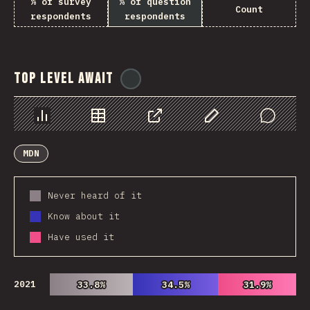
% of survey
% of question
Count
respondents
respondents
Top Level Await
@
ionos_com
Chart
Data
Share
Customize Data
Comments
MDN
Never heard of it
Know about it
Have used it
2021
33.8%
33.8%
34.5%
34.5%
31.9%
31.9%