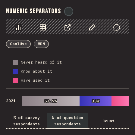
Numeric Separators
@
ionos_com
Chart
Data
Share
Customize Data
Comments
CanIUse
MDN
Never heard of it
Know about it
Have used it
2021
53.9%
53.9%
30%
30%
% of survey
% of question
Count
respondents
respondents