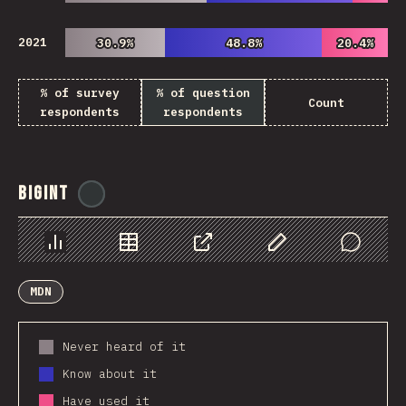
2021
30.9%
30.9%
48.8%
48.8%
20.4%
20.4%
% of survey
% of question
Count
respondents
respondents
BigInt
@
ionos_com
Chart
Data
Share
Customize Data
Comments
MDN
Never heard of it
Know about it
Have used it