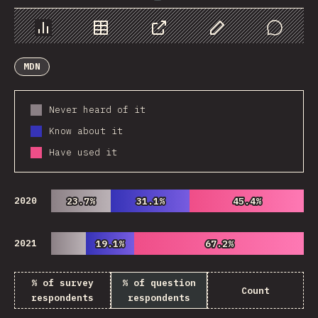
Chart
Data
Share
Customize Data
Comments
MDN
Never heard of it
Know about it
Have used it
2020
23.7%
23.7%
31.1%
31.1%
45.4%
45.4%
2021
19.1%
19.1%
67.2%
67.2%
% of survey
% of question
Count
respondents
respondents