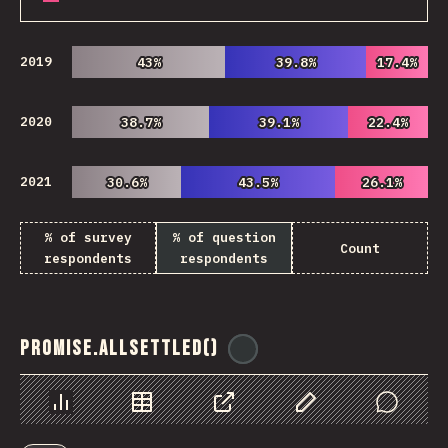
2019
43%
43%
39.8%
39.8%
17.4%
17.4%
2020
38.7%
38.7%
39.1%
39.1%
22.4%
22.4%
2021
30.6%
30.6%
43.5%
43.5%
26.1%
26.1%
% of survey
% of question
Count
respondents
respondents
Promise.allSettled()
@
ionos_com
Chart
Data
Share
Customize Data
Comments