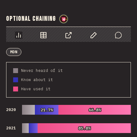
Optional Chaining
@
wwsiv
Chart
Data
Share
Customize Data
Comments
MDN
Never heard of it
Know about it
Have used it
2020
21.7%
21.7%
66.8%
66.8%
2021
85.8%
85.8%