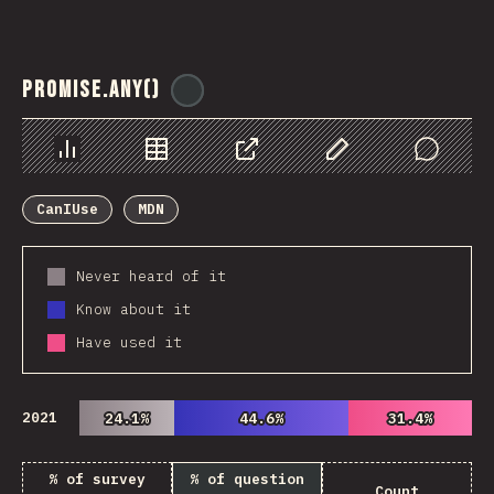
Promise.any()
@
ionos_com
Chart
Data
Share
Customize Data
Comments
CanIUse
MDN
Never heard of it
Know about it
Have used it
2021
24.1%
24.1%
44.6%
44.6%
31.4%
31.4%
% of survey
% of question
Count