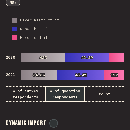
MDN
Never heard of it
Know about it
Have used it
2020
43%
43%
42.3%
42.3%
2021
34.8%
34.8%
46.4%
46.4%
19%
19%
% of survey
% of question
Count
respondents
respondents
Dynamic Import
@
ionos_com