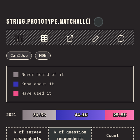
String.prototype.matchAll()
@
ionos_com
Chart
Data
Share
Customize Data
Comments
CanIUse
MDN
Never heard of it
Know about it
Have used it
2021
30.5%
30.5%
44.1%
44.1%
25.5%
25.5%
% of survey
% of question
Count
respondents
respondents