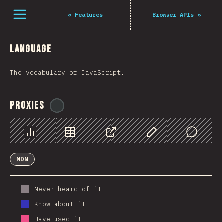
Navigated to The State of JS 2021
Open menu
«
Features
Browser APIs
»
Language
The vocabulary of JavaScript.
Proxies
@
ionos_com
Chart
Data
Share
Customize Data
Comments
MDN
Never heard of it
Know about it
Have used it