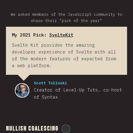
We asked members of the JavaScript community to
share their “pick of the year”
My 2021 Pick:
SvelteKit
Svelte Kit provides the amazing
developer experience of Svelte with all
of the modern features of expected from
a web platform.
Scott Tolinski
Creator of Level-Up Tuts, co-host
of Syntax
Nullish Coalescing
@
ionos_com