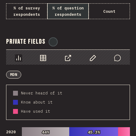
% of survey
% of question
Count
respondents
respondents
Private Fields
@
ionos_com
Chart
Data
Share
Customize Data
Comments
MDN
Never heard of it
Know about it
Have used it
2020
44%
44%
45.3%
45.3%