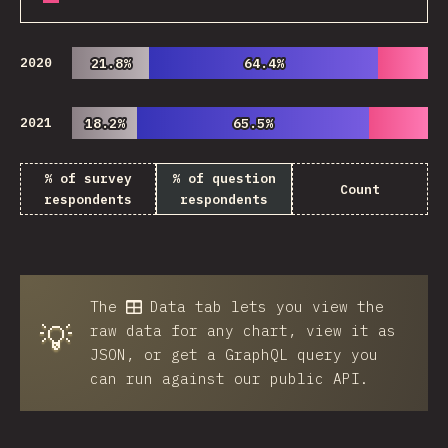
2020
21.8%
21.8%
64.4%
64.4%
2021
18.2%
18.2%
65.5%
65.5%
% of survey
% of question
Count
respondents
respondents
The
Data
tab lets you view the
💡
raw data for any chart, view it as
JSON, or get a GraphQL query you
can run against our public API.