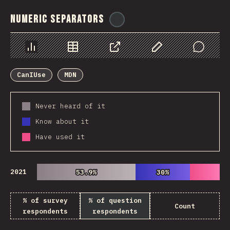
Numeric Separators
@
ionos_com
Chart
Data
Share
Customize Data
Comments
CanIUse
MDN
Never heard of it
Know about it
Have used it
2021
53.9%
53.9%
30%
30%
% of survey
% of question
Count
respondents
respondents