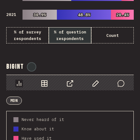
2021
30.9%
30.9%
48.8%
48.8%
20.4%
20.4%
% of survey
% of question
Count
respondents
respondents
BigInt
@
ionos_com
Chart
Data
Share
Customize Data
Comments
MDN
Never heard of it
Know about it
Have used it