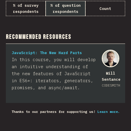
% of survey
% of question
Count
respondents
respondents
Recommended Resources
JavaScript: The New Hard Parts
In this course, you will develop
an intuitive understanding of
the new features of JavaScript
Will
Sentance
in ES6+: iterators, generators,
CODESMITH
promises, and async/await.
Thanks to our partners for supporting us!
Learn more.