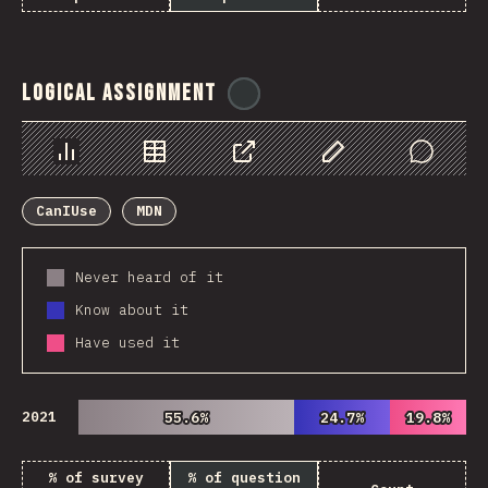
Logical Assignment
@
ionos_com
Chart
Data
Share
Customize Data
Comments
CanIUse
MDN
Never heard of it
Know about it
Have used it
2021
55.6%
55.6%
24.7%
24.7%
19.8%
19.8%
% of survey
% of question