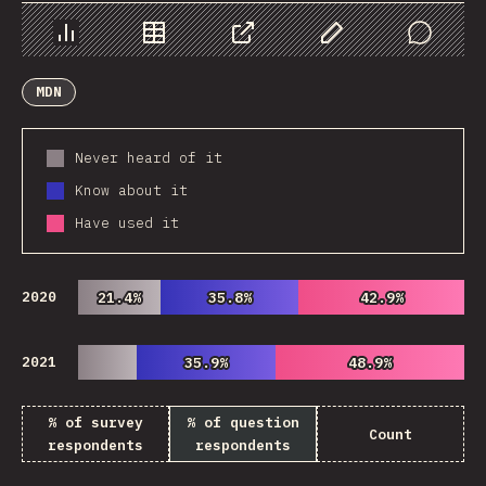
Chart
Data
Share
Customize Data
Comments
MDN
Never heard of it
Know about it
Have used it
2020
21.4%
21.4%
35.8%
35.8%
42.9%
42.9%
2021
35.9%
35.9%
48.9%
48.9%
% of survey
% of question
Count
respondents
respondents