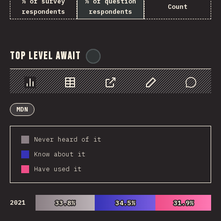
% of survey
% of question
Count
respondents
respondents
Top Level Await
@
ionos_com
Chart
Data
Share
Customize Data
Comments
MDN
Never heard of it
Know about it
Have used it
2021
33.8%
33.8%
34.5%
34.5%
31.9%
31.9%