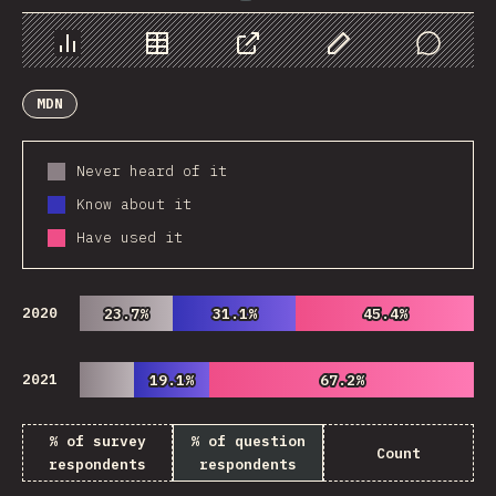
Chart
Data
Share
Customize Data
Comments
MDN
Never heard of it
Know about it
Have used it
2020
23.7%
23.7%
31.1%
31.1%
45.4%
45.4%
2021
19.1%
19.1%
67.2%
67.2%
% of survey
% of question
Count
respondents
respondents