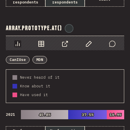
respondents
respondents
Array.prototype.at()
@
ionos_com
Chart
Data
Share
Customize Data
Comments
CanIUse
MDN
Never heard of it
Know about it
Have used it
2021
45.8%
45.8%
37.5%
37.5%
16.9%
16.9%