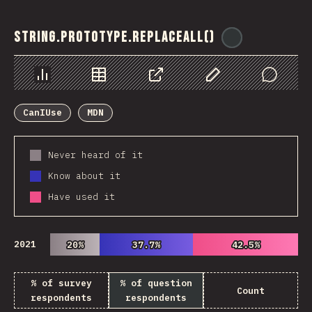
String.prototype.replaceAll()
@
ionos_com
Chart
Data
Share
Customize Data
Comments
CanIUse
MDN
Never heard of it
Know about it
Have used it
2021
20%
20%
37.7%
37.7%
42.5%
42.5%
% of survey
% of question
Count
respondents
respondents