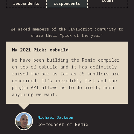
Count
respondents
respondents
We asked members of the JavaScript community to
share their “pick of the year”
My 2021 Pick:
esbuild
We have been building the Remix compiler
on top of esbuild and it has definitely
raised the bar as far as JS bundlers are
concerned. It's incredibly fast and the
plugin API allows us to do pretty much
anything we want.
Michael Jackson
Co-founder of Remix