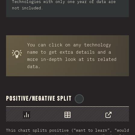
Technologies with only one year of data are
not included.
You can click on any technology
💡
name to get extra details and a
more in-depth look at its related
data.
Positive/Negative Split
@
ionos_com
Chart
Data
Share
This chart splits positive (“want to learn”, “would