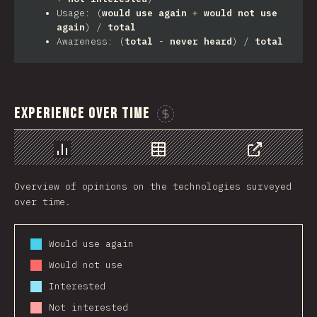
Usage: (
would use again
+
would not use
again
) /
total
Awareness: (
total
-
never heard
) /
total
Experience Over Time
Sponsor This Chart
Chart
Data
Share
Overview of opinions on the technologies surveyed
over time.
Would use again
Would not use
Interested
Not interested