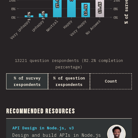
27.9%
27.9%
17.6%
17.6%
13.5%
13.5%
8%
8%
3.3%
3.3%
1.7%
1.7%
0%
0%
No Answer
Very Unhappy
Unhappy
Neutral
Happy
Very Happy
13221 question respondents (82.2% completion
percentage)
% of survey
% of question
Count
respondents
respondents
Recommended Resources
API Design in Node.js, v3
Design and build APIs in Node.js