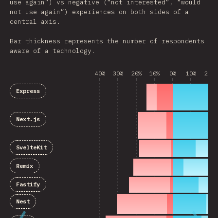
use again”) vs negative (“not interested”, “would
not use again”) experiences on both sides of a
central axis.
Bar thickness represents the number of respondents
aware of a technology.
40%
30%
20%
10%
0%
10%
20%
Express
Next.js
SvelteKit
Remix
Fastify
Nest