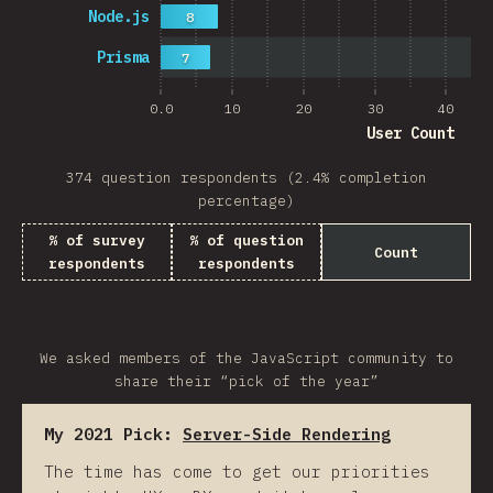
Node.js
8
Prisma
7
0.0
10
20
30
40
User Count
374 question respondents (2.4% completion
percentage)
% of survey
% of question
Count
respondents
respondents
We asked members of the JavaScript community to
share their “pick of the year”
My 2021 Pick:
Server-Side Rendering
The time has come to get our priorities