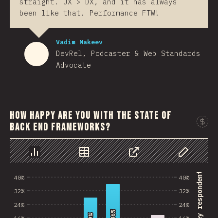
straight. UX > DX, and it has always
been like that. Performance FTW!
Vadim Makeev
DevRel, Podcaster & Web Standards
Advocate
How happy are you with the state of
back end frameworks?
Sponso
Chart
Data
Share
Customize 
% of survey respondents
40%
40%
32%
32%
24%
24%
36%
36%
16%
16%