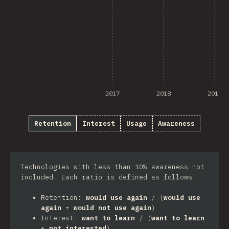
2017
2018
2019
Retention
Interest
Usage
Awareness
Technologies with less than 10% awareness not
included. Each ratio is defined as follows:
Retention:
would use again
/ (
would use
again
+
would not use again
)
Interest:
want to learn
/ (
want to learn
+
not interested
)