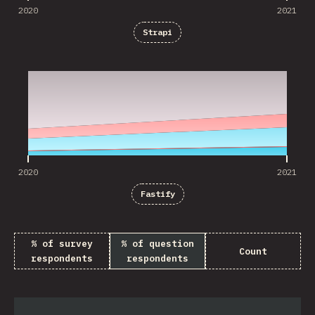
2020
2021
Strapi
2020
2021
2020
2021
Fastify
% of survey
% of question
Count
respondents
respondents