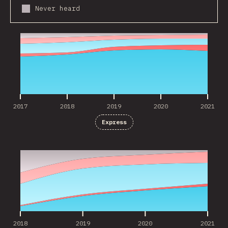
Never heard
2017
2018
2019
2020
2021
2017
2018
2019
2020
2021
Express
2018
2019
2020
2021
2018
2019
2020
2021