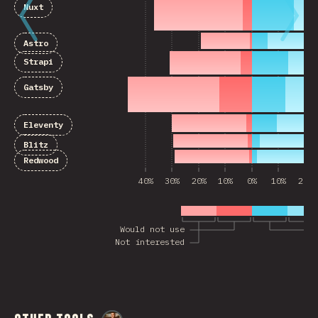
Nuxt
Astro
Strapi
Gatsby
Eleventy
Blitz
Redwood
40%
30%
20%
10%
0%
10%
20%
Would not use
Not interested