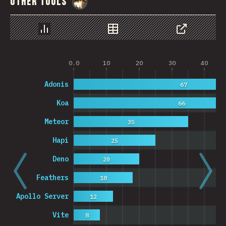
Other Tools
@
StorytellerCZ
Chart
Data
Share
0.0
10
20
30
40
Adonis
67
Koa
66
Meteor
35
Hapi
25
Deno
20
Feathers
18
Apollo Server
12
Vite
8