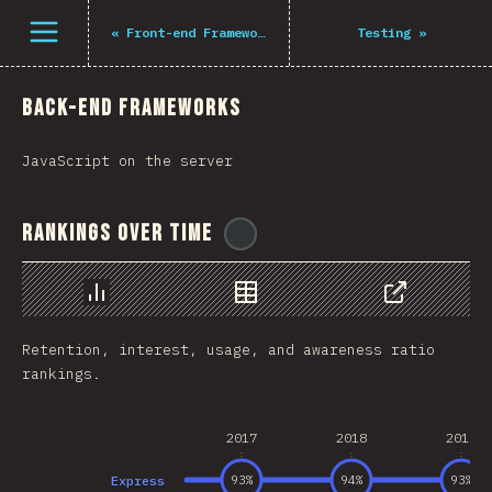
Navigated to The State of JS 2021
Open menu
«
Front-end Frameworks
Testing
»
Back-end Frameworks
JavaScript on the server
Rankings Over Time
@
tyvdh
Chart
Data
Share
Retention, interest, usage, and awareness ratio
rankings.
2017
2018
2019
Express
93
%
94
%
93
%