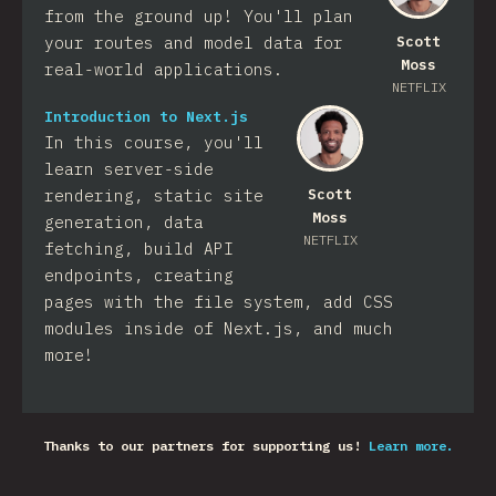
from the ground up! You'll plan
your routes and model data for
Scott
Moss
real-world applications.
NETFLIX
Introduction to Next.js
In this course, you'll
learn server-side
rendering, static site
Scott
Moss
generation, data
NETFLIX
fetching, build API
endpoints, creating
pages with the file system, add CSS
modules inside of Next.js, and much
more!
Thanks to our partners for supporting us!
Learn more.