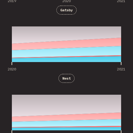
2019
2020
2021
Gatsby
2020
2021
2020
2021
Nest
2020
2021