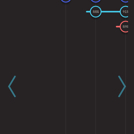
88
%
91
%
89
%