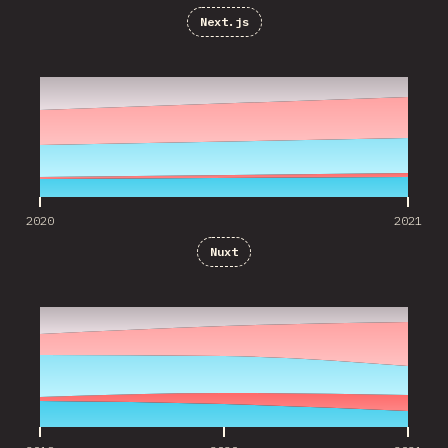
Next.js
2020
2021
2020
2021
Nuxt
2019
2020
2021