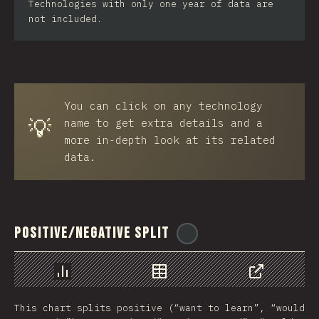
Technologies with only one year of data are
not included.
You can click on any technology
💡
name to get extra details and a
more in-depth look at its related
data.
Positive/Negative Split
@
ionos_com
Chart
Data
Share
This chart splits positive (“want to learn”, “would