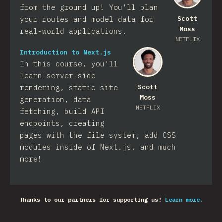
from the ground up! You'll plan
your routes and model data for
Scott
Moss
real-world applications.
NETFLIX
Introduction to Next.js
In this course, you'll
learn server-side
rendering, static site
Scott
Moss
generation, data
NETFLIX
fetching, build API
endpoints, creating
pages with the file system, add CSS
modules inside of Next.js, and much
more!
Thanks to our partners for supporting us!
Learn more.