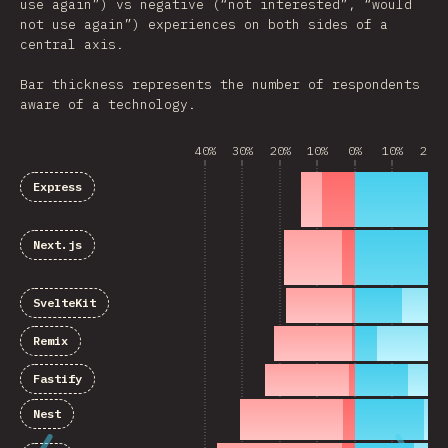
use again”) vs negative (“not interested”, “would
not use again”) experiences on both sides of a
central axis.
Bar thickness represents the number of respondents
aware of a technology.
40%
30%
20%
10%
0%
10%
20%
Express
Next.js
SvelteKit
Remix
Fastify
Nest