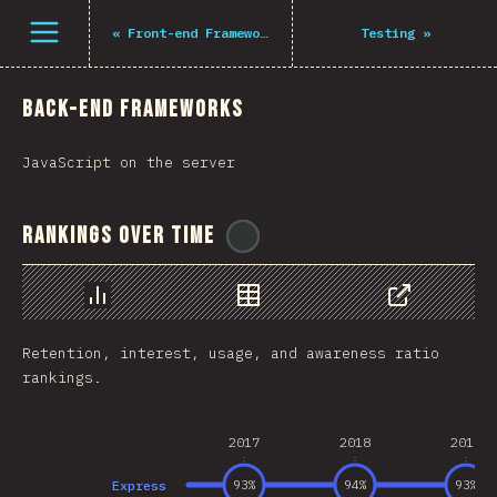
Navigated to The State of JS 2021
Open menu
«
Front-end Frameworks
Testing
»
Back-end Frameworks
JavaScript on the server
Rankings Over Time
@
tyvdh
Chart
Data
Share
Retention, interest, usage, and awareness ratio
rankings.
2017
2018
2019
Express
93
%
94
%
93
%