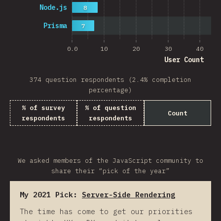
Node.js
8
Prisma
7
0.0
10
20
30
40
User Count
374 question respondents (2.4% completion
percentage)
% of survey
% of question
Count
respondents
respondents
We asked members of the JavaScript community to
share their “pick of the year”
My 2021 Pick:
Server-Side Rendering
The time has come to get our priorities