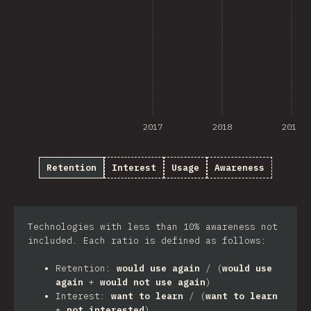
2017
2018
2019
Retention
Interest
Usage
Awareness
Technologies with less than 10% awareness not
included. Each ratio is defined as follows:
Retention:
would use again
/ (
would use
again
+
would not use again
)
Interest:
want to learn
/ (
want to learn
+
not interested
)