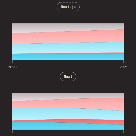
Next.js
2020
2021
2020
2021
Nuxt
2019
2020
2021