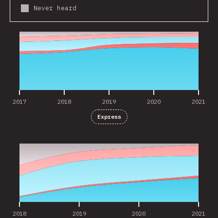
Never heard
2017
2018
2019
2020
2021
2017
2018
2019
2020
2021
Express
2018
2019
2020
2021
2018
2019
2020
2021