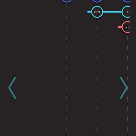
88
%
91
%
89
%