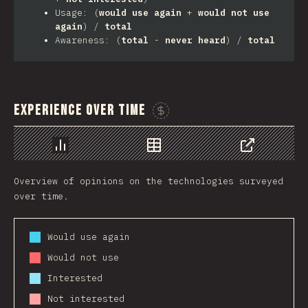
Usage: (
would use again
+
would not use
again
) /
total
Awareness: (
total
-
never heard
) /
total
Experience Over Time
Sponsor This Chart
Chart
Data
Share
Overview of opinions on the technologies surveyed
over time.
Would use again
Would not use
Interested
Not interested