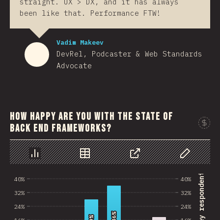
straight. UX > DX, and it has always
been like that. Performance FTW!
Vadim Makeev
DevRel, Podcaster & Web Standards
Advocate
How happy are you with the state of
back end frameworks?
Sponso
Chart
Data
Share
Customize 
% of survey respondents
40%
40%
32%
32%
24%
24%
36%
36%
16%
16%