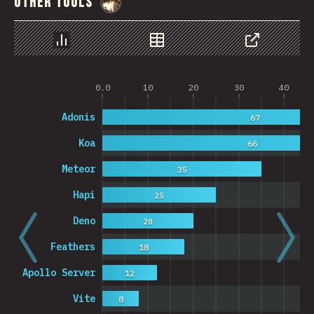
Other Tools
@
StorytellerCZ
Chart
Data
Share
0.0
10
20
30
40
Adonis
67
Koa
66
Meteor
35
Hapi
25
Deno
20
Feathers
18
Apollo Server
12
Vite
8