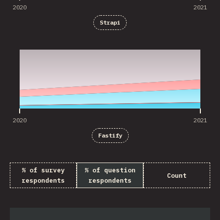
2020
2021
Strapi
2020
2021
2020
2021
Fastify
% of survey
% of question
Count
respondents
respondents