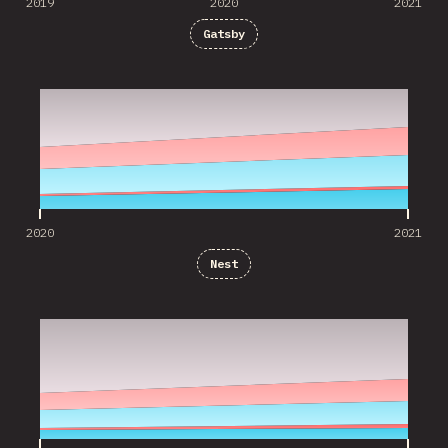
2019
2020
2021
Gatsby
2020
2021
2020
2021
Nest
2020
2021