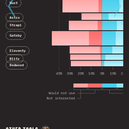
Nuxt
Astro
Strapi
Gatsby
Eleventy
Blitz
Redwood
40%
30%
20%
10%
0%
10%
20%
Would not use
Not interested