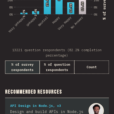
27.9%
27.9%
17.6%
17.6%
13.5%
13.5%
8%
8%
3.3%
3.3%
1.7%
1.7%
0%
0%
No Answer
Very Unhappy
Unhappy
Neutral
Happy
Very Happy
13221 question respondents (82.2% completion
percentage)
% of survey
% of question
Count
respondents
respondents
Recommended Resources
API Design in Node.js, v3
Design and build APIs in Node.js