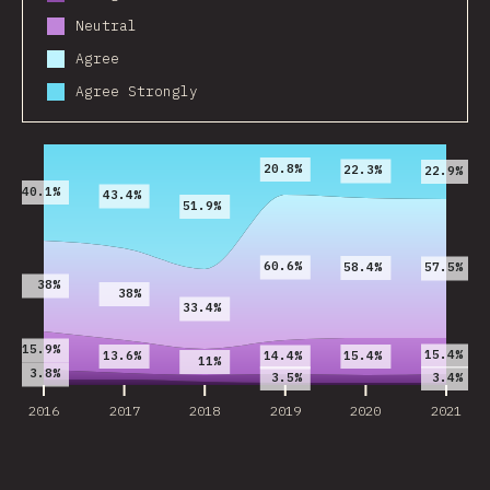
Neutral
Agree
Agree Strongly
2016
2017
2018
2019
2020
2021
20.8%
22.3%
22.9%
40.1%
43.4%
51.9%
60.6%
58.4%
57.5%
38%
38%
33.4%
15.9%
15.4%
13.6%
15.4%
14.4%
11%
3.8%
3.5%
3.4%
2016
2017
2018
2019
2020
2021