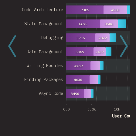
Code Architecture
7385
4583
27
State Management
6675
3506
Debugging
5715
2822
Date Management
5369
2407
Writing Modules
4769
Finding Packages
4630
Async Code
3490
0.0
5.0k
10k
User Coun