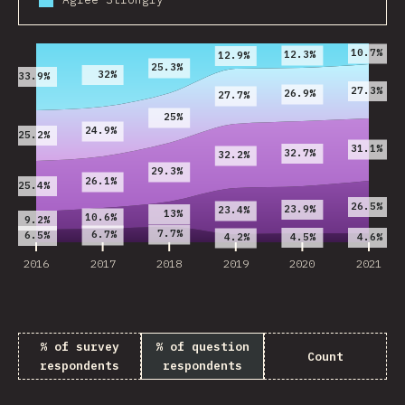
2016
2017
2018
2019
2020
2021
10.7%
12.3%
12.9%
25.3%
32%
33.9%
27.3%
26.9%
27.7%
25%
24.9%
25.2%
31.1%
32.7%
32.2%
29.3%
26.1%
25.4%
26.5%
23.9%
23.4%
13%
10.6%
9.2%
7.7%
6.7%
6.5%
4.5%
4.6%
4.2%
2016
2017
2018
2019
2020
2021
% of survey
% of question
Count
respondents
respondents