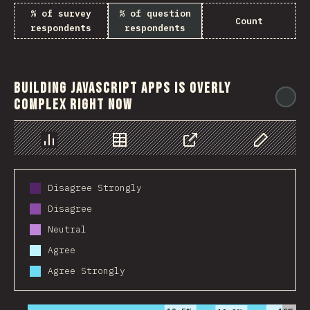
% of survey
% of question
Count
respondents
respondents
Building JavaScript apps is overly
@
complex right now
Chart
Data
Share
Customize 
Disagree Strongly
Disagree
Neutral
Agree
Agree Strongly
2016
2017
2018
2019
2020
2021