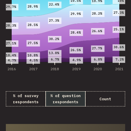
10%
10.5%
10.9%
22.4%
28.9%
29.7%
27.3%
28.2%
29.9%
27.3%
28.5%
28.3%
25.1%
26.6%
28.4%
30.2%
27.5%
27.1%
30.6%
27.7%
26.5%
13.8%
10.8%
10.4%
7.2%
6.7%
6.8%
4.9%
4.7%
4.5%
2016
2017
2018
2019
2020
2021
% of survey
% of question
Count
respondents
respondents