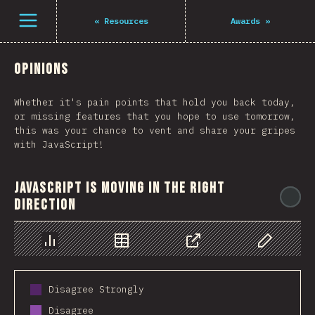
Navigated to The State of JS 2021
Open menu
«
Resources
Awards
»
Opinions
Whether it's pain points that hold you back today,
or missing features that you hope to use tomorrow,
this was your chance to vent and share your gripes
with JavaScript!
JavaScript is moving in the right
@
direction
Chart
Data
Share
Customize 
Disagree Strongly
Disagree