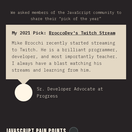
We asked members of the JavaScript community to
share their “pick of the year”
My 2021 Pick:
BroccoDev's Twitch Stream
Mike Brocchi recently started streaming
to Twitch. He is a brilliant programmer,
developer, and most importantly teacher.
I always have a blast watching his
streams and learning from him.
Sr. Developer Advocate at
Progress
JavaScript Pain Points
@
ionos_com