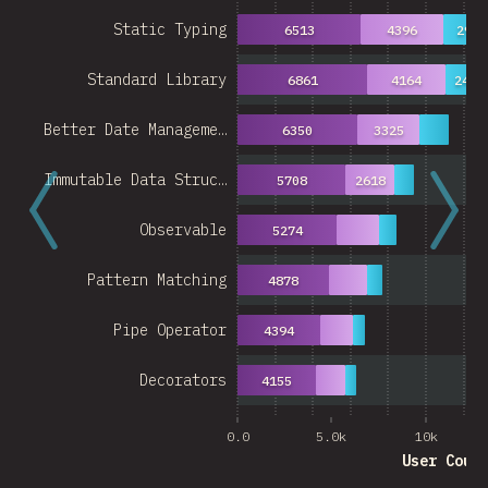
Static Typing
6513
4396
2939
Standard Library
6861
4164
2489
Better Date Manageme…
6350
3325
Immutable Data Struc…
5708
2618
Observable
5274
Pattern Matching
4878
Pipe Operator
4394
Decorators
4155
0.0
5.0k
10k
User Coun