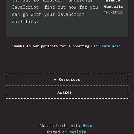
Bianca
Gandolfo
JavaScript, find out how far you
THUMBTACK
can go with your JavaScript
abilities!
Thanks to our partners for supporting us!
Learn more.
«
Resources
Awards
»
Charts built with
Nivo
.
Hosted on
Netlify
.