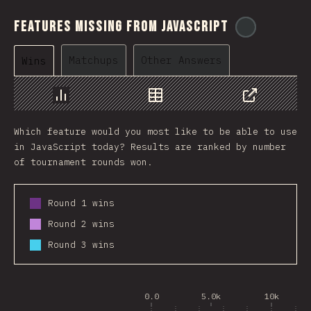
Features Missing From JavaScript
@
ionos_co
Matchups
Other Answers
Wins
Chart
Data
Share
Which feature would you most like to be able to use
in JavaScript today? Results are ranked by number
of tournament rounds won.
Round 1 wins
Round 2 wins
Round 3 wins
0.0
5.0k
10k