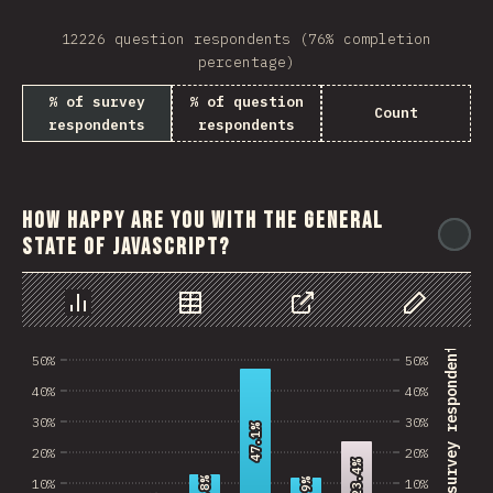
12226 question respondents (76% completion
percentage)
% of survey
% of question
Count
respondents
respondents
How happy are you with the general
@
state of JavaScript?
Chart
Data
Share
Customize 
% of survey respondents
50%
50%
40%
40%
30%
30%
47.1%
47.1%
20%
20%
23.4%
23.4%
10%
10%