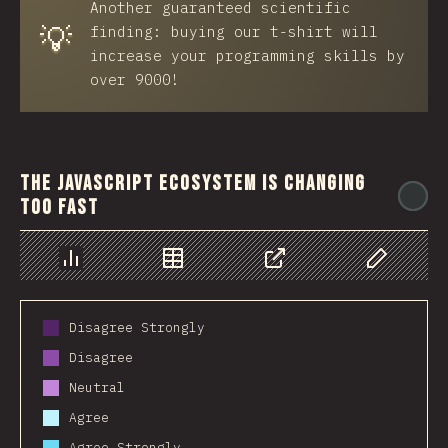
Another guaranteed scientific
💡
finding: buying our t-shirt will
increase your programming skills by
over 9000!
The JavaScript ecosystem is changing
@
too fast
Chart
Data
Share
Customize 
Disagree Strongly
Disagree
Neutral
Agree
Agree Strongly