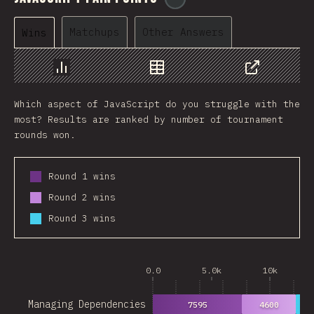
Matchups
Other Answers
Wins
Chart
Data
Share
Which aspect of JavaScript do you struggle with the
most? Results are ranked by number of tournament
rounds won.
Round 1 wins
Round 2 wins
Round 3 wins
0.0
5.0k
10k
Managing Dependencies
7595
4600
28