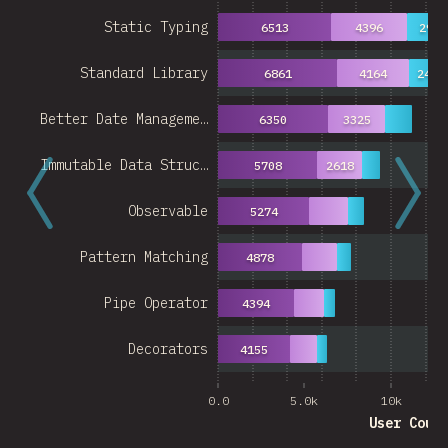
Static Typing
6513
4396
2939
Standard Library
6861
4164
2489
Better Date Manageme…
6350
3325
Immutable Data Struc…
5708
2618
Observable
5274
Pattern Matching
4878
Pipe Operator
4394
Decorators
4155
0.0
5.0k
10k
User Coun