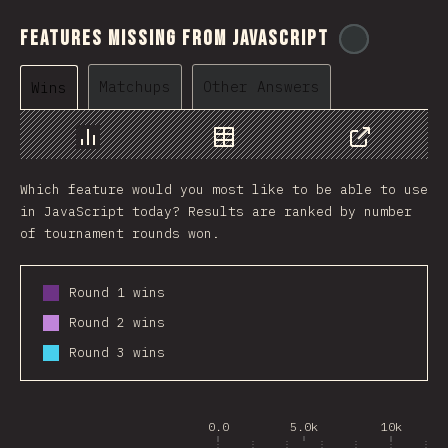
Features Missing From JavaScript
@
ionos_co
Matchups
Other Answers
Wins
Chart
Data
Share
Which feature would you most like to be able to use
in JavaScript today? Results are ranked by number
of tournament rounds won.
Round 1 wins
Round 2 wins
Round 3 wins
0.0
5.0k
10k