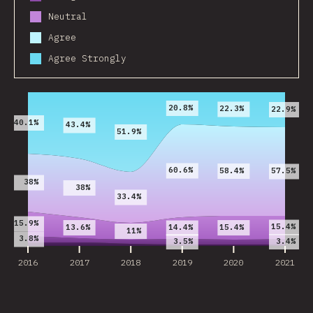
Neutral
Agree
Agree Strongly
2016
2017
2018
2019
2020
2021
20.8%
22.3%
22.9%
40.1%
43.4%
51.9%
60.6%
58.4%
57.5%
38%
38%
33.4%
15.9%
15.4%
13.6%
15.4%
14.4%
11%
3.8%
3.5%
3.4%
2016
2017
2018
2019
2020
2021