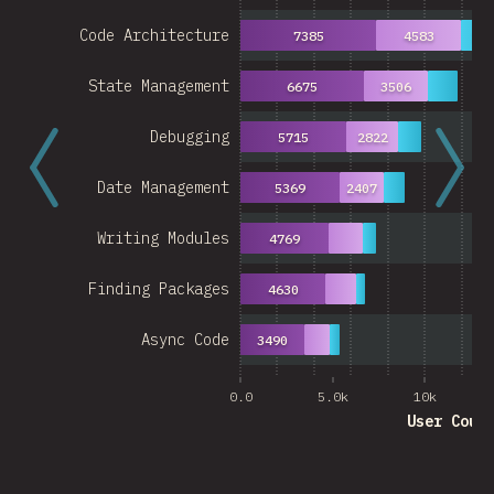
Code Architecture
7385
4583
27
State Management
6675
3506
Debugging
5715
2822
Date Management
5369
2407
Writing Modules
4769
Finding Packages
4630
Async Code
3490
0.0
5.0k
10k
User Coun