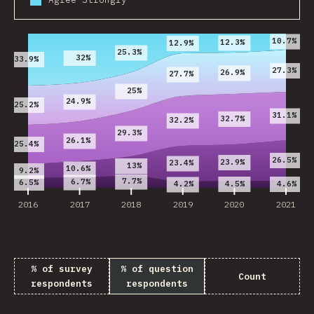
2016
2017
2018
2019
2020
2021
10.7%
12.3%
12.9%
25.3%
32%
33.9%
27.3%
26.9%
27.7%
25%
24.9%
25.2%
31.1%
32.7%
32.2%
29.3%
26.1%
25.4%
26.5%
23.9%
23.4%
13%
10.6%
9.2%
7.7%
6.7%
6.5%
4.5%
4.6%
4.2%
2016
2017
2018
2019
2020
2021
% of survey
% of question
Count
respondents
respondents