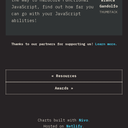
Bianca
Gandolfo
JavaScript, find out how far you
THUMBTACK
can go with your JavaScript
abilities!
Thanks to our partners for supporting us!
Learn more.
«
Resources
Awards
»
Charts built with
Nivo
.
Hosted on
Netlify
.