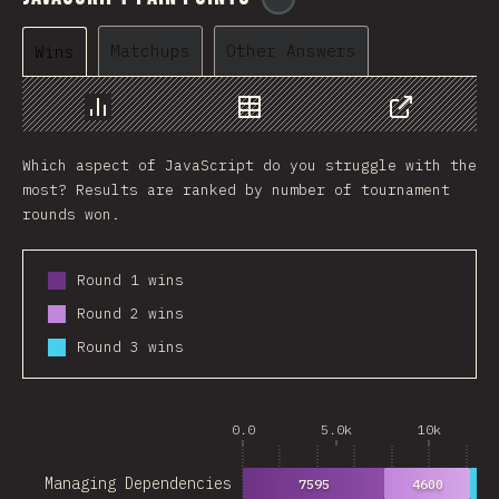
Matchups
Other Answers
Wins
Chart
Data
Share
Which aspect of JavaScript do you struggle with the
most? Results are ranked by number of tournament
rounds won.
Round 1 wins
Round 2 wins
Round 3 wins
0.0
5.0k
10k
Managing Dependencies
7595
4600
28