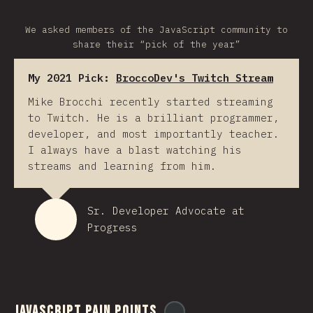
We asked members of the JavaScript community to
share their “pick of the year”
My 2021 Pick:
BroccoDev's Twitch Stream
Mike Brocchi recently started streaming
to Twitch. He is a brilliant programmer,
developer, and most importantly teacher.
I always have a blast watching his
streams and learning from him.
Sr. Developer Advocate at
Progress
JavaScript Pain Points
@
ionos_com