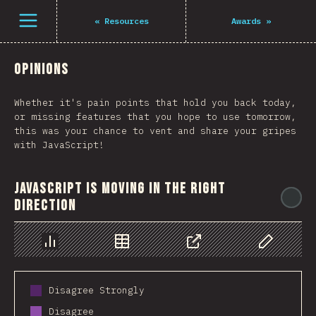
Navigated to The State of JS 2021
Open menu
«
Resources
Awards
»
Opinions
Whether it's pain points that hold you back today,
or missing features that you hope to use tomorrow,
this was your chance to vent and share your gripes
with JavaScript!
JavaScript is moving in the right
@
direction
Chart
Data
Share
Customize 
Disagree Strongly
Disagree