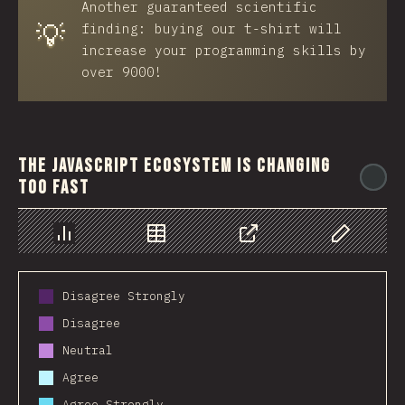
Another guaranteed scientific
💡
finding: buying our t-shirt will
increase your programming skills by
over 9000!
The JavaScript ecosystem is changing
@
too fast
Chart
Data
Share
Customize 
Disagree Strongly
Disagree
Neutral
Agree
Agree Strongly