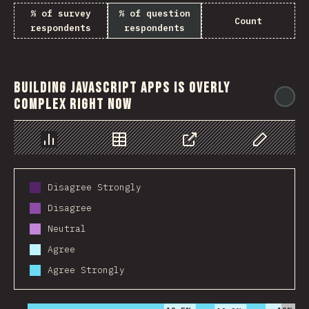
% of survey
% of question
Count
respondents
respondents
Building JavaScript apps is overly
@
complex right now
Chart
Data
Share
Customize 
Disagree Strongly
Disagree
Neutral
Agree
Agree Strongly
2016
2017
2018
2019
2020
2021