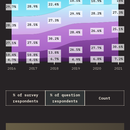
10%
10.5%
10.9%
22.4%
28.9%
29.7%
27.3%
28.2%
29.9%
27.3%
28.5%
28.3%
25.1%
26.6%
28.4%
30.2%
27.5%
27.1%
30.6%
27.7%
26.5%
13.8%
10.8%
10.4%
7.2%
6.7%
6.8%
4.9%
4.7%
4.5%
2016
2017
2018
2019
2020
2021
% of survey
% of question
Count
respondents
respondents