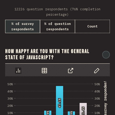
12226 question respondents (76% completion
percentage)
% of survey
% of question
Count
respondents
respondents
How happy are you with the general
@
state of JavaScript?
Chart
Data
Share
Customize 
% of survey respondents
50%
50%
40%
40%
30%
30%
47.1%
47.1%
20%
20%
23.4%
23.4%
10%
10%