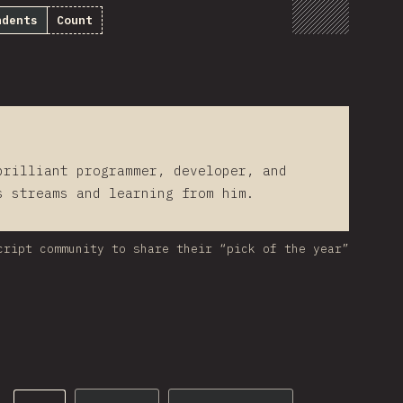
ndents
Count
brilliant programmer, developer, and
s streams and learning from him.
cript community to share their “pick of the year”