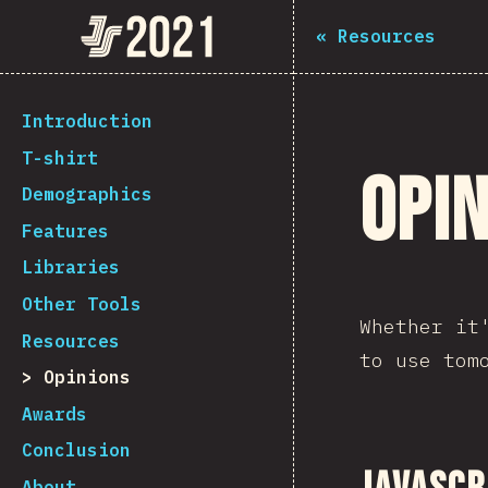
Navigated to The State of JS 2021
The State of JS 2021
«
Resources
[en-US] general.back_to_intro
Introduction
T-shirt
Opi
Demographics
Features
Libraries
Other Tools
Whether it
Resources
to use tom
Opinions
Awards
Conclusion
About