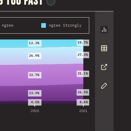
g too fast
@
ionos_com
Agree
Agree Strongly
2020
2021
Chart
10.7%
12.3%
Data
27.3%
26.9%
Share
31.1%
32.7%
Customize D
26.5%
23.9%
4.5%
4.6%
2020
2021