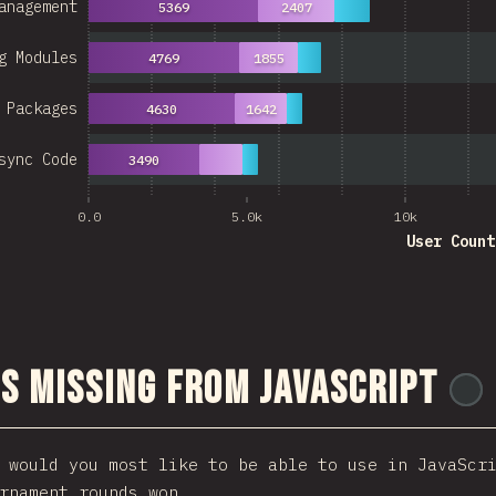
anagement
5369
2407
g Modules
4769
1855
 Packages
4630
1642
sync Code
3490
0.0
5.0k
10k
User Count
s Missing From JavaScript
 would you most like to be able to use in JavaScr
rnament rounds won.