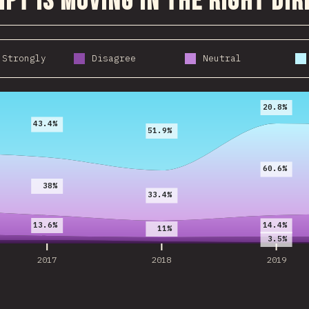
ipt is moving in the right di
 Strongly
Disagree
Neutral
2017
2018
2019
20.8%
43.4%
51.9%
60.6%
38%
33.4%
13.6%
14.4%
11%
3.5%
2017
2018
2019