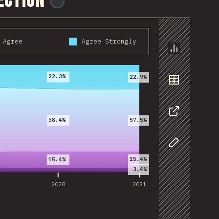
rection
@
reactathon
Agree
Agree Strongly
2020
2021
Chart
22.3%
22.9%
Data
58.4%
57.5%
Share
Customize D
15.4%
15.4%
3.4%
2020
2021