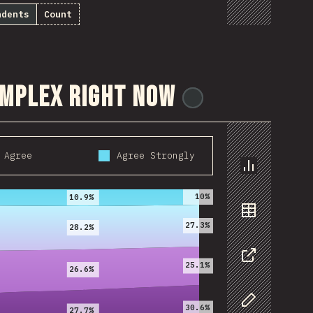
ndents
Count
omplex right now
@
ionos_com
Agree
Agree Strongly
2020
2021
Chart
10%
10.9%
27.3%
Data
28.2%
25.1%
26.6%
Share
30.6%
27.7%