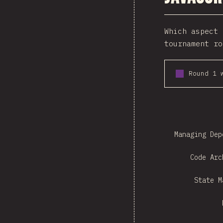
Which aspect 
tournament ro
Round 1 
Managing Dep
Code Arc
State M