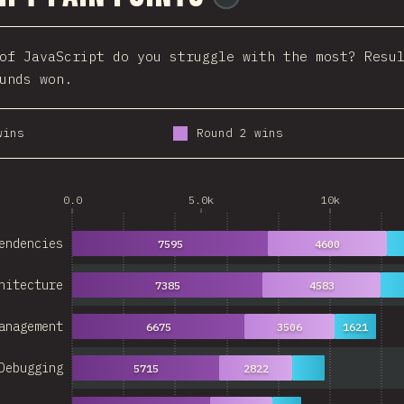
of JavaScript do you struggle with the most? Resu
unds won.
wins
Round 2 wins
0.0
5.0k
10k
endencies
7595
4600
hitecture
7385
4583
anagement
6675
3506
1621
Debugging
5715
2822