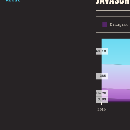
JavaScr
Disagree
2016
40.1%
38%
15.9%
3.8%
2016