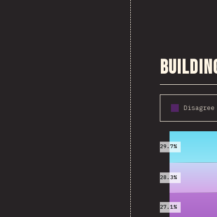
Buildin
Disagree
2016
29.7%
28.3%
27.1%