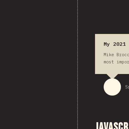
My 2021 
Mike Broc
most impo
S
JavaScr