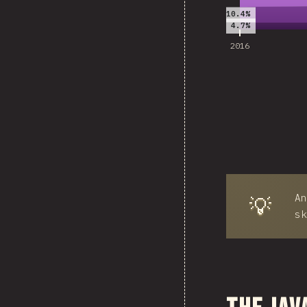
10.4%
4.7%
2016
An
💡
sk