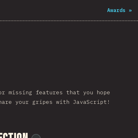
Awards
»
or missing features that you hope
hare your gripes with JavaScript!