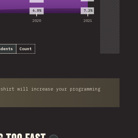
Customize D
7.2%
6.8%
2020
2021
ndents
Count
-shirt will increase your programming