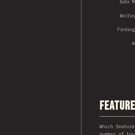
Date M
Writin
Finding
A
Feature
Which feature
number of tou