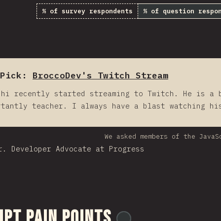
% of survey respondents
% of question respo
Pick:
BroccoDev's Twitch Stream
chi recently started streaming to Twitch. He is a 
rtantly teacher. I always have a blast watching hi
We asked members of the JavaS
r. Developer Advocate at Progress
ipt Pain Points
@
ionos_com