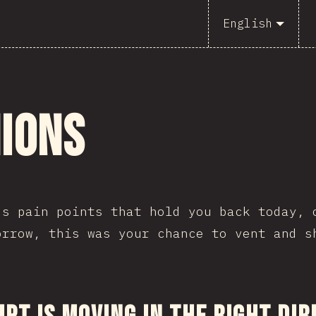
English
nions
's pain points that hold you back today, 
orrow, this was your chance to vent and s