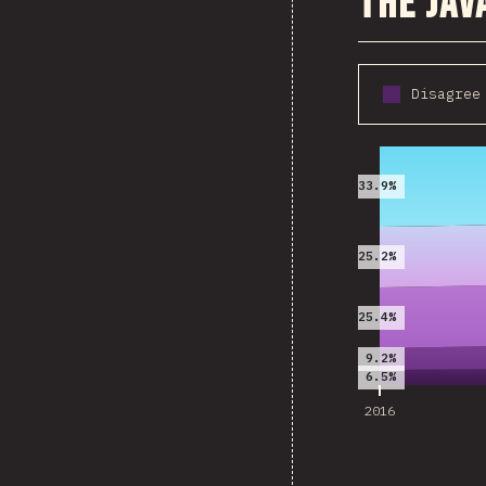
The Jav
Disagree
2016
33.9%
25.2%
25.4%
9.2%
6.5%
2016