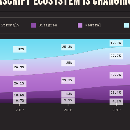
aScript ecosystem is changin
 Strongly
Disagree
Neutral
2017
2018
2019
12.9%
25.3%
32%
27.7%
25%
24.9%
32.2%
29.3%
26.1%
23.4%
13%
10.6%
7.7%
6.7%
4.2%
2017
2018
2019