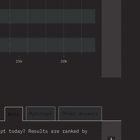
15k
20k
@
ionos_com
Matchups
Other Answers
Wins
ipt today? Results are ranked by