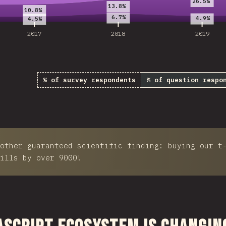
26.5%
13.8%
10.8%
6.7%
4.9%
4.5%
2017
2018
2019
% of survey respondents
% of question respo
other guaranteed scientific finding: buying our t
ills by over 9000!