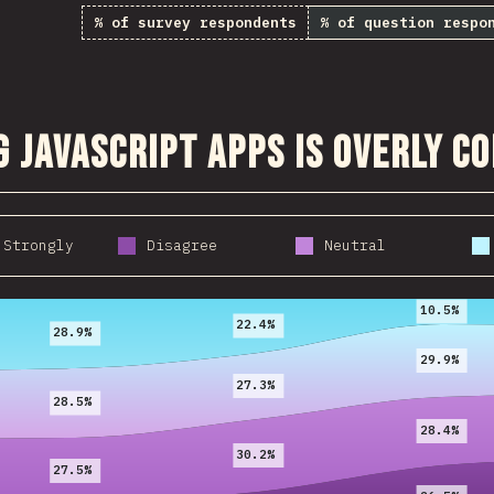
% of survey respondents
% of question respo
g JavaScript apps is overly c
 Strongly
Disagree
Neutral
2017
2018
2019
10.5%
22.4%
28.9%
29.9%
27.3%
28.5%
28.4%
30.2%
27.5%