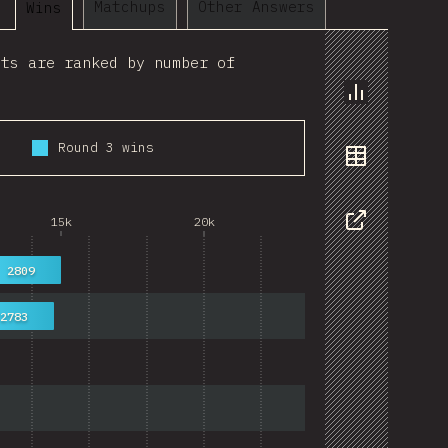
Matchups
Other Answers
Wins
lts are ranked by number of
Chart
Round 3 wins
Data
15k
20k
Share
2809
2783