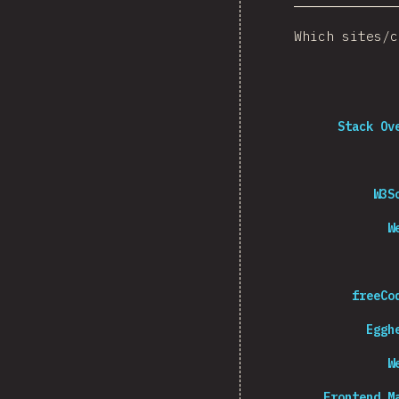
Which sites/c
Stack Ov
W3S
W
freeCo
Eggh
W
Frontend M