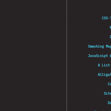
CSS-
Smashing Ma
JavaScript 
A List
Alliga
C
Sit
D