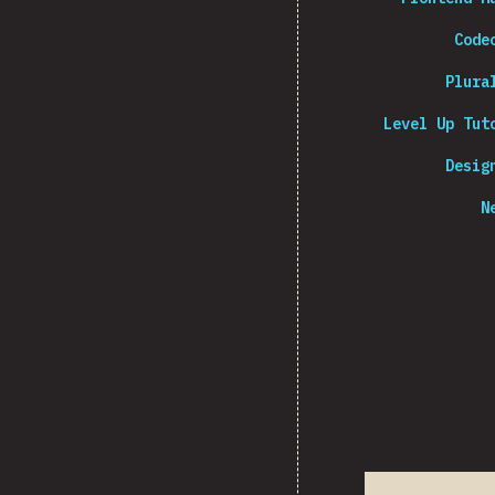
Code
Plura
Level Up Tut
Desig
N