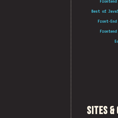
Frontend
Best of Java
Front-End
Frontend
E
Sites &