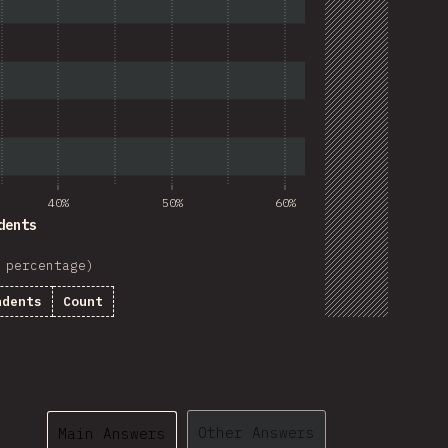
40%
50%
60%
dents
 percentage)
ndents
Count
Other Answers
Main Answers