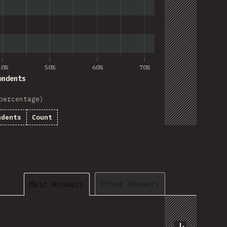
40%
50%
60%
70%
ondents
percentage)
ndents
Count
Other Answers
Main Answers