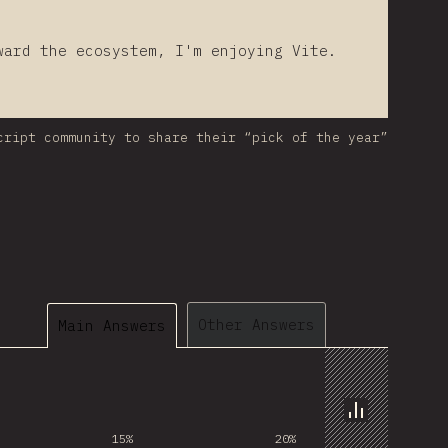
ward the ecosystem, I'm enjoying Vite.
cript community to share their “pick of the year”
Other Answers
Main Answers
Chart
15%
20%