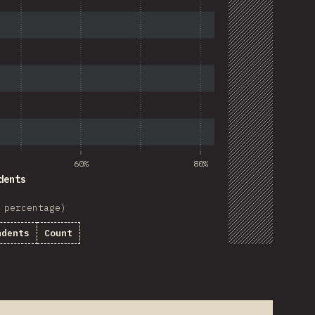
60%
80%
dents
 percentage)
ndents
Count