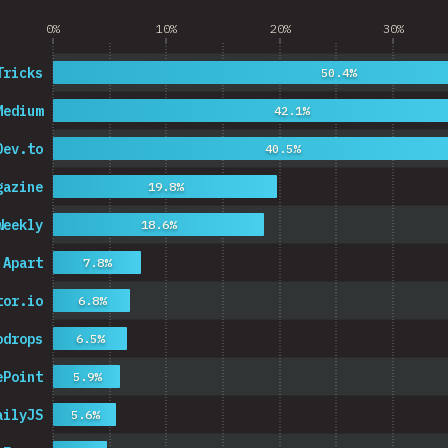
0%
10%
20%
30%
Tricks
50.4%
Medium
42.1%
Dev.to
40.5%
gazine
19.8%
Weekly
18.6%
 Apart
7.8%
tor.io
6.8%
odrops
6.5%
ePoint
5.9%
ailyJS
5.6%