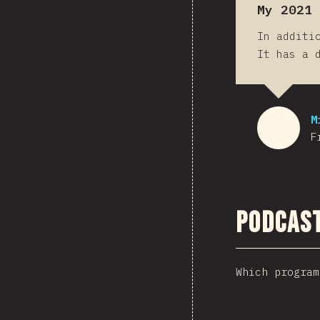
My 2021 
In additi
It has a 
M
F
Podcas
Which program