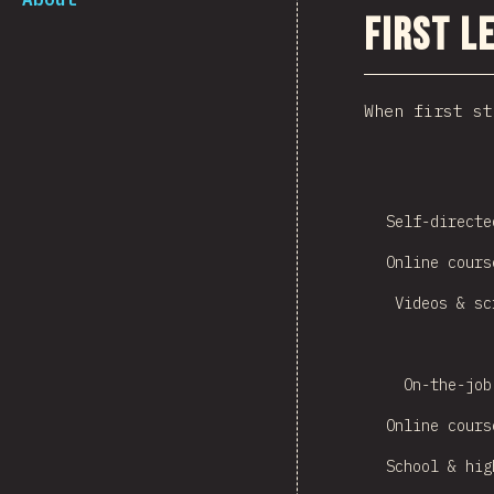
First L
When first st
Self-directe
Online cours
Videos & sc
On-the-job
Online cours
School & hig