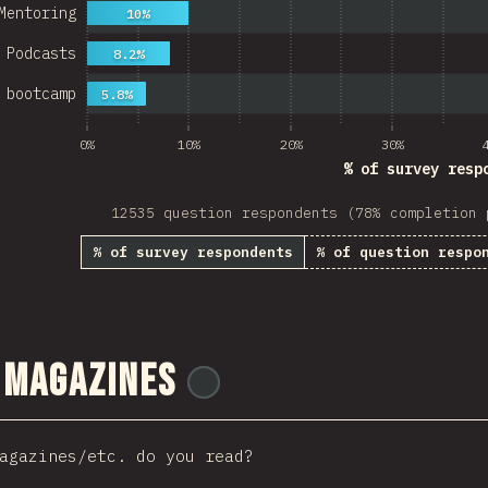
Mentoring
10%
Podcasts
8.2%
 bootcamp
5.8%
0%
10%
20%
30%
% of survey resp
12535 question respondents (78% completion 
% of survey respondents
% of question respo
 Magazines
@
tyvdh
agazines/etc. do you read?