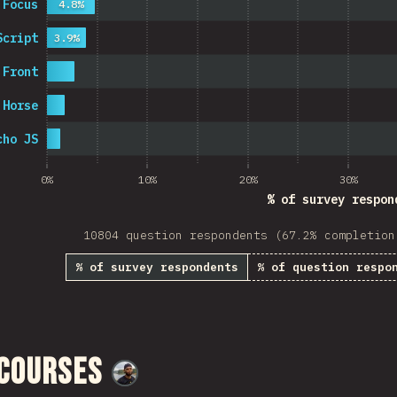
 Focus
4.8%
Script
3.9%
 Front
 Horse
cho JS
0%
10%
20%
30%
% of survey respon
10804 question respondents (67.2% completion
% of survey respondents
% of question respo
 Courses
@
M0r4M0r4