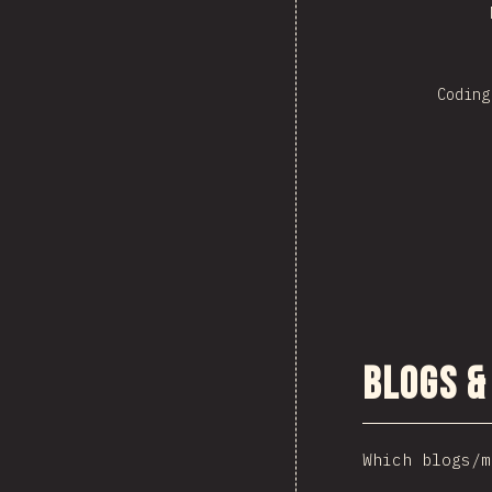
Coding
Blogs &
Which blogs/m