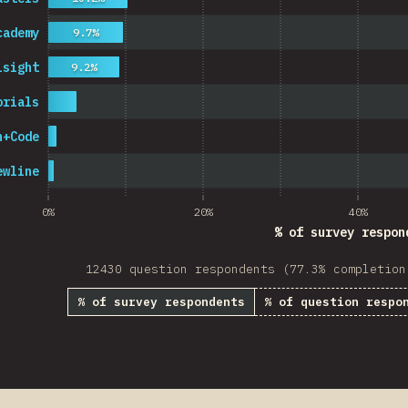
cademy
9.7%
lsight
9.2%
orials
n+Code
ewline
0%
20%
40%
% of survey respon
12430 question respondents (77.3% completion
% of survey respondents
% of question respo