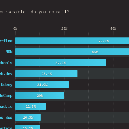
ourses/etc. do you consult?
0%
20%
40%
erflow
72.1%
MDN
65%
chools
37.1%
eb.dev
25.4%
Udemy
21.9%
deCamp
20%
ead.io
12.5%
es Bos
10.3%
asters
10.2%