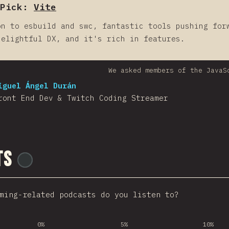
Pick:
Vite
on to esbuild and swc, fantastic tools pushing for
delightful DX, and it's rich in features.
We asked members of the JavaS
iguel Ángel Durán
ront End Dev & Twitch Coding Streamer
ts
@
ionos_com
ming-related podcasts do you listen to?
0%
5%
10%