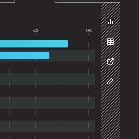
Chart
60%
80%
Data
Share
Customize D