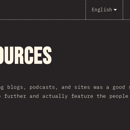
English
ources
ng blogs, podcasts, and sites was a good 
p further and actually feature the people