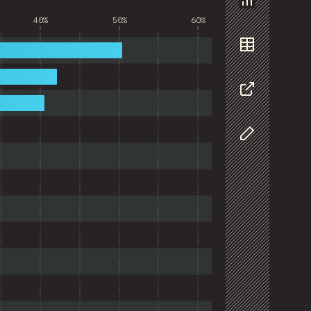
Chart
40%
50%
60%
Data
Share
Customize D