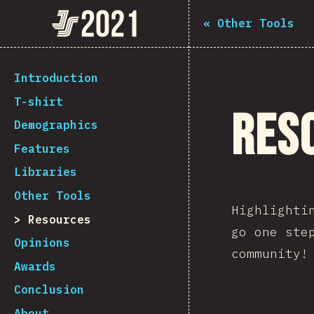
Navigated to The State of JS 2021
The State of JS 2021
«
Other Tools
[en-US] general.back_to_intro
Introduction
T-shirt
Res
Demographics
Features
Libraries
Other Tools
Highlighti
Resources
go one ste
Opinions
community!
Awards
Conclusion
About