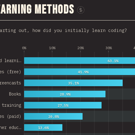
earning Methods
Sponsor This Chart
arting out, how did you initially learn coding?
0%
10%
20%
30%
d learni…
63.1%
es (free)
41.9%
reencasts
35.1%
Books
28.9%
 training
27.5%
es (paid)
20.8%
her educ…
13.6%