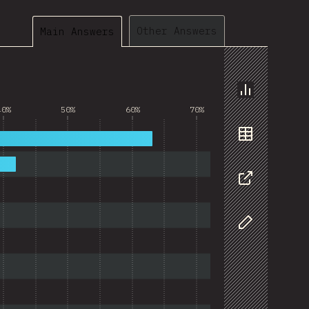
Other Answers
Main Answers
Chart
40%
50%
60%
70%
Data
Share
Customize D