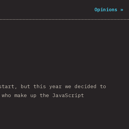
Opinions
»
start, but this year we decided to
 who make up the JavaScript