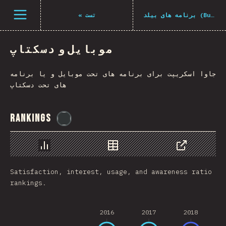
Navigated to The State of JS 2021
باز کردن منو
«
تست
برنامه های بیلد (Build Tools)
موبایل و دسکتاپ
جاوا اسکریپت برای برنامه های تحت موبایل و یا برنامه
های تحت دسکتاپ
Rankings
@
flylanceinc
Chart
Data
Share
Satisfaction, interest, usage, and awareness ratio
rankings.
2016
2017
2018