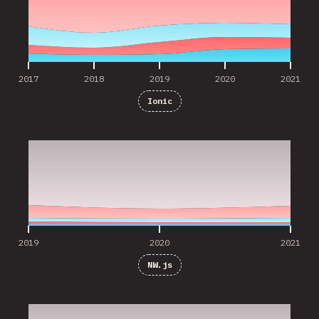
2017
2018
2019
2020
2021
Ionic
2019
2020
2021
2019
2020
2021
NW.js
2019
2020
2021