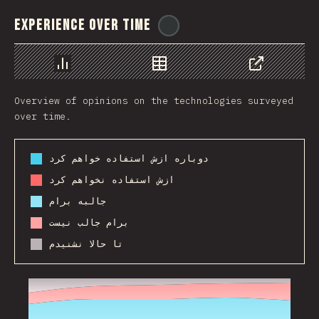
Experience Over Time
@
ionos_com
Chart
Data
Share
Overview of opinions on the technologies surveyed
over time.
دوباره ازش استفاده خواهم کرد
ازش استفاده نخواهم کرد
جالبه برام
برام جالب نیست
تا حالا نشنیدم
2017
2018
2019
2020
2021