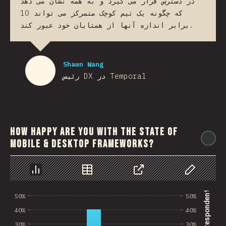
در دسترس قرار می گیرد و به همه نشان می دهد
که چگونه یک تیم کوچک متمرکز می تواند 10
برابر اندازه آنها از همتایان خود عبور کند.
Shawn Wang
رئیس DX در Temporal
How happy are you with the state of
@
mobile & desktop frameworks?
Chart
Data
Share
Customize 
50%
50%
40%
40%
30%
30%