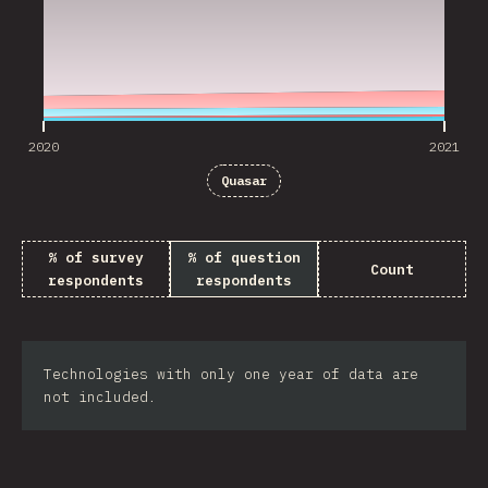
2020
2021
Quasar
% of survey
% of question
Count
respondents
respondents
Technologies with only one year of data are
not included.