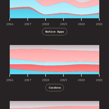
2016
2017
2018
2019
2020
2021
Native Apps
2016
2017
2018
2019
2020
2021
2016
2017
2018
2019
2020
2021
Cordova
2017
2018
2019
2020
2021