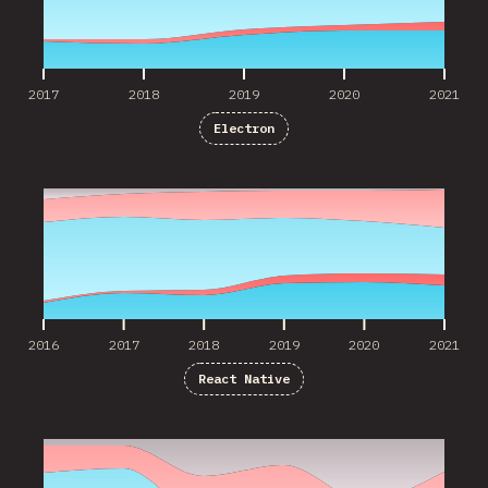
2017
2018
2019
2020
2021
Electron
2016
2017
2018
2019
2020
2021
2016
2017
2018
2019
2020
2021
React Native
2016
2017
2018
2019
2020
2021