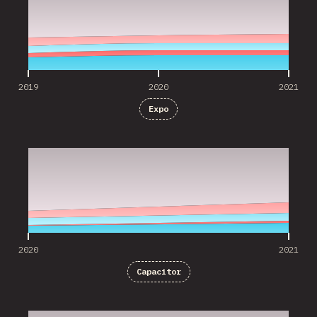
2019
2020
2021
Expo
2020
2021
2020
2021
Capacitor
2020
2021