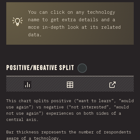
You can click on any technology
💡
name to get extra details and a
more in-depth look at its related
data.
Positive/Negative Split
@
ionos_com
Chart
Data
Share
This chart splits positive (“want to learn”, ”would
use again”) vs negative (“not interested”, “would
not use again”) experiences on both sides of a
central axis.
Bar thickness represents the number of respondents
aware of a technology.