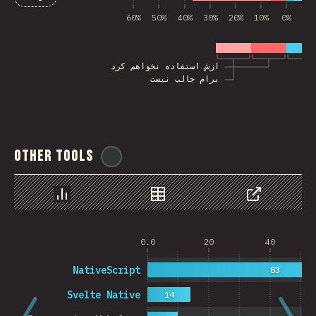
60%
50%
40%
30%
20%
10%
0%
10
ازش استفاده نخواهم کرد
برام جالب نیست
Other Tools
@
ionos_com
Chart
Data
Share
0.0
20
40
NativeScript
83
Svelte Native
14