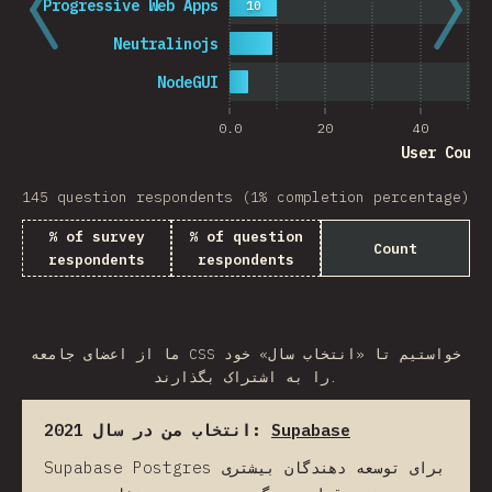
Progressive Web Apps
10
Neutralinojs
NodeGUI
0.0
20
40
User Count
145 question respondents (1% completion percentage)
% of survey
% of question
Count
respondents
respondents
ما از اعضای جامعه CSS خواستیم تا «انتخاب سال» خود
را به اشتراک بگذارند.
انتخاب من در سال 2021:
Supabase
Supabase Postgres برای توسعه دهندگان بیشتری