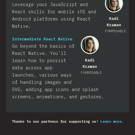
Leverage your JavaScript and
React skills for mobile iOS and
Android platforms using React
Kadi
Kraman
Native.
FORMIDABLE
Intermediate React Native
Go beyond the basics of
React Native. You’ll
learn how to persist
Kadi
Kraman
data across app
FORMIDABLE
launches, various ways
of handling images and
SVG, adding app icons and splash
screens, animations, and gestures.
Thanks to our partners for supporting us!
Learn more.