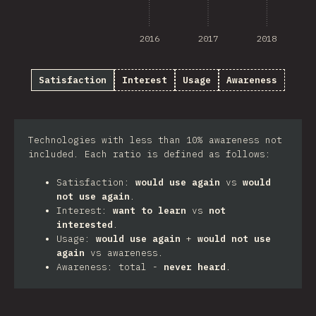
2016
2017
2018
Satisfaction
Interest
Usage
Awareness
Technologies with less than 10% awareness not
included. Each ratio is defined as follows:
Satisfaction:
would use again
vs
would
not use again
.
Interest:
want to learn
vs
not
interested
.
Usage:
would use again
+
would not use
again
vs awareness.
Awareness: total -
never heard
.