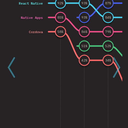
React Native
92
%
93
%
87
%
Native Apps
85
%
93
%
84
%
Cordova
58
%
86
%
79
%
51
%
52
%
42
%
34
%