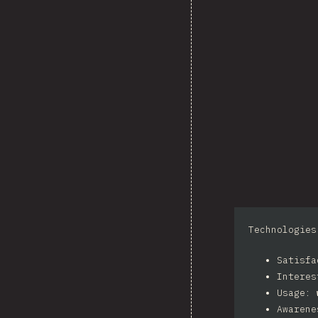
Technologies
Satisf
Intere
Usage:
Awaren