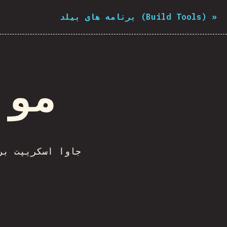
برنامه های بیلد (Build Tools)
»
تاپ
 های تحت دسکتاپ