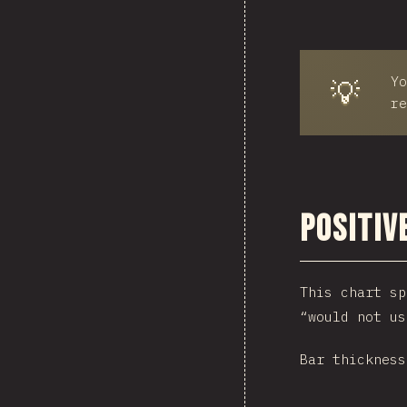
Yo
💡
re
Positiv
This chart sp
“would not us
Bar thickness