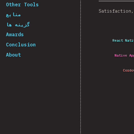
Other Tools
Satisfaction,
منابع
گزینه ها
Awards
React Nati
Conclusion
About
Native Ap
Cordo