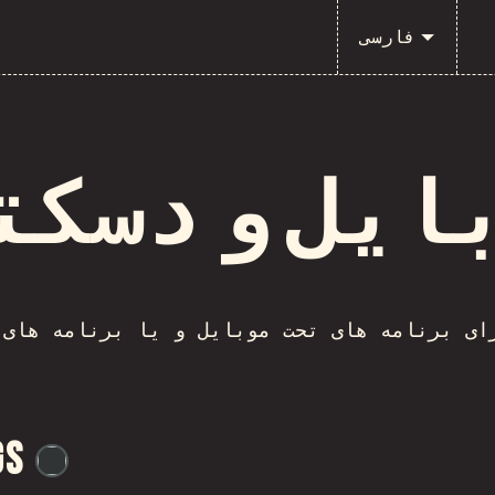
فارسی
بایل و دسک
پت برای برنامه های تحت موبایل و یا برنامه
gs
@
flylanceinc