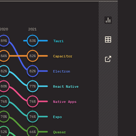
Chart
2020
2021
Tauri
89
%
83
%
Data
Capacitor
84
%
82
%
Share
Electron
82
%
82
%
React Native
80
%
77
%
Native Apps
76
%
76
%
Expo
70
%
76
%
Quasar
52
%
66
%