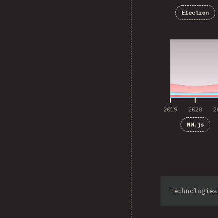
Electron
2019
2020
2
2019
2020
2
NW.js
Technologies