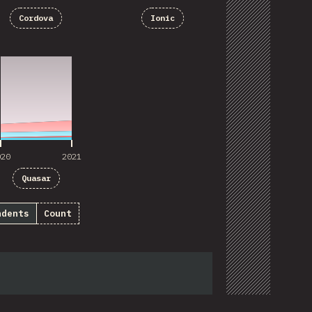
Cordova
Ionic
020
2021
020
2021
Quasar
ndents
Count