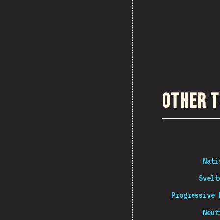
Other T
Nati
Svelt
Progressive 
Neut