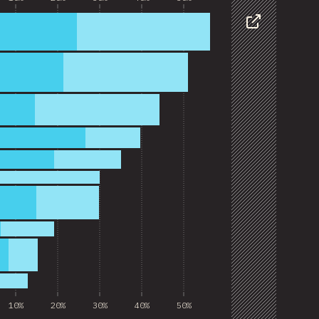
Share
10%
20%
30%
40%
50%