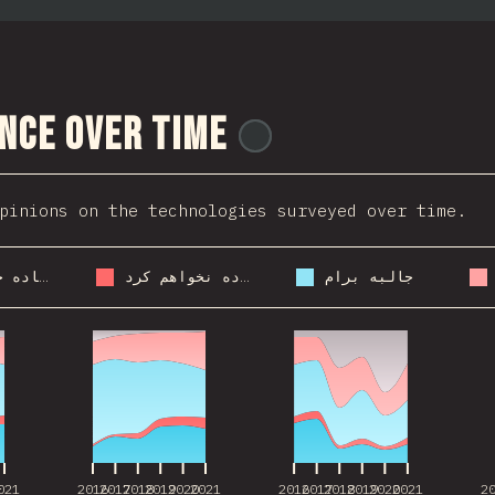
nce Over Time
@
ionos_com
pinions on the technologies surveyed over time.
دوباره ازش استفاده خواهم کرد
ازش استفاده نخواهم کرد
جالبه برام
021
2016
2017
2018
2019
2020
2021
2016
2017
2018
2019
2020
2021
2
021
2016
2017
2018
2019
2020
2021
2016
2017
2018
2019
2020
2021
2