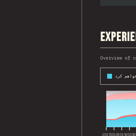
Experie
Overview of o
2017
2018
2019
2020
2
2017
2018
2019
2020
2