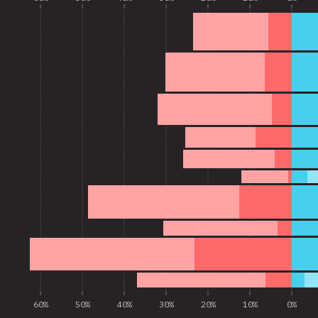
60%
50%
40%
30%
20%
10%
0%