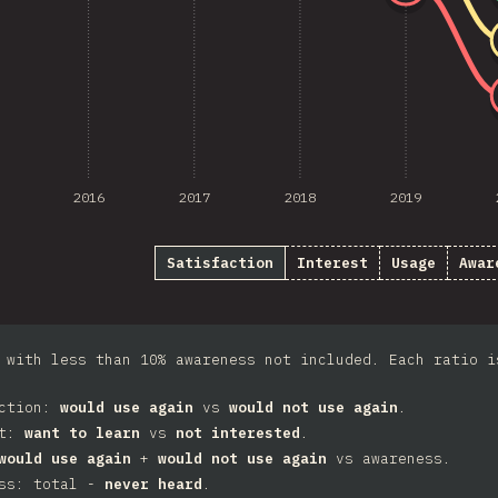
2016
2017
2018
2019
Satisfaction
Interest
Usage
Awar
 with less than 10% awareness not included. Each ratio i
action:
would use again
vs
would not use again
.
st:
want to learn
vs
not interested
.
would use again
+
would not use again
vs awareness.
ess: total -
never heard
.