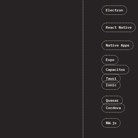
Electron
React Native
Native Apps
Expo
Capacitor
Tauri
Ionic
Quasar
Cordova
NW.js