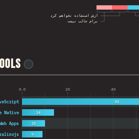
ازش استفاده نخواهم کرد
برام جالب نیست
ools
@
ionos_com
0.0
20
40
veScript
83
e Native
14
Web Apps
10
ralinojs
9