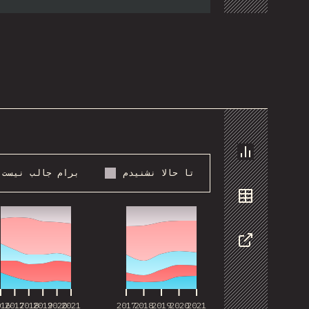
Chart
برام جالب نیست
تا حالا نشنیدم
016
2017
2018
2019
2020
2021
2017
2018
2019
2020
2021
Data
Share
016
2017
2018
2019
2020
2021
2017
2018
2019
2020
2021