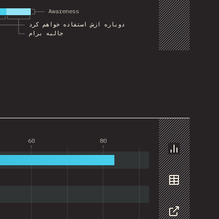
Awareness
دوباره ازش استفاده خواهم کرد
جالبه برام
60
80
Chart
Data