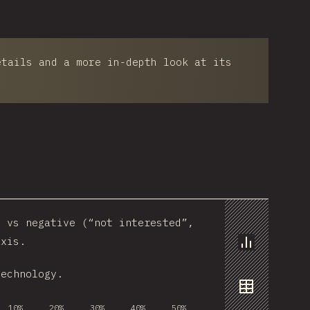
etails and a more in-depth look at its
) vs negative (“not interested”,
axis.
Chart
technology.
Data
10%
20%
30%
40%
50%