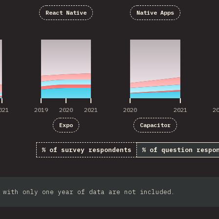
React Native
Native Apps
021
2019
2020
2021
2020
2021
2
021
2019
2020
2021
2020
2021
2
Expo
Capacitor
% of survey respondents
% of question respo
 with only one year of data are not included.