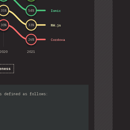
Ionic
35
%
54
%
NW.js
30
%
33
%
Cordova
26
%
2020
2021
eness
s defined as follows: