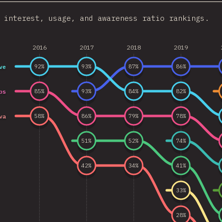
 interest, usage, and awareness ratio rankings.
2016
2017
2018
2019
ve
92
%
93
%
87
%
86
%
ps
85
%
93
%
84
%
82
%
va
58
%
86
%
79
%
78
%
51
%
52
%
74
%
42
%
34
%
41
%
33
%
28
%