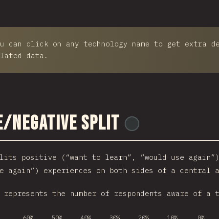
u can click on any technology name to get extra d
lated data.
e/Negative Split
@
ionos_com
lits positive (“want to learn”, ”would use again”
e again”) experiences on both sides of a central 
 represents the number of respondents aware of a 
60%
50%
40%
30%
20%
10%
0%