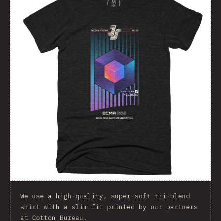
We use a high-quality, super-soft tri-blend
shirt with a slim fit printed by our partners
at Cotton Bureau.