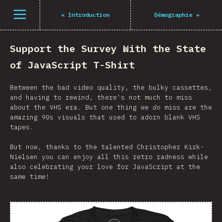
Open menu
«
Introduction
Démographie
»
Support the Survey With the State
of JavaScript T-Shirt
Between the bad video quality, the bulky cassettes,
and having to rewind, there's not much to miss
about the VHS era. But one thing we
do
miss are the
amazing 90s visuals that used to adorn blank VHS
tapes.
But now, thanks to the talented Christopher Kirk-
Nielsen you can enjoy all this retro radness while
also celebrating your love for JavaScript at the
same time!