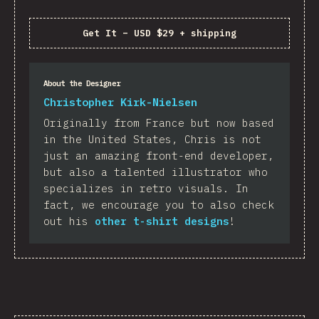
Get It
–
USD $29 + shipping
About the Designer
Christopher Kirk-Nielsen
Originally from France but now based
in the United States, Chris is not
just an amazing front-end developer,
but also a talented illustrator who
specializes in retro visuals. In
fact, we encourage you to also check
out his
other t-shirt designs
!