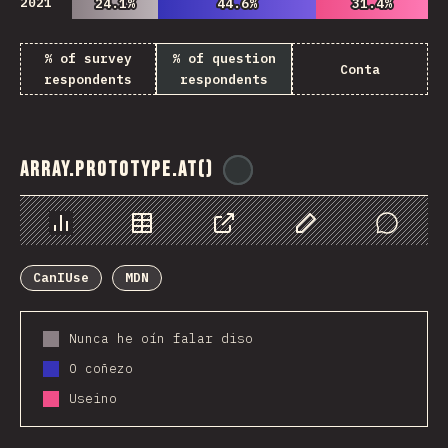
2021
24.1%
24.1%
44.6%
44.6%
31.4%
31.4%
% of survey
% of question
Conta
respondents
respondents
Array.prototype.at()
@
ionos_com
Chart
Data
Share
Customize Data
Comments
CanIUse
MDN
Nunca he oín falar diso
O coñezo
Useino