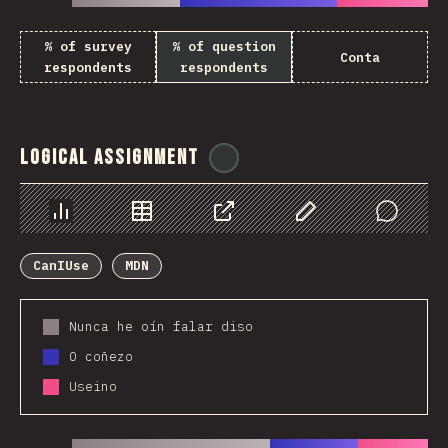
% of survey
% of question
Conta
respondents
respondents
Logical Assignment
@
ionos_com
Chart
Data
Share
Customize Data
Comments
CanIUse
MDN
Nunca he oín falar diso
O coñezo
Useino