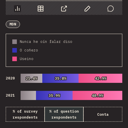
Chart
Data
Share
Customize Data
Comments
MDN
Nunca he oín falar diso
O coñezo
Useino
2020
21.4%
21.4%
35.8%
35.8%
42.9%
42.9%
2021
35.9%
35.9%
48.9%
48.9%
% of survey
% of question
Conta
respondents
respondents