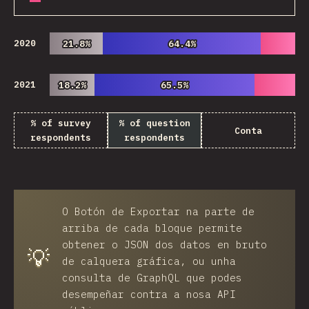
2020
21.8%
21.8%
64.4%
64.4%
2021
18.2%
18.2%
65.5%
65.5%
% of survey
% of question
Conta
respondents
respondents
O
Botón de Exportar
na parte de
arriba de cada bloque permite
obtener o JSON dos datos en bruto
💡
de calquera gráfica, ou unha
consulta de GraphQL que podes
desempeñar contra a nosa API