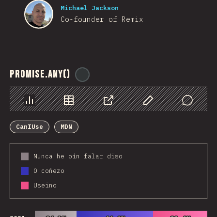
Michael Jackson
Co-founder of Remix
Promise.any()
@
ionos_com
Chart
Data
Share
Customize Data
Comments
CanIUse
MDN
Nunca he oín falar diso
O coñezo
Useino