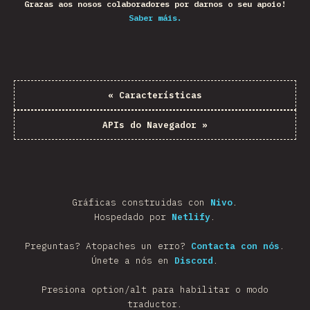
Grazas aos nosos colaboradores por darnos o seu apoio!
Saber máis.
«
Características
APIs do Navegador
»
Gráficas construidas con
Nivo
.
Hospedado por
Netlify
.
Preguntas? Atopaches un erro?
Contacta con nós
.
Únete a nós en
Discord
.
Presiona option/alt para habilitar o modo
traductor.