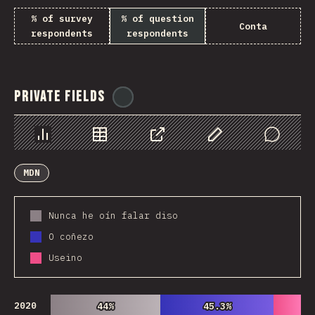
% of survey
% of question
Conta
respondents
respondents
Private Fields
@
ionos_com
Chart
Data
Share
Customize Data
Comments
MDN
Nunca he oín falar diso
O coñezo
Useino
2020
44%
44%
45.3%
45.3%