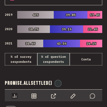
2019
43%
43%
39.8%
39.8%
17.4%
17.4%
2020
38.7%
38.7%
39.1%
39.1%
22.4%
22.4%
2021
30.6%
30.6%
43.5%
43.5%
26.1%
26.1%
% of survey
% of question
Conta
respondents
respondents
Promise.allSettled()
@
ionos_com
Chart
Data
Share
Customize Data
Comments