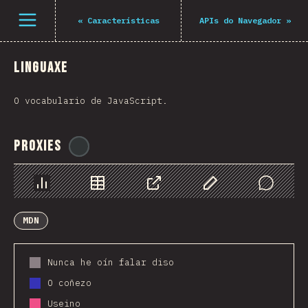
Navigated to The State of JS 2021
Open menu
«
Características
APIs do Navegador
»
Linguaxe
O vocabulario de JavaScript.
Proxies
@
ionos_com
Chart
Data
Share
Customize Data
Comments
MDN
Nunca he oín falar diso
O coñezo
Useino