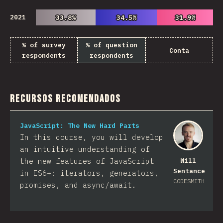
2021
33.8%
33.8%
34.5%
34.5%
31.9%
31.9%
% of survey
% of question
Conta
respondents
respondents
Recursos Recomendados
JavaScript: The New Hard Parts
In this course, you will develop
an intuitive understanding of
the new features of JavaScript
Will
Sentance
in ES6+: iterators, generators,
CODESMITH
promises, and async/await.