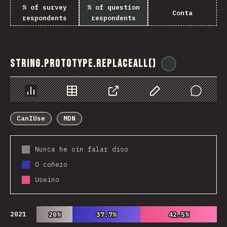
% of survey
% of question
Conta
respondents
respondents
String.prototype.replaceAll()
@
ionos_com
Chart
Data
Share
Customize Data
Comments
CanIUse
MDN
Nunca he oín falar diso
O coñezo
Useino
2021
20%
20%
37.7%
37.7%
42.5%
42.5%