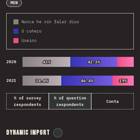
MDN
Nunca he oín falar diso
O coñezo
Useino
2020
43%
43%
42.3%
42.3%
2021
34.8%
34.8%
46.4%
46.4%
19%
19%
% of survey
% of question
Conta
respondents
respondents
Dynamic Import
@
ionos_com