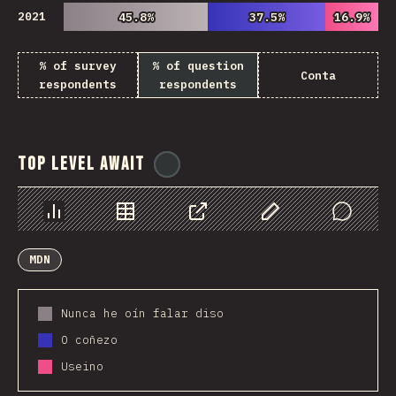
2021
45.8%
45.8%
37.5%
37.5%
16.9%
16.9%
% of survey
% of question
Conta
respondents
respondents
Top Level Await
@
ionos_com
Chart
Data
Share
Customize Data
Comments
MDN
Nunca he oín falar diso
O coñezo
Useino