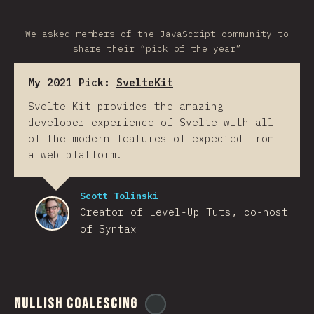
We asked members of the JavaScript community to
share their “pick of the year”
My 2021 Pick:
SvelteKit
Svelte Kit provides the amazing
developer experience of Svelte with all
of the modern features of expected from
a web platform.
Scott Tolinski
Creator of Level-Up Tuts, co-host
of Syntax
Nullish Coalescing
@
ionos_com