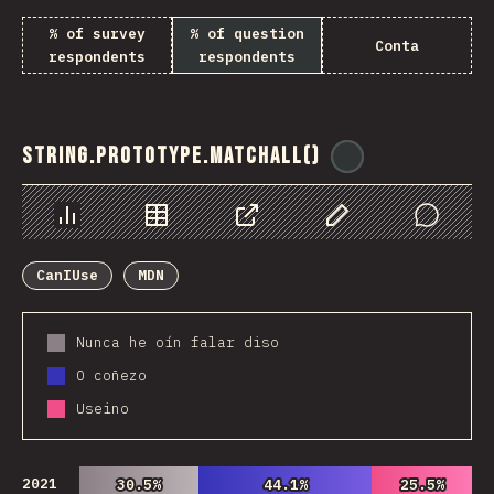
% of survey
% of question
Conta
respondents
respondents
String.prototype.matchAll()
@
ionos_com
Chart
Data
Share
Customize Data
Comments
CanIUse
MDN
Nunca he oín falar diso
O coñezo
Useino
2021
30.5%
30.5%
44.1%
44.1%
25.5%
25.5%