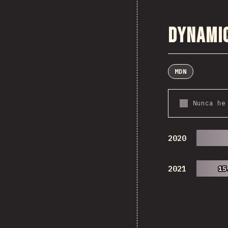
Dynami
MDN
Nunca he
2020
2021
15
15