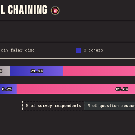
l Chaining
@
wwsiv
 oín falar diso
O coñezo
%
%
21.7%
21.7%
8.2%
8.2%
85.8%
85.8%
% of survey respondents
% of question respo