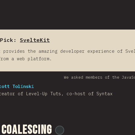
Pick:
SvelteKit
t provides the amazing developer experience of Sve
from a web platform.
We asked members of the JavaS
cott Tolinski
reator of Level-Up Tuts, co-host of Syntax
 Coalescing
@
ionos_com