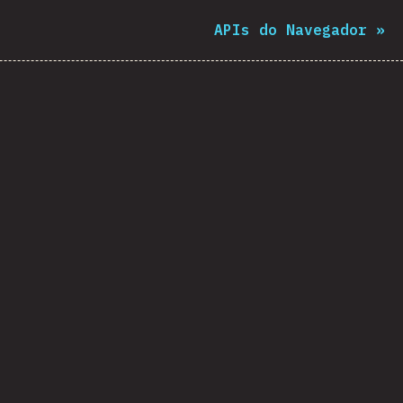
APIs do Navegador
»