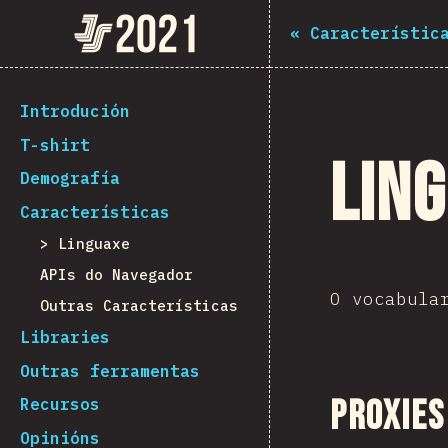
Navigated to The State of JS 2021
The State of JS 2021
«
Característic
[gl-ES] general.back_to_intro
Introdución
T-shirt
Lin
Demografía
Características
Linguaxe
APIs do Navegador
O vocabula
Outras Características
Libraries
Outras ferramentas
Proxies
Recursos
Opinións