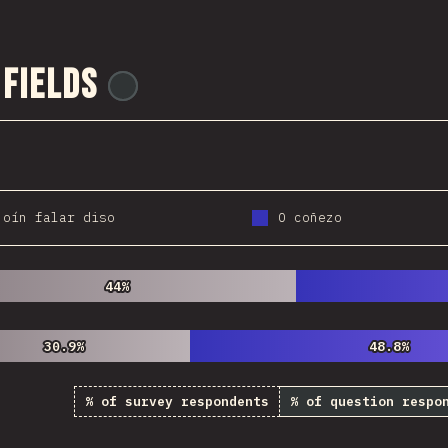
 Fields
@
ionos_com
 oín falar diso
O coñezo
44%
44%
30.9%
30.9%
48.8%
48.8%
% of survey respondents
% of question respo