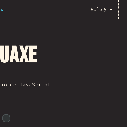
as
Galego
guaxe
rio de JavaScript.
@
ionos_com