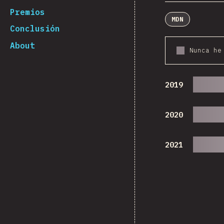
Premios
MDN
Conclusión
About
Nunca he
2019
2020
2021