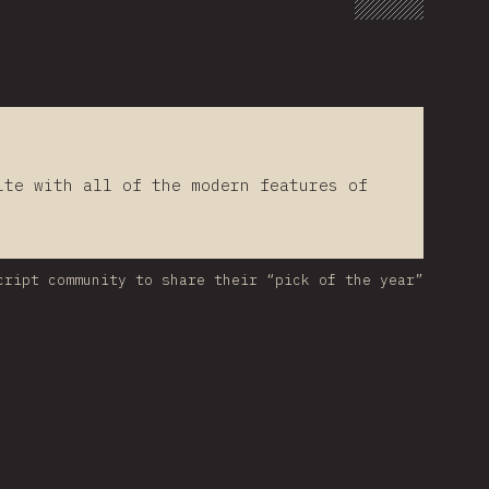
lte with all of the modern features of
cript community to share their “pick of the year”