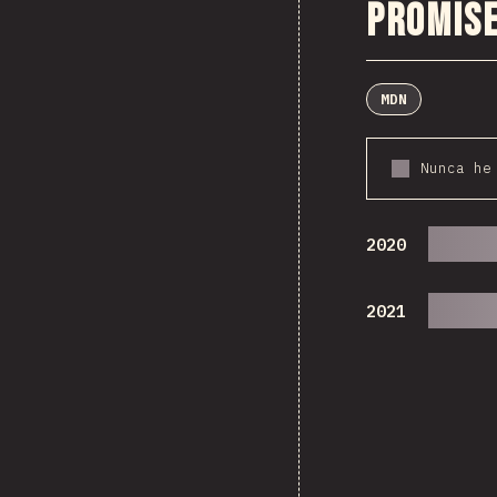
Promise
MDN
Nunca he
2020
2021