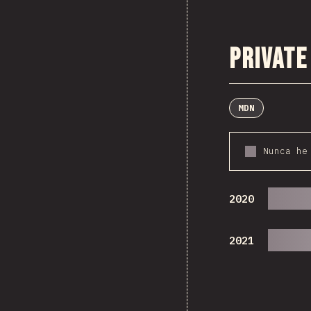
Private
MDN
Nunca he
2020
2021