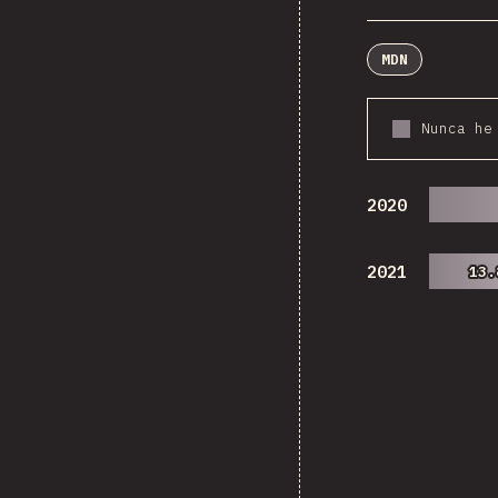
MDN
Nunca he
2020
2021
13.
13.