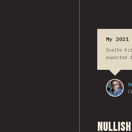
My 2021 
Svelte Ki
expected 
S
C
Nullish