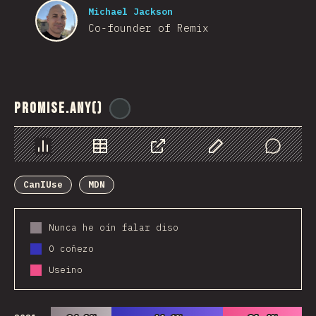
Michael Jackson
Co-founder of Remix
Promise.any()
@
ionos_com
Chart
Data
Share
Customize Data
Comments
CanIUse
MDN
Nunca he oín falar diso
O coñezo
Useino