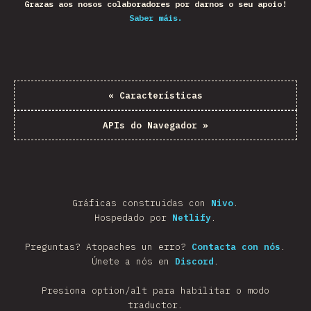
Grazas aos nosos colaboradores por darnos o seu apoio!
Saber máis.
«
Características
APIs do Navegador
»
Gráficas construidas con
Nivo
.
Hospedado por
Netlify
.
Preguntas? Atopaches un erro?
Contacta con nós
.
Únete a nós en
Discord
.
Presiona option/alt para habilitar o modo
traductor.