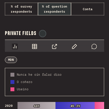
% of survey
% of question
Conta
respondents
respondents
Private Fields
@
ionos_com
Chart
Data
Share
Customize Data
Comments
MDN
Nunca he oín falar diso
O coñezo
Useino
2020
44%
44%
45.3%
45.3%