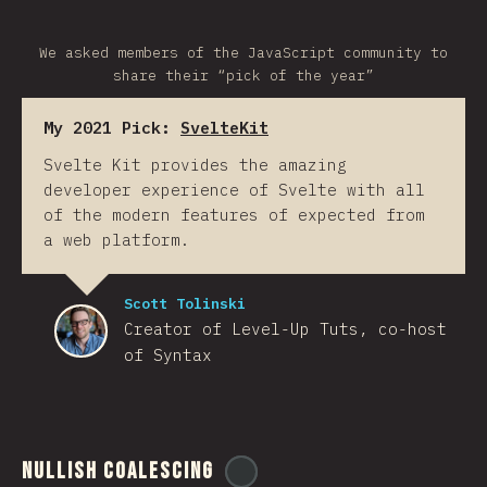
We asked members of the JavaScript community to
share their “pick of the year”
My 2021 Pick:
SvelteKit
Svelte Kit provides the amazing
developer experience of Svelte with all
of the modern features of expected from
a web platform.
Scott Tolinski
Creator of Level-Up Tuts, co-host
of Syntax
Nullish Coalescing
@
ionos_com