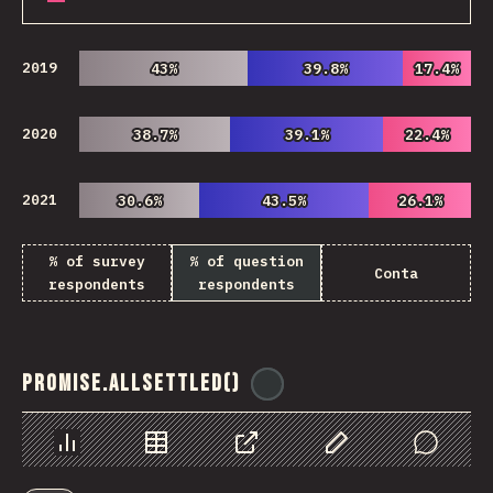
2019
43%
43%
39.8%
39.8%
17.4%
17.4%
2020
38.7%
38.7%
39.1%
39.1%
22.4%
22.4%
2021
30.6%
30.6%
43.5%
43.5%
26.1%
26.1%
% of survey
% of question
Conta
respondents
respondents
Promise.allSettled()
@
ionos_com
Chart
Data
Share
Customize Data
Comments