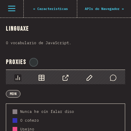
Navigated to The State of JS 2021
Open menu
«
Características
APIs do Navegador
»
Linguaxe
O vocabulario de JavaScript.
Proxies
@
ionos_com
Chart
Data
Share
Customize Data
Comments
MDN
Nunca he oín falar diso
O coñezo
Useino