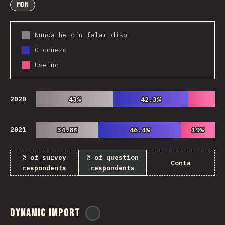
MDN
Nunca he oín falar diso
O coñezo
Useino
2020
43%
43%
42.3%
42.3%
2021
34.8%
34.8%
46.4%
46.4%
19%
19%
% of survey
% of question
Conta
respondents
respondents
Dynamic Import
@
ionos_com