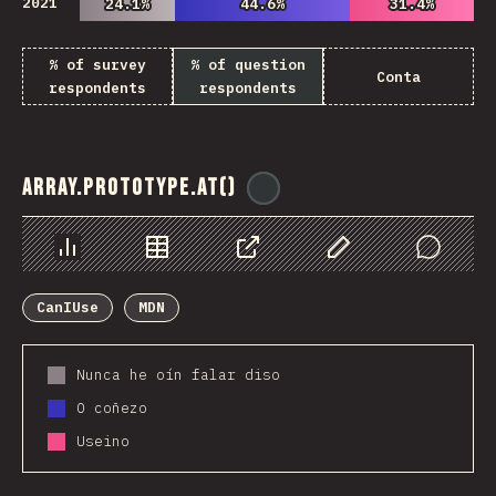
2021
24.1%
24.1%
44.6%
44.6%
31.4%
31.4%
% of survey
% of question
Conta
respondents
respondents
Array.prototype.at()
@
ionos_com
Chart
Data
Share
Customize Data
Comments
CanIUse
MDN
Nunca he oín falar diso
O coñezo
Useino