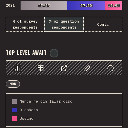
2021
45.8%
45.8%
37.5%
37.5%
16.9%
16.9%
% of survey
% of question
Conta
respondents
respondents
Top Level Await
@
ionos_com
Chart
Data
Share
Customize Data
Comments
MDN
Nunca he oín falar diso
O coñezo
Useino