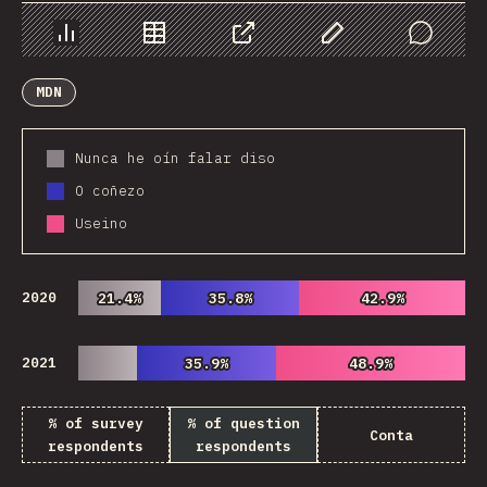
Chart
Data
Share
Customize Data
Comments
MDN
Nunca he oín falar diso
O coñezo
Useino
2020
21.4%
21.4%
35.8%
35.8%
42.9%
42.9%
2021
35.9%
35.9%
48.9%
48.9%
% of survey
% of question
Conta
respondents
respondents