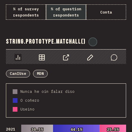
% of survey
% of question
Conta
respondents
respondents
String.prototype.matchAll()
@
ionos_com
Chart
Data
Share
Customize Data
Comments
CanIUse
MDN
Nunca he oín falar diso
O coñezo
Useino
2021
30.5%
30.5%
44.1%
44.1%
25.5%
25.5%