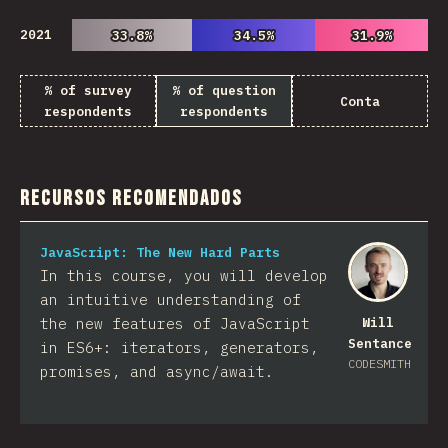
2021
33.8%
33.8%
34.5%
34.5%
31.9%
31.9%
% of survey
% of question
Conta
respondents
respondents
Recursos Recomendados
JavaScript: The New Hard Parts
In this course, you will develop
an intuitive understanding of
the new features of JavaScript
Will
Sentance
in ES6+: iterators, generators,
CODESMITH
promises, and async/await.