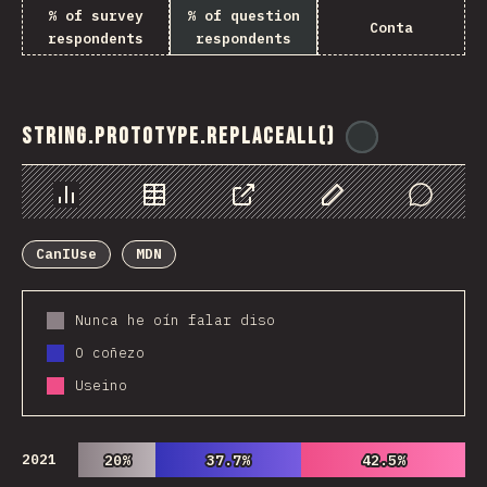
% of survey
% of question
Conta
respondents
respondents
String.prototype.replaceAll()
@
ionos_com
Chart
Data
Share
Customize Data
Comments
CanIUse
MDN
Nunca he oín falar diso
O coñezo
Useino
2021
20%
20%
37.7%
37.7%
42.5%
42.5%