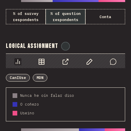
% of survey
% of question
Conta
respondents
respondents
Logical Assignment
@
ionos_com
Chart
Data
Share
Customize Data
Comments
CanIUse
MDN
Nunca he oín falar diso
O coñezo
Useino