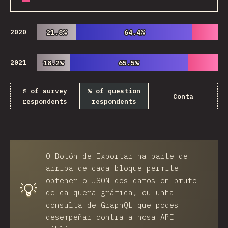
2020
21.8%
21.8%
64.4%
64.4%
2021
18.2%
18.2%
65.5%
65.5%
% of survey
% of question
Conta
respondents
respondents
O
Botón de Exportar
na parte de
arriba de cada bloque permite
obtener o JSON dos datos en bruto
💡
de calquera gráfica, ou unha
consulta de GraphQL que podes
desempeñar contra a nosa API