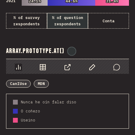
2021
24.1%
24.1%
44.6%
44.6%
31.4%
31.4%
% of survey
% of question
Conta
respondents
respondents
Array.prototype.at()
@
ionos_com
Chart
Data
Share
Customize Data
Comments
CanIUse
MDN
Nunca he oín falar diso
O coñezo
Useino