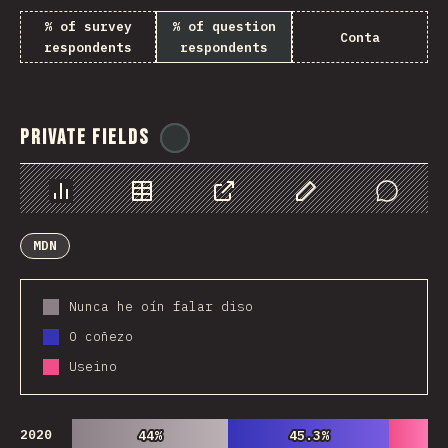
% of survey
% of question
Conta
respondents
respondents
Private Fields
@
ionos_com
Chart
Data
Share
Customize Data
Comments
MDN
Nunca he oín falar diso
O coñezo
Useino
2020
44%
44%
45.3%
45.3%