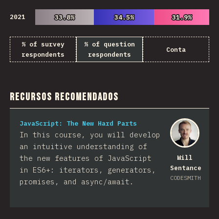
2021
33.8%
33.8%
34.5%
34.5%
31.9%
31.9%
% of survey
% of question
Conta
respondents
respondents
Recursos Recomendados
JavaScript: The New Hard Parts
In this course, you will develop
an intuitive understanding of
the new features of JavaScript
Will
Sentance
in ES6+: iterators, generators,
CODESMITH
promises, and async/await.