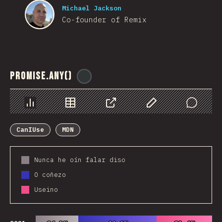
Michael Jackson
Co-founder of Remix
Promise.any()
@
ionos_com
Chart
Data
Share
Customize Data
Comments
CanIUse
MDN
Nunca he oín falar diso
O coñezo
Useino