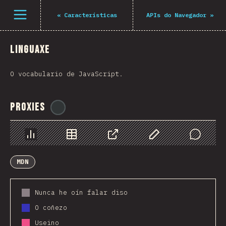
Navigated to The State of JS 2021
Open menu
«
Características
APIs do Navegador
»
Linguaxe
O vocabulario de JavaScript.
Proxies
@
ionos_com
Chart
Data
Share
Customize Data
Comments
MDN
Nunca he oín falar diso
O coñezo
Useino