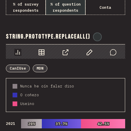
% of survey
% of question
Conta
respondents
respondents
String.prototype.replaceAll()
@
ionos_com
Chart
Data
Share
Customize Data
Comments
CanIUse
MDN
Nunca he oín falar diso
O coñezo
Useino
2021
20%
20%
37.7%
37.7%
42.5%
42.5%