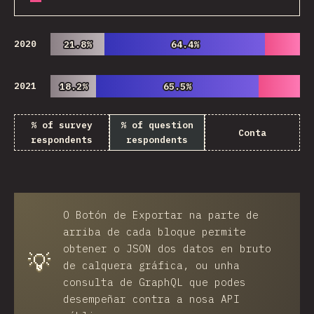
2020
21.8%
21.8%
64.4%
64.4%
2021
18.2%
18.2%
65.5%
65.5%
% of survey
% of question
Conta
respondents
respondents
O
Botón de Exportar
na parte de
arriba de cada bloque permite
obtener o JSON dos datos en bruto
💡
de calquera gráfica, ou unha
consulta de GraphQL que podes
desempeñar contra a nosa API