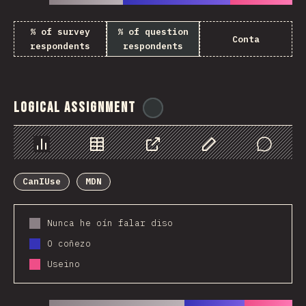
% of survey
% of question
Conta
respondents
respondents
Logical Assignment
@
ionos_com
Chart
Data
Share
Customize Data
Comments
CanIUse
MDN
Nunca he oín falar diso
O coñezo
Useino