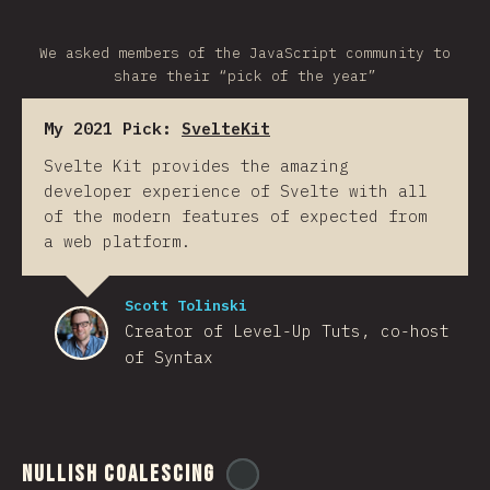
We asked members of the JavaScript community to
share their “pick of the year”
My 2021 Pick:
SvelteKit
Svelte Kit provides the amazing
developer experience of Svelte with all
of the modern features of expected from
a web platform.
Scott Tolinski
Creator of Level-Up Tuts, co-host
of Syntax
Nullish Coalescing
@
ionos_com