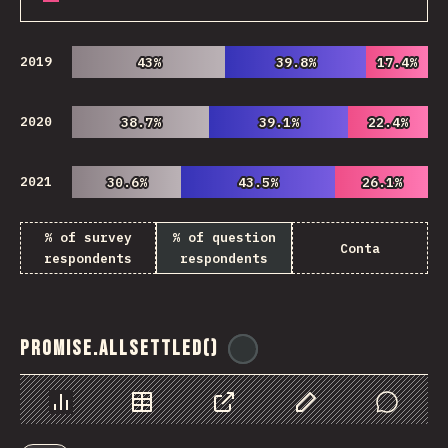
2019
43%
43%
39.8%
39.8%
17.4%
17.4%
2020
38.7%
38.7%
39.1%
39.1%
22.4%
22.4%
2021
30.6%
30.6%
43.5%
43.5%
26.1%
26.1%
% of survey
% of question
Conta
respondents
respondents
Promise.allSettled()
@
ionos_com
Chart
Data
Share
Customize Data
Comments