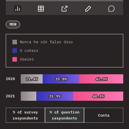
Chart
Data
Share
Customize Data
Comments
MDN
Nunca he oín falar diso
O coñezo
Useino
2020
21.4%
21.4%
35.8%
35.8%
42.9%
42.9%
2021
35.9%
35.9%
48.9%
48.9%
% of survey
% of question
Conta
respondents
respondents