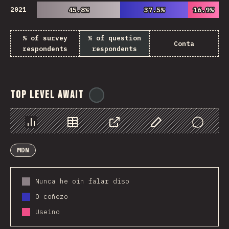
2021
45.8%
45.8%
37.5%
37.5%
16.9%
16.9%
% of survey
% of question
Conta
respondents
respondents
Top Level Await
@
ionos_com
Chart
Data
Share
Customize Data
Comments
MDN
Nunca he oín falar diso
O coñezo
Useino