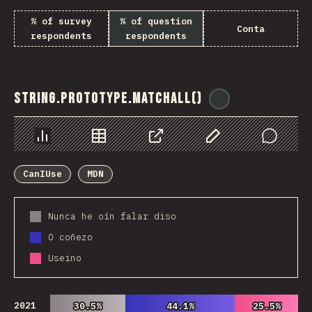
% of survey
% of question
Conta
respondents
respondents
String.prototype.matchAll()
@
ionos_com
Chart
Data
Share
Customize Data
Comments
CanIUse
MDN
Nunca he oín falar diso
O coñezo
Useino
2021
30.5%
30.5%
44.1%
44.1%
25.5%
25.5%