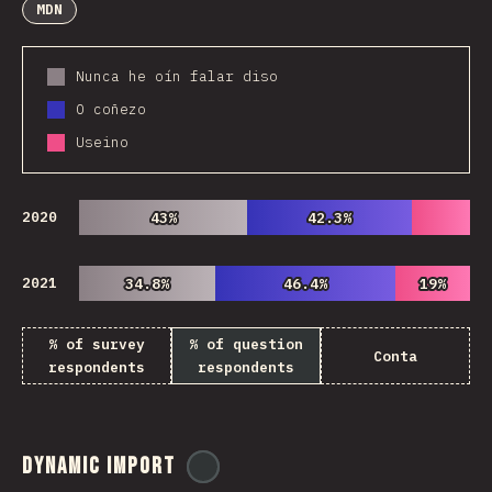
MDN
Nunca he oín falar diso
O coñezo
Useino
2020
43%
43%
42.3%
42.3%
2021
34.8%
34.8%
46.4%
46.4%
19%
19%
% of survey
% of question
Conta
respondents
respondents
Dynamic Import
@
ionos_com