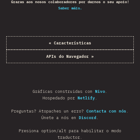
Grazas aos nosos colaboradores por darnos o seu apoio!
Saber máis.
«
Características
APIs do Navegador
»
Gráficas construidas con
Nivo
.
Hospedado por
Netlify
.
Preguntas? Atopaches un erro?
Contacta con nós
.
Únete a nós en
Discord
.
Presiona option/alt para habilitar o modo
traductor.