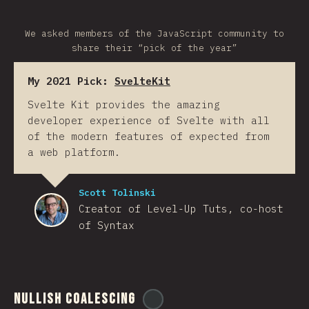
We asked members of the JavaScript community to
share their “pick of the year”
My 2021 Pick:
SvelteKit
Svelte Kit provides the amazing
developer experience of Svelte with all
of the modern features of expected from
a web platform.
Scott Tolinski
Creator of Level-Up Tuts, co-host
of Syntax
Nullish Coalescing
@
ionos_com