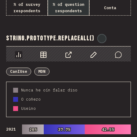
% of survey
% of question
Conta
respondents
respondents
String.prototype.replaceAll()
@
ionos_com
Chart
Data
Share
Customize Data
Comments
CanIUse
MDN
Nunca he oín falar diso
O coñezo
Useino
2021
20%
20%
37.7%
37.7%
42.5%
42.5%