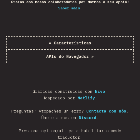
Grazas aos nosos colaboradores por darnos o seu apoio!
Saber máis.
«
Características
APIs do Navegador
»
Gráficas construidas con
Nivo
.
Hospedado por
Netlify
.
Preguntas? Atopaches un erro?
Contacta con nós
.
Únete a nós en
Discord
.
Presiona option/alt para habilitar o modo
traductor.