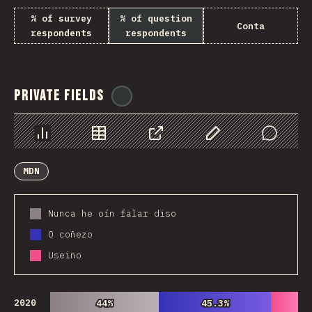
% of survey
% of question
Conta
respondents
respondents
Private Fields
@
ionos_com
Chart
Data
Share
Customize Data
Comments
MDN
Nunca he oín falar diso
O coñezo
Useino
2020
44%
44%
45.3%
45.3%