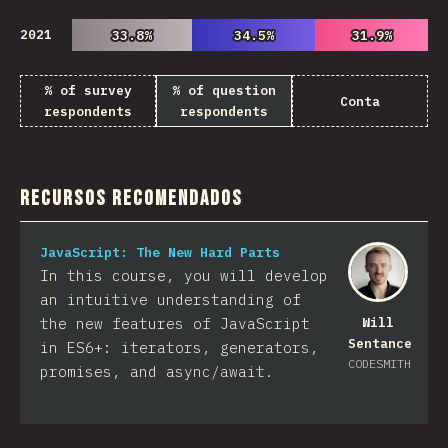
2021
33.8%
33.8%
34.5%
34.5%
31.9%
31.9%
% of survey
% of question
Conta
respondents
respondents
Recursos Recomendados
JavaScript: The New Hard Parts
In this course, you will develop
an intuitive understanding of
the new features of JavaScript
Will
Sentance
in ES6+: iterators, generators,
CODESMITH
promises, and async/await.