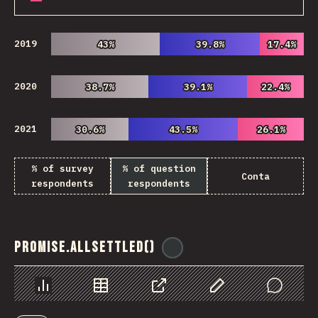
2019
43%
43%
39.8%
39.8%
17.4%
17.4%
2020
38.7%
38.7%
39.1%
39.1%
22.4%
22.4%
2021
30.6%
30.6%
43.5%
43.5%
26.1%
26.1%
% of survey
% of question
Conta
respondents
respondents
Promise.allSettled()
@
ionos_com
Chart
Data
Share
Customize Data
Comments