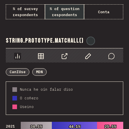
% of survey
% of question
Conta
respondents
respondents
String.prototype.matchAll()
@
ionos_com
Chart
Data
Share
Customize Data
Comments
CanIUse
MDN
Nunca he oín falar diso
O coñezo
Useino
2021
30.5%
30.5%
44.1%
44.1%
25.5%
25.5%