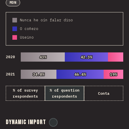
MDN
Nunca he oín falar diso
O coñezo
Useino
2020
43%
43%
42.3%
42.3%
2021
34.8%
34.8%
46.4%
46.4%
19%
19%
% of survey
% of question
Conta
respondents
respondents
Dynamic Import
@
ionos_com