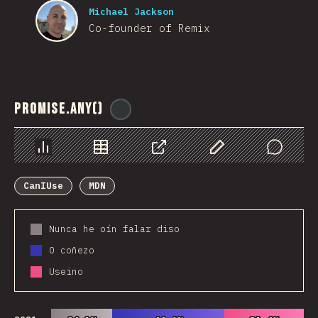
Michael Jackson
Co-founder of Remix
Promise.any()
@
ionos_com
Chart
Data
Share
Customize Data
Comments
CanIUse
MDN
Nunca he oín falar diso
O coñezo
Useino