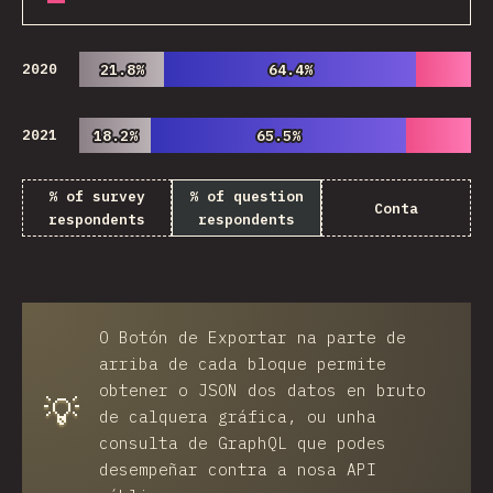
2020
21.8%
21.8%
64.4%
64.4%
2021
18.2%
18.2%
65.5%
65.5%
% of survey
% of question
Conta
respondents
respondents
O
Botón de Exportar
na parte de
arriba de cada bloque permite
obtener o JSON dos datos en bruto
💡
de calquera gráfica, ou unha
consulta de GraphQL que podes
desempeñar contra a nosa API