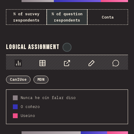
% of survey
% of question
Conta
respondents
respondents
Logical Assignment
@
ionos_com
Chart
Data
Share
Customize Data
Comments
CanIUse
MDN
Nunca he oín falar diso
O coñezo
Useino