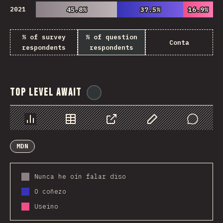
2021
45.8%
45.8%
37.5%
37.5%
16.9%
16.9%
% of survey
% of question
Conta
respondents
respondents
Top Level Await
@
ionos_com
Chart
Data
Share
Customize Data
Comments
MDN
Nunca he oín falar diso
O coñezo
Useino