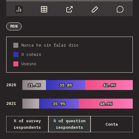
Chart
Data
Share
Customize Data
Comments
MDN
Nunca he oín falar diso
O coñezo
Useino
2020
21.4%
21.4%
35.8%
35.8%
42.9%
42.9%
2021
35.9%
35.9%
48.9%
48.9%
% of survey
% of question
Conta
respondents
respondents