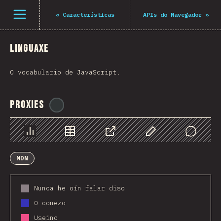
Navigated to The State of JS 2021
Open menu
«
Características
APIs do Navegador
»
Linguaxe
O vocabulario de JavaScript.
Proxies
@
ionos_com
Chart
Data
Share
Customize Data
Comments
MDN
Nunca he oín falar diso
O coñezo
Useino