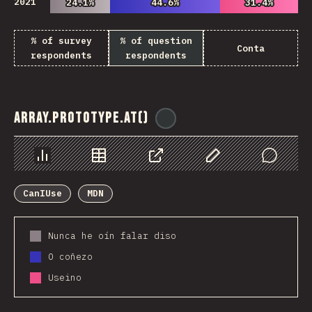
2021
24.1%
24.1%
44.6%
44.6%
31.4%
31.4%
% of survey
% of question
Conta
respondents
respondents
Array.prototype.at()
@
ionos_com
Chart
Data
Share
Customize Data
Comments
CanIUse
MDN
Nunca he oín falar diso
O coñezo
Useino