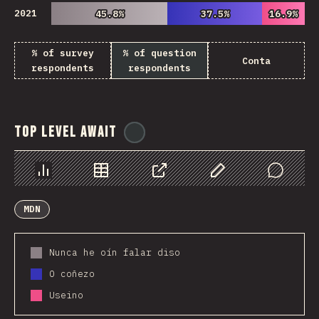
2021
45.8%
45.8%
37.5%
37.5%
16.9%
16.9%
% of survey
% of question
Conta
respondents
respondents
Top Level Await
@
ionos_com
Chart
Data
Share
Customize Data
Comments
MDN
Nunca he oín falar diso
O coñezo
Useino