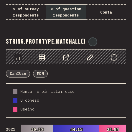
% of survey
% of question
Conta
respondents
respondents
String.prototype.matchAll()
@
ionos_com
Chart
Data
Share
Customize Data
Comments
CanIUse
MDN
Nunca he oín falar diso
O coñezo
Useino
2021
30.5%
30.5%
44.1%
44.1%
25.5%
25.5%