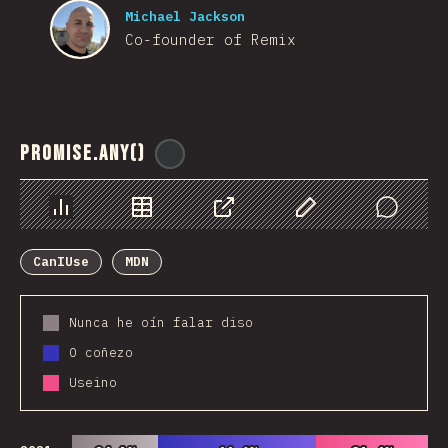
Michael Jackson
Co-founder of Remix
Promise.any()
@
ionos_com
Chart
Data
Share
Customize Data
Comments
CanIUse
MDN
Nunca he oín falar diso
O coñezo
Useino