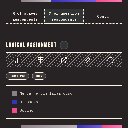
% of survey
% of question
Conta
respondents
respondents
Logical Assignment
@
ionos_com
Chart
Data
Share
Customize Data
Comments
CanIUse
MDN
Nunca he oín falar diso
O coñezo
Useino