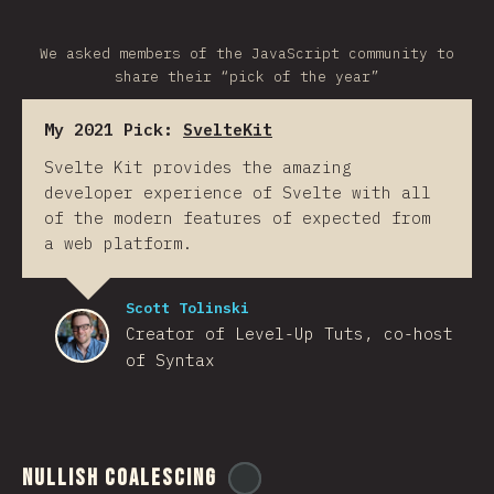
We asked members of the JavaScript community to
share their “pick of the year”
My 2021 Pick:
SvelteKit
Svelte Kit provides the amazing
developer experience of Svelte with all
of the modern features of expected from
a web platform.
Scott Tolinski
Creator of Level-Up Tuts, co-host
of Syntax
Nullish Coalescing
@
ionos_com