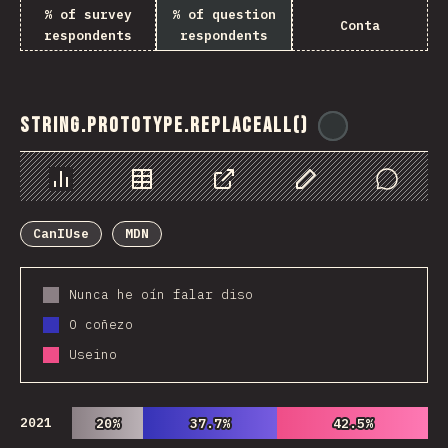
% of survey
% of question
Conta
respondents
respondents
String.prototype.replaceAll()
@
ionos_com
Chart
Data
Share
Customize Data
Comments
CanIUse
MDN
Nunca he oín falar diso
O coñezo
Useino
2021
20%
20%
37.7%
37.7%
42.5%
42.5%