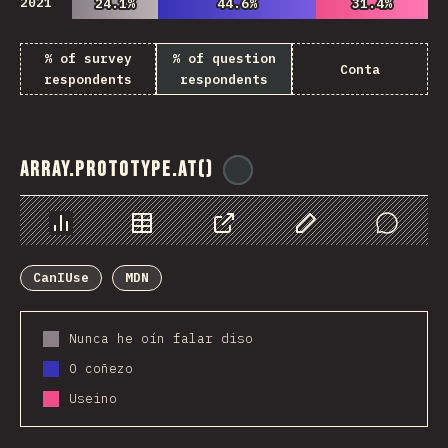
2021
24.1%
24.1%
44.6%
44.6%
31.4%
31.4%
% of survey
% of question
Conta
respondents
respondents
Array.prototype.at()
@
ionos_com
Chart
Data
Share
Customize Data
Comments
CanIUse
MDN
Nunca he oín falar diso
O coñezo
Useino