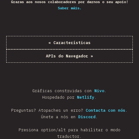
Grazas aos nosos colaboradores por darnos o seu apoio!
Saber máis.
«
Características
APIs do Navegador
»
Gráficas construidas con
Nivo
.
Hospedado por
Netlify
.
Preguntas? Atopaches un erro?
Contacta con nós
.
Únete a nós en
Discord
.
Presiona option/alt para habilitar o modo
traductor.