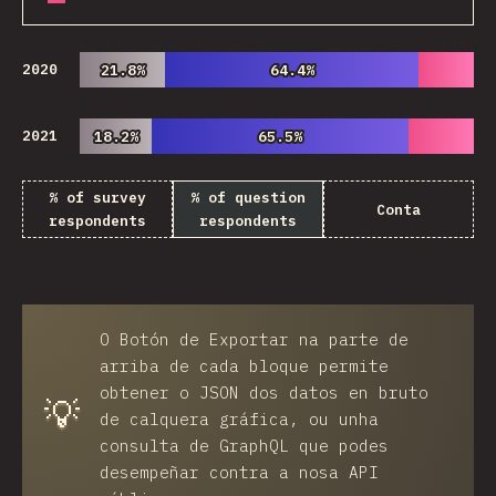
2020
21.8%
21.8%
64.4%
64.4%
2021
18.2%
18.2%
65.5%
65.5%
% of survey
% of question
Conta
respondents
respondents
O
Botón de Exportar
na parte de
arriba de cada bloque permite
obtener o JSON dos datos en bruto
💡
de calquera gráfica, ou unha
consulta de GraphQL que podes
desempeñar contra a nosa API