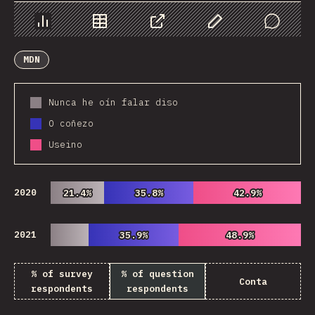
Chart
Data
Share
Customize Data
Comments
MDN
Nunca he oín falar diso
O coñezo
Useino
2020
21.4%
21.4%
35.8%
35.8%
42.9%
42.9%
2021
35.9%
35.9%
48.9%
48.9%
% of survey
% of question
Conta
respondents
respondents