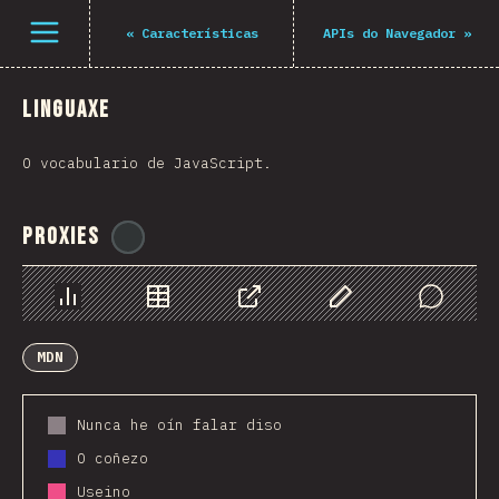
Navigated to The State of JS 2021
Open menu
«
Características
APIs do Navegador
»
Linguaxe
O vocabulario de JavaScript.
Proxies
@
ionos_com
Chart
Data
Share
Customize Data
Comments
MDN
Nunca he oín falar diso
O coñezo
Useino