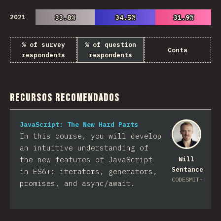
2021
33.8%
33.8%
34.5%
34.5%
31.9%
31.9%
% of survey
% of question
Conta
respondents
respondents
Recursos Recomendados
JavaScript: The New Hard Parts
In this course, you will develop
an intuitive understanding of
the new features of JavaScript
Will
Sentance
in ES6+: iterators, generators,
CODESMITH
promises, and async/await.