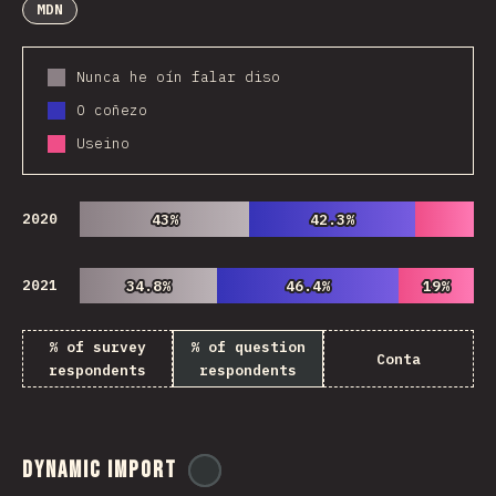
MDN
Nunca he oín falar diso
O coñezo
Useino
2020
43%
43%
42.3%
42.3%
2021
34.8%
34.8%
46.4%
46.4%
19%
19%
% of survey
% of question
Conta
respondents
respondents
Dynamic Import
@
ionos_com