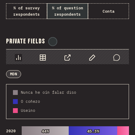
% of survey
% of question
Conta
respondents
respondents
Private Fields
@
ionos_com
Chart
Data
Share
Customize Data
Comments
MDN
Nunca he oín falar diso
O coñezo
Useino
2020
44%
44%
45.3%
45.3%