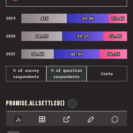
2019
43%
43%
39.8%
39.8%
17.4%
17.4%
2020
38.7%
38.7%
39.1%
39.1%
22.4%
22.4%
2021
30.6%
30.6%
43.5%
43.5%
26.1%
26.1%
% of survey
% of question
Conta
respondents
respondents
Promise.allSettled()
@
ionos_com
Chart
Data
Share
Customize Data
Comments