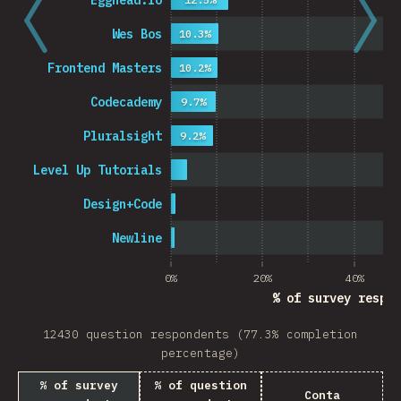
Egghead.io
Wes Bos
10.3%
Frontend Masters
10.2%
Codecademy
9.7%
Pluralsight
9.2%
Level Up Tutorials
Design+Code
Newline
0%
20%
40%
% of survey respon
12430 question respondents (77.3% completion
percentage)
% of survey
% of question
Conta