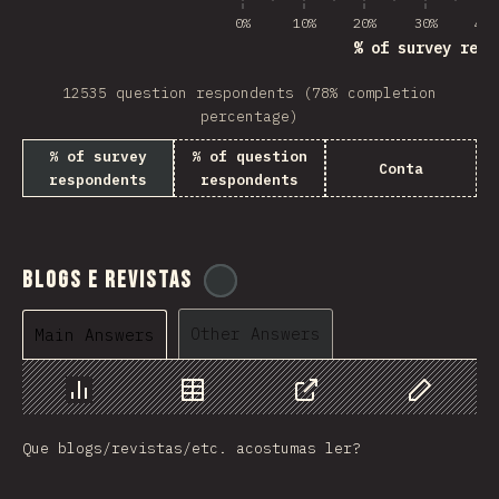
0%
10%
20%
30%
40%
% of survey resp
12535 question respondents (78% completion
percentage)
% of survey
% of question
Conta
respondents
respondents
Blogs e Revistas
@
tyvdh
Other Answers
Main Answers
Chart
Data
Share
Customize 
Que blogs/revistas/etc. acostumas ler?