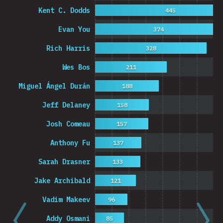
Kent C. Dodds
445
Evan You
374
Rich Harris
328
Wes Bos
211
Miguel Ángel Durán
188
Jeff Delaney
158
Josh Comeau
157
Anthony Fu
137
Sarah Drasner
133
Jake Archibald
121
Vadim Makeev
96
Addy Osmani
85