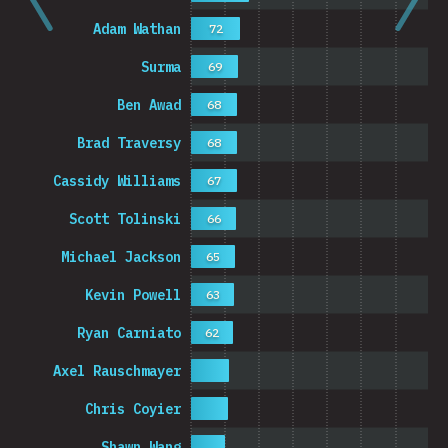
Adam Wathan
72
Surma
69
Ben Awad
68
Brad Traversy
68
Cassidy Williams
67
Scott Tolinski
66
Michael Jackson
65
Kevin Powell
63
Ryan Carniato
62
Axel Rauschmayer
Chris Coyier
Shawn Wang