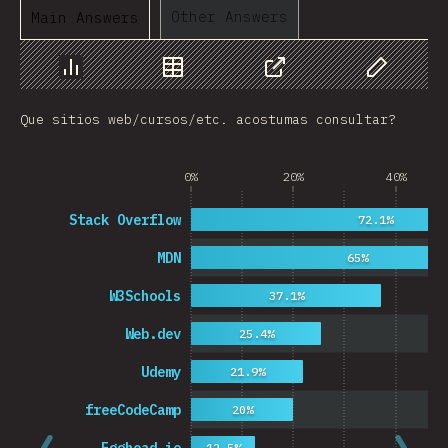
Other Answers
Main Answers
Chart
Data
Share
Customize 
Que sitios web/cursos/etc. acostumas consultar?
0%
20%
40%
Stack Overflow
72.1%
MDN
65%
W3Schools
37.1%
Web.dev
25.4%
Udemy
21.9%
freeCodeCamp
20%
12.5%