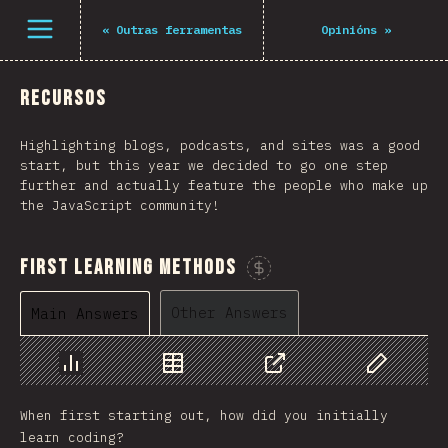
Open menu
«
Outras ferramentas
Opinións
»
Recursos
Highlighting blogs, podcasts, and sites was a good
start, but this year we decided to go one step
further and actually feature the people who make up
the JavaScript community!
First Learning Methods
Sponsor This Chart
Other Answers
Main Answers
Chart
Data
Share
Customize 
When first starting out, how did you initially
learn coding?