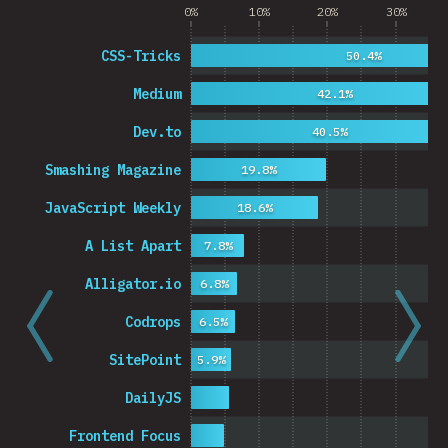
0%
10%
20%
30%
CSS-Tricks
50.4%
Medium
42.1%
Dev.to
40.5%
Smashing Magazine
19.8%
JavaScript Weekly
18.6%
A List Apart
7.8%
Alligator.io
6.8%
Codrops
6.5%
SitePoint
5.9%
DailyJS
Frontend Focus