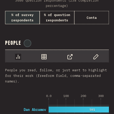
3686 question respondents (23% completion
percentage)
% of survey
% of question
Conta
respondents
respondents
People
@
reactathon
Chart
Data
Share
Customize 
People you read, follow, or just want to highlight
for their work (freeform field, comma-separated
names).
0.0
100
200
300
Dan Abramov
501