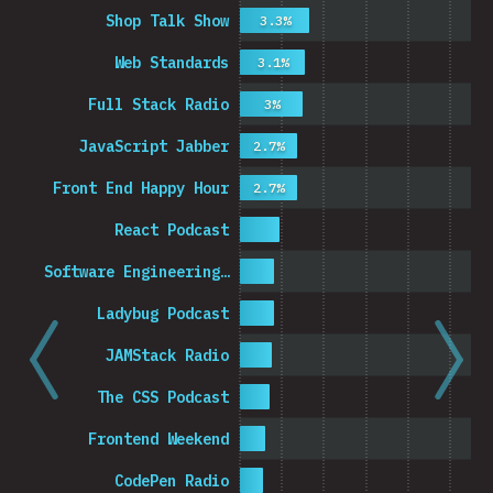
Shop Talk Show
3.3%
Web Standards
3.1%
Full Stack Radio
3%
JavaScript Jabber
2.7%
Front End Happy Hour
2.7%
React Podcast
Software Engineering…
Ladybug Podcast
JAMStack Radio
The CSS Podcast
Frontend Weekend
CodePen Radio