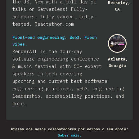
the US. Now with a full day of
Berkeley,
talks on Serverless! Fully-
CA
outdoors, fully-vaxxed, fully-
tested. Reactathon.com
Front-end engineering. Web3. Fresh
vibes.
RenderATL is the four-day
software engineering conference
Atlanta,
Georgia
& music festival with 50+ expert
speakers in tech covering
upcoming and current best software
engineering practices, web3, engineering
leadership, accessibility practices, and
more.
Grazas aos nosos colaboradores por darnos o seu apoio!
Saber máis.