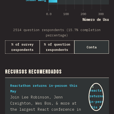
0.0
100
200
300
Número de Usuar
2514 question respondents (15.7% completion
percentage)
% of survey
% of question
Conta
respondents
respondents
Recursos Recomendados
Reactathon returns in-person this
May
Join Lee Robinson, Jenn
Creighton, Wes Bos, & more at
the largest React conference in