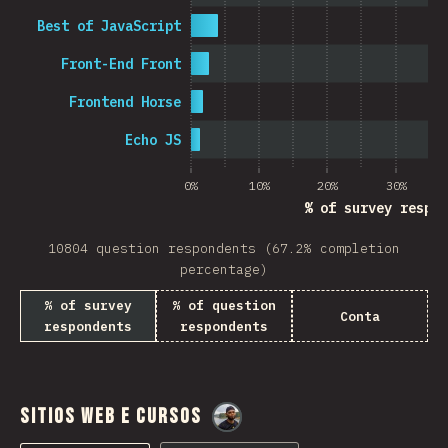
Best of JavaScript
Front-End Front
Frontend Horse
Echo JS
0%
10%
20%
30%
% of survey respon
10804 question respondents (67.2% completion
percentage)
% of survey
% of question
Conta
respondents
respondents
Sitios Web e Cursos
@
M0r4M0r4