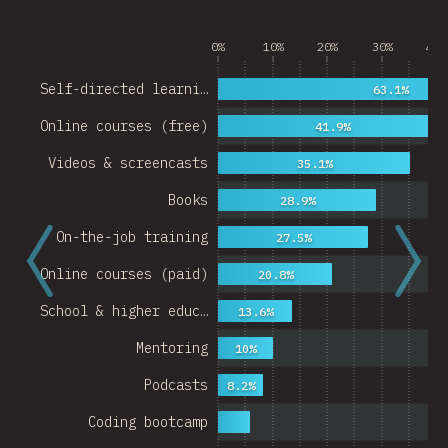
0%
10%
20%
30%
40%
Self-directed learni…
63.1%
Online courses (free)
41.9%
Videos & screencasts
35.1%
Books
28.9%
On-the-job training
27.5%
Online courses (paid)
20.8%
School & higher educ…
13.6%
Mentoring
10%
Podcasts
8.2%
Coding bootcamp