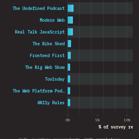
The Undefined Podcast
Modern Web
Real Talk JavaScript
The Bike Shed
Frontend First
The Big Web Show
Toolsday
The Web Platform Pod…
#A11y Rules
0%
5%
10%
% of survey resp