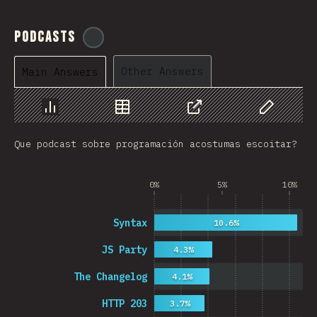
Podcasts
@
ionos_com
Other Answers
Main Answers
Chart
Data
Share
Customize 
Que podcast sobre programación acostumas escoitar?
0%
5%
10%
Syntax
10.6%
JS Party
4.3%
The Changelog
4.1%
HTTP 203
3.7%