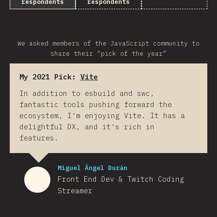
respondents
respondents
We asked members of the JavaScript community to
share their “pick of the year”
My 2021 Pick:
Vite
In addition to esbuild and swc,
fantastic tools pushing forward the
ecosystem, I'm enjoying Vite. It has a
delightful DX, and it's rich in
features.
Miguel Ángel Durán
Front End Dev & Twitch Coding
Streamer