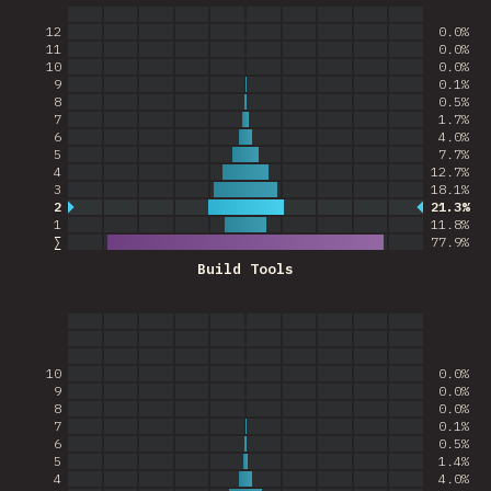
12
0.0%
11
0.0%
10
0.0%
9
0.1%
8
0.5%
7
1.7%
6
4.0%
5
7.7%
4
12.7%
3
18.1%
2
21.3%
Most common answer
1
11.8%
∑
77.9
%
Build Tools
10
0.0%
9
0.0%
8
0.0%
7
0.1%
6
0.5%
5
1.4%
4
4.0%