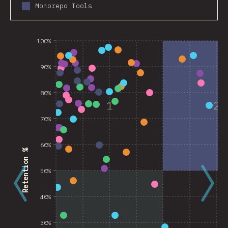
Monorepo Tools
100%
90%
80%
1
2
70%
60%
Retention %
50%
40%
30%