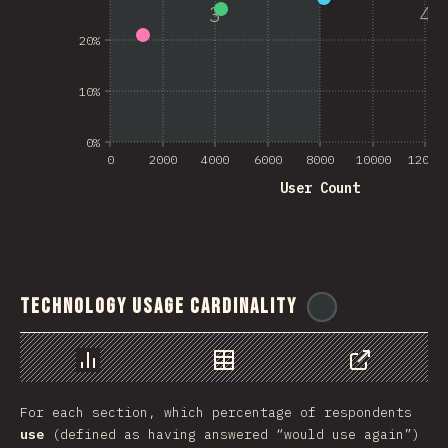
3
4
20%
10%
0%
0
2000
4000
6000
8000
10000
12000
User Count
Technology Usage Cardinality
@
ionos_com
Chart
Data
Share
For each section, which percentage of respondents
use
(defined as having answered “would use again”)