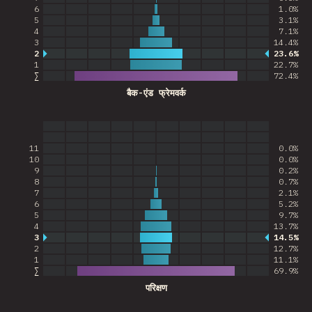
6
1.0%
5
3.1%
4
7.1%
3
14.4%
2
23.6%
Most common answer
1
22.7%
∑
72.4
%
बैक-एंड फ्रेमवर्क
11
0.0%
10
0.0%
9
0.2%
8
0.7%
7
2.1%
6
5.2%
5
9.7%
4
13.7%
3
14.5%
Most common answer
2
12.7%
1
11.1%
∑
69.9
%
परिक्षण