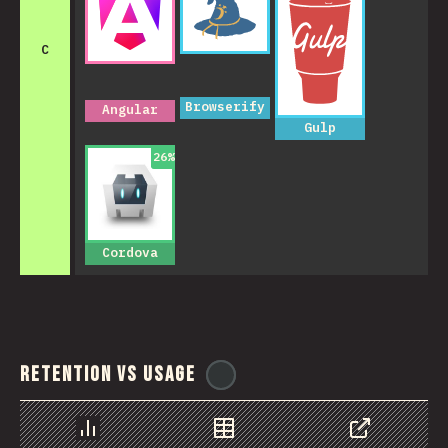
C
Browserify
Angular
Gulp
26
%
Cordova
Retention vs Usage
@
reactathon