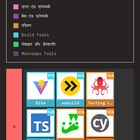
फ्रंट-एंड फ्रेमवर्क
बैक-एंड फ्रेमवर्क
परिक्षण
Build Tools
मोबाइल और डेस्कटॉप
Monorepo Tools
97
%
96
%
96
%
Vite
esbuild
Testing Library
94
%
93
%
91
%
S