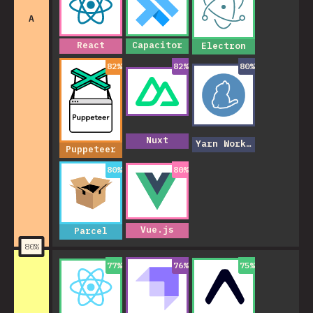
A
React
Capacitor
Electron
82
%
82
%
80
%
Nuxt
Yarn Workspaces
Puppeteer
80
%
80
%
Vue.js
Parcel
80
%
77
%
76
%
75
%