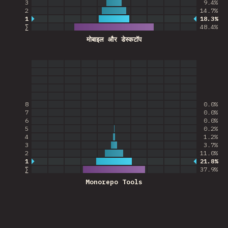
3
9.4%
2
14.7%
1
18.3%
Most common answer
∑
48.4
%
मोबाइल और डेस्कटॉप
8
0.0%
7
0.0%
6
0.0%
5
0.2%
4
1.2%
3
3.7%
2
11.0%
1
21.8%
Most common answer
∑
37.9
%
Monorepo Tools