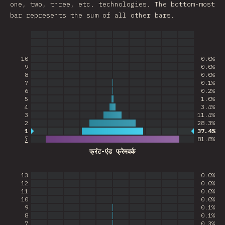
one, two, three, etc. technologies. The bottom-most
bar represents the sum of all other bars.
10
0.0%
9
0.0%
8
0.0%
7
0.1%
6
0.2%
5
1.0%
4
3.4%
3
11.4%
2
28.3%
1
37.4%
Most common answer
∑
81.8
%
फ्रंट-एंड फ्रेमवर्क
13
0.0%
12
0.0%
11
0.0%
10
0.0%
9
0.1%
8
0.1%
7
0.3%