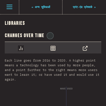
Open menu
«
अन्य सुविधाओं
फ्रंट-एंड फ्रेमवर्क
»
Libraries
Changes Over Time
@
pwim
Chart
Data
Share
Each line goes from 2016 to 2020. A higher point
means a technology has been used by more people,
and a point further to the right means more users
want to learn it; or have used it and would use it
again.
HAVE USED