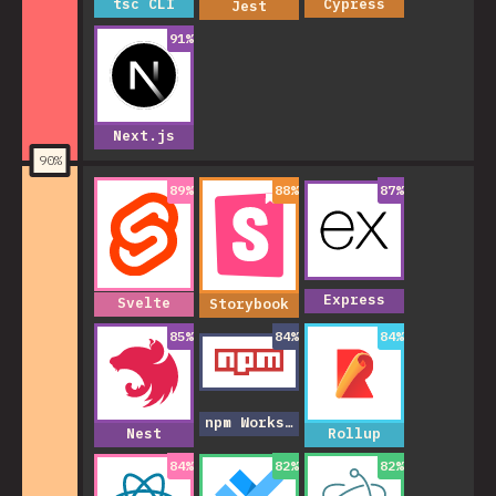
tsc CLI
Cypress
Jest
91
%
Next.js
90
%
89
%
88
%
87
%
Express
Svelte
Storybook
85
%
84
%
84
%
npm Workspaces
Nest
Rollup
84
%
82
%
82
%