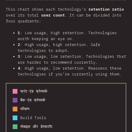
Chart
Data
Share
This chart shows each technology's
retention ratio
over its total
user count
. It can be divided into
four quadrants:
1
: Low usage, high retention. Technologies
worth keeping an eye on.
2
: High usage, high retention. Safe
technologies to adopt.
3
: Low usage, low retention. Technologies that
are harder to recommend currently.
4
: High usage, low retention. Reassess these
technologies if you're currently using them.
फ्रंट-एंड फ्रेमवर्क
बैक-एंड फ्रेमवर्क
परिक्षण
Build Tools
मोबाइल और डेस्कटॉप