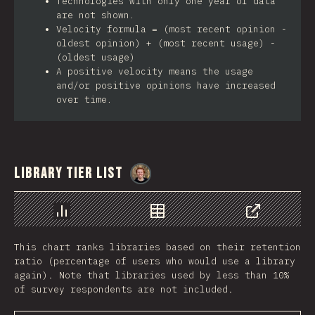
Technologies with only one year of data
are not shown.
Velocity formula = (most recent opinion -
oldest opinion) + (most recent usage) -
(oldest usage)
A positive velocity means the usage
and/or positive opinions have increased
over time.
Library Tier List
@
_charkour
Chart
Data
Share
This chart ranks libraries based on their retention
ratio (percentage of users who would use a library
again). Note that libraries used by less than 10%
of survey respondents are not included.