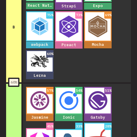
React Native
Expo
Strapi
75
%
73
%
69
%
B
webpack
Mocha
Preact
60
%
Lerna
60
%
57
%
54
%
51
%
Jasmine
Ionic
Gatsby
45
%
33
%
28
%