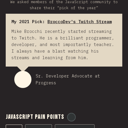
We asked members of the JavaScript community to
share their “pick of the year”
My 2021 Pick:
BroccoDev's Twitch Stream
Mike Brocchi recently started streaming
to Twitch. He is a brilliant programmer,
developer, and most importantly teacher.
I always have a blast watching his
streams and learning from him.
Sr. Developer Advocate at
Progress
JavaScript Pain Points
@
ionos_com