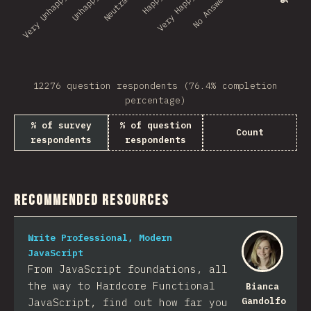
No Answer
Very Unhappy
Unhappy
Neutral
Happy
Very Happy
12276 question respondents (76.4% completion
percentage)
% of survey
% of question
Count
respondents
respondents
Recommended Resources
Write Professional, Modern
JavaScript
From JavaScript foundations, all
the way to Hardcore Functional
Bianca
Gandolfo
JavaScript, find out how far you