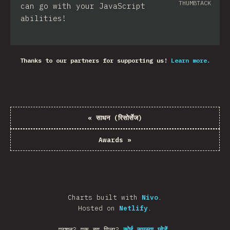
THUMBTACK
can go with your JavaScript
abilities!
Thanks to our partners for supporting us!
Learn more.
«
साधन (रिसोर्सेज)
Awards
»
Charts built with
Nivo
.
Hosted on
Netlify
.
प्रशन? एक बग मिला?
कोई समस्या छोड़ें
.