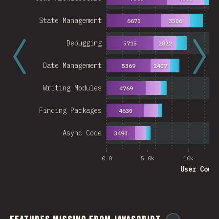
State Management
6675
3506
Debugging
5715
2822
Date Management
5369
2407
Writing Modules
4769
Finding Packages
4630
Async Code
3490
0.0
5.0k
10k
User Coun