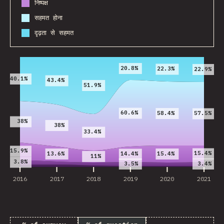
निष्पक्ष
सहमत होना
दृढ़ता से सहमत
2016
2017
2018
2019
2020
2021
20.8%
22.3%
22.9%
40.1%
43.4%
51.9%
60.6%
58.4%
57.5%
38%
38%
33.4%
15.9%
15.4%
13.6%
15.4%
14.4%
11%
3.8%
3.5%
3.4%
2016
2017
2018
2019
2020
2021