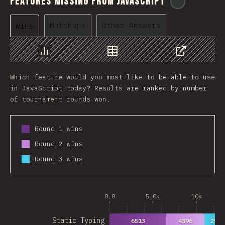
Features Missing From JavaScript
@
ionos_co
Matchups
Other Answers
Wins
Chart
Data
Share
Which feature would you most like to be able to use
in JavaScript today? Results are ranked by number
of tournament rounds won.
Round 1 wins
Round 2 wins
Round 3 wins
0.0
5.0k
10k
Static Typing
6513
4396
2939