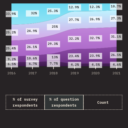
10.7%
12.3%
12.9%
25.3%
32%
33.9%
27.3%
26.9%
27.7%
25%
24.9%
25.2%
31.1%
32.7%
32.2%
29.3%
26.1%
25.4%
26.5%
23.9%
23.4%
13%
10.6%
9.2%
7.7%
6.7%
6.5%
4.5%
4.6%
4.2%
2016
2017
2018
2019
2020
2021
% of survey
% of question
Count
respondents
respondents