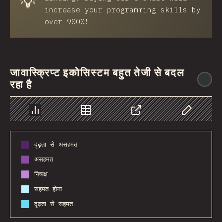
💡
increase your programming skills by
over 9000!
जावास्क्रिप्ट इकोसिस्टम बहुत तेजी से बदल
@
रहा है
Chart
Data
Share
Customize 
दृढ़ता से असहमत
असहमत
निष्पक्ष
सहमत होना
दृढ़ता से सहमत
2016
2017
2018
2019
2020
2021