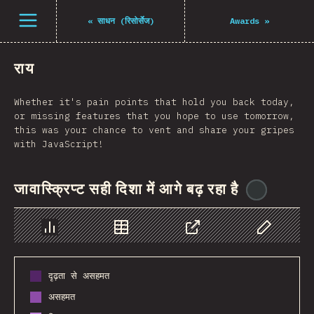
Open menu
«
साधन (रिसोर्सेज)
Awards
»
राय
Whether it's pain points that hold you back today,
or missing features that you hope to use tomorrow,
this was your chance to vent and share your gripes
with JavaScript!
जावास्क्रिप्ट सही दिशा में आगे बढ़ रहा है
@
reacta
Chart
Data
Share
Customize 
दृढ़ता से असहमत
असहमत