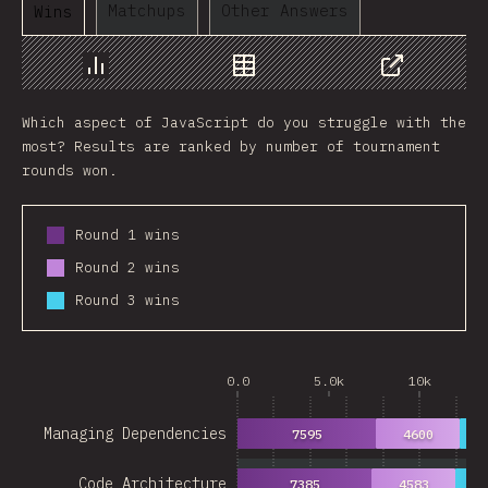
Matchups
Other Answers
Wins
Chart
Data
Share
Which aspect of JavaScript do you struggle with the
most? Results are ranked by number of tournament
rounds won.
Round 1 wins
Round 2 wins
Round 3 wins
0.0
5.0k
10k
Managing Dependencies
7595
4600
28
Code Architecture
7385
4583
27