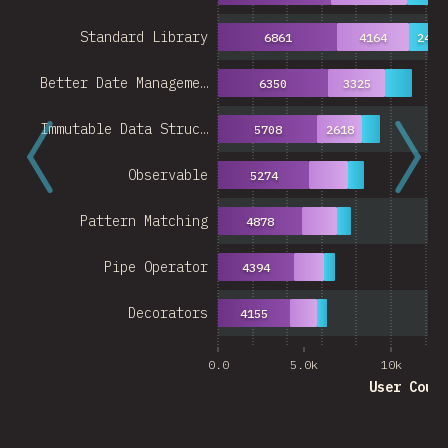
Standard Library
6861
4164
2489
Better Date Manageme…
6350
3325
Immutable Data Struc…
5708
2618
Observable
5274
Pattern Matching
4878
Pipe Operator
4394
Decorators
4155
0.0
5.0k
10k
User Coun