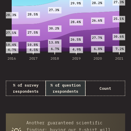
27.3%
28.2%
29.9%
27.3%
28.5%
28.3%
25.1%
26.6%
28.4%
30.2%
27.5%
27.1%
30.6%
27.7%
26.5%
13.8%
10.8%
10.4%
7.2%
6.7%
6.8%
4.9%
4.7%
4.5%
2016
2017
2018
2019
2020
2021
% of survey
% of question
Count
respondents
respondents
Another guaranteed scientific
finding: buying our t-shirt will