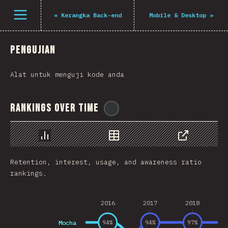
Navigated to The State of JS 2021
Open menu
«
Kerangka Back-end
Mobile & Desktop
»
Pengujian
Alat untuk menguji kode anda
Rankings Over Time
@
gndx
Chart
Data
Share
Retention, interest, usage, and awareness ratio
rankings.
2016
2017
2018
Mocha
94
%
94
%
97
%