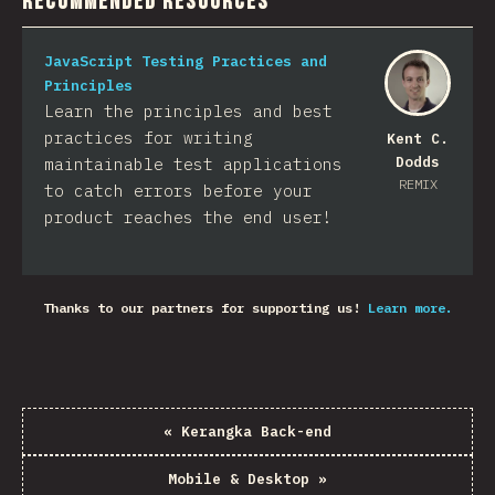
Recommended Resources
JavaScript Testing Practices and
Principles
Learn the principles and best
practices for writing
Kent C.
Dodds
maintainable test applications
REMIX
to catch errors before your
product reaches the end user!
Thanks to our partners for supporting us!
Learn more.
«
Kerangka Back-end
Mobile & Desktop
»