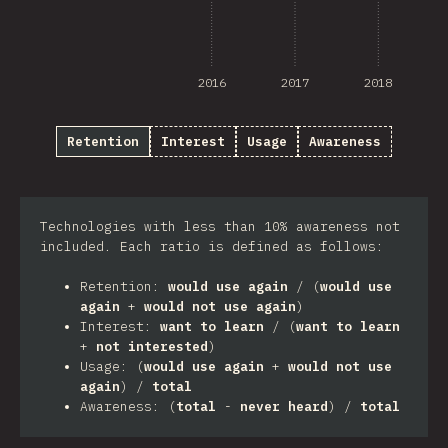
2016
2017
2018
Retention
Interest
Usage
Awareness
Technologies with less than 10% awareness not
included. Each ratio is defined as follows:
Retention:
would use again
/ (
would use
again
+
would not use again
)
Interest:
want to learn
/ (
want to learn
+
not interested
)
Usage: (
would use again
+
would not use
again
) /
total
Awareness: (
total
-
never heard
) /
total