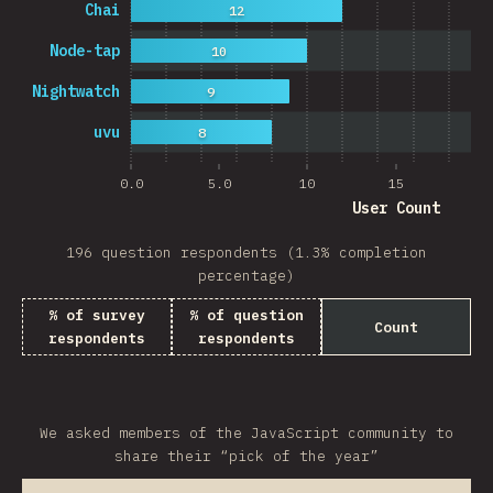
Chai
12
Node-tap
10
Nightwatch
9
uvu
8
0.0
5.0
10
15
20
User Count
196 question respondents (1.3% completion
percentage)
% of survey
% of question
Count
respondents
respondents
We asked members of the JavaScript community to
share their “pick of the year”