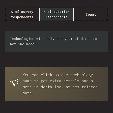
% of survey
% of question
Count
respondents
respondents
Technologies with only one year of data are
not included.
You can click on any technology
💡
name to get extra details and a
more in-depth look at its related
data.