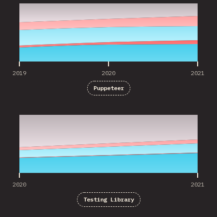
2019
2020
2021
Puppeteer
2020
2021
2020
2021
Testing Library
2020
2021