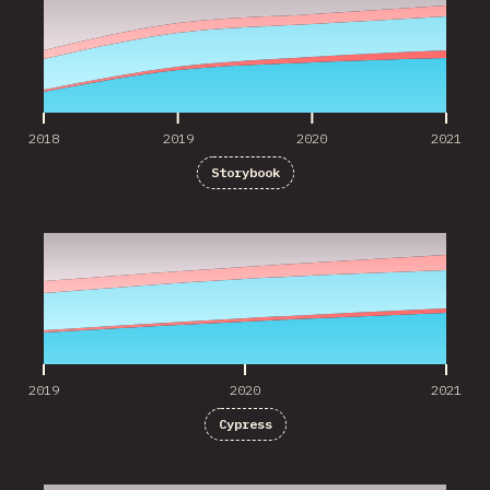
2018
2019
2020
2021
Storybook
2019
2020
2021
2019
2020
2021
Cypress
2016
2017
2018
2019
2020
2021