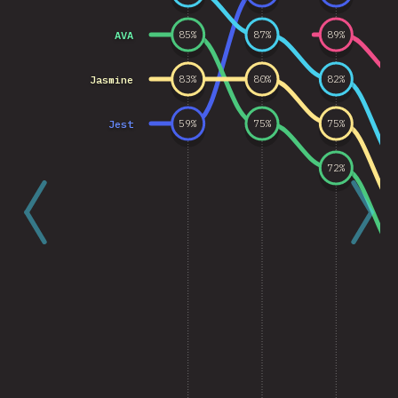
AVA
85
%
87
%
89
%
Jasmine
83
%
80
%
82
%
Jest
59
%
75
%
75
%
72
%