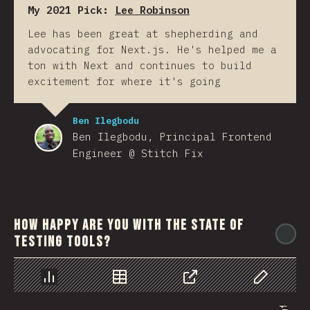
My 2021 Pick:
Lee Robinson
Lee has been great at shepherding and
advocating for Next.js. He's helped me a
ton with Next and continues to build
excitement for where it's going
Ben Ilegbodu
Ben Ilegbodu, Principal Frontend
Engineer @ Stitch Fix
How happy are you with the state of
@
testing tools?
Chart
Data
Share
Customize 