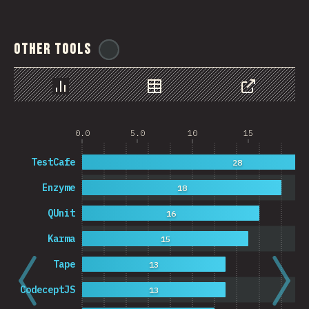
Other Tools
@
ionos_com
Chart
Data
Share
0.0
5.0
10
15
20
TestCafe
28
Enzyme
18
QUnit
16
Karma
15
Tape
13
CodeceptJS
13