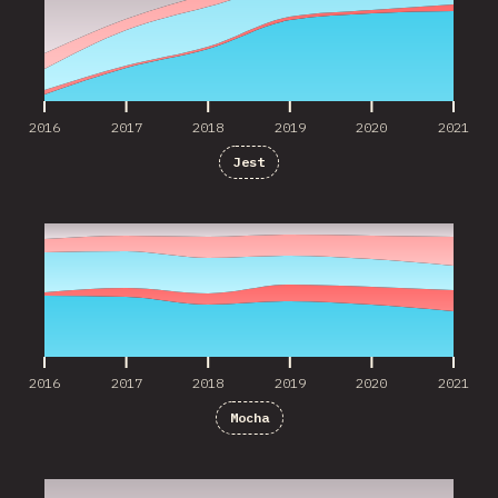
2016
2017
2018
2019
2020
2021
Jest
2016
2017
2018
2019
2020
2021
2016
2017
2018
2019
2020
2021
Mocha
2018
2019
2020
2021