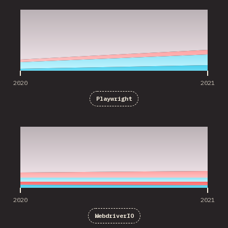
2020
2021
Playwright
2020
2021
2020
2021
WebdriverIO