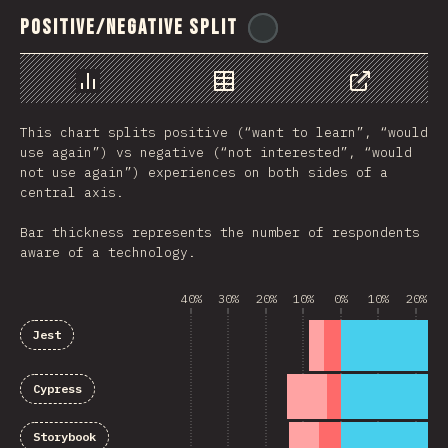
Positive/Negative Split
@
ionos_com
Chart
Data
Share
This chart splits positive (“want to learn”, “would
use again”) vs negative (“not interested”, “would
not use again”) experiences on both sides of a
central axis.
Bar thickness represents the number of respondents
aware of a technology.
40%
30%
20%
10%
0%
10%
20%
Jest
Cypress
Storybook