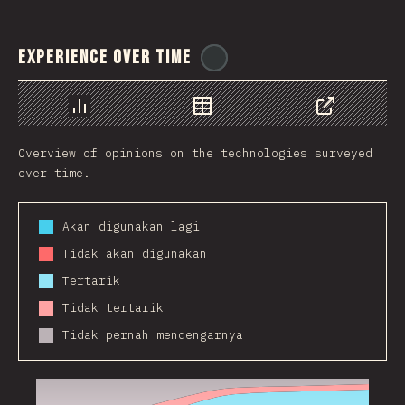
Experience Over Time
@
ionos_com
Chart
Data
Share
Overview of opinions on the technologies surveyed
over time.
Akan digunakan lagi
Tidak akan digunakan
Tertarik
Tidak tertarik
Tidak pernah mendengarnya
2016
2017
2018
2019
2020
2021