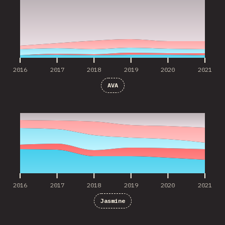
2016
2017
2018
2019
2020
2021
AVA
2016
2017
2018
2019
2020
2021
2016
2017
2018
2019
2020
2021
Jasmine
2019
2020
2021