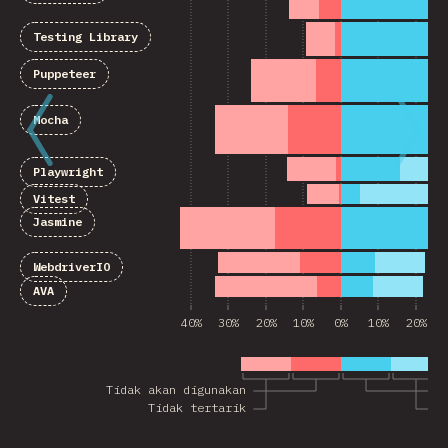
Testing Library
Puppeteer
Mocha
Playwright
Vitest
Jasmine
WebdriverIO
AVA
40%
30%
20%
10%
0%
10%
20%
Tidak akan digunakan
A
Tidak tertarik
T