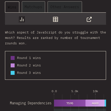
Matchups
Other Answers
Wins
Chart
Data
Share
Which aspect of JavaScript do you struggle with the
most? Results are ranked by number of tournament
rounds won.
Round 1 wins
Round 2 wins
Round 3 wins
0.0
5.0k
10k
Managing Dependencies
7595
4600
28