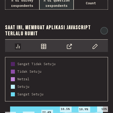
% of survey
% of question
Count
respondents
respondents
Saat ini, membuat aplikasi JavaScript
@
terlalu rumit
Chart
Data
Share
Customize 
Sangat Tidak Setuju
Tidak Setuju
Netral
Setuju
Sangat Setuju
2016
2017
2018
2019
2020
2021
10%
10.5%
10.9%
22.4%