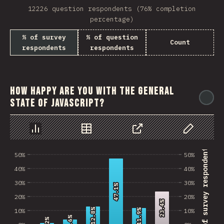
12226 question respondents (76% completion
percentage)
% of survey
% of question
Count
respondents
respondents
How happy are you with the general
@
state of JavaScript?
Chart
Data
Share
Customize 
% of survey respondents
50%
50%
40%
40%
30%
30%
47.1%
47.1%
20%
20%
23.4%
23.4%
12.8%
12.8%
10%
10%
11.9%
11.9%
3.6%
3.6%
1.2%
1.2%