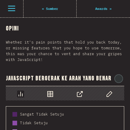
Open menu
«
Sumber
Awards
»
Opini
Whether it's pain points that hold you back today,
or missing features that you hope to use tomorrow,
this was your chance to vent and share your gripes
with JavaScript!
JavaScript bergerak ke arah yang benar
@
Chart
Data
Share
Customize 
Sangat Tidak Setuju
Tidak Setuju