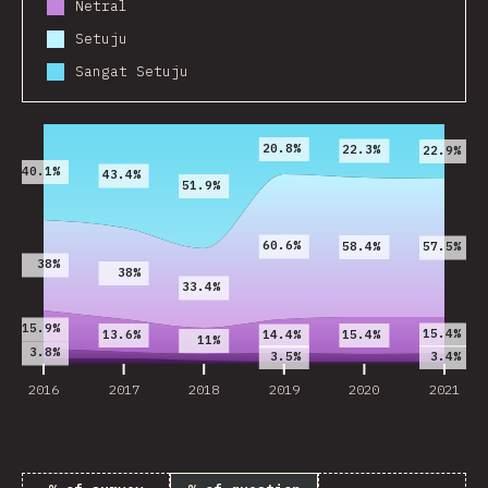
Netral
Setuju
Sangat Setuju
2016
2017
2018
2019
2020
2021
20.8%
22.3%
22.9%
40.1%
43.4%
51.9%
60.6%
58.4%
57.5%
38%
38%
33.4%
15.9%
15.4%
13.6%
15.4%
14.4%
11%
3.8%
3.5%
3.4%
2016
2017
2018
2019
2020
2021