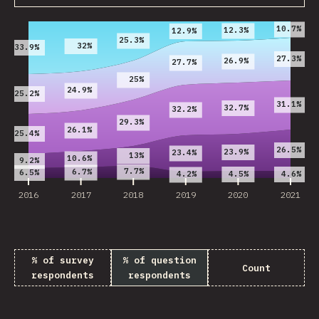
2016
2017
2018
2019
2020
2021
10.7%
12.3%
12.9%
25.3%
32%
33.9%
27.3%
26.9%
27.7%
25%
24.9%
25.2%
31.1%
32.7%
32.2%
29.3%
26.1%
25.4%
26.5%
23.9%
23.4%
13%
10.6%
9.2%
7.7%
6.7%
6.5%
4.5%
4.6%
4.2%
2016
2017
2018
2019
2020
2021
% of survey
% of question
Count
respondents
respondents