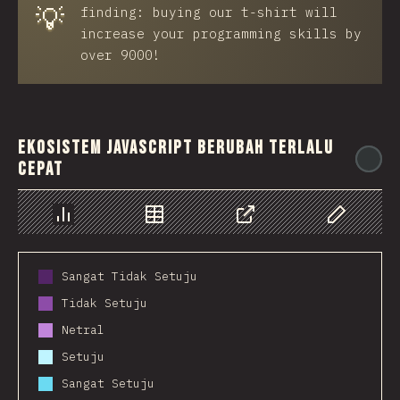
💡
finding: buying our t-shirt will
increase your programming skills by
over 9000!
Ekosistem JavaScript berubah terlalu
@
cepat
Chart
Data
Share
Customize 
Sangat Tidak Setuju
Tidak Setuju
Netral
Setuju
Sangat Setuju