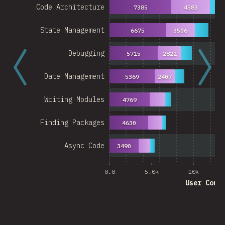
Code Architecture
7385
4583
27
State Management
6675
3506
Debugging
5715
2822
Date Management
5369
2407
Writing Modules
4769
Finding Packages
4630
Async Code
3490
0.0
5.0k
10k
User Coun