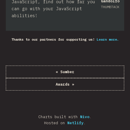
Gandolfo
JavaScript, find out how far you
THUMBTACK
can go with your JavaScript
abilities!
Thanks to our partners for supporting us!
Learn more.
«
Sumber
Awards
»
Charts built with
Nivo
.
Hosted on
Netlify
.