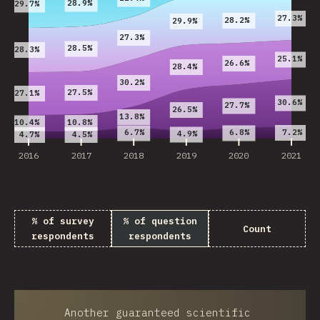
28.9%
29.7%
27.3%
28.2%
29.9%
27.3%
28.5%
28.3%
25.1%
26.6%
28.4%
30.2%
27.5%
27.1%
30.6%
27.7%
26.5%
13.8%
10.8%
10.4%
7.2%
6.7%
6.8%
4.9%
4.7%
4.5%
2016
2017
2018
2019
2020
2021
% of survey
% of question
Count
respondents
respondents
Another guaranteed scientific