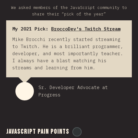
We asked members of the JavaScript community to
share their “pick of the year”
My 2021 Pick:
BroccoDev's Twitch Stream
Mike Brocchi recently started streaming
to Twitch. He is a brilliant programmer,
developer, and most importantly teacher.
I always have a blast watching his
streams and learning from him.
Sr. Developer Advocate at
Progress
JavaScript Pain Points
@
ionos_com