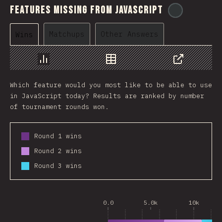
Features Missing From JavaScript
@
ionos_co
Matchups
Other Answers
Wins
Chart
Data
Share
Which feature would you most like to be able to use
in JavaScript today? Results are ranked by number
of tournament rounds won.
Round 1 wins
Round 2 wins
Round 3 wins
0.0
5.0k
10k