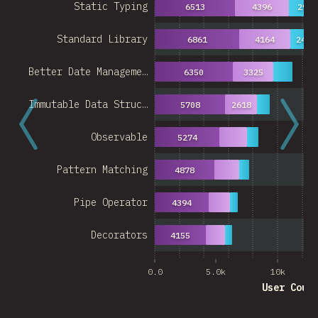
Static Typing
6513
4396
2939
Standard Library
6861
4164
2489
Better Date Manageme…
6350
3325
Immutable Data Struc…
5708
2618
Observable
5274
Pattern Matching
4878
Pipe Operator
4394
Decorators
4155
0.0
5.0k
10k
User Coun