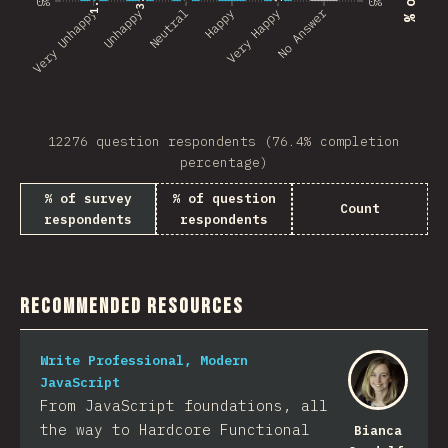
0%
0%
No Answer
Very Unhappy
Unhappy
Neutral
Happy
Very Happy
12276 question respondents (76.4% completion
percentage)
% of survey
% of question
Count
respondents
respondents
Recommended Resources
Write Professional, Modern
JavaScript
From JavaScript foundations, all
the way to Hardcore Functional
Bianca