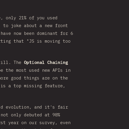
e, only 21% of you used
d to joke about a new front
have now been dominant for 6
rting that "JS is moving too
still. The
Optional Chaining
e the most used new APIs in
more good things are on the
 is a top missing feature,
id evolution, and it's fair
 not only debuted at 98%
rst year on our survey, even