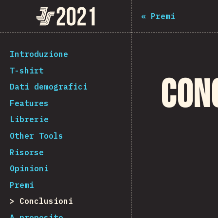
The State of JS 2021
«
Premi
[it-IT] general.back_to_intro
Introduzione
T-shirt
Con
Dati demografici
Features
Librerie
Other Tools
Risorse
Opinioni
Premi
Conclusioni
A proposito