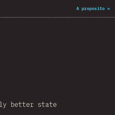
A proposito
»
ly better state