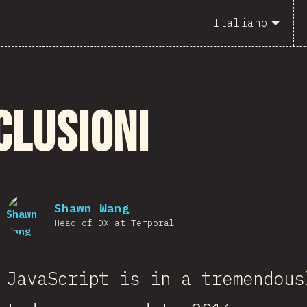
Italiano
clusioni
Shawn Wang
Head of DX at Temporal
JavaScript is in a tremendous