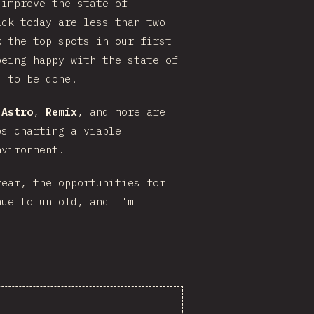
 improve the state of
ack today are less than two
 the top spots in our first
being happy with the state of
s to be done.
,
Astro
,
Remix
, and more are
ps charting a viable
nvironment.
ear, the opportunities for
nue to unfold, and I'm