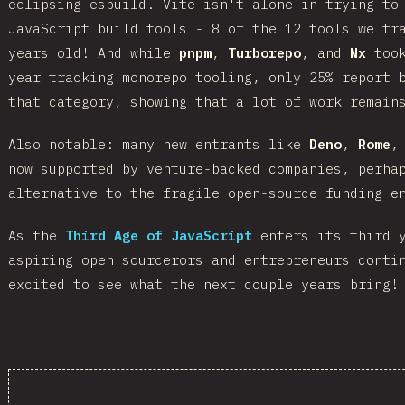
eclipsing esbuild. Vite isn't alone in trying to
JavaScript build tools - 8 of the 12 tools we tr
years old! And while
pnpm
,
Turborepo
, and
Nx
took
year tracking monorepo tooling, only 25% report 
that category, showing that a lot of work remain
Also notable: many new entrants like
Deno
,
Rome
now supported by venture-backed companies, perha
alternative to the fragile open-source funding e
As the
Third Age of JavaScript
enters its third y
aspiring open sourcerors and entrepreneurs conti
excited to see what the next couple years bring!