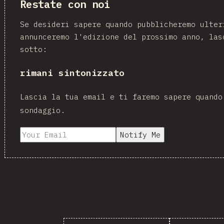
Restate con noi
Se desideri sapere quando pubblicheremo ulter
annunceremo l'edizione del prossimo anno, las
sotto:
rimani sintonizzato
Lascia la tua email e ti faremo sapere quando
sondaggio.
Notify Me