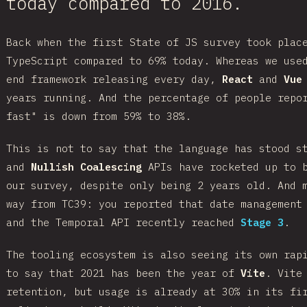
today compared to 2016.
Back when the first State of JS survey took plac
TypeScript compared to 69% today. Whereas we use
end framework releasing every day,
React
and
Vue
years running. And the percentage of people repo
fast" is down from 59% to 38%.
This is not to say that the language has stood 
and
Nullish Coalescing
APIs have rocketed up to b
our survey, despite only being 2 years old. And 
way from TC39: you reported that date management
and the Temporal API recently reached
Stage 3
.
The tooling ecosystem is also seeing its own rap
to say that 2021 has been the year of
Vite
. Vite
retention, but usage is already at 30% in its fi