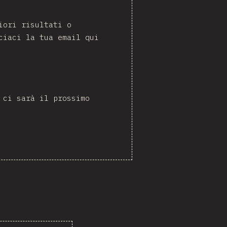
iori risultati o
ciaci la tua email qui
 ci sarà il prossimo