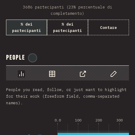
3686 partecipanti (23% percentuale di
completamento)
% dei
% dei
Contare
partecipanti
partecipanti
People
@
reactathon
Grafico
Dati
Condividere
Personaliz
People you read, follow, or just want to highlight
for their work (freeform field, comma-separated
names).
0.0
100
200
300