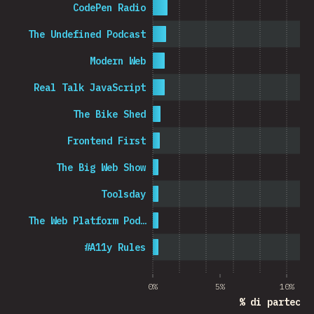
CodePen Radio
The Undefined Podcast
Modern Web
Real Talk JavaScript
The Bike Shed
Frontend First
The Big Web Show
Toolsday
The Web Platform Pod…
#A11y Rules
0%
5%
10%
% di partecip