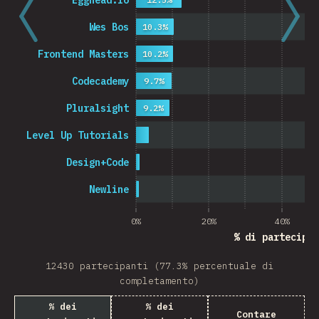
Egghead.io
Wes Bos
10.3%
Frontend Masters
10.2%
Codecademy
9.7%
Pluralsight
9.2%
Level Up Tutorials
Design+Code
Newline
0%
20%
40%
% di partecipan
12430 partecipanti (77.3% percentuale di
completamento)
% dei
% dei
Contare