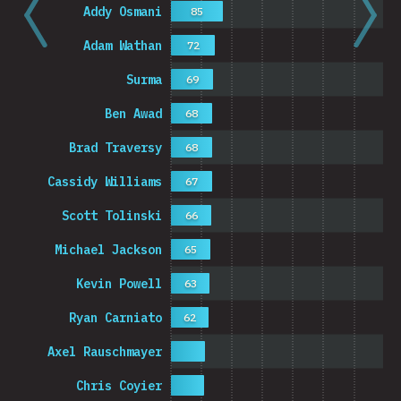
Addy Osmani
85
Adam Wathan
72
Surma
69
Ben Awad
68
Brad Traversy
68
Cassidy Williams
67
Scott Tolinski
66
Michael Jackson
65
Kevin Powell
63
Ryan Carniato
62
Axel Rauschmayer
Chris Coyier