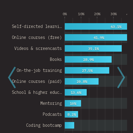
0%
10%
20%
30%
40%
Self-directed learni…
63.1%
Online courses (free)
41.9%
Videos & screencasts
35.1%
Books
28.9%
On-the-job training
27.5%
Online courses (paid)
20.8%
School & higher educ…
13.6%
Mentoring
10%
Podcasts
8.2%
Coding bootcamp