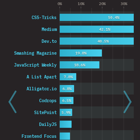
0%
10%
20%
30%
CSS-Tricks
50.4%
Medium
42.1%
Dev.to
40.5%
Smashing Magazine
19.8%
JavaScript Weekly
18.6%
A List Apart
7.8%
Alligator.io
6.8%
Codrops
6.5%
SitePoint
5.9%
DailyJS
Frontend Focus