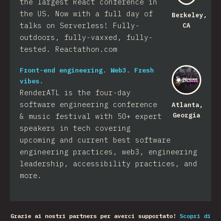
the largest React conference in
the US. Now with a full day of
Berkeley,
talks on Serverless! Fully-
CA
outdoors, fully-vaxxed, fully-
tested. Reactathon.com
Front-end engineering. Web3. Fresh
vibes.
RenderATL is the four-day
software engineering conference
Atlanta,
Georgia
& music festival with 50+ expert
speakers in tech covering
upcoming and current best software
engineering practices, web3, engineering
leadership, accessibility practices, and
more.
Grazie ai nostri partners per averci supportato!
Scopri di