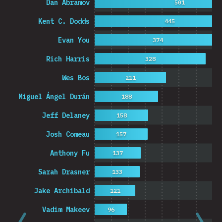
Dan Abramov
501
Kent C. Dodds
445
Evan You
374
Rich Harris
328
Wes Bos
211
Miguel Ángel Durán
188
Jeff Delaney
158
Josh Comeau
157
Anthony Fu
137
Sarah Drasner
133
Jake Archibald
121
Vadim Makeev
96