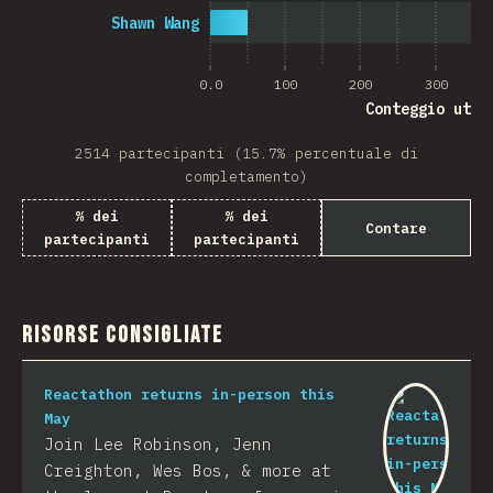
Shawn Wang
0.0
100
200
300
Conteggio uten
2514 partecipanti (15.7% percentuale di
completamento)
% dei
% dei
Contare
partecipanti
partecipanti
Risorse consigliate
Reactathon returns in-person this
May
Join Lee Robinson, Jenn
Creighton, Wes Bos, & more at