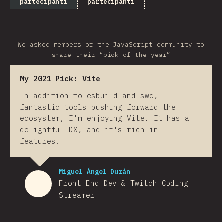
partecipanti
partecipanti
We asked members of the JavaScript community to
share their “pick of the year”
My 2021 Pick:
Vite
In addition to esbuild and swc,
fantastic tools pushing forward the
ecosystem, I'm enjoying Vite. It has a
delightful DX, and it's rich in
features.
Miguel Ángel Durán
Front End Dev & Twitch Coding
Streamer