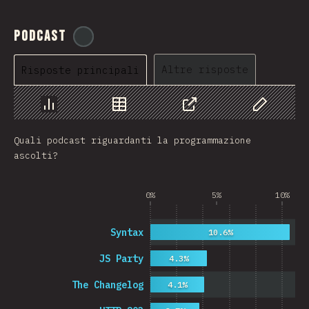
Podcast
@
ionos_com
Altre risposte
Risposte principali
Grafico
Dati
Condividere
Personaliz
Quali podcast riguardanti la programmazione
ascolti?
0%
5%
10%
Syntax
10.6%
JS Party
4.3%
The Changelog
4.1%