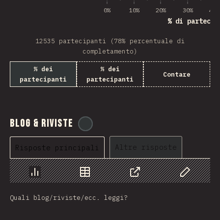
0%
10%
20%
30%
40%
% di partecip
12535 partecipanti (78% percentuale di
completamento)
% dei
% dei
Contare
partecipanti
partecipanti
Blog & Riviste
@
tyvdh
Altre risposte
Risposte principali
Grafico
Dati
Condividere
Personaliz
Quali blog/riviste/ecc. leggi?