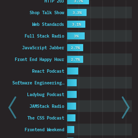
HTTP 203
3.7%
Shop Talk Show
3.3%
Web Standards
3.1%
Full Stack Radio
3%
JavaScript Jabber
2.7%
Front End Happy Hour
2.7%
React Podcast
Software Engineering…
Ladybug Podcast
JAMStack Radio
The CSS Podcast
Frontend Weekend