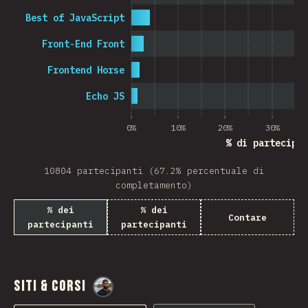
Best of JavaScript
Front-End Front
Frontend Horse
Echo JS
0%
10%
20%
30%
% di partecipan
10804 partecipanti (67.2% percentuale di
completamento)
% dei
% dei
Contare
partecipanti
partecipanti
Siti & Corsi
@
M0r4M0r4