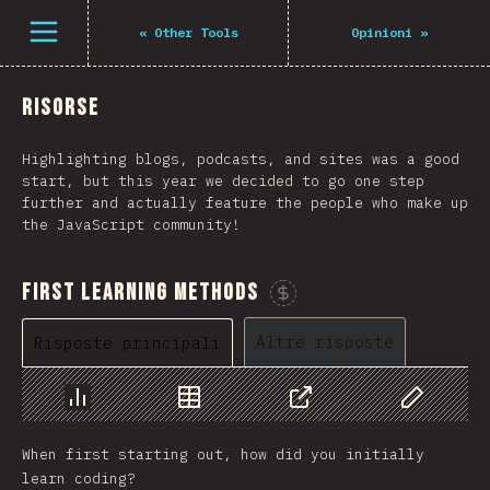
Open menu
«
Other Tools
Opinioni
»
Risorse
Highlighting blogs, podcasts, and sites was a good
start, but this year we decided to go one step
further and actually feature the people who make up
the JavaScript community!
First Learning Methods
Sponsorizza questo grafico
Altre risposte
Risposte principali
Grafico
Dati
Condividere
Personaliz
When first starting out, how did you initially
learn coding?