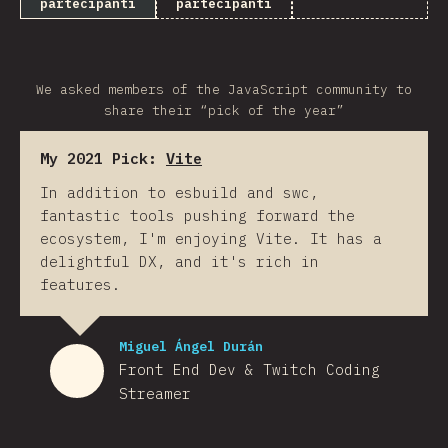
partecipanti
partecipanti
We asked members of the JavaScript community to
share their “pick of the year”
My 2021 Pick:
Vite
In addition to esbuild and swc,
fantastic tools pushing forward the
ecosystem, I'm enjoying Vite. It has a
delightful DX, and it's rich in
features.
Miguel Ángel Durán
Front End Dev & Twitch Coding
Streamer