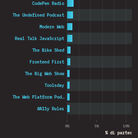
CodePen Radio
The Undefined Podcast
Modern Web
Real Talk JavaScript
The Bike Shed
Frontend First
The Big Web Show
Toolsday
The Web Platform Pod…
#A11y Rules
0%
5%
10%
% di partecip