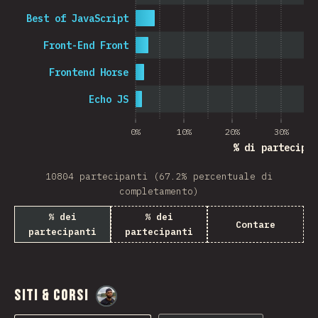
Best of JavaScript
Front-End Front
Frontend Horse
Echo JS
0%
10%
20%
30%
% di partecipan
10804 partecipanti (67.2% percentuale di
completamento)
% dei
% dei
Contare
partecipanti
partecipanti
Siti & Corsi
@
M0r4M0r4