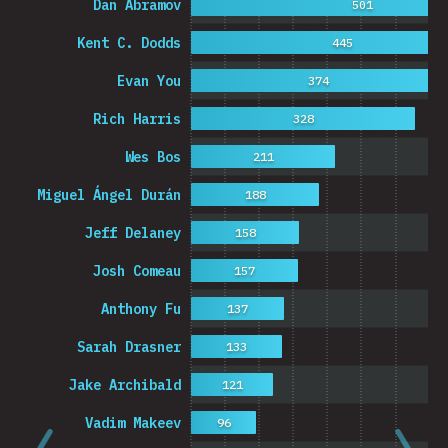
Dan Abramov
501
Kent C. Dodds
445
Evan You
374
Rich Harris
328
Wes Bos
211
Miguel Ángel Durán
188
Jeff Delaney
158
Josh Comeau
157
Anthony Fu
137
Sarah Drasner
133
Jake Archibald
121
Vadim Makeev
96