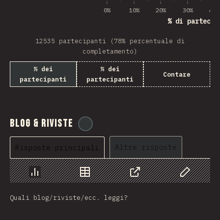
0%
10%
20%
30%
40%
% di partecip
12535 partecipanti (78% percentuale di
completamento)
% dei
% dei
Contare
partecipanti
partecipanti
Blog & Riviste
@
tyvdh
Altre risposte
Risposte principali
Grafico
Dati
Condividere
Personaliz
Quali blog/riviste/ecc. leggi?