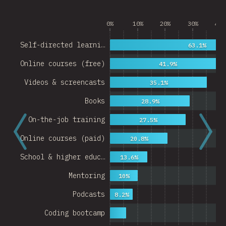
0%
10%
20%
30%
40%
Self-directed learni…
63.1%
Online courses (free)
41.9%
Videos & screencasts
35.1%
Books
28.9%
On-the-job training
27.5%
Online courses (paid)
20.8%
School & higher educ…
13.6%
Mentoring
10%
Podcasts
8.2%
Coding bootcamp