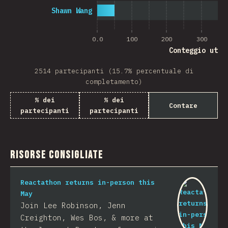
Shawn Wang
0.0
100
200
300
Conteggio uten
2514 partecipanti (15.7% percentuale di
completamento)
% dei
% dei
Contare
partecipanti
partecipanti
Risorse consigliate
Reactathon returns in-person this
May
Join Lee Robinson, Jenn
Creighton, Wes Bos, & more at