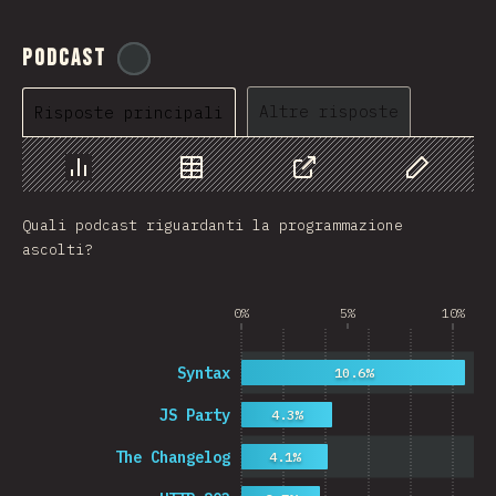
Podcast
@
ionos_com
Altre risposte
Risposte principali
Grafico
Dati
Condividere
Personaliz
Quali podcast riguardanti la programmazione
ascolti?
0%
5%
10%
Syntax
10.6%
JS Party
4.3%
The Changelog
4.1%