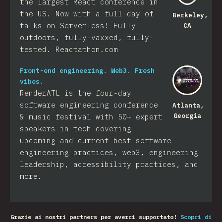
the largest React conference in
the US. Now with a full day of
Berkeley,
talks on Serverless! Fully-
CA
outdoors, fully-vaxxed, fully-
tested. Reactathon.com
Front-end engineering. Web3. Fresh
vibes.
RenderATL is the four-day
software engineering conference
Atlanta,
Georgia
& music festival with 50+ expert
speakers in tech covering
upcoming and current best software
engineering practices, web3, engineering
leadership, accessibility practices, and
more.
Grazie ai nostri partners per averci supportato!
Scopri di