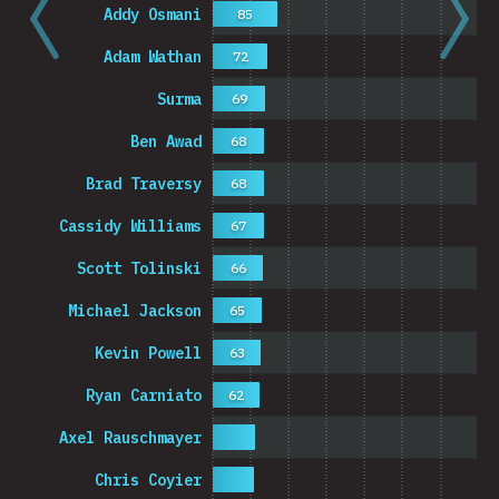
Addy Osmani
85
Adam Wathan
72
Surma
69
Ben Awad
68
Brad Traversy
68
Cassidy Williams
67
Scott Tolinski
66
Michael Jackson
65
Kevin Powell
63
Ryan Carniato
62
Axel Rauschmayer
Chris Coyier