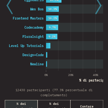
Egghead.io
Wes Bos
10.3%
Frontend Masters
10.2%
Codecademy
9.7%
Pluralsight
9.2%
Level Up Tutorials
Design+Code
Newline
0%
20%
40%
% di partecipan
12430 partecipanti (77.3% percentuale di
completamento)
% dei
% dei
Contare