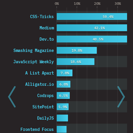
0%
10%
20%
30%
CSS-Tricks
50.4%
Medium
42.1%
Dev.to
40.5%
Smashing Magazine
19.8%
JavaScript Weekly
18.6%
A List Apart
7.8%
Alligator.io
6.8%
Codrops
6.5%
SitePoint
5.9%
DailyJS
Frontend Focus