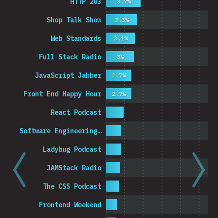
HTTP 203
3.7%
Shop Talk Show
3.3%
Web Standards
3.1%
Full Stack Radio
3%
JavaScript Jabber
2.7%
Front End Happy Hour
2.7%
React Podcast
Software Engineering…
Ladybug Podcast
JAMStack Radio
The CSS Podcast
Frontend Weekend