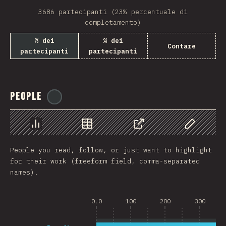
3686 partecipanti (23% percentuale di
completamento)
% dei
% dei
Contare
partecipanti
partecipanti
People
@
reactathon
Grafico
Dati
Condividere
Personaliz
People you read, follow, or just want to highlight
for their work (freeform field, comma-separated
names).
0.0
100
200
300