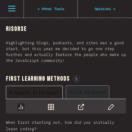
Navigated to The State of JS 2021
Open menu
«
Other Tools
Opinioni
»
Risorse
Highlighting blogs, podcasts, and sites was a good
start, but this year we decided to go one step
further and actually feature the people who make up
the JavaScript community!
First Learning Methods
Sponsorizza questo grafico
Altre risposte
Risposte principali
Grafico
Dati
Condividere
Personaliz
When first starting out, how did you initially
learn coding?